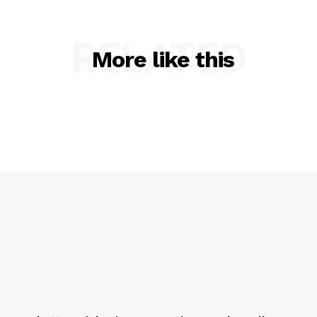
RELATED
More like this