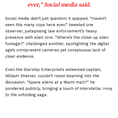
ever,” Social media said.
Social media didn’t just question; it quipped. “Haven’t
seen this many cops here ever,” tweeted one
observer, juxtaposing law enforcement’s heavy
presence with alien lore. “Where’s the close-up alien
footage?” challenged another, spotlighting the digital
age’s omnipresent cameras yet conspicuous lack of
clear evidence.
Even the Starship Enterprise’s esteemed captain,
William Shatner, couldn’t resist beaming into the
discussion. “Space aliens at a Miami mall?” he
pondered publicly, bringing a touch of interstellar irony
to the unfolding saga.