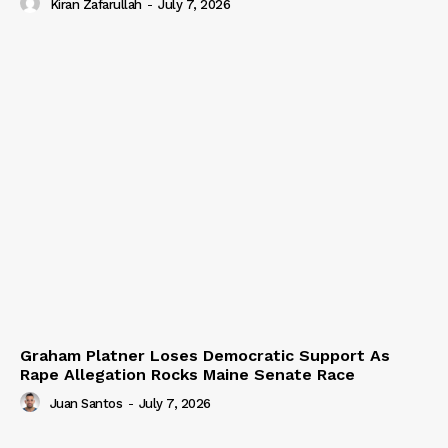
Kiran Zafarullah
-
July 7, 2026
Graham Platner Loses Democratic Support As
Rape Allegation Rocks Maine Senate Race
Juan Santos
-
July 7, 2026