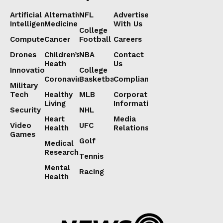
Artificial
Alternative
NFL
Advertise
Intelligence
Medicine
With Us
College
Computers
Cancer
Football
Careers
Drones
Children’s
NBA
Contact
Heath
Us
Innovation
College
Coronavirus
Basketball
Compliance
Military
Tech
Healthy
MLB
Corporate
Living
Information
Security
NHL
Heart
Media
Video
UFC
Health
Relations
Games
Golf
Medical
Research
Tennis
Mental
Racing
Health
Lorem ipsum
Lorem ipsum