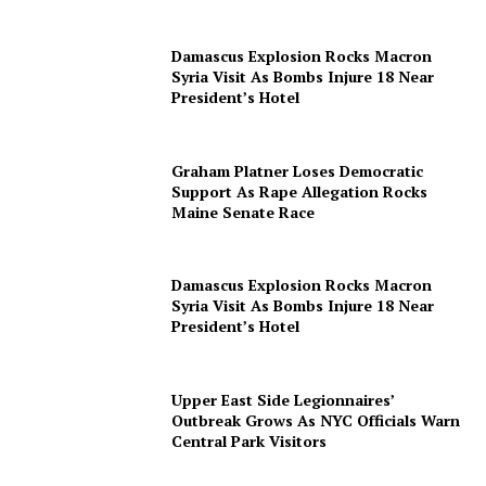
Damascus Explosion Rocks Macron
Syria Visit As Bombs Injure 18 Near
President’s Hotel
Graham Platner Loses Democratic
Support As Rape Allegation Rocks
Maine Senate Race
Damascus Explosion Rocks Macron
Syria Visit As Bombs Injure 18 Near
President’s Hotel
Upper East Side Legionnaires’
Outbreak Grows As NYC Officials Warn
Central Park Visitors