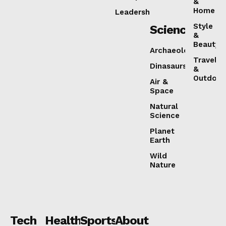
&
Home
Leadership
Style
Science
&
Beauty
Archaeology
Travel
Dinasaurs
&
Outdoor
Air &
Space
Natural
Science
Planet
Earth
Wild
Nature
Tech
Health
Sports
About