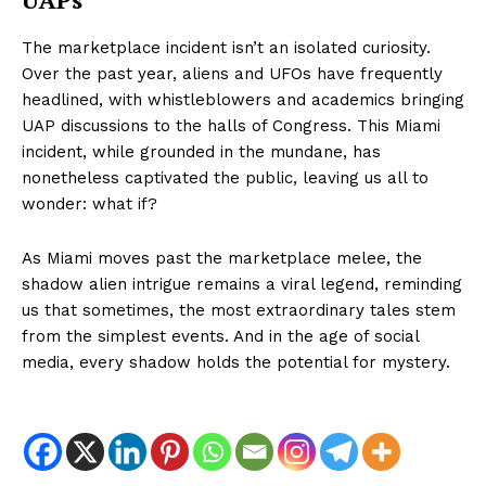
The marketplace incident isn’t an isolated curiosity.
Over the past year, aliens and UFOs have frequently
headlined, with whistleblowers and academics bringing
UAP discussions to the halls of Congress. This Miami
incident, while grounded in the mundane, has
nonetheless captivated the public, leaving us all to
wonder: what if?
As Miami moves past the marketplace melee, the
shadow alien intrigue remains a viral legend, reminding
us that sometimes, the most extraordinary tales stem
from the simplest events. And in the age of social
media, every shadow holds the potential for mystery.