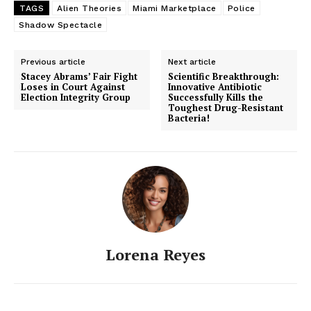
TAGS
Alien Theories
Miami Marketplace
Police
Shadow Spectacle
Previous article
Next article
Stacey Abrams’ Fair Fight
Scientific Breakthrough:
Loses in Court Against
Innovative Antibiotic
Election Integrity Group
Successfully Kills the
Toughest Drug-Resistant
Bacteria!
Lorena Reyes