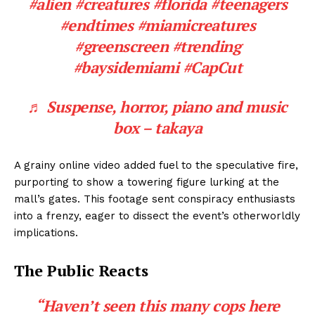
#alien
#creatures
#florida
#teenagers
#endtimes
#miamicreatures
#greenscreen
#trending
#baysidemiami
#CapCut
♬ Suspense, horror, piano and music
box – takaya
A grainy online video added fuel to the speculative fire,
purporting to show a towering figure lurking at the
mall’s gates. This footage sent conspiracy enthusiasts
into a frenzy, eager to dissect the event’s otherworldly
implications.
The Public Reacts
“Haven’t seen this many cops here