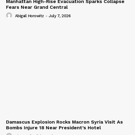
Manhattan High-Rise Evacuation Sparks Collapse
Fears Near Grand Central
Abigail Horowitz
-
July 7, 2026
Damascus Explosion Rocks Macron Syria Visit As
Bombs Injure 18 Near President’s Hotel