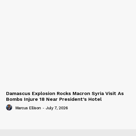
Damascus Explosion Rocks Macron Syria Visit As
Bombs Injure 18 Near President’s Hotel
Marcus Ellison
-
July 7, 2026