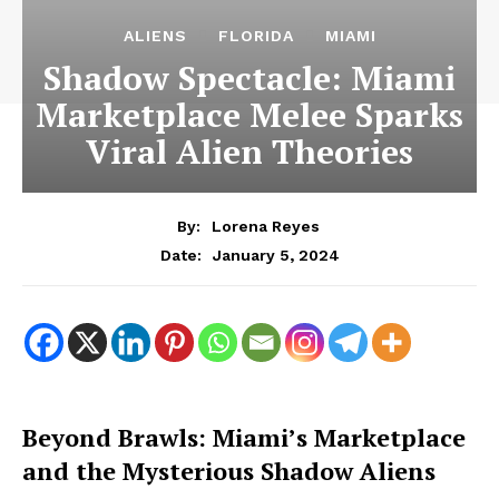
ALIENS
FLORIDA
MIAMI
Shadow Spectacle: Miami
Marketplace Melee Sparks
Viral Alien Theories
By:
Lorena Reyes
January 5, 2024
Date:
Beyond Brawls: Miami’s Marketplace
and the Mysterious Shadow Aliens