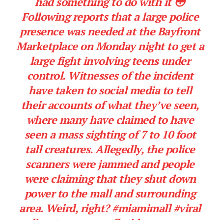
had something to do with it 😳
Following reports that a large police
presence was needed at the Bayfront
Marketplace on Monday night to get a
large fight involving teens under
control. Witnesses of the incident
have taken to social media to tell
their accounts of what they’ve seen,
where many have claimed to have
seen a mass sighting of 7 to 10 foot
tall creatures. Allegedly, the police
scanners were jammed and people
were claiming that they shut down
power to the mall and surrounding
area. Weird, right?
#miamimall
#viral