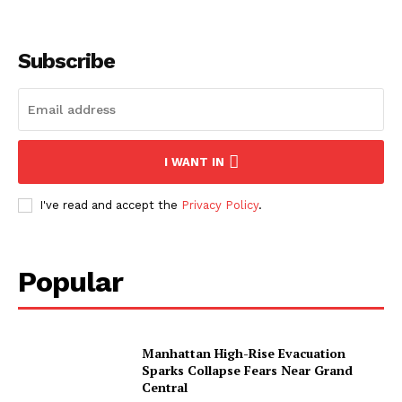
SUBSCRIBE NOW
Subscribe
About
Contact us
I WANT IN
Subscription Plans
I've read and accept the
Privacy Policy
.
My account
Popular
Manhattan High-Rise Evacuation
Sparks Collapse Fears Near Grand
Central