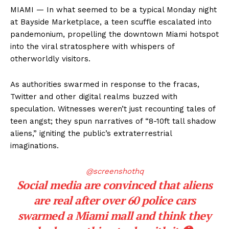
MIAMI — In what seemed to be a typical Monday night
at Bayside Marketplace, a teen scuffle escalated into
pandemonium, propelling the downtown Miami hotspot
into the viral stratosphere with whispers of
otherworldly visitors.
As authorities swarmed in response to the fracas,
Twitter and other digital realms buzzed with
speculation. Witnesses weren’t just recounting tales of
teen angst; they spun narratives of “8-10ft tall shadow
aliens,” igniting the public’s extraterrestrial
imaginations.
@screenshothq
Social media are convinced that aliens
are real after over 60 police cars
swarmed a Miami mall and think they