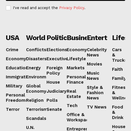
I've read and accept the
Privacy Policy
.
USA
World
Politics
Business
Entertainmen
Lifest
Crime
Conflicts
Elections
Economy
Celebrity
Cars
News
&
Economy
Disasters
Executive
Lifestyle
Trucks
Movies
Education
Energy
Foreign
Markets
Faith
Policy
Music
Immigration
Environment
Personal
News
Family
House
Finance
Military
Global
Style &
Fitness
Economy
Judiciary
Real
Fashion
&
Personal
Estate
News
Wellnes
Freedoms
Religion
Polls
Tech
TV News
Food
Terror
Terrorism
Senate
&
Office &
Drink
Scandals
Workspaces
House
U.N.
Entrepreneurship