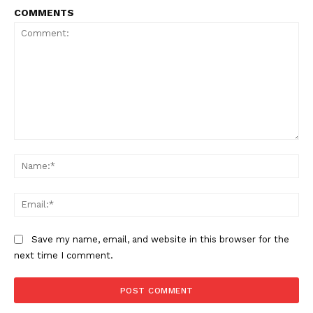
COMMENTS
Comment:
Na
Ema
Save my name, email, and website in this browser for the
next time I comment.