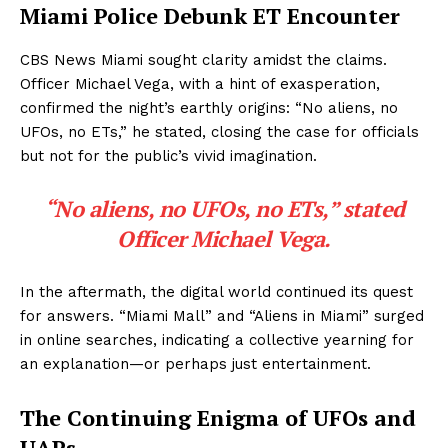
Miami Police Debunk ET Encounter
CBS News Miami sought clarity amidst the claims.
Officer Michael Vega, with a hint of exasperation,
confirmed the night’s earthly origins: “No aliens, no
UFOs, no ETs,” he stated, closing the case for officials
but not for the public’s vivid imagination.
“No aliens, no UFOs, no ETs,” stated
Officer Michael Vega.
In the aftermath, the digital world continued its quest
for answers. “Miami Mall” and “Aliens in Miami” surged
in online searches, indicating a collective yearning for
an explanation—or perhaps just entertainment.
The Continuing Enigma of UFOs and
UAPs