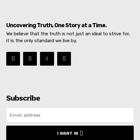
Uncovering Truth, One Story at a Time.
We believe that the truth is not just an ideal to strive for,
it is the only standard we live by.
Subscribe
I WANT IN