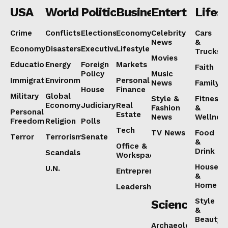
USA
World
Politics
Business
Entertainmen
Lifest
Crime
Conflicts
Elections
Economy
Celebrity
Cars
News
&
Economy
Disasters
Executive
Lifestyle
NEWS 9 MIAMI
Trucks
Movies
DIGITAL
Education
Energy
Foreign
Markets
Faith
Policy
Music
Immigration
Environment
Personal
News
Family
House
Finance
Military
Global
Style &
Fitness
Economy
Judiciary
Real
Fashion
&
Personal
Estate
News
Wellnes
Freedoms
Religion
Polls
Tech
TV News
Food
Terror
Terrorism
Senate
&
Office &
Drink
Scandals
Workspaces
House
U.N.
Entrepreneurship
&
Home
Leadership
Style
Science
SUBSCRIBE NOW
&
Beauty
Archaeology