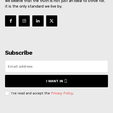
We believe that the truth is not just an ideal to strive for,
it is the only standard we live by.
Subscribe
I WANT IN
I've read and accept the
Privacy Policy
.