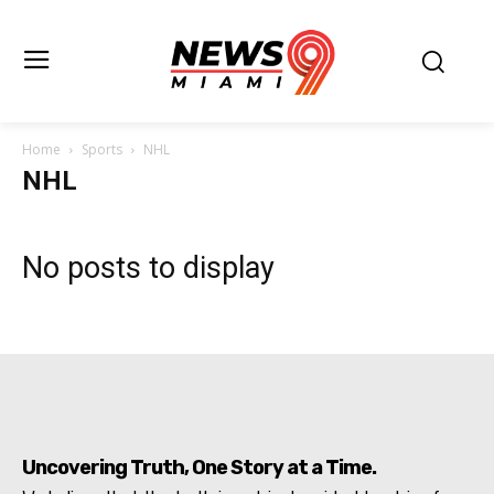
Home
Sports
NHL
NHL
No posts to display
Uncovering Truth, One Story at a Time.