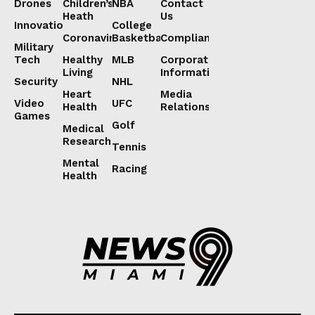
Drones
Children’s
NBA
Contact
Heath
Us
Innovation
College
Coronavirus
Basketball
Compliance
Military
Tech
Healthy
MLB
Corporate
Living
Information
Security
NHL
Heart
Media
Video
UFC
Health
Relations
Games
Golf
Medical
Research
Tennis
Mental
Racing
Health
Lorem ipsum
Lorem ipsum