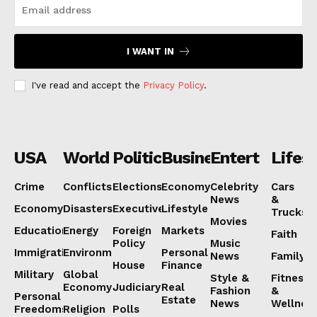
I WANT IN
I've read and accept the
Privacy Policy
.
NEWS 9 MIAMI
USA
World
Politics
Business
Entertainmen
Lifest
DIGITAL
Crime
Conflicts
Elections
Economy
Celebrity
Cars
News
&
Economy
Disasters
Executive
Lifestyle
Trucks
Movies
Education
Energy
Foreign
Markets
Faith
Policy
Music
Immigration
Environment
Personal
News
Family
House
Finance
Military
Global
Style &
Fitness
Economy
Judiciary
Real
Fashion
&
Personal
Estate
News
Wellnes
Freedoms
Religion
Polls