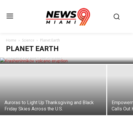
Russia’s Krasheninnikov Volcano
Awakens After Centuries, Spewing Ash
Miles High Following Powerful
Home
Science
Planet Earth
Earthquake
PLANET EARTH
Cristiano Vaughn
-
March 6, 2025
Auroras to Light Up Thanksgiving and Black
Empowerme
Friday Skies Across the U.S.
Calls Out 