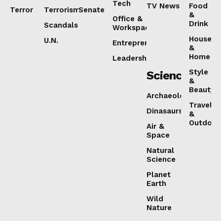
Tech
TV News
Food
Terror
Terrorism
Senate
&
Office &
Drink
Scandals
SUBSCRIBE NOW
Workspaces
House
U.N.
Entrepreneurship
&
Home
Leadership
Style
Science
&
Beauty
About
Archaeology
Travel
Contact us
Dinasaurs
&
Outdoor
Air &
Subscription Plans
Space
My account
Natural
Science
Planet
Earth
Wild
Nature