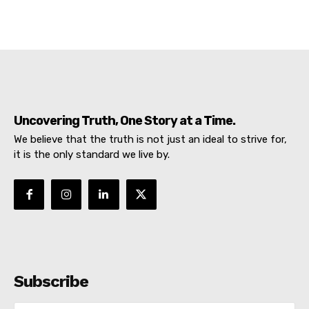
Uncovering Truth, One Story at a Time.
We believe that the truth is not just an ideal to strive for,
it is the only standard we live by.
Subscribe