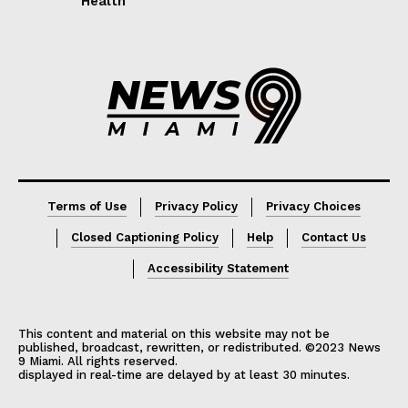
Health
Lorem ipsum
Lorem ipsum
Terms of Use
Privacy Policy
Privacy Choices
Closed Captioning Policy
Help
Contact Us
Accessibility Statement
This content and material on this website may not be
published, broadcast, rewritten, or redistributed. ©2023 News
9 Miami. All rights reserved.
displayed in real-time are delayed by at least 30 minutes.