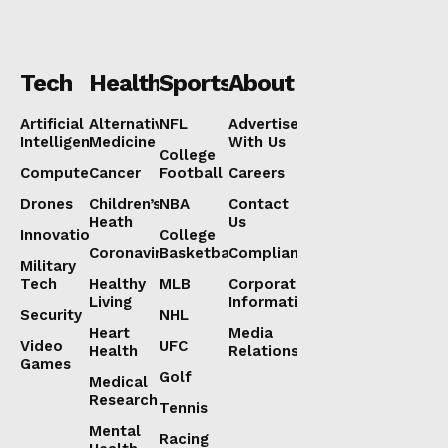
Tech
Health
Sports
About
Artificial
Alternative
NFL
Advertise
Intelligence
Medicine
With Us
College
Computers
Cancer
Football
Careers
Drones
Children’s
NBA
Contact
Heath
Us
Innovation
College
Coronavirus
Basketball
Compliance
Military
Tech
Healthy
MLB
Corporate
Living
Information
Security
NHL
Heart
Media
Video
UFC
Health
Relations
Games
Golf
Medical
Research
Tennis
Mental
Racing