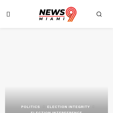
POLITICS
ELECTION INTEGRITY
ELECTION INTERFERENCE