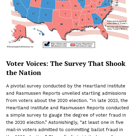
Voter Voices: The Survey That Shook
the Nation
A pivotal survey conducted by the Heartland Institute
and Rasmussen Reports unveiled startling admissions
from voters about the 2020 election. “In late 2023, the
Heartland Institute and Rasmussen Reports conducted
a simple survey to gauge the degree of voter fraud in
the 2020 election.” Astonishingly, “at least one in five
mail-in voters admitted to committing ballot fraud in