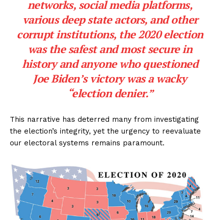
networks, social media platforms,
various deep state actors, and other
corrupt institutions, the 2020 election
was the safest and most secure in
history and anyone who questioned
Joe Biden’s victory was a wacky
“election denier.”
This narrative has deterred many from investigating
the election’s integrity, yet the urgency to reevaluate
our electoral systems remains paramount.