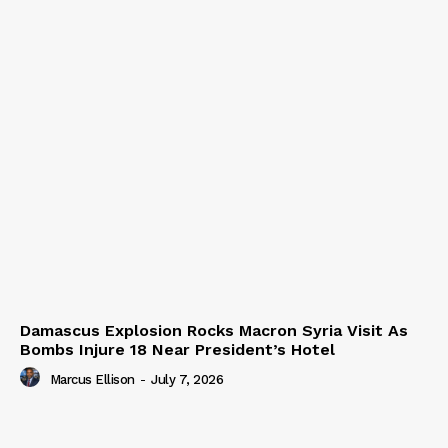
Damascus Explosion Rocks Macron Syria Visit As
Bombs Injure 18 Near President’s Hotel
Marcus Ellison
-
July 7, 2026