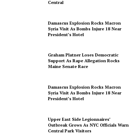
Central
Damascus Explosion Rocks Macron
Syria Visit As Bombs Injure 18 Near
President’s Hotel
Graham Platner Loses Democratic
Support As Rape Allegation Rocks
Maine Senate Race
Damascus Explosion Rocks Macron
Syria Visit As Bombs Injure 18 Near
President’s Hotel
Upper East Side Legionnaires’
Outbreak Grows As NYC Officials Warn
Central Park Visitors