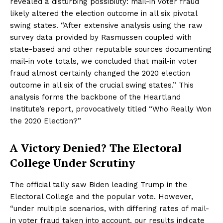
revealed a disturbing possibility: mail-in voter fraud
likely altered the election outcome in all six pivotal
swing states. “After extensive analysis using the raw
survey data provided by Rasmussen coupled with
state-based and other reputable sources documenting
mail-in vote totals, we concluded that mail-in voter
fraud almost certainly changed the 2020 election
outcome in all six of the crucial swing states.” This
analysis forms the backbone of the Heartland
Institute’s report, provocatively titled “Who Really Won
the 2020 Election?”
A Victory Denied? The Electoral
College Under Scrutiny
The official tally saw Biden leading Trump in the
Electoral College and the popular vote. However,
“under multiple scenarios, with differing rates of mail-
in voter fraud taken into account, our results indicate