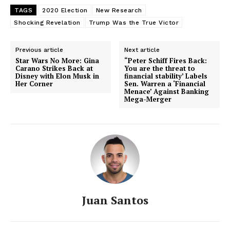
TAGS
2020 Election
New Research
Shocking Revelation
Trump Was the True Victor
Previous article
Next article
Star Wars No More: Gina
“Peter Schiff Fires Back:
Carano Strikes Back at
You are the threat to
Disney with Elon Musk in
financial stability’ Labels
Her Corner
Sen. Warren a ‘Financial
Menace’ Against Banking
Mega-Merger
Juan Santos