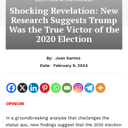
Shocking Revelation: New
Research Suggests Trump
Was the True Victor of the
2020 Election
By:
Juan Santos
February 9, 2024
Date:
OPINION
In a groundbreaking analysis that challenges the
status quo, new findings suggest that the 2020 election