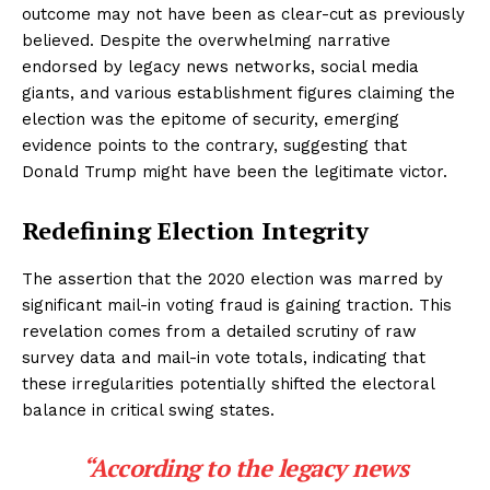
outcome may not have been as clear-cut as previously
believed. Despite the overwhelming narrative
endorsed by legacy news networks, social media
giants, and various establishment figures claiming the
election was the epitome of security, emerging
evidence points to the contrary, suggesting that
Donald Trump might have been the legitimate victor.
Redefining Election Integrity
The assertion that the 2020 election was marred by
significant mail-in voting fraud is gaining traction. This
revelation comes from a detailed scrutiny of raw
survey data and mail-in vote totals, indicating that
these irregularities potentially shifted the electoral
balance in critical swing states.
“According to the legacy news