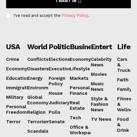
I WANT IN
I've read and accept the
Privacy Policy
.
USA
World
Politics
Business
Entertainmen
Lifest
Crime
Conflicts
Elections
Economy
Celebrity
Cars
News
&
Economy
Disasters
Executive
Lifestyle
Trucks
Movies
Education
Energy
Foreign
Markets
Faith
Policy
Music
Immigration
Environment
Personal
News
Family
House
Finance
Military
Global
Style &
Fitness
Economy
Judiciary
Real
Fashion
&
Personal
Estate
News
Wellnes
Freedoms
Religion
Polls
Tech
TV News
Food
Terror
Terrorism
Senate
&
Office &
Drink
Scandals
Workspaces