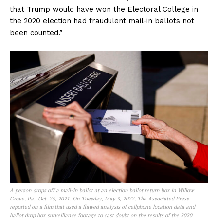
that Trump would have won the Electoral College in
the 2020 election had fraudulent mail-in ballots not
been counted.”
A person drops off a mail-in ballot at an election ballot return box in Willow
Grove, Pa., Oct. 25, 2021. On Tuesday, May 3, 2022, The Associated Press
reported on a film that used a flawed analysis of cellphone location data and
ballot drop box surveillance footage to cast doubt on the results of the 2020