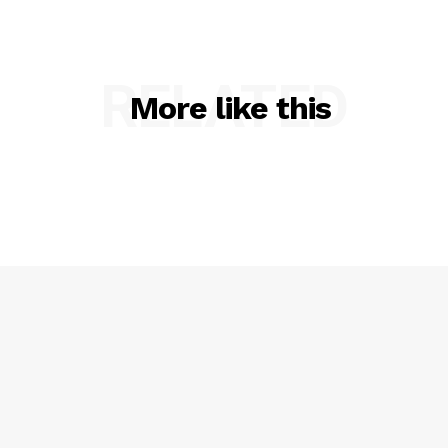
RELATED
More like this