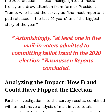
the 2020 election.” These findings ignited a media
frenzy and drew attention from former President
Trump, who hailed the survey as “the most important
poll released in the last 20 years” and “the biggest
story of the year.”
” Astonishingly, “at least one in five
mail-in voters admitted to
committing ballot fraud in the 2020
election.” Rasmussen Reports
concluded.
Analyzing the Impact: How Fraud
Could Have Flipped the Election
Further investigation into the survey results, combined
with an extensive analysis of mail-in vote totals,