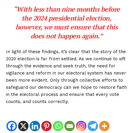
“With less than nine months before
the 2024 presidential election,
however, we must ensure that this
does not happen again.”
In light of these findings, it’s clear that the story of the
2020 election is far from settled. As we continue to sift
through the evidence and seek truth, the need for
vigilance and reform in our electoral system has never
been more evident. Only through collective efforts to
safeguard our democracy can we hope to restore faith
in the electoral process and ensure that every vote
counts, and counts correctly.