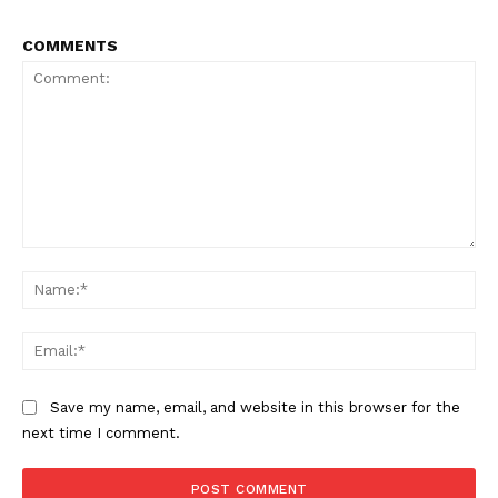
COMMENTS
NEWS 9 MIAMI
DIGITAL
Comment:
Na
Ema
Save my name, email, and website in this browser for the
next time I comment.