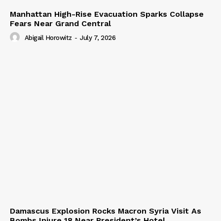
Manhattan High-Rise Evacuation Sparks Collapse
Fears Near Grand Central
Abigail Horowitz
-
July 7, 2026
Damascus Explosion Rocks Macron Syria Visit As
Bombs Injure 18 Near President’s Hotel