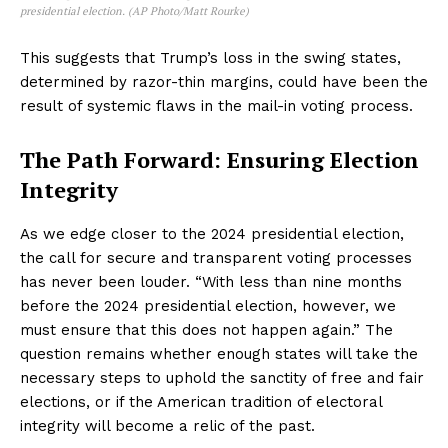
presidential election. (AP Photo/Matt Rourke)
This suggests that Trump’s loss in the swing states,
determined by razor-thin margins, could have been the
result of systemic flaws in the mail-in voting process.
The Path Forward: Ensuring Election
Integrity
As we edge closer to the 2024 presidential election,
the call for secure and transparent voting processes
has never been louder. “With less than nine months
before the 2024 presidential election, however, we
must ensure that this does not happen again.” The
question remains whether enough states will take the
necessary steps to uphold the sanctity of free and fair
elections, or if the American tradition of electoral
integrity will become a relic of the past.