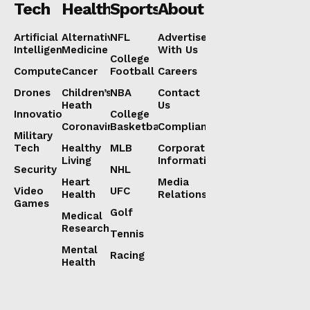
Tech
Health
Sports
About
Artificial
Alternative
NFL
Advertise
Intelligence
Medicine
With Us
College
Computers
Cancer
Football
Careers
Drones
Children’s
NBA
Contact
Heath
Us
Innovation
College
Coronavirus
Basketball
Compliance
Military
Tech
Healthy
MLB
Corporate
Living
Information
Security
NHL
Heart
Media
Video
UFC
Health
Relations
Games
Golf
Medical
Research
Tennis
Mental
Racing
Health
Lorem ipsum
Lorem ipsum