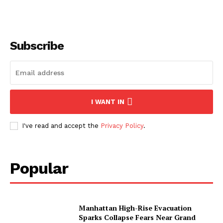
Subscribe
I WANT IN
I've read and accept the
Privacy Policy
.
Popular
Manhattan High-Rise Evacuation
Sparks Collapse Fears Near Grand