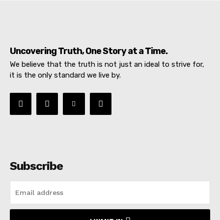
Uncovering Truth, One Story at a Time.
We believe that the truth is not just an ideal to strive for,
it is the only standard we live by.
Subscribe