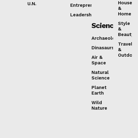
House
U.N.
Entrepreneurship
&
Home
Leadership
Style
Science
&
Beauty
Archaeology
Travel
Dinasaurs
&
Outdoor
Air &
Space
Natural
Science
Planet
Earth
Wild
Nature