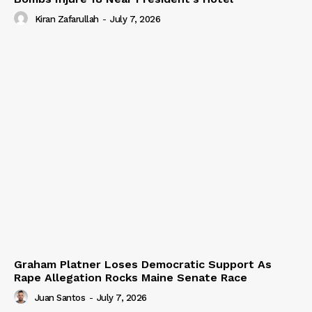
Kiran Zafarullah
-
July 7, 2026
Graham Platner Loses Democratic Support As
Rape Allegation Rocks Maine Senate Race
Juan Santos
-
July 7, 2026