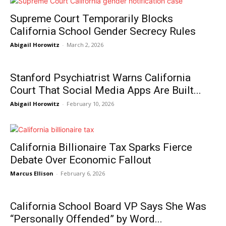
Supreme Court Temporarily Blocks
California School Gender Secrecy Rules
Abigail Horowitz
-
March 2, 2026
Stanford Psychiatrist Warns California
Court That Social Media Apps Are Built...
Abigail Horowitz
-
February 10, 2026
California Billionaire Tax Sparks Fierce
Debate Over Economic Fallout
Marcus Ellison
-
February 6, 2026
California School Board VP Says She Was
“Personally Offended” by Word...