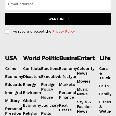
Subscription Plans
My account
I WANT IN
I've read and accept the
Privacy Policy
.
USA
World
Politics
Business
Entertainmen
Lifest
Crime
Conflicts
Elections
Economy
Celebrity
Cars
News
&
Economy
Disasters
Executive
Lifestyle
Trucks
Movies
Education
Energy
Foreign
Markets
Faith
Policy
Music
Immigration
Environment
Personal
News
Family
House
Finance
Military
Global
Style &
Fitness
Economy
Judiciary
Real
Fashion
&
Personal
Estate
News
Wellnes
Freedoms
Religion
Polls