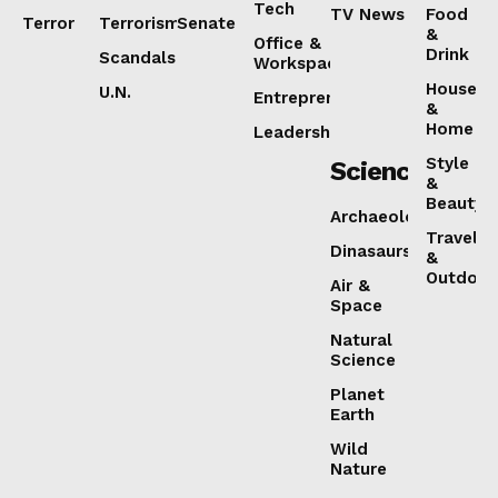
Tech
TV News
Food
Terror
Terrorism
Senate
&
Office &
Drink
Scandals
Workspaces
House
U.N.
Entrepreneurship
&
Home
Leadership
Style
Science
&
Beauty
Archaeology
Travel
Dinasaurs
&
Outdoor
Air &
Space
Natural
Science
Planet
Earth
Wild
Nature