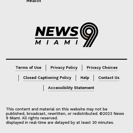
Health
Lorem ipsum
Lorem ipsum
Terms of Use
Privacy Policy
Privacy Choices
Closed Captioning Policy
Help
Contact Us
Accessibility Statement
This content and material on this website may not be
published, broadcast, rewritten, or redistributed. ©2023 News
9 Miami. All rights reserved.
displayed in real-time are delayed by at least 30 minutes.