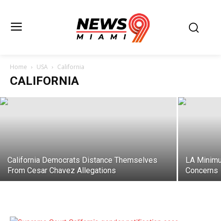
Palisades Fire Mistrial Leaves Federal
Arson Case In Limbo
Home
USA
California
CALIFORNIA
Juan Santos
-
June 26, 2026
California Democrats Distance Themselves
LA Minimu
From Cesar Chavez Allegations
Concerns