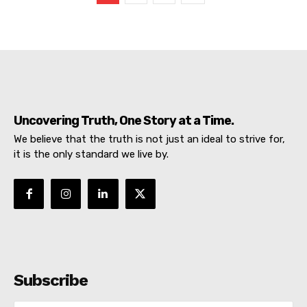
DIGITAL
Uncovering Truth, One Story at a Time.
We believe that the truth is not just an ideal to strive for,
it is the only standard we live by.
SUBSCRIBE NOW
Subscribe
About
Contact us