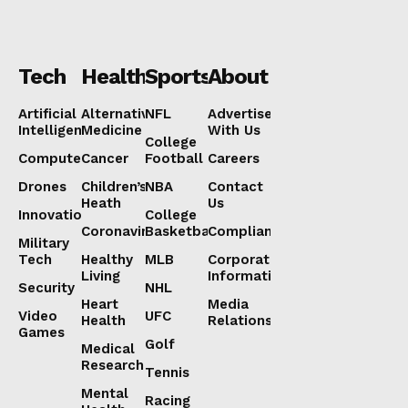
Tech
Health
Sports
About
Artificial
Alternative
NFL
Advertise
Intelligence
Medicine
With Us
College
Computers
Cancer
Football
Careers
Drones
Children’s
NBA
Contact
Heath
Us
Innovation
College
Coronavirus
Basketball
Compliance
Military
Tech
Healthy
MLB
Corporate
Living
Information
Security
NHL
Heart
Media
Video
UFC
Health
Relations
Games
Golf
Medical
Research
Tennis
Mental
Racing