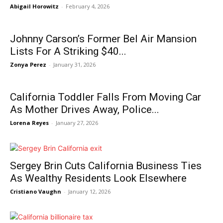
Abigail Horowitz
-
February 4, 2026
Johnny Carson’s Former Bel Air Mansion
Lists For A Striking $40...
Zonya Perez
-
January 31, 2026
California Toddler Falls From Moving Car
As Mother Drives Away, Police...
Lorena Reyes
-
January 27, 2026
Sergey Brin Cuts California Business Ties
As Wealthy Residents Look Elsewhere
Cristiano Vaughn
-
January 12, 2026