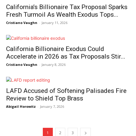
California’s Billionaire Tax Proposal Sparks
Fresh Turmoil As Wealth Exodus Tops...
Cristiano Vaughn
-
January 11, 2026
California Billionaire Exodus Could
Accelerate in 2026 as Tax Proposals Stir...
Cristiano Vaughn
-
January 8, 2026
LAFD Accused of Softening Palisades Fire
Review to Shield Top Brass
Abigail Horowitz
-
January 7, 2026
NEWS 9 MIAMI
1
2
3