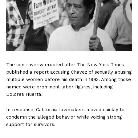
The controversy erupted after The New York Times
published a report accusing Chavez of sexually abusing
multiple women before his death in 1993. Among those
named were prominent labor figures, including
Dolores Huerta.
In response, California lawmakers moved quickly to
condemn the alleged behavior while voicing strong
support for survivors.