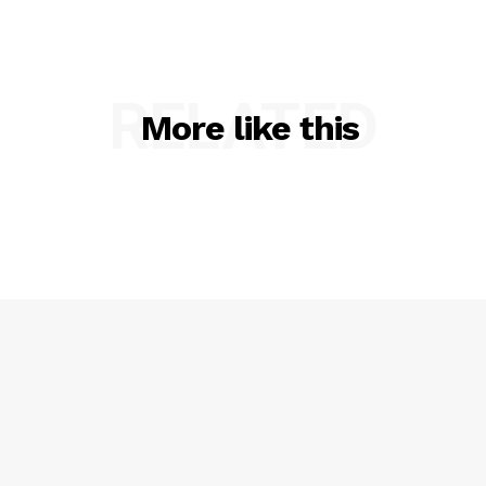
RELATED
More like this