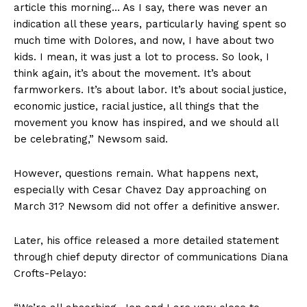
article this morning… As I say, there was never an
indication all these years, particularly having spent so
much time with Dolores, and now, I have about two
kids. I mean, it was just a lot to process. So look, I
think again, it’s about the movement. It’s about
farmworkers. It’s about labor. It’s about social justice,
economic justice, racial justice, all things that the
movement you know has inspired, and we should all
be celebrating,” Newsom said.
However, questions remain. What happens next,
especially with Cesar Chavez Day approaching on
March 31? Newsom did not offer a definitive answer.
Later, his office released a more detailed statement
through chief deputy director of communications Diana
Crofts-Pelayo: