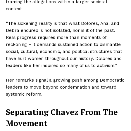
framing the allegations within a larger societal
context.
“The sickening reality is that what Dolores, Ana, and
Debra endured is not isolated, nor is it of the past.
Real progress requires more than moments of
reckoning – it demands sustained action to dismantle
social, cultural, economic, and political structures that
have hurt women throughout our history. Dolores and
leaders like her inspired so many of us to activism.”
Her remarks signal a growing push among Democratic
leaders to move beyond condemnation and toward
systemic reform.
Separating Chavez From The
Movement