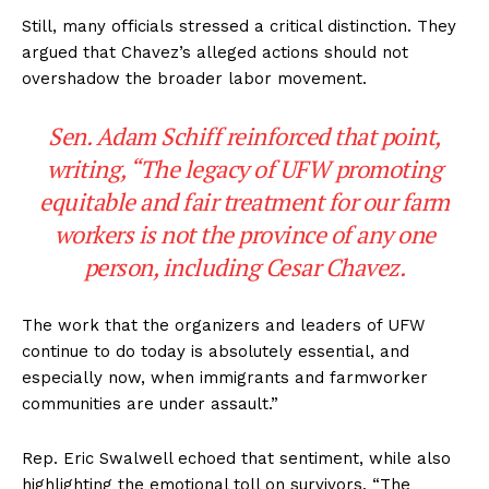
Still, many officials stressed a critical distinction. They
argued that Chavez’s alleged actions should not
overshadow the broader labor movement.
Sen. Adam Schiff reinforced that point,
writing, “The legacy of UFW promoting
equitable and fair treatment for our farm
workers is not the province of any one
person, including Cesar Chavez.
The work that the organizers and leaders of UFW
continue to do today is absolutely essential, and
especially now, when immigrants and farmworker
communities are under assault.”
Rep. Eric Swalwell echoed that sentiment, while also
highlighting the emotional toll on survivors. “The