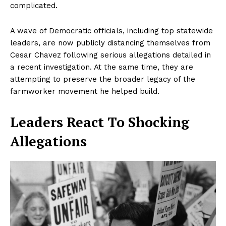
complicated.
A wave of Democratic officials, including top statewide
leaders, are now publicly distancing themselves from
Cesar Chavez following serious allegations detailed in
a recent investigation. At the same time, they are
attempting to preserve the broader legacy of the
farmworker movement he helped build.
Leaders React To Shocking
Allegations