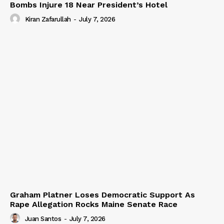
Bombs Injure 18 Near President’s Hotel
Kiran Zafarullah
-
July 7, 2026
Graham Platner Loses Democratic Support As
Rape Allegation Rocks Maine Senate Race
Juan Santos
-
July 7, 2026