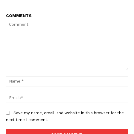
COMMENTS
Comment:
Na
Ema
Save my name, email, and website in this browser for the
next time I comment.