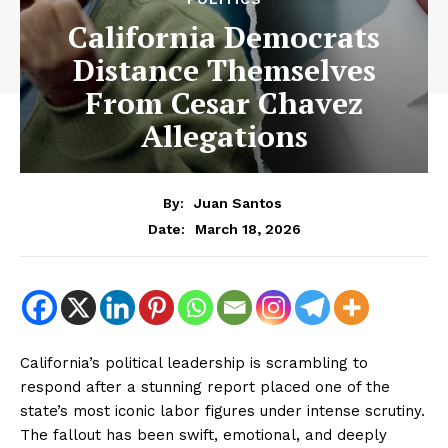
California Democrats
Distance Themselves
From Cesar Chavez
Allegations
By:
Juan Santos
March 18, 2026
Date:
California’s political leadership is scrambling to
respond after a stunning report placed one of the
state’s most iconic labor figures under intense scrutiny.
The fallout has been swift, emotional, and deeply