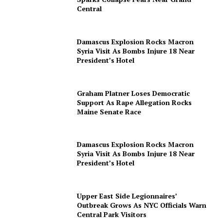
Central
Damascus Explosion Rocks Macron
Syria Visit As Bombs Injure 18 Near
President’s Hotel
Graham Platner Loses Democratic
Support As Rape Allegation Rocks
Maine Senate Race
Damascus Explosion Rocks Macron
Syria Visit As Bombs Injure 18 Near
President’s Hotel
Upper East Side Legionnaires’
Outbreak Grows As NYC Officials Warn
Central Park Visitors