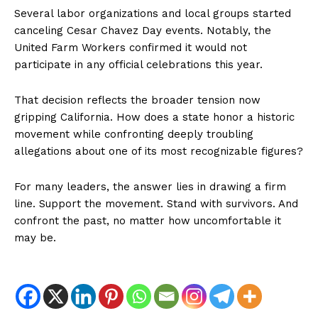
Several labor organizations and local groups started
canceling Cesar Chavez Day events. Notably, the
United Farm Workers confirmed it would not
participate in any official celebrations this year.
That decision reflects the broader tension now
gripping California. How does a state honor a historic
NEWS 9 MIAMI
movement while confronting deeply troubling
DIGITAL
allegations about one of its most recognizable figures?
For many leaders, the answer lies in drawing a firm
line. Support the movement. Stand with survivors. And
confront the past, no matter how uncomfortable it
may be.