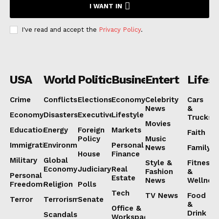
I WANT IN
I've read and accept the
Privacy Policy
.
USA
World
Politics
Business
Entertainmen
Lifest
Crime
Conflicts
Elections
Economy
Celebrity
Cars
News
&
Economy
Disasters
Executive
Lifestyle
Trucks
Movies
Education
Energy
Foreign
Markets
Faith
Policy
Music
Immigration
Environment
Personal
News
Family
House
Finance
Military
Global
Style &
Fitness
Economy
Judiciary
Real
Fashion
&
Personal
Estate
News
Wellnes
Freedoms
Religion
Polls
Tech
TV News
Food
Terror
Terrorism
Senate
&
Office &
Drink
Scandals
Workspaces