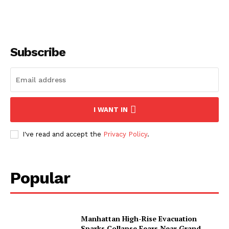
Subscribe
I WANT IN
I've read and accept the
Privacy Policy
.
Popular
Manhattan High-Rise Evacuation
Sparks Collapse Fears Near Grand