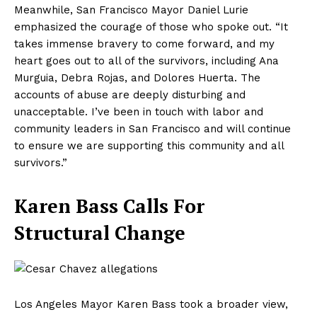
Meanwhile, San Francisco Mayor Daniel Lurie
emphasized the courage of those who spoke out. “It
takes immense bravery to come forward, and my
heart goes out to all of the survivors, including Ana
Murguia, Debra Rojas, and Dolores Huerta. The
accounts of abuse are deeply disturbing and
unacceptable. I’ve been in touch with labor and
community leaders in San Francisco and will continue
to ensure we are supporting this community and all
survivors.”
Karen Bass Calls For
Structural Change
Los Angeles Mayor Karen Bass took a broader view,