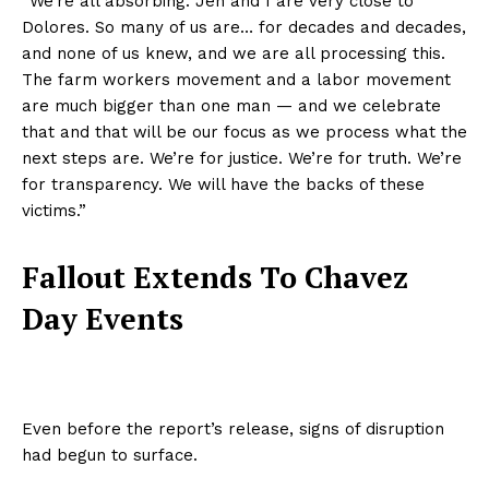
“We’re all absorbing. Jen and I are very close to
Dolores. So many of us are… for decades and decades,
and none of us knew, and we are all processing this.
The farm workers movement and a labor movement
are much bigger than one man — and we celebrate
that and that will be our focus as we process what the
next steps are. We’re for justice. We’re for truth. We’re
for transparency. We will have the backs of these
victims.”
Fallout Extends To Chavez
Day Events
Even before the report’s release, signs of disruption
had begun to surface.