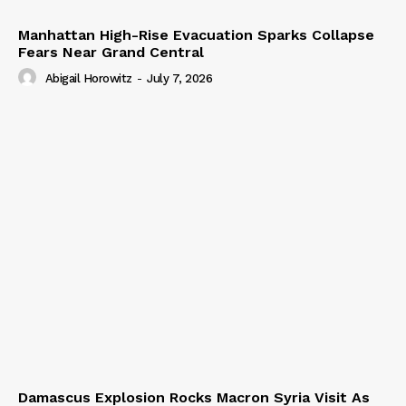
Manhattan High-Rise Evacuation Sparks Collapse
Fears Near Grand Central
Abigail Horowitz
-
July 7, 2026
Damascus Explosion Rocks Macron Syria Visit As