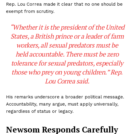
Rep. Lou Correa made it clear that no one should be
exempt from scrutiny.
“Whether it is the president of the United
States, a British prince or a leader of farm
workers, all sexual predators must be
held accountable. There must be zero
tolerance for sexual predators, especially
those who prey on young children.” Rep.
Lou Correa said.
His remarks underscore a broader political message.
Accountability, many argue, must apply universally,
regardless of status or legacy.
Newsom Responds Carefully