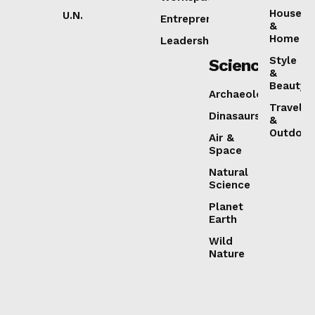
House
U.N.
Entrepreneurship
&
Home
Leadership
Style
Science
&
Beauty
Archaeology
Travel
Dinasaurs
&
Outdoor
Air &
Space
Natural
Science
Planet
Earth
Wild
Nature