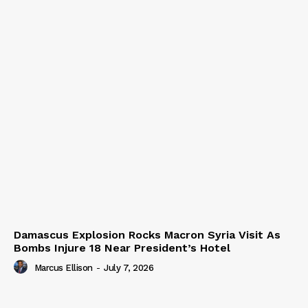
Damascus Explosion Rocks Macron Syria Visit As
Bombs Injure 18 Near President’s Hotel
Marcus Ellison
-
July 7, 2026