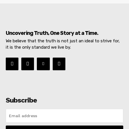
Uncovering Truth, One Story at a Time.
We believe that the truth is not just an ideal to strive for,
it is the only standard we live by.
Subscribe