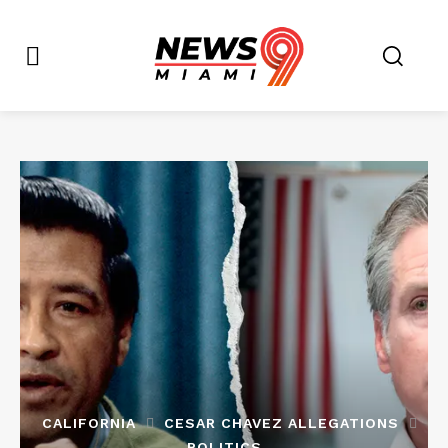
CALIFORNIA
CESAR CHAVEZ ALLEGATIONS
POLITICS