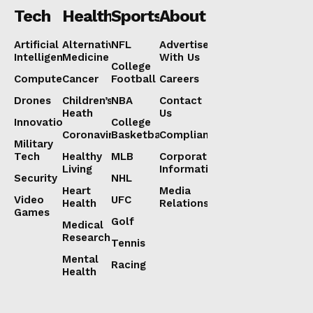
Tech
Health
Sports
About
Artificial
Alternative
NFL
Advertise
Intelligence
Medicine
With Us
College
Computers
Cancer
Football
Careers
Drones
Children’s
NBA
Contact
Heath
Us
Innovation
College
Coronavirus
Basketball
Compliance
Military
Tech
Healthy
MLB
Corporate
Living
Information
Security
NHL
Heart
Media
Video
UFC
Health
Relations
Games
Golf
Medical
Research
Tennis
Mental
Racing
Health
Lorem ipsum
Lorem ipsum