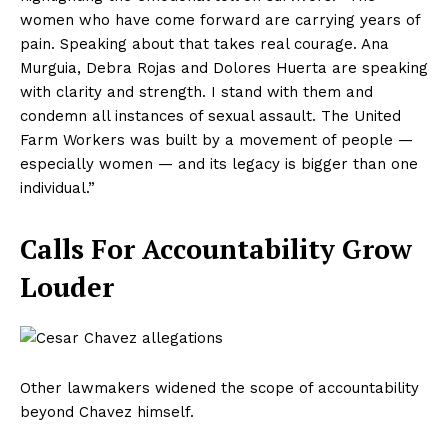
women who have come forward are carrying years of
pain. Speaking about that takes real courage. Ana
Murguia, Debra Rojas and Dolores Huerta are speaking
with clarity and strength. I stand with them and
condemn all instances of sexual assault. The United
Farm Workers was built by a movement of people —
especially women — and its legacy is bigger than one
individual.”
Calls For Accountability Grow
Louder
Other lawmakers widened the scope of accountability
beyond Chavez himself.