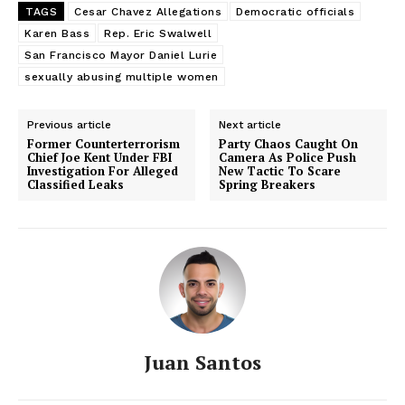
TAGS
Cesar Chavez Allegations
Democratic officials
SUBSCRIBE NOW
Karen Bass
Rep. Eric Swalwell
San Francisco Mayor Daniel Lurie
sexually abusing multiple women
Previous article
Next article
About
Former Counterterrorism
Party Chaos Caught On
Chief Joe Kent Under FBI
Camera As Police Push
Investigation For Alleged
New Tactic To Scare
Contact us
Classified Leaks
Spring Breakers
Subscription Plans
My account
Juan Santos