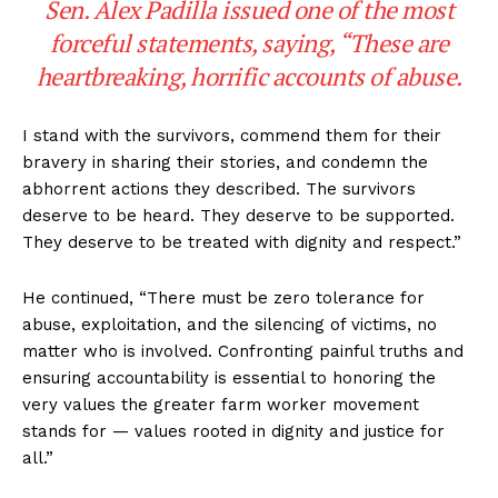
Sen. Alex Padilla issued one of the most
forceful statements, saying, “These are
heartbreaking, horrific accounts of abuse.
I stand with the survivors, commend them for their
bravery in sharing their stories, and condemn the
abhorrent actions they described. The survivors
deserve to be heard. They deserve to be supported.
They deserve to be treated with dignity and respect.”
He continued, “There must be zero tolerance for
abuse, exploitation, and the silencing of victims, no
matter who is involved. Confronting painful truths and
ensuring accountability is essential to honoring the
very values the greater farm worker movement
stands for — values rooted in dignity and justice for
all.”