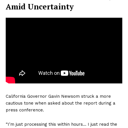
Amid Uncertainty
California Governor Gavin Newsom struck a more
cautious tone when asked about the report during a
press conference.
“I’m just processing this within hours… I just read the