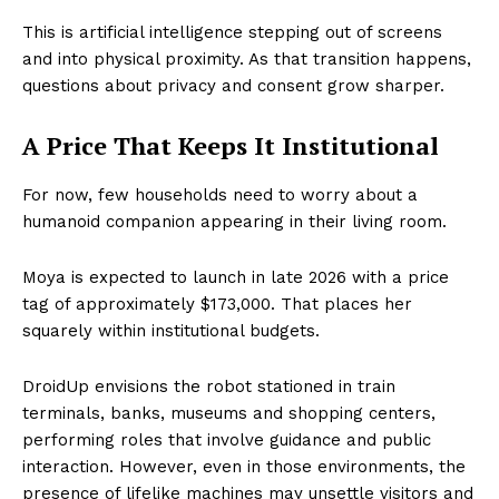
This is artificial intelligence stepping out of screens
and into physical proximity. As that transition happens,
questions about privacy and consent grow sharper.
A Price That Keeps It Institutional
For now, few households need to worry about a
humanoid companion appearing in their living room.
Moya is expected to launch in late 2026 with a price
tag of approximately $173,000. That places her
squarely within institutional budgets.
DroidUp envisions the robot stationed in train
terminals, banks, museums and shopping centers,
performing roles that involve guidance and public
interaction. However, even in those environments, the
presence of lifelike machines may unsettle visitors and