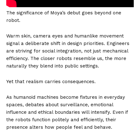
The significance of Moya’s debut goes beyond one
robot.
Warm skin, camera eyes and humanlike movement
signal a deliberate shift in design priorities. Engineers
are striving for social integration, not just mechanical
efficiency. The closer robots resemble us, the more
naturally they blend into public settings.
Yet that realism carries consequences.
As humanoid machines become fixtures in everyday
spaces, debates about surveillance, emotional
influence and ethical boundaries will intensify. Even if
the robots function politely and efficiently, their
presence alters how people feel and behave.