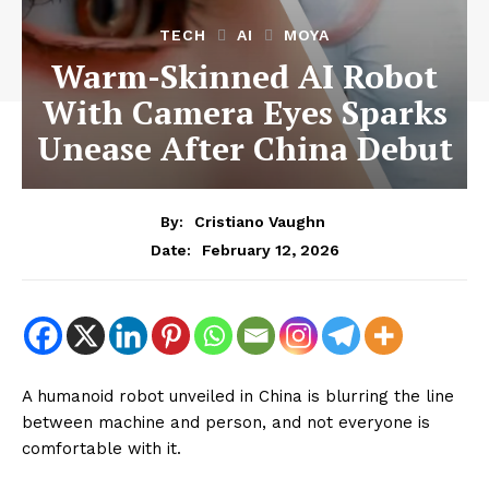
TECH
AI
MOYA
Warm-Skinned AI Robot
With Camera Eyes Sparks
Unease After China Debut
By:
Cristiano Vaughn
February 12, 2026
Date:
A humanoid robot unveiled in China is blurring the line
between machine and person, and not everyone is
comfortable with it.