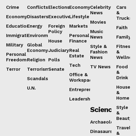
Crime
Conflicts
Elections
Economy
Celebrity
Cars
News
&
Economy
Disasters
Executive
Lifestyle
Trucks
Movies
Education
Energy
Foreign
Markets
Faith
Policy
Music
Immigration
Environment
Personal
News
Family
House
Finance
Military
Global
Style &
Fitness
Economy
Judiciary
Real
Fashion
&
Personal
Estate
News
Wellnes
Freedoms
Religion
Polls
Tech
TV News
Food
Terror
Terrorism
Senate
&
Office &
Drink
Scandals
Workspaces
House
U.N.
Entrepreneurship
&
Home
Leadership
Style
Science
&
Beauty
Archaeology
Travel
Dinasaurs
&