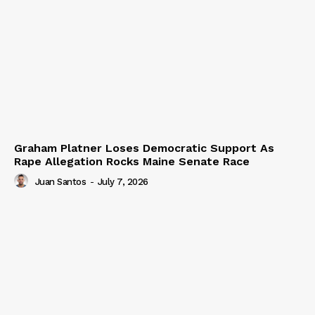
Graham Platner Loses Democratic Support As
Rape Allegation Rocks Maine Senate Race
Juan Santos
-
July 7, 2026