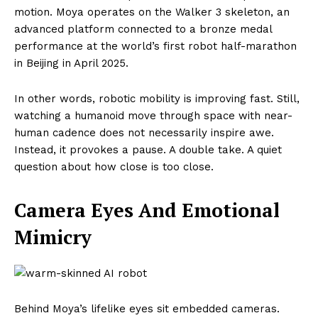
motion. Moya operates on the Walker 3 skeleton, an
advanced platform connected to a bronze medal
performance at the world’s first robot half-marathon
in Beijing in April 2025.
In other words, robotic mobility is improving fast. Still,
watching a humanoid move through space with near-
human cadence does not necessarily inspire awe.
Instead, it provokes a pause. A double take. A quiet
question about how close is too close.
Camera Eyes And Emotional
Mimicry
Behind Moya’s lifelike eyes sit embedded cameras.