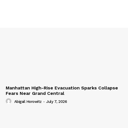
Manhattan High-Rise Evacuation Sparks Collapse
Fears Near Grand Central
Abigail Horowitz
-
July 7, 2026