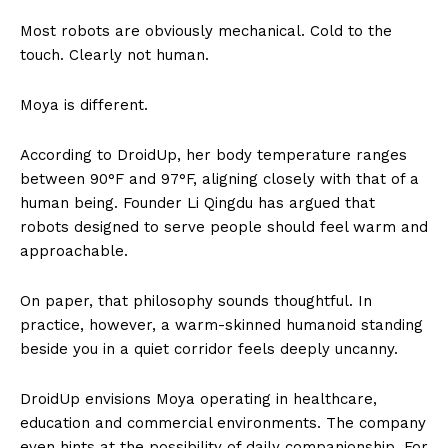
Most robots are obviously mechanical. Cold to the
touch. Clearly not human.
Moya is different.
According to DroidUp, her body temperature ranges
between 90°F and 97°F, aligning closely with that of a
human being. Founder Li Qingdu has argued that
robots designed to serve people should feel warm and
approachable.
On paper, that philosophy sounds thoughtful. In
practice, however, a warm-skinned humanoid standing
beside you in a quiet corridor feels deeply uncanny.
DroidUp envisions Moya operating in healthcare,
education and commercial environments. The company
even hints at the possibility of daily companionship. For