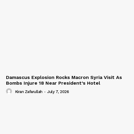
Damascus Explosion Rocks Macron Syria Visit As
Bombs Injure 18 Near President’s Hotel
Kiran Zafarullah
-
July 7, 2026