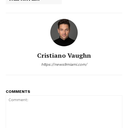
NEWS 9 MIAMI
DIGITAL
Cristiano Vaughn
https://news9miami.com/
COMMENTS
SUBSCRIBE NOW