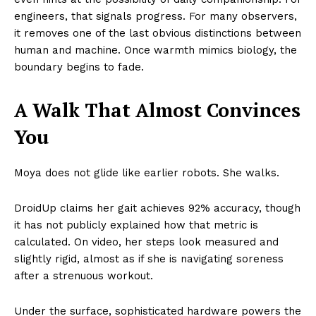
engineers, that signals progress. For many observers,
it removes one of the last obvious distinctions between
human and machine. Once warmth mimics biology, the
boundary begins to fade.
A Walk That Almost Convinces
You
Moya does not glide like earlier robots. She walks.
DroidUp claims her gait achieves 92% accuracy, though
it has not publicly explained how that metric is
calculated. On video, her steps look measured and
slightly rigid, almost as if she is navigating soreness
after a strenuous workout.
Under the surface, sophisticated hardware powers the