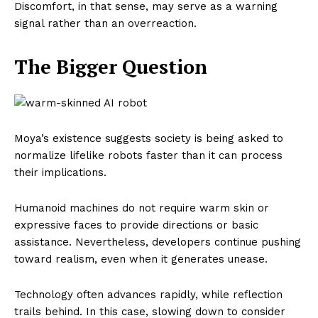
Discomfort, in that sense, may serve as a warning
signal rather than an overreaction.
The Bigger Question
Moya’s existence suggests society is being asked to
normalize lifelike robots faster than it can process
their implications.
Humanoid machines do not require warm skin or
expressive faces to provide directions or basic
assistance. Nevertheless, developers continue pushing
toward realism, even when it generates unease.
Technology often advances rapidly, while reflection
trails behind. In this case, slowing down to consider