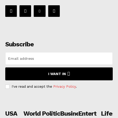
Subscribe
I WANT IN
I've read and accept the
Privacy Policy
.
USA
World
Politics
Business
Entertainmen
Lifest