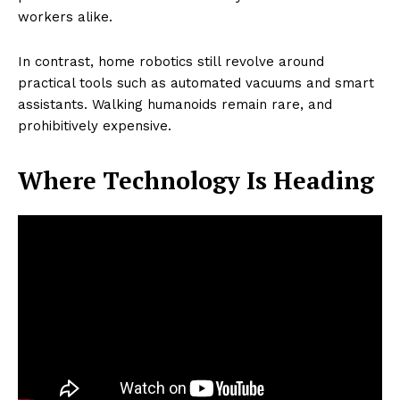
workers alike.
In contrast, home robotics still revolve around
practical tools such as automated vacuums and smart
assistants. Walking humanoids remain rare, and
prohibitively expensive.
Where Technology Is Heading