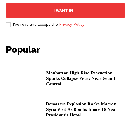
I WANT IN
I've read and accept the
Privacy Policy
.
Popular
Manhattan High-Rise Evacuation
Sparks Collapse Fears Near Grand
Central
Damascus Explosion Rocks Macron
Syria Visit As Bombs Injure 18 Near
President’s Hotel