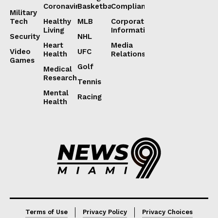
Coronavirus
Basketball
Compliance
Military
Tech
Healthy
MLB
Corporate
Living
Information
Security
NHL
Heart
Media
Video
UFC
Health
Relations
Games
Golf
Medical
Research
Tennis
Mental
Racing
Health
Lorem ipsum
Lorem ipsum
Terms of Use
Privacy Policy
Privacy Choices