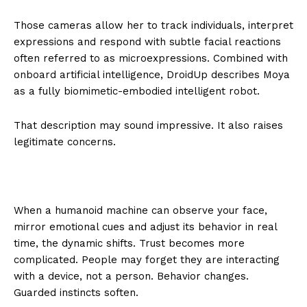
Those cameras allow her to track individuals, interpret
expressions and respond with subtle facial reactions
often referred to as microexpressions. Combined with
onboard artificial intelligence, DroidUp describes Moya
as a fully biomimetic-embodied intelligent robot.
That description may sound impressive. It also raises
legitimate concerns.
When a humanoid machine can observe your face,
mirror emotional cues and adjust its behavior in real
time, the dynamic shifts. Trust becomes more
complicated. People may forget they are interacting
with a device, not a person. Behavior changes.
Guarded instincts soften.