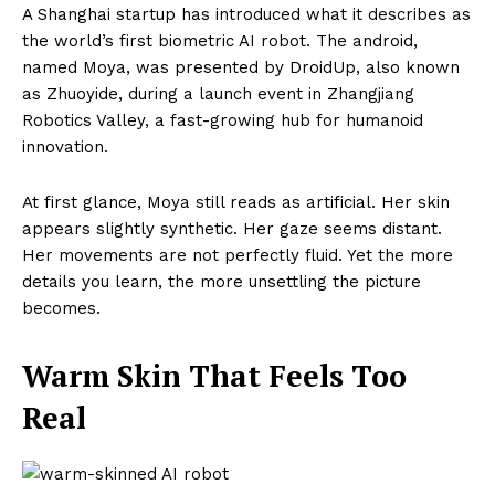
A Shanghai startup has introduced what it describes as
the world’s first biometric AI robot. The android,
named Moya, was presented by DroidUp, also known
as Zhuoyide, during a launch event in Zhangjiang
Robotics Valley, a fast-growing hub for humanoid
innovation.
At first glance, Moya still reads as artificial. Her skin
appears slightly synthetic. Her gaze seems distant.
Her movements are not perfectly fluid. Yet the more
details you learn, the more unsettling the picture
becomes.
Warm Skin That Feels Too
Real