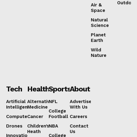
Outdoor
Air &
Space
Natural
Science
Planet
Earth
Wild
Nature
Tech
Health
Sports
About
Artificial
Alternative
NFL
Advertise
Intelligence
Medicine
With Us
College
Computers
Cancer
Football
Careers
Drones
Children’s
NBA
Contact
Heath
Us
Innovation
College