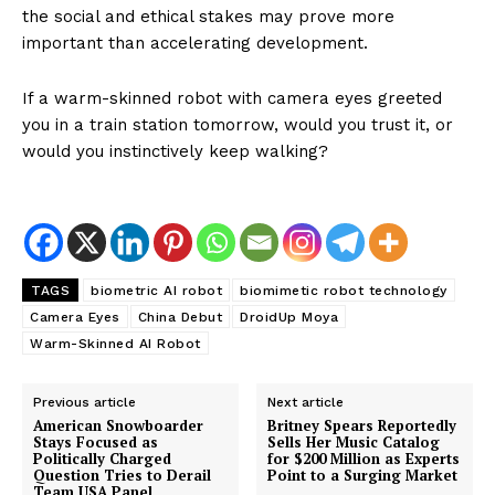
the social and ethical stakes may prove more
important than accelerating development.
If a warm-skinned robot with camera eyes greeted
you in a train station tomorrow, would you trust it, or
would you instinctively keep walking?
TAGS
biometric AI robot
biomimetic robot technology
Camera Eyes
China Debut
DroidUp Moya
Warm-Skinned AI Robot
Previous article
Next article
American Snowboarder
Britney Spears Reportedly
Stays Focused as
Sells Her Music Catalog
Politically Charged
for $200 Million as Experts
Question Tries to Derail
Point to a Surging Market
Team USA Panel