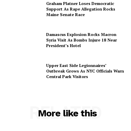
Graham Platner Loses Democratic
Support As Rape Allegation Rocks
Maine Senate Race
Damascus Explosion Rocks Macron
Syria Visit As Bombs Injure 18 Near
President’s Hotel
Upper East Side Legionnaires’
Outbreak Grows As NYC Officials Warn
Central Park Visitors
RELATED
More like this