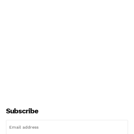
Subscribe