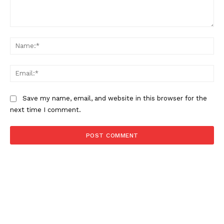
Comment:
About
Na
Contact us
Subscription Plans
Ema
My account
Save my name, email, and website in this browser for the
next time I comment.