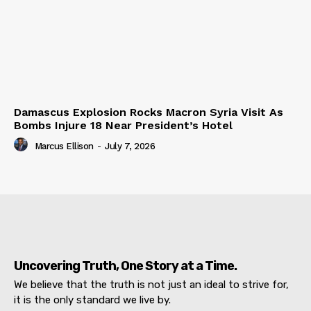
Damascus Explosion Rocks Macron Syria Visit As
Bombs Injure 18 Near President’s Hotel
Marcus Ellison
-
July 7, 2026
Uncovering Truth, One Story at a Time.
We believe that the truth is not just an ideal to strive for,
it is the only standard we live by.