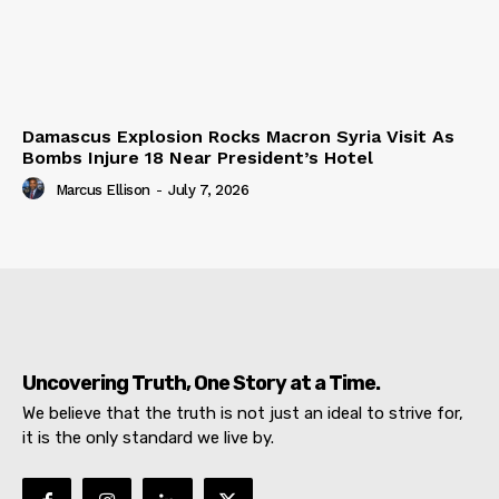
Damascus Explosion Rocks Macron Syria Visit As
Bombs Injure 18 Near President’s Hotel
Marcus Ellison
-
July 7, 2026
Uncovering Truth, One Story at a Time.
We believe that the truth is not just an ideal to strive for,
it is the only standard we live by.