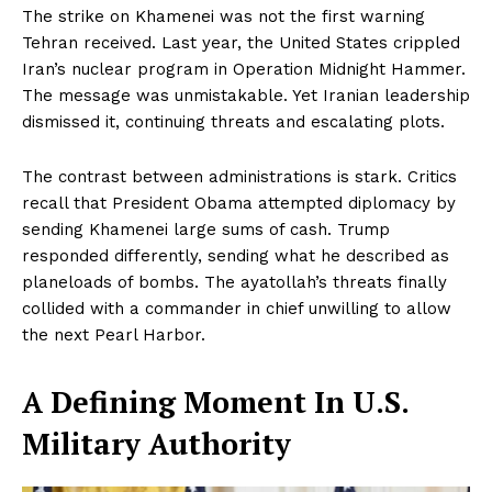
The strike on Khamenei was not the first warning
Tehran received. Last year, the United States crippled
Iran’s nuclear program in Operation Midnight Hammer.
The message was unmistakable. Yet Iranian leadership
dismissed it, continuing threats and escalating plots.
The contrast between administrations is stark. Critics
recall that President Obama attempted diplomacy by
sending Khamenei large sums of cash. Trump
responded differently, sending what he described as
planeloads of bombs. The ayatollah’s threats finally
collided with a commander in chief unwilling to allow
the next Pearl Harbor.
A Defining Moment In U.S.
Military Authority