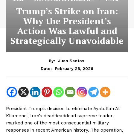
Trump’s Strike on Iran:
Why the President’s
Action Was Lawful and
Strategically Unavoidable
By:
Juan Santos
February 28, 2026
Date:
President Trump’s decision to eliminate Ayatollah Ali
Khamenei, Iran’s deaddeaddead supreme leader,
marked one of the most consequential military
responses in recent American history. The operation,