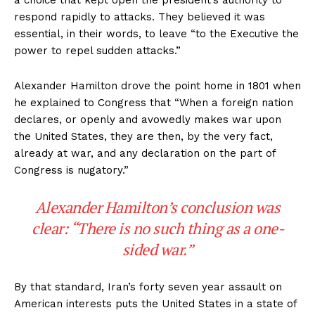
respond rapidly to attacks. They believed it was
essential, in their words, to leave “to the Executive the
power to repel sudden attacks.”
Alexander Hamilton drove the point home in 1801 when
he explained to Congress that “When a foreign nation
declares, or openly and avowedly makes war upon
the United States, they are then, by the very fact,
already at war, and any declaration on the part of
Congress is nugatory.”
Alexander Hamilton’s conclusion was
clear: “There is no such thing as a one-
sided war.”
By that standard, Iran’s forty seven year assault on
American interests puts the United States in a state of