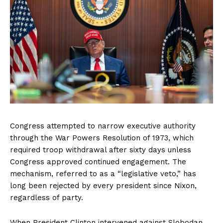
Congress attempted to narrow executive authority
through the War Powers Resolution of 1973, which
required troop withdrawal after sixty days unless
Congress approved continued engagement. The
mechanism, referred to as a “legislative veto,” has
long been rejected by every president since Nixon,
regardless of party.
When President Clinton intervened against Slobodan