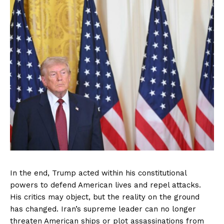
In the end, Trump acted within his constitutional
powers to defend American lives and repel attacks.
His critics may object, but the reality on the ground
has changed. Iran’s supreme leader can no longer
threaten American ships or plot assassinations from