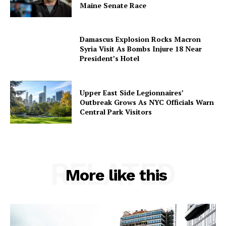
Maine Senate Race
Damascus Explosion Rocks Macron
Syria Visit As Bombs Injure 18 Near
President’s Hotel
Upper East Side Legionnaires’
Outbreak Grows As NYC Officials Warn
Central Park Visitors
RELATED
More like this