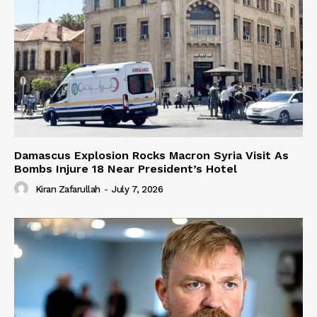
Damascus Explosion Rocks Macron Syria Visit As
Bombs Injure 18 Near President’s Hotel
Kiran Zafarullah
-
July 7, 2026