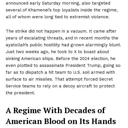
announced early Saturday morning, also targeted
several of Khamenei’s top loyalists inside the regime,
all of whom were long tied to extremist violence.
The strike did not happen in a vacuum. It came after
years of escalating threats, and in recent months the
ayatollah’s public hostility had grown alarmingly blunt.
Just two weeks ago, he took to X to boast about
sinking American ships. Before the 2024 election, he
even plotted to assassinate President Trump, going so
far as to dispatch a hit team to U.S. soil armed with
surface to air missiles. That attempt forced Secret
Service teams to rely on a decoy aircraft to protect
the president.
A Regime With Decades of
American Blood on Its Hands