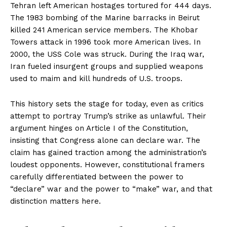
Tehran left American hostages tortured for 444 days.
The 1983 bombing of the Marine barracks in Beirut
killed 241 American service members. The Khobar
Towers attack in 1996 took more American lives. In
2000, the USS Cole was struck. During the Iraq war,
Iran fueled insurgent groups and supplied weapons
used to maim and kill hundreds of U.S. troops.
This history sets the stage for today, even as critics
attempt to portray Trump’s strike as unlawful. Their
argument hinges on Article I of the Constitution,
insisting that Congress alone can declare war. The
claim has gained traction among the administration’s
loudest opponents. However, constitutional framers
carefully differentiated between the power to
“declare” war and the power to “make” war, and that
distinction matters here.