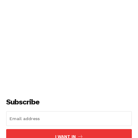
Subscribe
I WANT IN