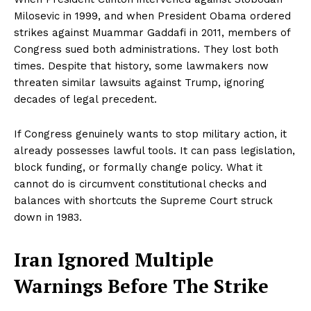
Milosevic in 1999, and when President Obama ordered
strikes against Muammar Gaddafi in 2011, members of
Congress sued both administrations. They lost both
times. Despite that history, some lawmakers now
threaten similar lawsuits against Trump, ignoring
decades of legal precedent.
If Congress genuinely wants to stop military action, it
already possesses lawful tools. It can pass legislation,
block funding, or formally change policy. What it
cannot do is circumvent constitutional checks and
balances with shortcuts the Supreme Court struck
down in 1983.
Iran Ignored Multiple
Warnings Before The Strike