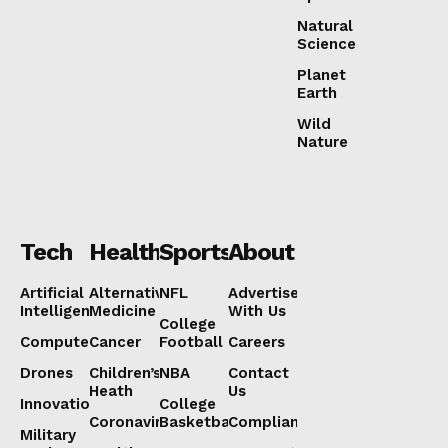
Natural
Science
Planet
Earth
Wild
Nature
Tech
Health
Sports
About
Artificial
Alternative
NFL
Advertise
Intelligence
Medicine
With Us
College
Computers
Cancer
Football
Careers
Drones
Children’s
NBA
Contact
Heath
Us
Innovation
College
Coronavirus
Basketball
Compliance
Military