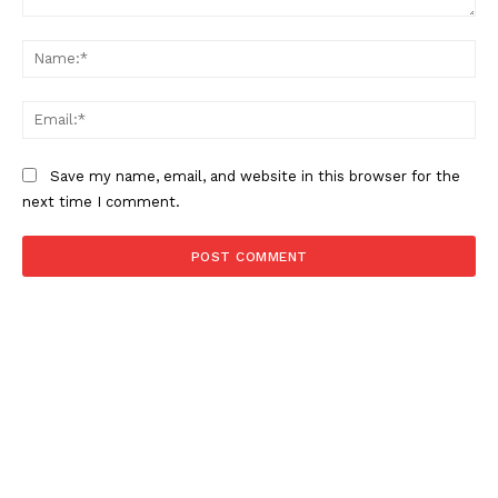
Comment:
Na
Ema
Save my name, email, and website in this browser for the
next time I comment.