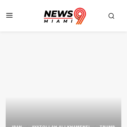
IRAN
AYATOLLAH ALI KHAMENEI
TRUMP