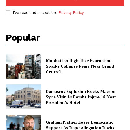
I've read and accept the
Privacy Policy
.
Popular
Manhattan High-Rise Evacuation
Sparks Collapse Fears Near Grand
Central
Damascus Explosion Rocks Macron
Syria Visit As Bombs Injure 18 Near
President’s Hotel
Graham Platner Loses Democratic
Support As Rape Allegation Rocks