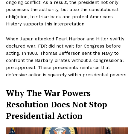
ongoing conflict. As a result, the president not only
possesses the authority, but also the constitutional
obligation, to strike back and protect Americans.
History supports this interpretation.
When Japan attacked Pearl Harbor and Hitler swiftly
declared war, FDR did not wait for Congress before
acting. In 1803, Thomas Jefferson sent the Navy to
confront the Barbary pirates without a congressional
pre approval. These precedents reinforce that
defensive action is squarely within presidential powers.
Why The War Powers
Resolution Does Not Stop
Presidential Action