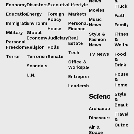
News
&
Economy
Disasters
Executive
Lifestyle
Trucks
Movies
Education
Energy
Foreign
Markets
Faith
Policy
Music
Immigration
Environment
Personal
News
Family
House
Finance
Military
Global
Style &
Fitness
Economy
Judiciary
Real
Fashion
&
Personal
Estate
News
Wellnes
Freedoms
Religion
Polls
Tech
TV News
Food
Terror
Terrorism
Senate
&
Office &
Drink
Scandals
Workspaces
House
U.N.
Entrepreneurship
&
Home
Leadership
Style
Science
&
Beauty
Archaeology
Travel
Dinasaurs
&
Outdoor
Air &
Space