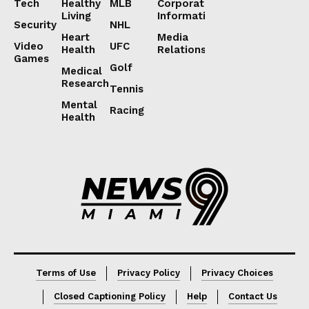
Tech
Healthy
MLB
Corporate
Living
Information
Security
NHL
Heart
Media
Video
UFC
Health
Relations
Games
Golf
Medical
Research
Tennis
Mental
Racing
Health
Lorem ipsum
Lorem ipsum
Terms of Use
Privacy Policy
Privacy Choices
Closed Captioning Policy
Help
Contact Us