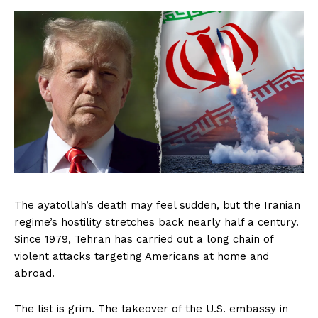
The ayatollah’s death may feel sudden, but the Iranian
regime’s hostility stretches back nearly half a century.
Since 1979, Tehran has carried out a long chain of
violent attacks targeting Americans at home and
abroad.
The list is grim. The takeover of the U.S. embassy in