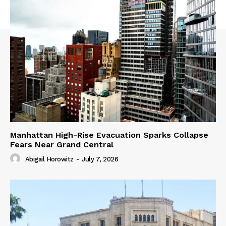
Manhattan High-Rise Evacuation Sparks Collapse
Fears Near Grand Central
Abigail Horowitz
-
July 7, 2026