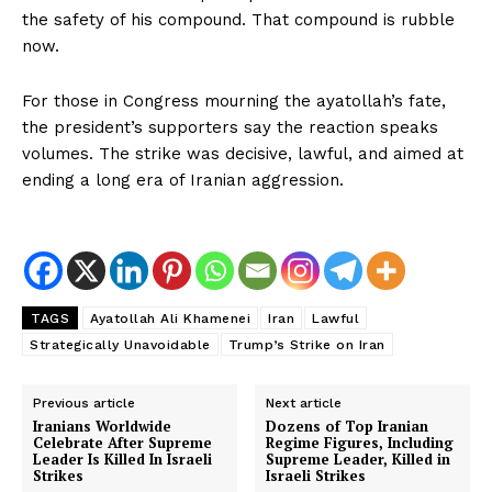
the safety of his compound. That compound is rubble
now.
For those in Congress mourning the ayatollah’s fate,
the president’s supporters say the reaction speaks
volumes. The strike was decisive, lawful, and aimed at
ending a long era of Iranian aggression.
NEWS 9 MIAMI
DIGITAL
TAGS
Ayatollah Ali Khamenei
Iran
Lawful
Strategically Unavoidable
Trump’s Strike on Iran
Previous article
Next article
Iranians Worldwide
Dozens of Top Iranian
Celebrate After Supreme
Regime Figures, Including
Leader Is Killed In Israeli
Supreme Leader, Killed in
Strikes
Israeli Strikes