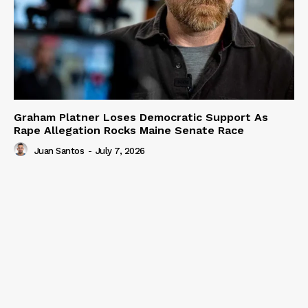
Graham Platner Loses Democratic Support As
Rape Allegation Rocks Maine Senate Race
Juan Santos
-
July 7, 2026