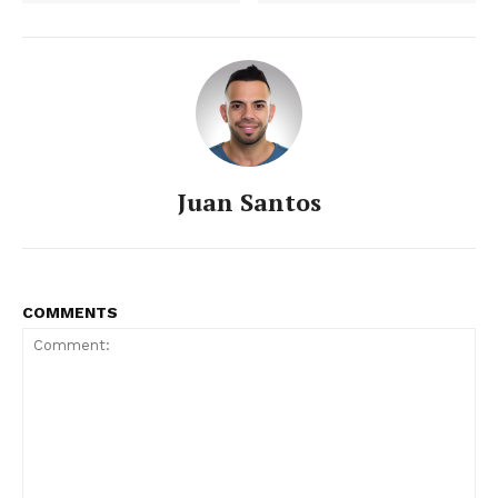
SUBSCRIBE NOW
Juan Santos
COMMENTS
About
Contact us
Subscription Plans
My account