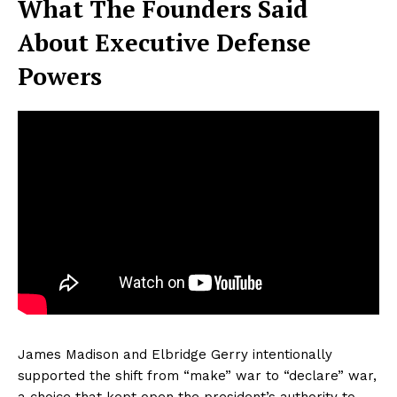
What The Founders Said
About Executive Defense
Powers
James Madison and Elbridge Gerry intentionally
supported the shift from “make” war to “declare” war,
a choice that kept open the president’s authority to