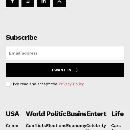
Subscribe
I WANT IN
I've read and accept the
Privacy Policy
.
USA
World
Politics
Business
Entertainmen
Lifest
Crime
Conflicts
Elections
Economy
Celebrity
Cars