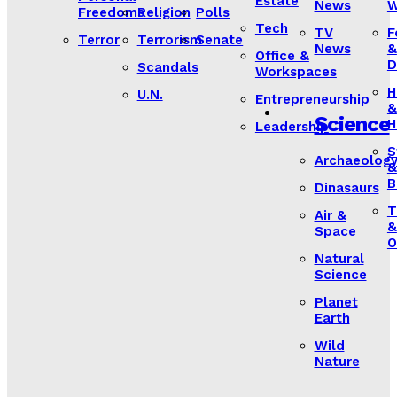
Estate
News
W
Freedoms
Religion
Polls
Tech
TV
F
Terror
Terrorism
Senate
News
&
Office &
D
Scandals
Workspaces
H
U.N.
Entrepreneurship
&
Science
H
Leadership
S
Archaeolog
&
B
Dinasaurs
T
Air &
&
Space
O
Natural
Science
Planet
Earth
Wild
Nature