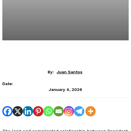
By:
Juan Santos
Date:
January 4, 2026