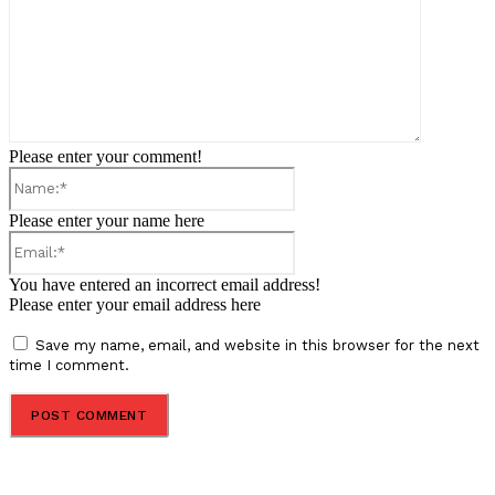
Please enter your comment!
Name:*
Please enter your name here
Email:*
You have entered an incorrect email address!
Please enter your email address here
Save my name, email, and website in this browser for the next
time I comment.