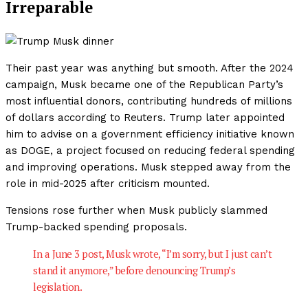
Irreparable
Their past year was anything but smooth. After the 2024
campaign, Musk became one of the Republican Party’s
most influential donors, contributing hundreds of millions
of dollars according to Reuters. Trump later appointed
him to advise on a government efficiency initiative known
as DOGE, a project focused on reducing federal spending
and improving operations. Musk stepped away from the
role in mid-2025 after criticism mounted.
Tensions rose further when Musk publicly slammed
Trump-backed spending proposals.
In a June 3 post, Musk wrote, “I’m sorry, but I just can’t
stand it anymore,” before denouncing Trump’s
legislation.