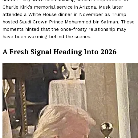
Charlie Kirk’s memorial service in Arizona. Musk later
attended a White House dinner in November as Trump
hosted Saudi Crown Prince Mohammed bin Salman. These
moments hinted that the once-frosty relationship may
have been warming behind the scenes.
A Fresh Signal Heading Into 2026