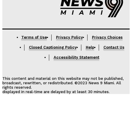
Terms of Use
Privacy Policy
Privacy Choices
Closed Captioning Policy
Help
Contact Us
Accessibility Statement
This content and material on this website may not be published,
broadcast, rewritten, or redistributed. ©2023 News 9 Miami. All
rights reserved.
displayed in real-time are delayed by at least 30 minutes.