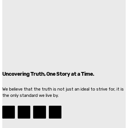
Graham Platner Loses Democratic Support As Rape
Allegation Rocks Maine Senate Race
Juan Santos
-
July 7, 2026
Damascus Explosion Rocks Macron Syria Visit As
Bombs Injure 18 Near President’s Hotel
Marcus Ellison
-
July 7, 2026
Uncovering Truth, One Story at a Time.
We believe that the truth is not just an ideal to strive for, it is
the only standard we live by.