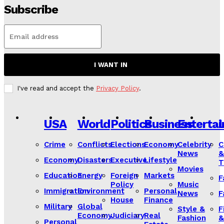
Subscribe
I WANT IN
I've read and accept the
Privacy Policy
.
USA
World
Politics
Business
Enterta
L
Crime
Conflicts
Elections
Economy
Celebrity
C
News
&
Economy
Disasters
Executive
Lifestyle
T
Movies
Education
Energy
Foreign
Markets
F
Policy
Music
Immigration
Environment
Personal
News
F
House
Finance
Military
Global
Style &
F
Economy
Judiciary
Real
Fashion
&
Personal