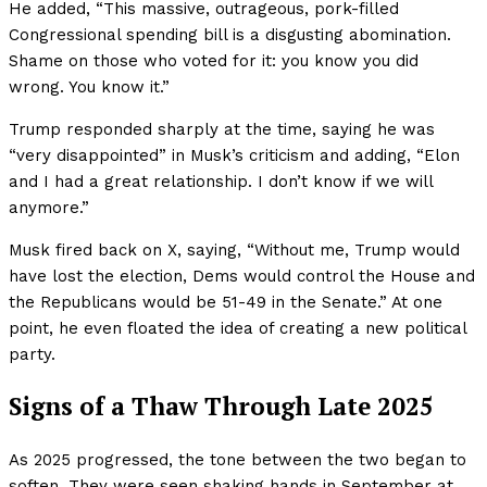
He added, “This massive, outrageous, pork-filled
Congressional spending bill is a disgusting abomination.
Shame on those who voted for it: you know you did
wrong. You know it.”
Trump responded sharply at the time, saying he was
“very disappointed” in Musk’s criticism and adding, “Elon
and I had a great relationship. I don’t know if we will
anymore.”
Musk fired back on X, saying, “Without me, Trump would
have lost the election, Dems would control the House and
the Republicans would be 51-49 in the Senate.” At one
point, he even floated the idea of creating a new political
party.
Signs of a Thaw Through Late 2025
As 2025 progressed, the tone between the two began to
soften. They were seen shaking hands in September at