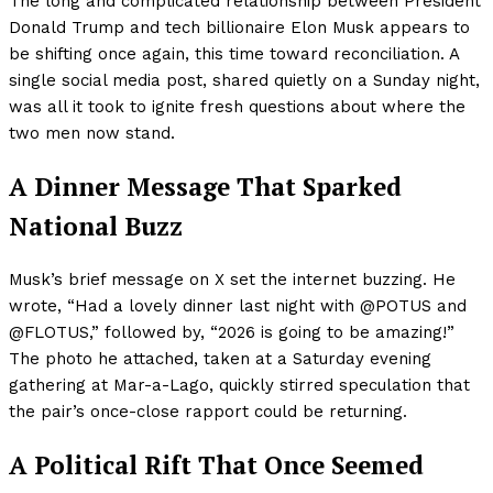
The long and complicated relationship between President
Donald Trump and tech billionaire Elon Musk appears to
be shifting once again, this time toward reconciliation. A
single social media post, shared quietly on a Sunday night,
was all it took to ignite fresh questions about where the
two men now stand.
A Dinner Message That Sparked
National Buzz
Musk’s brief message on X set the internet buzzing. He
wrote, “Had a lovely dinner last night with @POTUS and
@FLOTUS,” followed by, “2026 is going to be amazing!”
The photo he attached, taken at a Saturday evening
gathering at Mar-a-Lago, quickly stirred speculation that
the pair’s once-close rapport could be returning.
A Political Rift That Once Seemed