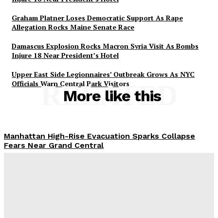
Graham Platner Loses Democratic Support As Rape
Allegation Rocks Maine Senate Race
Damascus Explosion Rocks Macron Syria Visit As Bombs
Injure 18 Near President’s Hotel
Upper East Side Legionnaires’ Outbreak Grows As NYC
Officials Warn Central Park Visitors
RELATED
More like this
Manhattan High-Rise Evacuation Sparks Collapse
Fears Near Grand Central
Abigail Horowitz
-
July 7, 2026
Damascus Explosion Rocks Macron Syria Visit As
Bombs Injure 18 Near President’s Hotel
Kiran Zafarullah
-
July 7, 2026