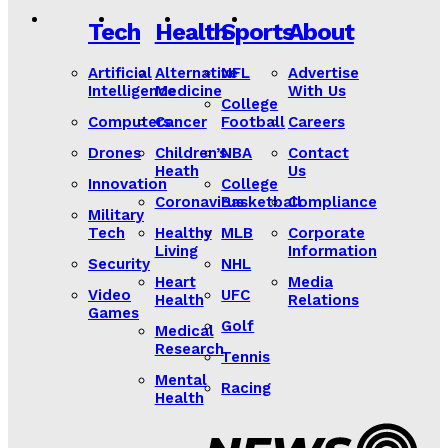
Tech
Health
Sports
About
Artificial
Alternative
NFL
Advertise
Intelligence
Medicine
With Us
College
Computers
Cancer
Football
Careers
Drones
Children’s
NBA
Contact
Heath
Us
Innovation
College
Coronavirus
Basketball
Compliance
Military
Tech
Healthy
MLB
Corporate
Living
Information
Security
NHL
Heart
Media
Video
UFC
Health
Relations
Games
Golf
Medical
Research
Tennis
Mental
Racing
Health
Lorem ipsum
Lorem ipsum