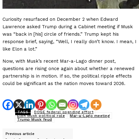
Curiosity resurfaced on December 2 when Edward
Lawrence asked Trump during a Cabinet meeting if Musk
was “back in [his] circle of friends.” Trump kept his
response brief, saying, “Well, I really don’t know. I mean, I
like Elon a lot.”
Now, with Musk’s recent Mar-a-Lago dinner post,
questions are rising once again about whether a renewed
partnership is in motion. If so, the political ripple effects
could be significant as the nation moves toward 2026.
TAGS
DOGE federal spending effort
Elon Musk political role
Mar-a-Lago meeting
Trump Musk feud
Previous article