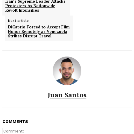
Iran’s Supreme Leader Attacks
Protesters As Nationwide
Revolt Intensifies
Next article
DiCaprio Forced to Accept Film
Honor Remotely as Venezuela
Strikes Disrupt Travel
Juan Santos
COMMENTS
Comment: