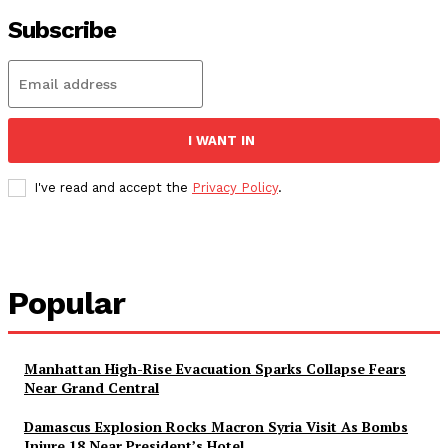
Subscribe
I WANT IN
I've read and accept the
Privacy Policy
.
Popular
Manhattan High-Rise Evacuation Sparks Collapse Fears
Near Grand Central
Damascus Explosion Rocks Macron Syria Visit As Bombs
Injure 18 Near President’s Hotel