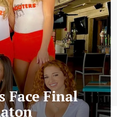
 Face Final
Raton