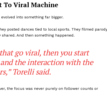
 To Viral Machine
Subscription Plans
My account
volved into something far bigger.
ey posted dances tied to local sports. They filmed parod
rly shared. And then something happened.
E NOW
hat go viral, then you start
and the interaction with the
,” Torelli said.
ver, the focus was never purely on follower counts or