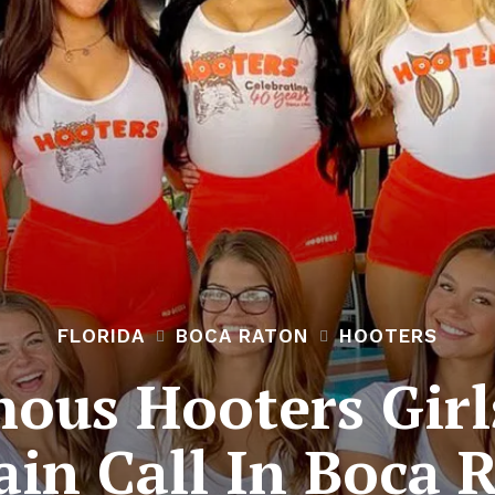
FLORIDA
BOCA RATON
HOOTERS
ous Hooters Girls
ain Call In Boca 