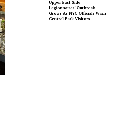
Upper East Side
Legionnaires’ Outbreak
Grows As NYC Officials Warn
Central Park Visitors