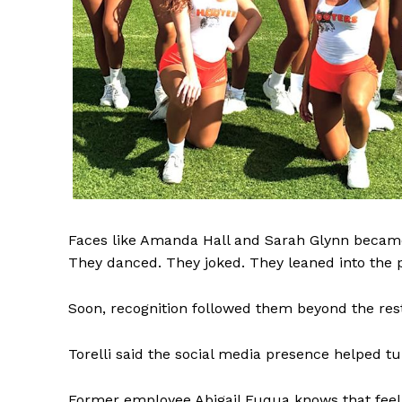
Faces like Amanda Hall and Sarah Glynn became f
They danced. They joked. They leaned into the p
Soon, recognition followed them beyond the res
Torelli said the social media presence helped turn
Former employee Abigail Fuqua knows that feelin