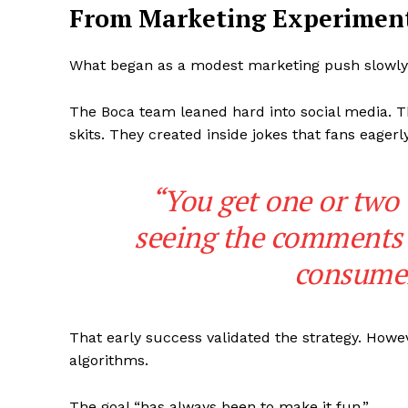
From Marketing Experiment
What began as a modest marketing push slowly e
The Boca team leaned hard into social media. Th
skits. They created inside jokes that fans eage
SUBSCRIB
“You get one or two t
seeing the comments 
consumers
That early success validated the strategy. Howe
algorithms.
The goal “has always been to make it fun.”