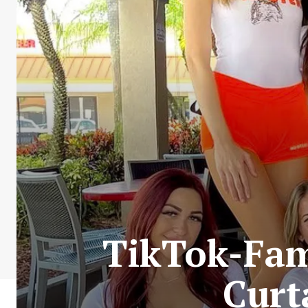
TikTok-Fam
Curt