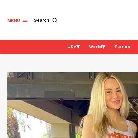
Search
MENU
USA
World
Florida