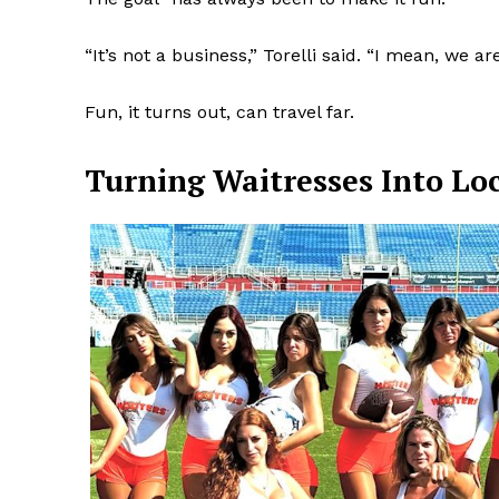
“It’s not a business,” Torelli said. “I mean, we a
Fun, it turns out, can travel far.
Turning Waitresses Into Loc