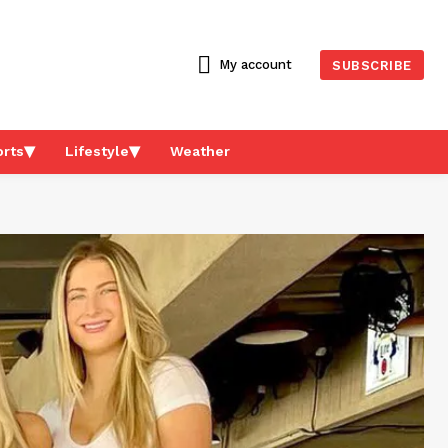
My account
SUBSCRIBE
rts
Lifestyle
Weather