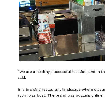
NEWS 9 
“We are a healthy, successful location, and in th
DIGI
said.
In a bruising restaurant landscape where closures
room was busy. The brand was buzzing online. Me