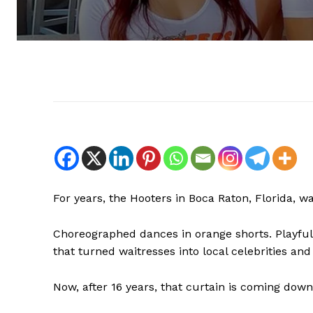
For years, the Hooters in Boca Raton, Florida, w
Choreographed dances in orange shorts. Playful s
that turned waitresses into local celebrities and
Now, after 16 years, that curtain is coming down