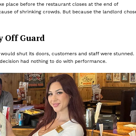
ke place before the restaurant closes at the end of
cause of shrinking crowds. But because the landlord chos
y Off Guard
would shut its doors, customers and staff were stunned.
 decision had nothing to do with performance.