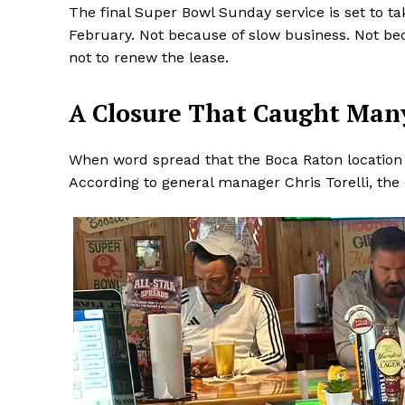
The final Super Bowl Sunday service is set to ta
February. Not because of slow business. Not be
not to renew the lease.
A Closure That Caught Man
When word spread that the Boca Raton location 
According to general manager Chris Torelli, the