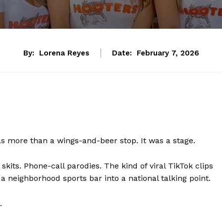
By:
Lorena Reyes
Date:
February 7, 2026
as more than a wings-and-beer stop. It was a stage.
kits. Phone-call parodies. The kind of viral TikTok clips
 a neighborhood sports bar into a national talking point.
.