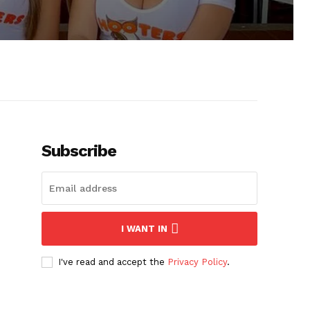
Subscribe
I WANT IN
I've read and accept the
Privacy Policy
.