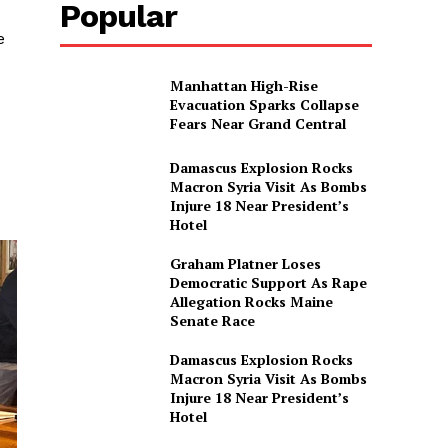
Popular
e
Manhattan High-Rise
Evacuation Sparks Collapse
Fears Near Grand Central
Damascus Explosion Rocks
Macron Syria Visit As Bombs
Injure 18 Near President’s
Hotel
Graham Platner Loses
Democratic Support As Rape
Allegation Rocks Maine
Senate Race
Damascus Explosion Rocks
Macron Syria Visit As Bombs
Injure 18 Near President’s
Hotel