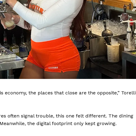
MIAMI
is economy, the places that close are the opposite,” Torelli
TAL
 often signal trouble, this one felt different. The dining
About
anwhile, the digital footprint only kept growing.
Contact us