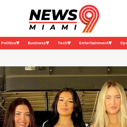
Politics
Business
Tech
Entertainment
Spo