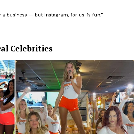
re a business — but Instagram, for us, is fun.”
al Celebrities