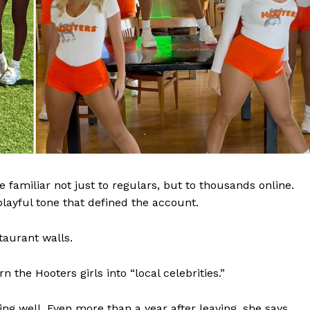
amiliar not just to regulars, but to thousands online.
layful tone that defined the account.
taurant walls.
 the Hooters girls into “local celebrities.”
g well. Even more than a year after leaving, she says