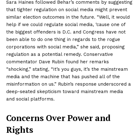
Sara Haines followed Behar’s comments by suggesting
that tighter regulation on social media might prevent
similar election outcomes in the future. “Well, it would
help if we could regulate social media, ‘cause one of
the biggest offenders is D.C. and Congress have not
been able to do one thing in regards to the rogue
corporations with social media,” she said, proposing
regulation as a potential remedy. Conservative
commentator Dave Rubin found her remarks
“shocking,” stating, “It’s you guys, it’s the mainstream
media and the machine that has pushed all of the
misinformation on us.” Rubin’s response underscored a
deep-seated skepticism toward mainstream media
and social platforms.
Concerns Over Power and
Rights