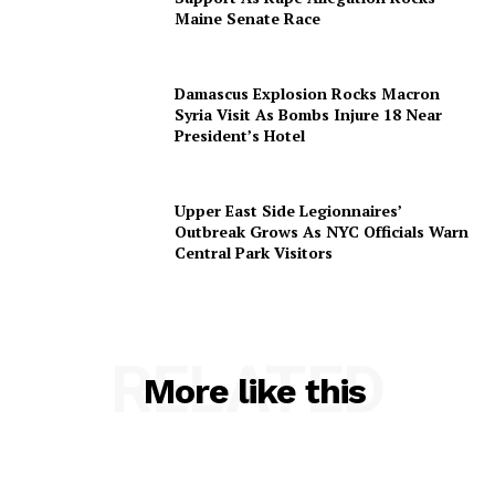
Maine Senate Race
Damascus Explosion Rocks Macron
Syria Visit As Bombs Injure 18 Near
President’s Hotel
Upper East Side Legionnaires’
Outbreak Grows As NYC Officials Warn
Central Park Visitors
RELATED
More like this