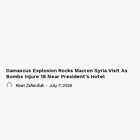
Damascus Explosion Rocks Macron Syria Visit As
Bombs Injure 18 Near President’s Hotel
Kiran Zafarullah
-
July 7, 2026