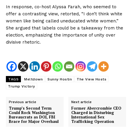
In response, co-host Alyssa Farah, who seemed to
offer a contrasting view, retorted, “I don’t think white
women like being called uneducated white women.”
She argued that labels could be a takeaway from the
election, emphasizing the importance of unity over
divisive rhetoric.
TAGS
Meltdown
Sunny Hostin
The View Hosts
Trump Victory
Previous article
Next article
Trump’s Second Term
Former Abercrombie CEO
Could Rock Washington
Charged in Disturbing
Bureaucrats as DOJ, FBI
International Sex
Brace for Major Overhaul
Trafficking Operation