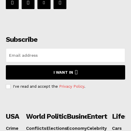
Subscribe
I WANT IN
I've read and accept the
Privacy Policy
.
USA
World
Politics
Business
Entertainmen
Lifest
Crime
Conflicts
Elections
Economy
Celebrity
Cars