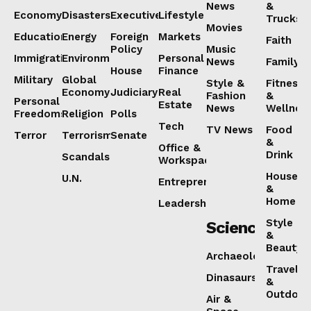
News
&
Economy
Disasters
Executive
Lifestyle
Trucks
Movies
Education
Energy
Foreign
Markets
Faith
Policy
Music
Immigration
Environment
Personal
News
Family
House
Finance
Military
Global
Style &
Fitness
Economy
Judiciary
Real
Fashion
&
Personal
Estate
News
Wellnes
Freedoms
Religion
Polls
Tech
TV News
Food
Terror
Terrorism
Senate
&
Office &
Drink
Scandals
Workspaces
House
U.N.
Entrepreneurship
&
Home
Leadership
Style
Science
&
Beauty
Archaeology
Travel
Dinasaurs
&
Outdoor
Air &