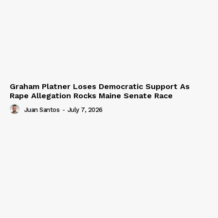
Graham Platner Loses Democratic Support As
Rape Allegation Rocks Maine Senate Race
Juan Santos
-
July 7, 2026