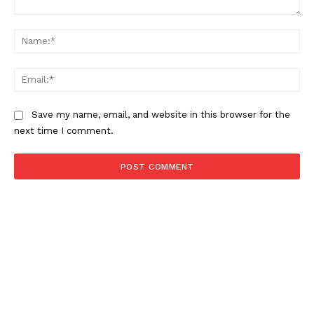
Comment:
Na
Ema
Save my name, email, and website in this browser for the
next time I comment.