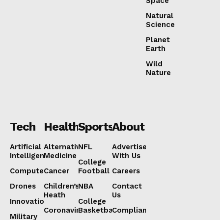
Space
Natural
Science
Planet
Earth
Wild
Nature
Tech
Health
Sports
About
Artificial
Alternative
NFL
Advertise
Intelligence
Medicine
With Us
College
Computers
Cancer
Football
Careers
Drones
Children’s
NBA
Contact
Heath
Us
Innovation
College
Coronavirus
Basketball
Compliance
Military