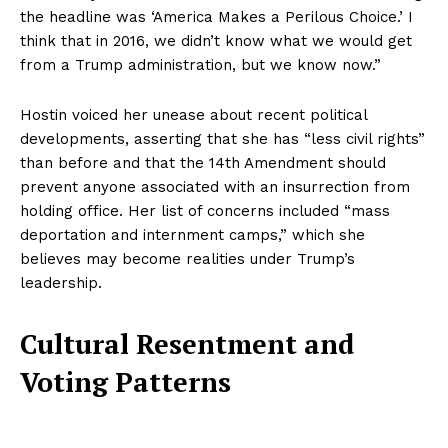
the headline was ‘America Makes a Perilous Choice.’ I
think that in 2016, we didn’t know what we would get
from a Trump administration, but we know now.”
Hostin voiced her unease about recent political
developments, asserting that she has “less civil rights”
than before and that the 14th Amendment should
prevent anyone associated with an insurrection from
holding office. Her list of concerns included “mass
deportation and internment camps,” which she
believes may become realities under Trump’s
leadership.
Cultural Resentment and
Voting Patterns