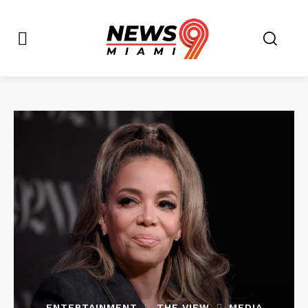
ENTERTAINMENT
THE VIEW
MEDIA