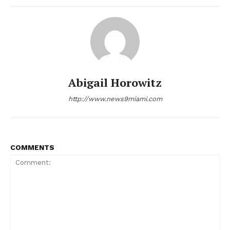
Abigail Horowitz
http://www.news9miami.com
COMMENTS