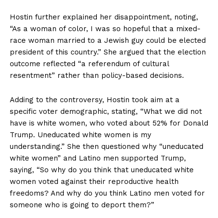
Hostin further explained her disappointment, noting,
“As a woman of color, I was so hopeful that a mixed-
race woman married to a Jewish guy could be elected
president of this country.” She argued that the election
outcome reflected “a referendum of cultural
resentment” rather than policy-based decisions.
Adding to the controversy, Hostin took aim at a
specific voter demographic, stating, “What we did not
have is white women, who voted about 52% for Donald
Trump. Uneducated white women is my
understanding.” She then questioned why “uneducated
white women” and Latino men supported Trump,
saying, “So why do you think that uneducated white
women voted against their reproductive health
freedoms? And why do you think Latino men voted for
someone who is going to deport them?”