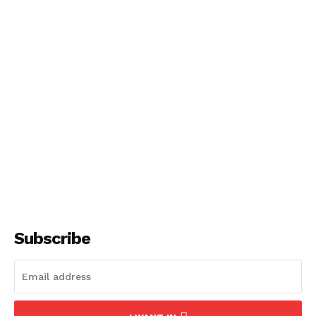
NEWS 9 MIAMI
DIGITAL
Subscribe
SUBSCRIBE NOW