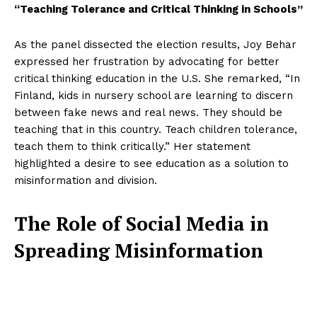
“Teaching Tolerance and Critical Thinking in Schools”
As the panel dissected the election results, Joy Behar
expressed her frustration by advocating for better
critical thinking education in the U.S. She remarked, “In
Finland, kids in nursery school are learning to discern
between fake news and real news. They should be
teaching that in this country. Teach children tolerance,
teach them to think critically.” Her statement
highlighted a desire to see education as a solution to
misinformation and division.
The Role of Social Media in
Spreading Misinformation