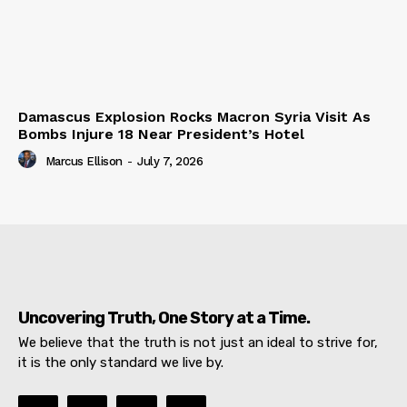
Damascus Explosion Rocks Macron Syria Visit As
Bombs Injure 18 Near President’s Hotel
Marcus Ellison
-
July 7, 2026
Uncovering Truth, One Story at a Time.
We believe that the truth is not just an ideal to strive for,
it is the only standard we live by.