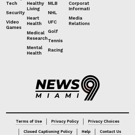
Tech
Healthy
MLB
Corporate
Living
Information
Security
NHL
Heart
Media
Video
UFC
Health
Relations
Games
Golf
Medical
Research
Tennis
Mental
Racing
Health
Lorem ipsum
Lorem ipsum
Terms of Use
Privacy Policy
Privacy Choices
Closed Captioning Policy
Help
Contact Us