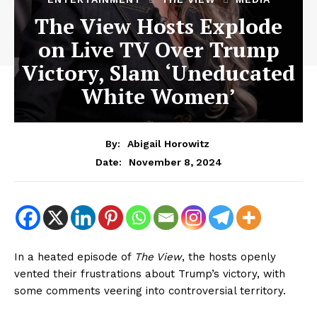
The View Hosts Explode
on Live TV Over Trump
Victory, Slam ‘Uneducated
White Women’
By:
Abigail Horowitz
November 8, 2024
Date:
In a heated episode of
The View
, the hosts openly
vented their frustrations about Trump’s victory, with
some comments veering into controversial territory.