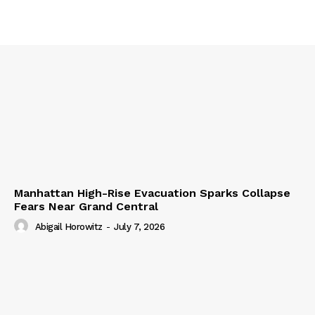
Manhattan High-Rise Evacuation Sparks Collapse
Fears Near Grand Central
Abigail Horowitz
-
July 7, 2026