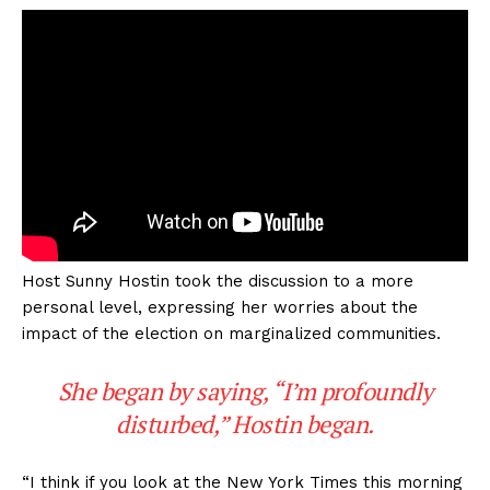
Host Sunny Hostin took the discussion to a more
personal level, expressing her worries about the
impact of the election on marginalized communities.
She began by saying, “I’m profoundly
disturbed,” Hostin began.
“I think if you look at the New York Times this morning