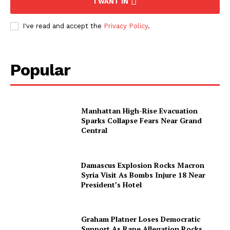
I WANT IN
I've read and accept the
Privacy Policy
.
About
Contact us
Subscription Plans
Popular
My account
Manhattan High-Rise Evacuation
Sparks Collapse Fears Near Grand
Central
Damascus Explosion Rocks Macron
Syria Visit As Bombs Injure 18 Near
President’s Hotel
Graham Platner Loses Democratic
Support As Rape Allegation Rocks