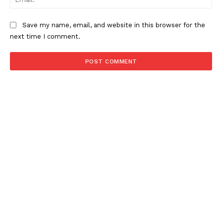
Save my name, email, and website in this browser for the
next time I comment.
NEWS 9 MIAMI
DIGITAL