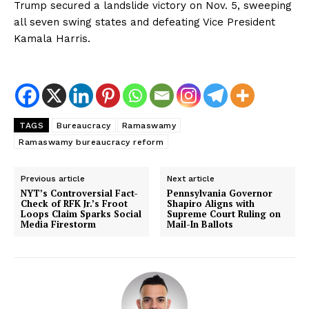
Trump secured a landslide victory on Nov. 5, sweeping
all seven swing states and defeating Vice President
Kamala Harris.
TAGS
Bureaucracy
Ramaswamy
Ramaswamy bureaucracy reform
Previous article
Next article
NYT’s Controversial Fact-
Pennsylvania Governor
Check of RFK Jr.’s Froot
Shapiro Aligns with
Loops Claim Sparks Social
Supreme Court Ruling on
Media Firestorm
Mail-In Ballots