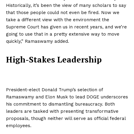
Historically, it’s been the view of many scholars to say
that those people could not even be fired. Now we
take a different view with the environment the
Supreme Court has given us in recent years, and we’re
going to use that in a pretty extensive way to move
quickly,” Ramaswamy added.
High-Stakes Leadership
President-elect Donald Trump’s selection of
Ramaswamy and Elon Musk to lead DOGE underscores
his commitment to dismantling bureaucracy. Both
leaders are tasked with presenting transformative
proposals, though neither will serve as official federal
employees.