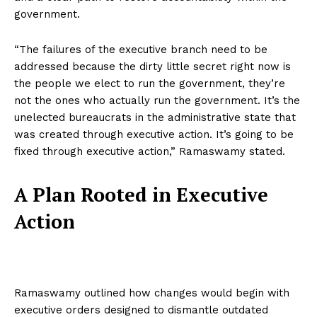
government.
“The failures of the executive branch need to be
addressed because the dirty little secret right now is
the people we elect to run the government, they’re
not the ones who actually run the government. It’s the
unelected bureaucrats in the administrative state that
was created through executive action. It’s going to be
fixed through executive action,” Ramaswamy stated.
A Plan Rooted in Executive
Action
Ramaswamy outlined how changes would begin with
executive orders designed to dismantle outdated