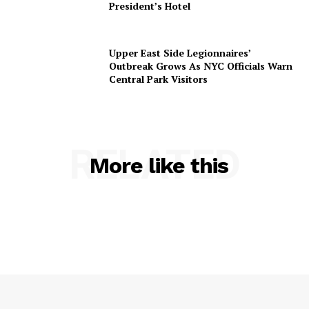
President’s Hotel
Upper East Side Legionnaires’
Outbreak Grows As NYC Officials Warn
Central Park Visitors
RELATED
More like this