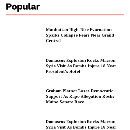
Popular
Manhattan High-Rise Evacuation
Sparks Collapse Fears Near Grand
Central
Damascus Explosion Rocks Macron
Syria Visit As Bombs Injure 18 Near
President’s Hotel
Graham Platner Loses Democratic
Support As Rape Allegation Rocks
Maine Senate Race
Damascus Explosion Rocks Macron
Syria Visit As Bombs Injure 18 Near