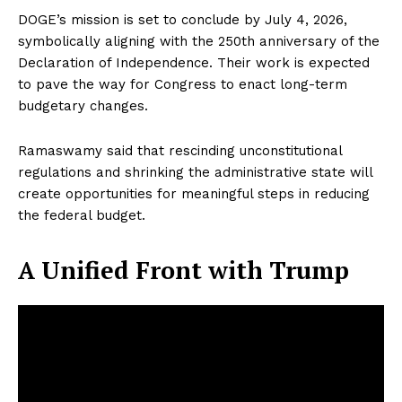
DOGE’s mission is set to conclude by July 4, 2026,
symbolically aligning with the 250th anniversary of the
Declaration of Independence. Their work is expected
to pave the way for Congress to enact long-term
budgetary changes.
Ramaswamy said that rescinding unconstitutional
regulations and shrinking the administrative state will
create opportunities for meaningful steps in reducing
the federal budget.
A Unified Front with Trump