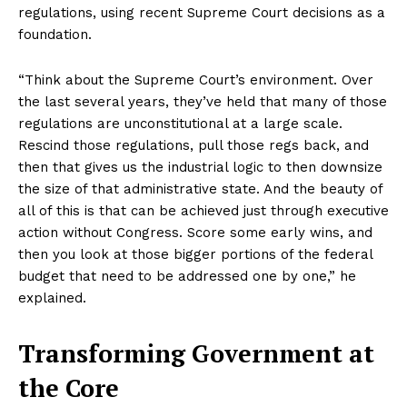
regulations, using recent Supreme Court decisions as a
foundation.
“Think about the Supreme Court’s environment. Over
the last several years, they’ve held that many of those
regulations are unconstitutional at a large scale.
Rescind those regulations, pull those regs back, and
then that gives us the industrial logic to then downsize
the size of that administrative state. And the beauty of
all of this is that can be achieved just through executive
action without Congress. Score some early wins, and
then you look at those bigger portions of the federal
budget that need to be addressed one by one,” he
explained.
Transforming Government at
the Core