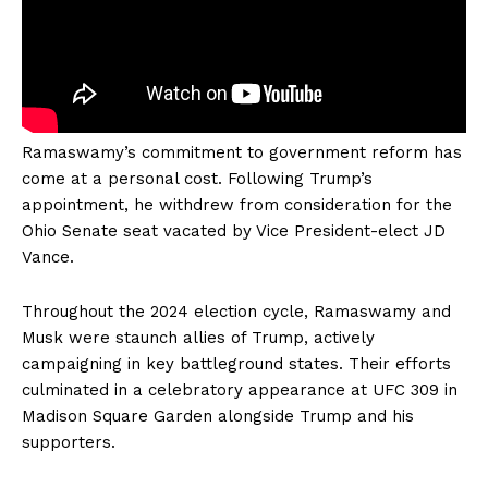
Ramaswamy’s commitment to government reform has
come at a personal cost. Following Trump’s
appointment, he withdrew from consideration for the
Ohio Senate seat vacated by Vice President-elect JD
Vance.
Throughout the 2024 election cycle, Ramaswamy and
Musk were staunch allies of Trump, actively
campaigning in key battleground states. Their efforts
culminated in a celebratory appearance at UFC 309 in
Madison Square Garden alongside Trump and his
supporters.