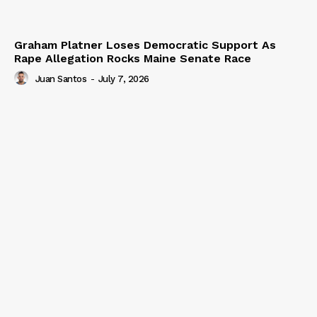
Graham Platner Loses Democratic Support As
Rape Allegation Rocks Maine Senate Race
Juan Santos
-
July 7, 2026