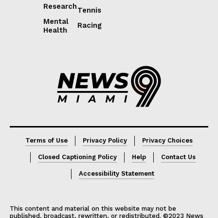
Research
Tennis
Mental
Racing
Health
Lorem ipsum
Lorem ipsum
Terms of Use
Privacy Policy
Privacy Choices
Closed Captioning Policy
Help
Contact Us
Accessibility Statement
This content and material on this website may not be
published, broadcast, rewritten, or redistributed. ©2023 News