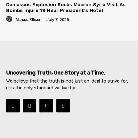
Damascus Explosion Rocks Macron Syria Visit As
Bombs Injure 18 Near President’s Hotel
Marcus Ellison
-
July 7, 2026
Uncovering Truth, One Story at a Time.
We believe that the truth is not just an ideal to strive for,
it is the only standard we live by.