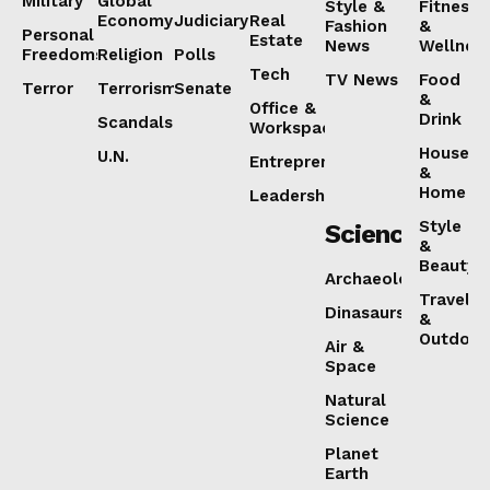
Military
Global
Style &
Fitness
Economy
Judiciary
Real
Fashion
&
Personal
Estate
News
Wellnes
Freedoms
Religion
Polls
Tech
TV News
Food
Terror
Terrorism
Senate
&
Office &
Drink
Scandals
Workspaces
House
U.N.
Entrepreneurship
&
Home
Leadership
Style
Science
&
Beauty
Archaeology
Travel
Dinasaurs
&
Outdoor
Air &
Space
Natural
Science
Planet
Earth