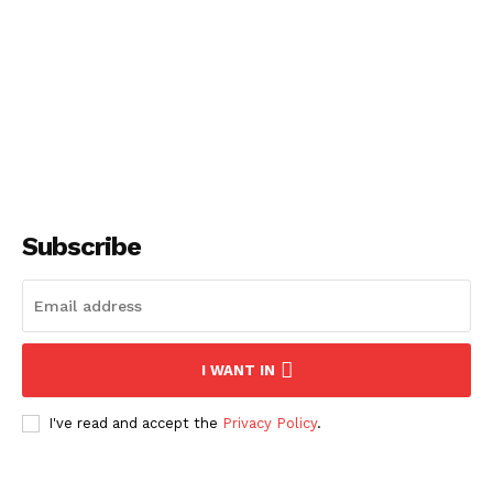
SUBSCRIBE NOW
Subscribe
About
Contact us
Subscription Plans
My account
I WANT IN
I've read and accept the
Privacy Policy
.