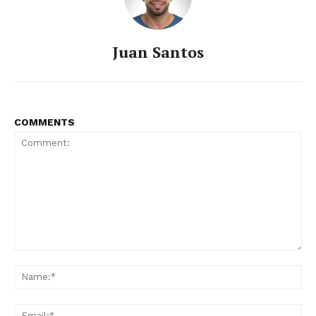
Juan Santos
COMMENTS
Comment:
Na
Ema