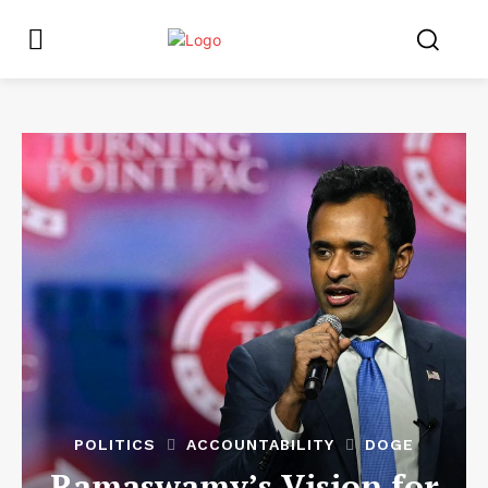
POLITICS
ACCOUNTABILITY
DOGE
Ramaswamy’s Vision for