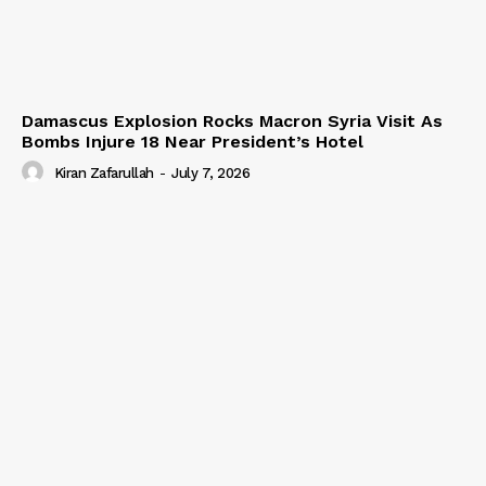
Damascus Explosion Rocks Macron Syria Visit As
Bombs Injure 18 Near President’s Hotel
Kiran Zafarullah
-
July 7, 2026