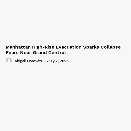
Manhattan High-Rise Evacuation Sparks Collapse
Fears Near Grand Central
Abigail Horowitz
-
July 7, 2026