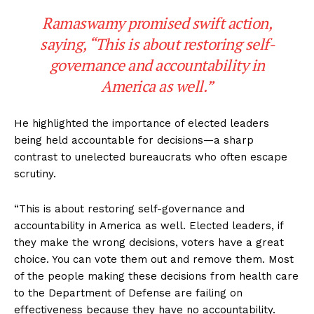
Ramaswamy promised swift action,
saying, “This is about restoring self-
governance and accountability in
America as well.”
He highlighted the importance of elected leaders
being held accountable for decisions—a sharp
contrast to unelected bureaucrats who often escape
scrutiny.
“This is about restoring self-governance and
accountability in America as well. Elected leaders, if
they make the wrong decisions, voters have a great
choice. You can vote them out and remove them. Most
of the people making these decisions from health care
to the Department of Defense are failing on
effectiveness because they have no accountability.