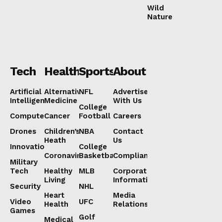
Wild
Nature
Tech
Health
Sports
About
Artificial
Alternative
NFL
Advertise
Intelligence
Medicine
With Us
College
Computers
Cancer
Football
Careers
Drones
Children’s
NBA
Contact
Heath
Us
Innovation
College
Coronavirus
Basketball
Compliance
Military
Tech
Healthy
MLB
Corporate
Living
Information
Security
NHL
Heart
Media
Video
UFC
Health
Relations
Games
Golf
Medical