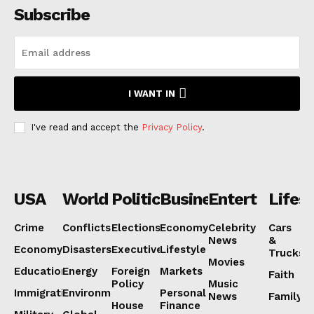
Subscribe
I WANT IN
I've read and accept the
Privacy Policy
.
USA
World
Politics
Business
Entertainmen
Lifest
Crime
Conflicts
Elections
Economy
Celebrity
Cars
News
&
Economy
Disasters
Executive
Lifestyle
Trucks
Movies
Education
Energy
Foreign
Markets
Faith
Policy
Music
Immigration
Environment
Personal
News
Family
House
Finance