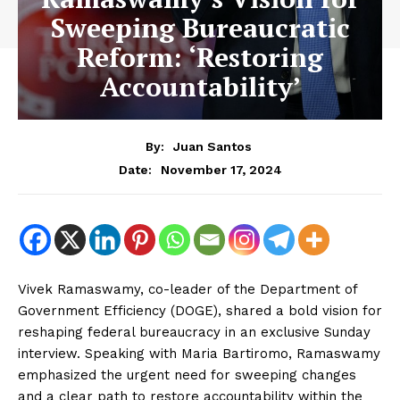
Sweeping Bureaucratic
Reform: ‘Restoring
Accountability’
By:
Juan Santos
November 17, 2024
Date:
Vivek Ramaswamy, co-leader of the Department of
Government Efficiency (DOGE), shared a bold vision for
reshaping federal bureaucracy in an exclusive Sunday
interview. Speaking with Maria Bartiromo, Ramaswamy
emphasized the urgent need for sweeping changes
and a clear path to restore accountability within the