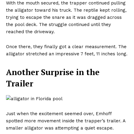
With the mouth secured, the trapper continued pulling
the alligator toward his truck. The reptile kept rolling,
trying to escape the snare as it was dragged across
the pool deck. The struggle continued until they
reached the driveway.
Once there, they finally got a clear measurement. The
alligator stretched an impressive 7 feet, 11 inches long.
Another Surprise in the
Trailer
Just when the excitement seemed over, Emhoff
spotted more movement inside the trapper’s trailer. A
smaller alligator was attempting a quiet escape.