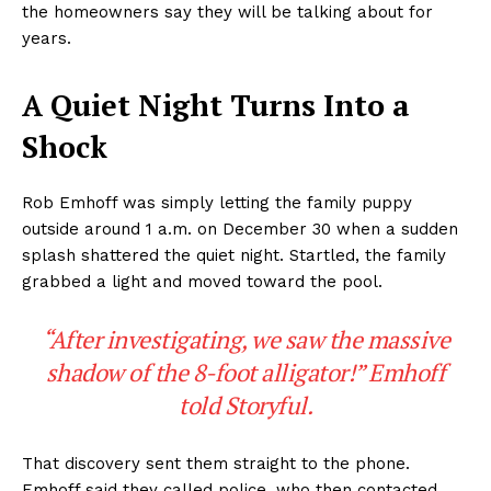
the homeowners say they will be talking about for
years.
A Quiet Night Turns Into a
Shock
Rob Emhoff was simply letting the family puppy
outside around 1 a.m. on December 30 when a sudden
splash shattered the quiet night. Startled, the family
grabbed a light and moved toward the pool.
“After investigating, we saw the massive
shadow of the 8-foot alligator!” Emhoff
told Storyful.
That discovery sent them straight to the phone.
Emhoff said they called police, who then contacted