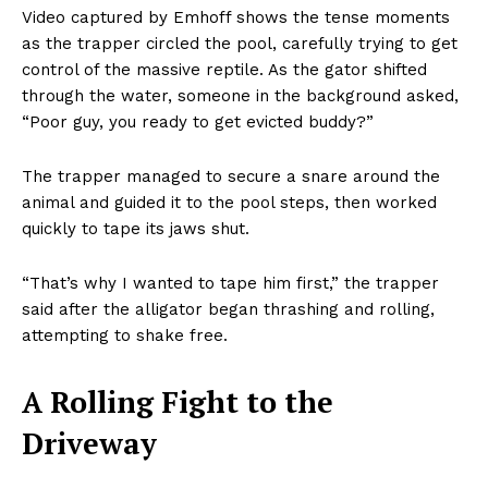
Video captured by Emhoff shows the tense moments
as the trapper circled the pool, carefully trying to get
control of the massive reptile. As the gator shifted
through the water, someone in the background asked,
“Poor guy, you ready to get evicted buddy?”
The trapper managed to secure a snare around the
animal and guided it to the pool steps, then worked
quickly to tape its jaws shut.
“That’s why I wanted to tape him first,” the trapper
said after the alligator began thrashing and rolling,
attempting to shake free.
A Rolling Fight to the
Driveway