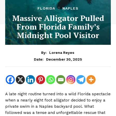
FLORIDA
NAPLES
Massive Alligator Pulled
From Florida Family’s
Midnight Pool Visitor
By:
Lorena Reyes
December 30, 2025
Date:
A late night routine turned into a wild Florida spectacle
when a nearly eight foot alligator decided to enjoy a
private swim in a Naples backyard pool. What
followed was a tense and unforgettable rescue that