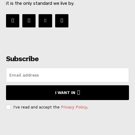
it is the only standard we live by.
Subscribe
I WANT IN
I've read and accept the
Privacy Policy
.