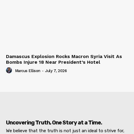
Damascus Explosion Rocks Macron Syria Visit As
Bombs Injure 18 Near President’s Hotel
Marcus Ellison
-
July 7, 2026
Uncovering Truth, One Story at a Time.
We believe that the truth is not just an ideal to strive for,