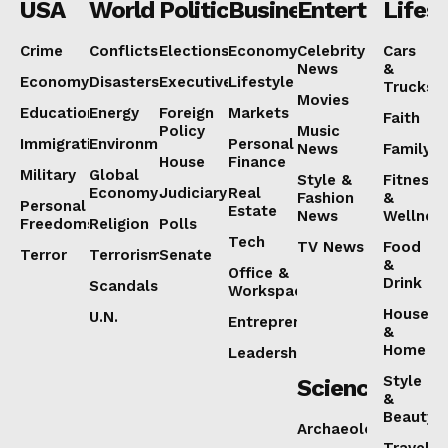
USA
World
Politics
Business
Entertainmen
Lifest
Crime
Conflicts
Elections
Economy
Celebrity
Cars
News
&
Economy
Disasters
Executive
Lifestyle
Trucks
Movies
Education
Energy
Foreign
Markets
Faith
Policy
Music
Immigration
Environment
Personal
News
Family
House
Finance
Military
Global
Style &
Fitness
Economy
Judiciary
Real
Fashion
&
Personal
Estate
News
Wellnes
Freedoms
Religion
Polls
Tech
TV News
Food
Terror
Terrorism
Senate
&
Office &
Drink
Scandals
Workspaces
House
U.N.
Entrepreneurship
&
Home
Leadership
Style
Science
&
Beauty
Archaeology
Travel