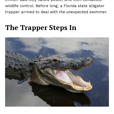
wildlife control. Before long, a Florida state alligator
trapper arrived to deal with the unexpected swimmer.
The Trapper Steps In