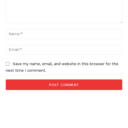
Comment:
Na
Ema
Save my name, email, and website in this browser for the
next time I comment.