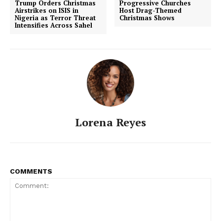
Trump Orders Christmas
Progressive Churches
Airstrikes on ISIS in
Host Drag-Themed
Nigeria as Terror Threat
Christmas Shows
Intensifies Across Sahel
Lorena Reyes
COMMENTS