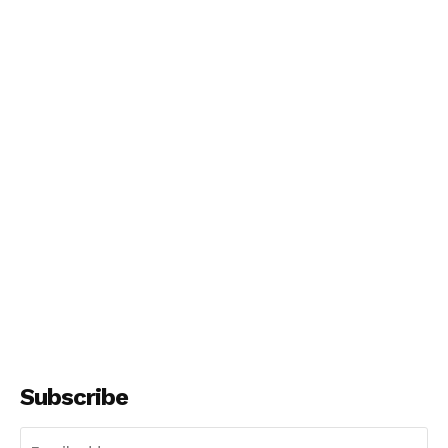
NEWS 9 MIAMI
DIGITAL
Subscribe