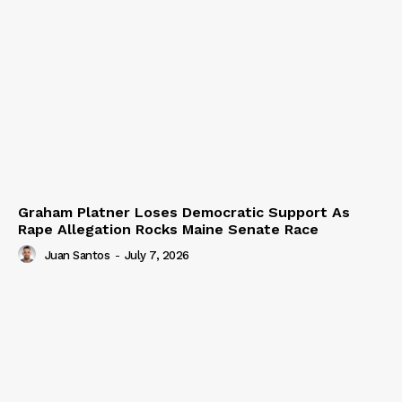
Graham Platner Loses Democratic Support As
Rape Allegation Rocks Maine Senate Race
Juan Santos
-
July 7, 2026