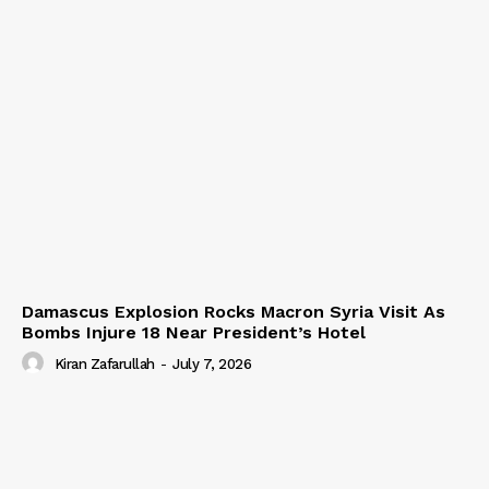
Damascus Explosion Rocks Macron Syria Visit As
Bombs Injure 18 Near President’s Hotel
Kiran Zafarullah
-
July 7, 2026