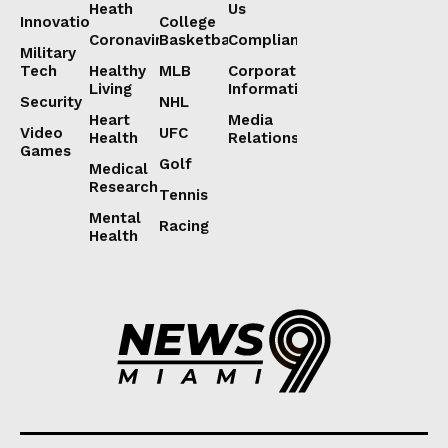
Heath
Us
Innovation
College
Coronavirus
Basketball
Compliance
Military
Tech
Healthy
MLB
Corporate
Living
Information
Security
NHL
Heart
Media
Video
UFC
Health
Relations
Games
Golf
Medical
Research
Tennis
Mental
Racing
Health
Lorem ipsum
Lorem ipsum