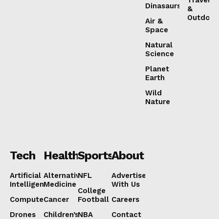
Dinasaurs
&
Outdoor
Air &
Space
Natural
Science
Planet
Earth
Wild
Nature
Tech
Health
Sports
About
Artificial
Alternative
NFL
Advertise
Intelligence
Medicine
With Us
College
Computers
Cancer
Football
Careers
Drones
Children’s
NBA
Contact