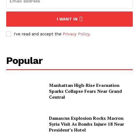
I WANT IN
I've read and accept the
Privacy Policy
.
SUBSCRIBE NOW
Popular
Manhattan High-Rise Evacuation
Sparks Collapse Fears Near Grand
About
Central
Contact us
Subscription Plans
Damascus Explosion Rocks Macron
Syria Visit As Bombs Injure 18 Near
My account
President’s Hotel