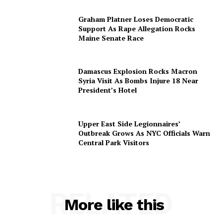
Graham Platner Loses Democratic
Support As Rape Allegation Rocks
Maine Senate Race
Damascus Explosion Rocks Macron
Syria Visit As Bombs Injure 18 Near
President’s Hotel
Upper East Side Legionnaires’
Outbreak Grows As NYC Officials Warn
Central Park Visitors
RELATED
More like this