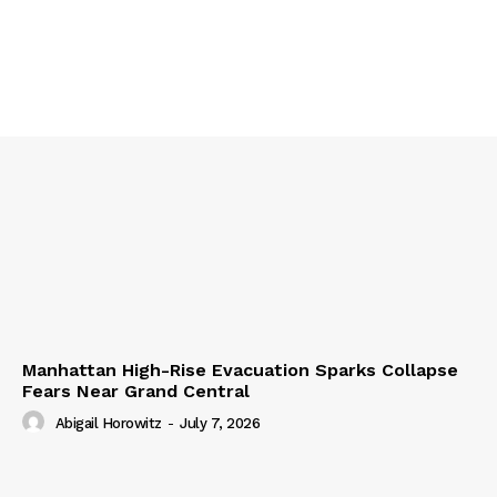
Manhattan High-Rise Evacuation Sparks Collapse
Fears Near Grand Central
Abigail Horowitz
-
July 7, 2026