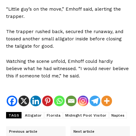
“Little guy’s on the move,” Emhoff said, alerting the
trapper.
The trapper rushed back, secured the runaway, and
tossed another small alligator inside before closing
the tailgate for good.
Watching the scene unfold, Emhoff could hardly
believe what he had witnessed. “I would never believe
this if someone told me,” he said.
TAGS
Alligator
Florida
Midnight Pool Visitor
Naples
Previous article
Next article