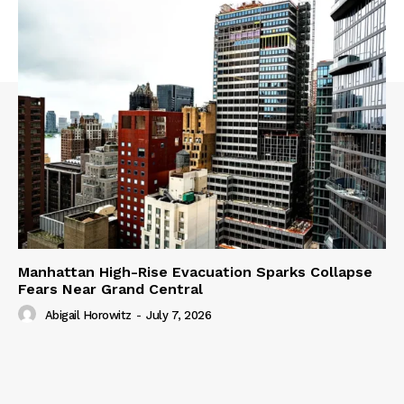
Manhattan High-Rise Evacuation Sparks Collapse
Fears Near Grand Central
Abigail Horowitz
-
July 7, 2026