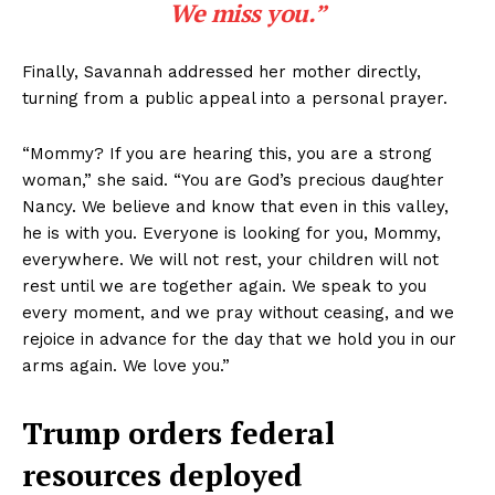
We miss you.”
Finally, Savannah addressed her mother directly,
turning from a public appeal into a personal prayer.
“Mommy? If you are hearing this, you are a strong
woman,” she said. “You are God’s precious daughter
Nancy. We believe and know that even in this valley,
he is with you. Everyone is looking for you, Mommy,
everywhere. We will not rest, your children will not
rest until we are together again. We speak to you
every moment, and we pray without ceasing, and we
rejoice in advance for the day that we hold you in our
arms again. We love you.”
Trump orders federal
resources deployed