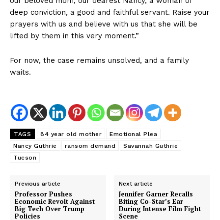
our beloved mom, our dearest Nancy, a woman of
deep conviction, a good and faithful servant. Raise your
prayers with us and believe with us that she will be
lifted by them in this very moment.”
For now, the case remains unsolved, and a family
waits.
TAGS
84 year old mother
Emotional Plea
Nancy Guthrie
ransom demand
Savannah Guthrie
Tucson
Previous article
Next article
Professor Pushes
Jennifer Garner Recalls
Economic Revolt Against
Biting Co-Star’s Ear
Big Tech Over Trump
During Intense Film Fight
Policies
Scene