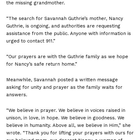
the missing grandmother.
“The search for Savannah Guthrie’s mother, Nancy
Guthrie, is ongoing, and authorities are requesting
assistance from the public. Anyone with information is
urged to contact 911.”
“Our prayers are with the Guthrie family as we hope
for Nancy’s safe return home.”
Meanwhile, Savannah posted a written message
asking for unity and prayer as the family waits for
answers.
“We believe in prayer. We believe in voices raised in
unison, in love, in hope. We believe in goodness. We
believe in humanity. Above all, we believe in Him,” she
wrote. “Thank you for lifting your prayers with ours for