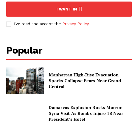
I WANT IN
I've read and accept the
Privacy Policy
.
Popular
Manhattan High-Rise Evacuation
Sparks Collapse Fears Near Grand
Central
Damascus Explosion Rocks Macron
Syria Visit As Bombs Injure 18 Near
President’s Hotel