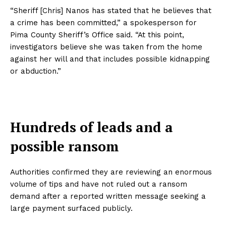
“Sheriff [Chris] Nanos has stated that he believes that
a crime has been committed,” a spokesperson for
Pima County Sheriff’s Office said. “At this point,
investigators believe she was taken from the home
against her will and that includes possible kidnapping
or abduction.”
Hundreds of leads and a
possible ransom
Authorities confirmed they are reviewing an enormous
volume of tips and have not ruled out a ransom
demand after a reported written message seeking a
large payment surfaced publicly.