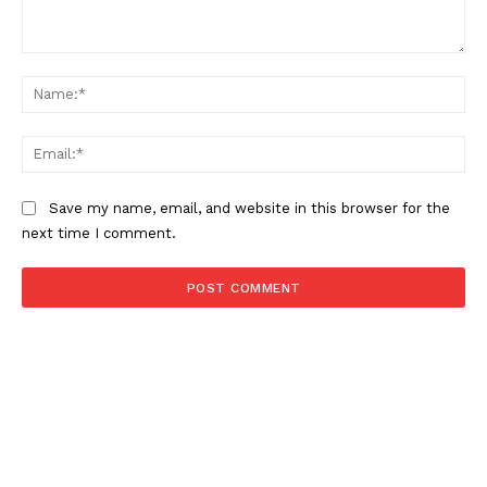
Comment:
About
Na
Contact us
Ema
Subscription Plans
My account
Save my name, email, and website in this browser for the
next time I comment.