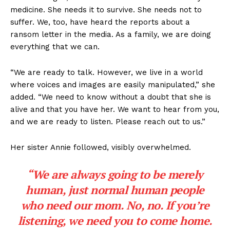
medicine. She needs it to survive. She needs not to
suffer. We, too, have heard the reports about a
ransom letter in the media. As a family, we are doing
everything that we can.
“We are ready to talk. However, we live in a world
where voices and images are easily manipulated,” she
added. “We need to know without a doubt that she is
alive and that you have her. We want to hear from you,
and we are ready to listen. Please reach out to us.”
Her sister Annie followed, visibly overwhelmed.
“We are always going to be merely
human, just normal human people
who need our mom. No, no. If you’re
listening, we need you to come home.