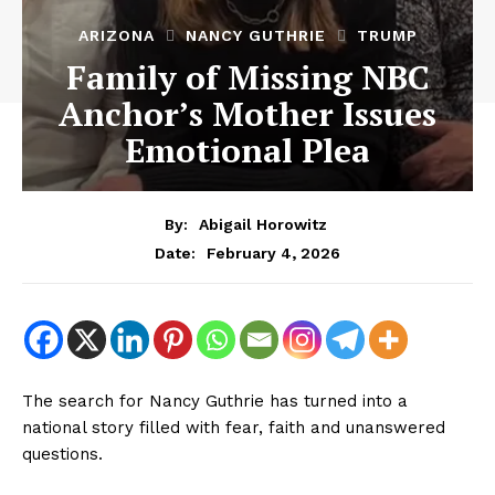
ARIZONA
NANCY GUTHRIE
TRUMP
Family of Missing NBC
Anchor’s Mother Issues
Emotional Plea
By:
Abigail Horowitz
February 4, 2026
Date:
The search for Nancy Guthrie has turned into a
national story filled with fear, faith and unanswered
questions.