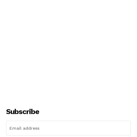
Subscribe