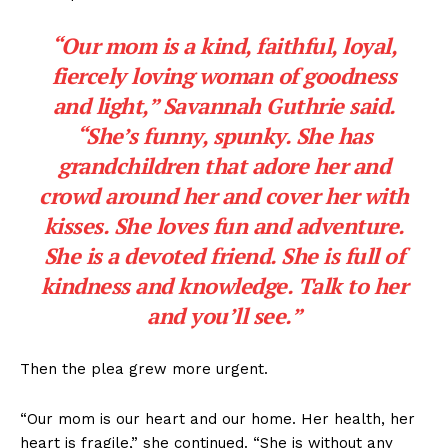
“Our mom is a kind, faithful, loyal,
fiercely loving woman of goodness
and light,” Savannah Guthrie said.
“She’s funny, spunky. She has
grandchildren that adore her and
crowd around her and cover her with
kisses. She loves fun and adventure.
She is a devoted friend. She is full of
kindness and knowledge. Talk to her
and you’ll see.”
Then the plea grew more urgent.
“Our mom is our heart and our home. Her health, her
heart is fragile,” she continued. “She is without any