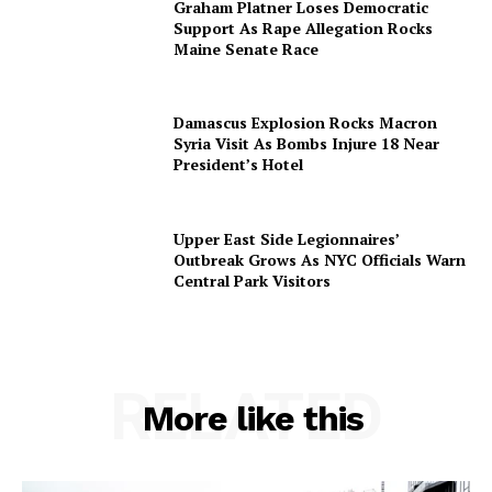
Graham Platner Loses Democratic
Support As Rape Allegation Rocks
Maine Senate Race
Damascus Explosion Rocks Macron
Syria Visit As Bombs Injure 18 Near
President’s Hotel
Upper East Side Legionnaires’
Outbreak Grows As NYC Officials Warn
Central Park Visitors
RELATED
More like this