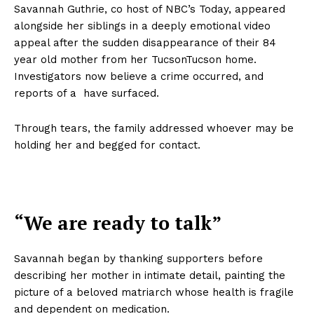
Savannah Guthrie, co host of NBC’s Today, appeared
alongside her siblings in a deeply emotional video
appeal after the sudden disappearance of their 84
year old mother from her TucsonTucson home.
Investigators now believe a crime occurred, and
reports of a have surfaced.
Through tears, the family addressed whoever may be
holding her and begged for contact.
“We are ready to talk”
Savannah began by thanking supporters before
describing her mother in intimate detail, painting the
picture of a beloved matriarch whose health is fragile
and dependent on medication.