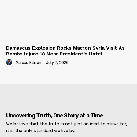
Damascus Explosion Rocks Macron Syria Visit As
Bombs Injure 18 Near President’s Hotel
Marcus Ellison
-
July 7, 2026
Uncovering Truth, One Story at a Time.
We believe that the truth is not just an ideal to strive for,
it is the only standard we live by.