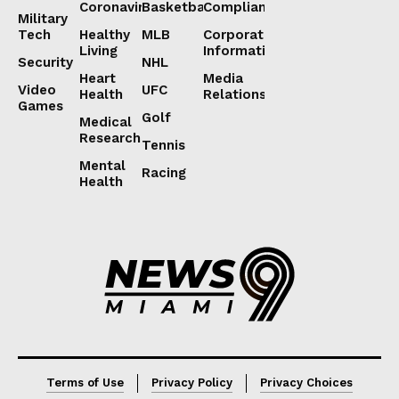
Coronavirus
Basketball
Compliance
Military
Tech
Healthy
MLB
Corporate
Living
Information
Security
NHL
Heart
Media
Video
UFC
Health
Relations
Games
Golf
Medical
Research
Tennis
Mental
Racing
Health
Lorem ipsum
Lorem ipsum
Terms of Use
Privacy Policy
Privacy Choices