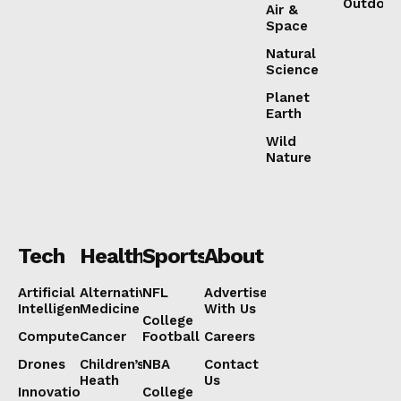
Outdoor
Air &
Space
Natural
Science
Planet
Earth
Wild
Nature
Tech
Health
Sports
About
Artificial
Alternative
NFL
Advertise
Intelligence
Medicine
With Us
College
Computers
Cancer
Football
Careers
Drones
Children’s
NBA
Contact
Heath
Us
Innovation
College