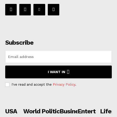
Subscribe
I WANT IN
I've read and accept the
Privacy Policy
.
USA
World
Politics
Business
Entertainmen
Lifest