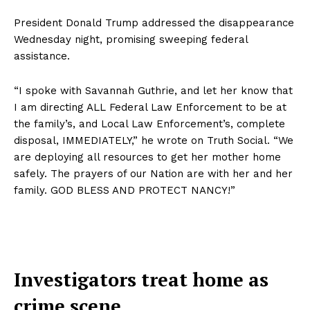
President Donald Trump addressed the disappearance
Wednesday night, promising sweeping federal
assistance.
“I spoke with Savannah Guthrie, and let her know that
I am directing ALL Federal Law Enforcement to be at
the family’s, and Local Law Enforcement’s, complete
disposal, IMMEDIATELY,” he wrote on Truth Social. “We
are deploying all resources to get her mother home
safely. The prayers of our Nation are with her and her
family. GOD BLESS AND PROTECT NANCY!”
Investigators treat home as
crime scene