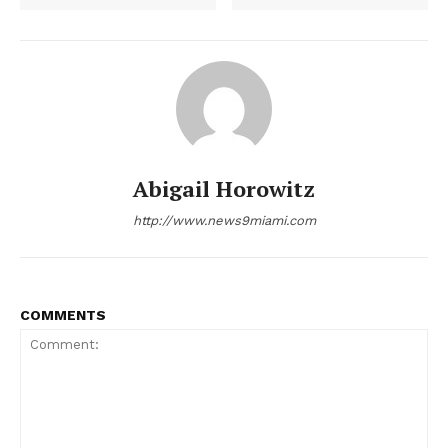
NEWS 9 MIAMI
DIGITAL
Abigail Horowitz
http://www.news9miami.com
COMMENTS
SUBSCRIBE NOW