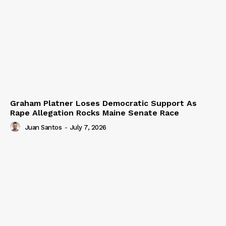
Graham Platner Loses Democratic Support As
Rape Allegation Rocks Maine Senate Race
Juan Santos
-
July 7, 2026