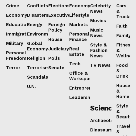
Crime
Conflicts
Elections
Economy
Celebrity
Cars
News
&
Economy
Disasters
Executive
Lifestyle
Trucks
Movies
Education
Energy
Foreign
Markets
Faith
Policy
Music
Immigration
Environment
Personal
News
Family
House
Finance
Military
Global
Style &
Fitness
Economy
Judiciary
Real
Fashion
&
Personal
Estate
News
Wellnes
Freedoms
Religion
Polls
Tech
TV News
Food
Terror
Terrorism
Senate
&
Office &
Drink
Scandals
Workspaces
House
U.N.
Entrepreneurship
&
Home
Leadership
Style
Science
&
Beauty
Archaeology
Travel
Dinasaurs
&