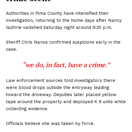
Authorities in Pima County have intensified their
investigation, returning to the home days after Nancy
Guthrie vanished Saturday night around 9:30 p.m.
Sheriff Chris Nanos confirmed suspicions early in the
case.
“we do, in fact, have a crime.”
Law enforcement sources told investigators there
were blood drops outside the entryway leading
toward the driveway. Deputies later placed yellow
tape around the property and deployed K 9 units while
collecting evidence.
Officials believe she was taken by force.