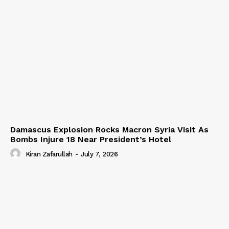
Damascus Explosion Rocks Macron Syria Visit As
Bombs Injure 18 Near President’s Hotel
Kiran Zafarullah
-
July 7, 2026