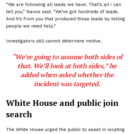
“We are following all leads we have. That’s all I can
tell you,” Nanos said. “We’ve got hundreds of leads.
And it’s from you that produced those leads by telling
people we need help.”
Investigators still cannot determine motive.
“We’re going to assume both sides of
that. We’ll look at both sides,” he
added when asked whether the
incident was targeted.
White House and public join
search
The White House urged the public to assist in locating