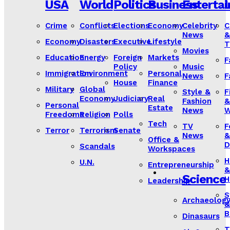
USA
World
Politics
Business
Enterta
L
Crime
Conflicts
Elections
Economy
Celebrity
C
News
&
Economy
Disasters
Executive
Lifestyle
T
Movies
Education
Energy
Foreign
Markets
F
Policy
Music
Immigration
Environment
Personal
News
F
House
Finance
Military
Global
Style &
F
Economy
Judiciary
Real
Fashion
&
Personal
Estate
News
W
Freedoms
Religion
Polls
Tech
TV
F
Terror
Terrorism
Senate
News
&
Office &
D
Scandals
Workspaces
H
U.N.
Entrepreneurship
&
Science
H
Leadership
S
Archaeolog
&
B
Dinasaurs
T