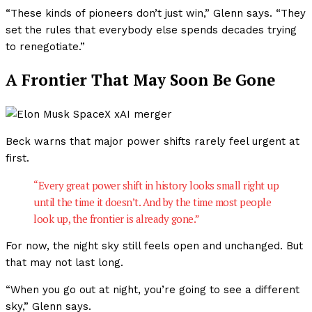
“These kinds of pioneers don’t just win,” Glenn says. “They
set the rules that everybody else spends decades trying
to renegotiate.”
A Frontier That May Soon Be Gone
Beck warns that major power shifts rarely feel urgent at
first.
“Every great power shift in history looks small right up
until the time it doesn’t. And by the time most people
look up, the frontier is already gone.”
For now, the night sky still feels open and unchanged. But
that may not last long.
“When you go out at night, you’re going to see a different
sky,” Glenn says.