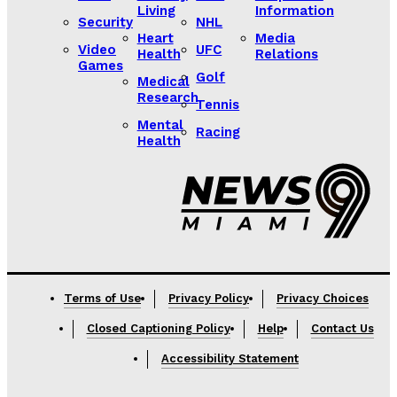
Living
Information
Security
NHL
Heart
Media
Video
UFC
Health
Relations
Games
Golf
Medical
Research
Tennis
Mental
Racing
Health
Lorem ipsum
Lorem ipsum
Terms of Use
Privacy Policy
Privacy Choices
Closed Captioning Policy
Help
Contact Us
Accessibility Statement