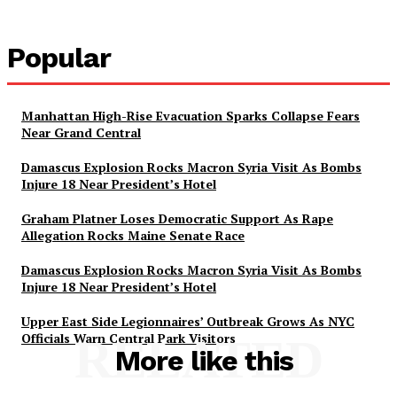
Popular
Manhattan High-Rise Evacuation Sparks Collapse Fears
Near Grand Central
Damascus Explosion Rocks Macron Syria Visit As Bombs
Injure 18 Near President’s Hotel
Graham Platner Loses Democratic Support As Rape
Allegation Rocks Maine Senate Race
Damascus Explosion Rocks Macron Syria Visit As Bombs
Injure 18 Near President’s Hotel
Upper East Side Legionnaires’ Outbreak Grows As NYC
Officials Warn Central Park Visitors
RELATED
More like this