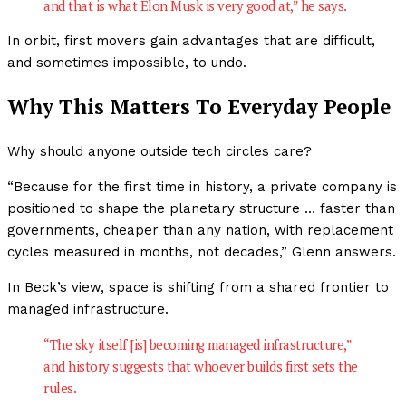
and that is what Elon Musk is very good at,” he says.
In orbit, first movers gain advantages that are difficult,
and sometimes impossible, to undo.
Why This Matters To Everyday People
Why should anyone outside tech circles care?
“Because for the first time in history, a private company is
positioned to shape the planetary structure … faster than
governments, cheaper than any nation, with replacement
cycles measured in months, not decades,” Glenn answers.
In Beck’s view, space is shifting from a shared frontier to
managed infrastructure.
“The sky itself [is] becoming managed infrastructure,”
and history suggests that whoever builds first sets the
rules.