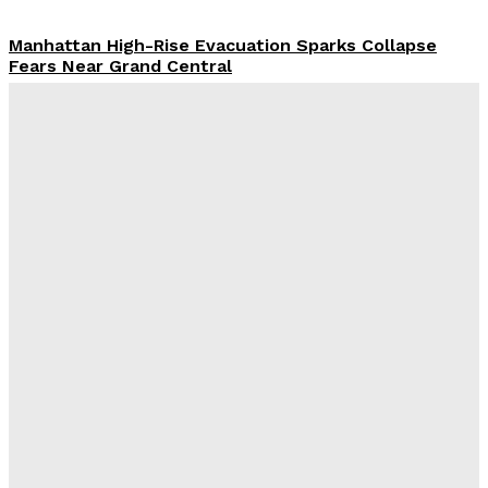
Manhattan High-Rise Evacuation Sparks Collapse
Fears Near Grand Central
Abigail Horowitz
-
July 7, 2026
Damascus Explosion Rocks Macron Syria Visit As
Bombs Injure 18 Near President’s Hotel
Kiran Zafarullah
-
July 7, 2026
Graham Platner Loses Democratic Support As Rape
Allegation Rocks Maine Senate Race
Juan Santos
-
July 7, 2026
Damascus Explosion Rocks Macron Syria Visit As
Bombs Injure 18 Near President’s Hotel
Marcus Ellison
-
July 7, 2026