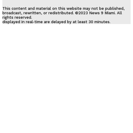
This content and material on this website may not be published,
broadcast, rewritten, or redistributed. ©2023 News 9 Miami. All
rights reserved.
displayed in real-time are delayed by at least 30 minutes.