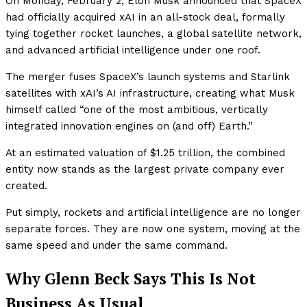
On Monday, February 2, Elon Musk announced that SpaceX
had officially acquired xAI in an all-stock deal, formally
tying together rocket launches, a global satellite network,
and advanced artificial intelligence under one roof.
The merger fuses SpaceX’s launch systems and Starlink
satellites with xAI’s AI infrastructure, creating what Musk
himself called “one of the most ambitious, vertically
integrated innovation engines on (and off) Earth.”
At an estimated valuation of $1.25 trillion, the combined
entity now stands as the largest private company ever
created.
Put simply, rockets and artificial intelligence are no longer
separate forces. They are now one system, moving at the
same speed and under the same command.
Why Glenn Beck Says This Is Not
Business As Usual