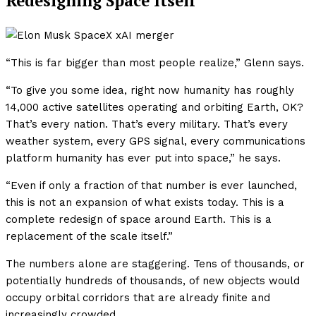
Redesigning Space Itself
“This is far bigger than most people realize,” Glenn says.
“To give you some idea, right now humanity has roughly
14,000 active satellites operating and orbiting Earth, OK?
That’s every nation. That’s every military. That’s every
weather system, every GPS signal, every communications
platform humanity has ever put into space,” he says.
“Even if only a fraction of that number is ever launched,
this is not an expansion of what exists today. This is a
complete redesign of space around Earth. This is a
replacement of the scale itself.”
The numbers alone are staggering. Tens of thousands, or
potentially hundreds of thousands, of new objects would
occupy orbital corridors that are already finite and
increasingly crowded.