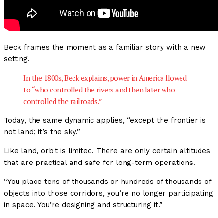
Beck frames the moment as a familiar story with a new
setting.
In the 1800s, Beck explains, power in America flowed
to “who controlled the rivers and then later who
controlled the railroads.”
Today, the same dynamic applies, “except the frontier is
not land; it’s the sky.”
Like land, orbit is limited. There are only certain altitudes
that are practical and safe for long-term operations.
“You place tens of thousands or hundreds of thousands of
objects into those corridors, you’re no longer participating
in space. You’re designing and structuring it.”