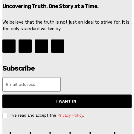
Uncovering Truth, One Story at a Time.
We believe that the truth is not just an ideal to strive for, it is
the only standard we live by.
Subscribe
I WANT IN
I've read and accept the
Privacy Policy
.