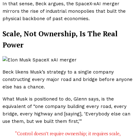
In that sense, Beck argues, the SpaceX-xAI merger
mirrors the rise of industrial monopolies that built the
physical backbone of past economies.
Scale, Not Ownership, Is The Real
Power
Beck likens Musk’s strategy to a single company
constructing every major road and bridge before anyone
else has a chance.
What Musk is positioned to do, Glenn says, is the
equivalent of “one company building every road, every
bridge, every highway and [saying], ‘Everybody else can
use them, but we built them first,’”
“Control doesn’t require ownership; it requires scale,