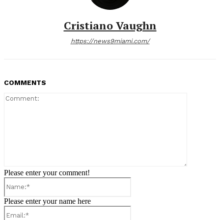
Cristiano Vaughn
https://news9miami.com/
COMMENTS
Comment:
Please enter your comment!
Name:*
Please enter your name here
Email:*