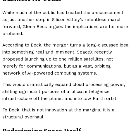
While much of the public has treated the announcement
as just another step in Silicon Valley’s relentless march
forward, Glenn Beck argues the implications are far more
profound.
According to Beck, the merger turns a long-discussed idea
into something real and imminent. SpaceX recently
proposed launching up to one million satellites, not
merely for communications, but as a vast, orbiting
network of AI-powered computing systems.
This would dramatically expand cloud processing power,
shifting significant portions of artificial intelligence
infrastructure off the planet and into low Earth orbit.
To Beck, that is not innovation at the margins. It is a
structural overhaul.