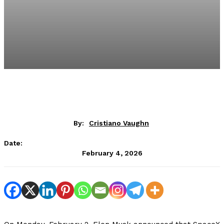
By:
Cristiano Vaughn
Date:
February 4, 2026