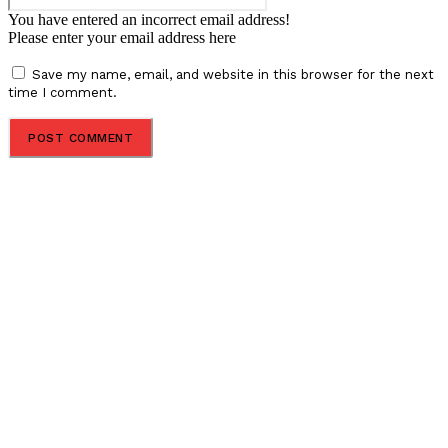
You have entered an incorrect email address!
Please enter your email address here
Save my name, email, and website in this browser for the next
time I comment.