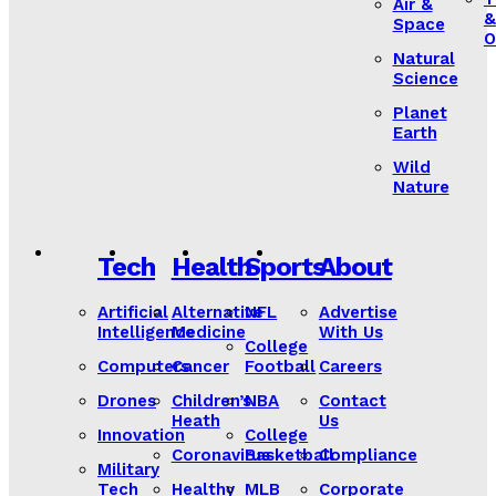
Air &
&
Space
O
Natural
Science
Planet
Earth
Wild
Nature
Tech
Health
Sports
About
Artificial
Alternative
NFL
Advertise
Intelligence
Medicine
With Us
College
Computers
Cancer
Football
Careers
Drones
Children’s
NBA
Contact
Heath
Us
Innovation
College
Coronavirus
Basketball
Compliance
Military
Tech
Healthy
MLB
Corporate