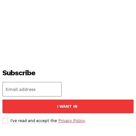
Subscribe
I WANT IN
I've read and accept the
Privacy Policy
.