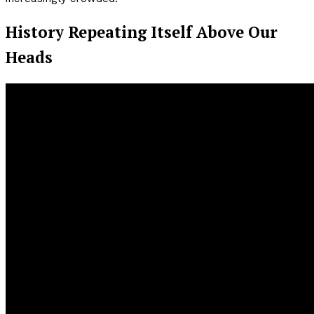
History Repeating Itself Above Our
Heads