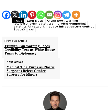
TAGS
Elon Musk
Glenn Beck warning
low Earth orbit satellites
orbital computing
satellite AI network
space infrastructure control
SpaceX
xAI
Previous article
Trump’s Iran Warning Faces
Credibility Test as White House
Turns to Diplomacy
Next article
Medical Tide Turns as Plastic
Surgeons Reject Gender
Surgery for Minors