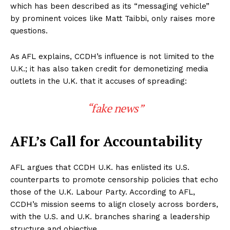
which has been described as its “messaging vehicle”
by prominent voices like Matt Taibbi, only raises more
questions.
As AFL explains, CCDH’s influence is not limited to the
U.K.; it has also taken credit for demonetizing media
outlets in the U.K. that it accuses of spreading:
“fake news”
AFL’s Call for Accountability
AFL argues that CCDH U.K. has enlisted its U.S.
counterparts to promote censorship policies that echo
those of the U.K. Labour Party. According to AFL,
CCDH’s mission seems to align closely across borders,
with the U.S. and U.K. branches sharing a leadership
structure and objective.