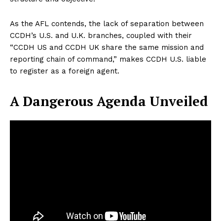
As the AFL contends, the lack of separation between
CCDH’s U.S. and U.K. branches, coupled with their
“CCDH US and CCDH UK share the same mission and
reporting chain of command,” makes CCDH U.S. liable
to register as a foreign agent.
A Dangerous Agenda Unveiled