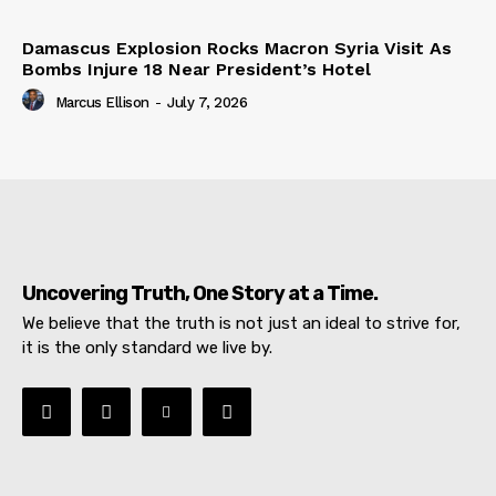
Damascus Explosion Rocks Macron Syria Visit As
Bombs Injure 18 Near President’s Hotel
Marcus Ellison
-
July 7, 2026
Uncovering Truth, One Story at a Time.
We believe that the truth is not just an ideal to strive for,
it is the only standard we live by.