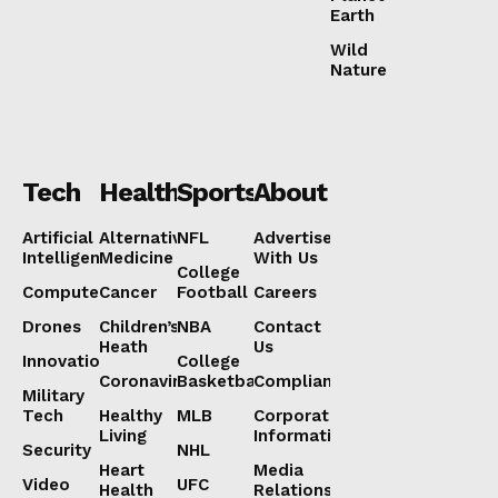
Earth
Wild
Nature
Tech
Health
Sports
About
Artificial
Alternative
NFL
Advertise
Intelligence
Medicine
With Us
College
Computers
Cancer
Football
Careers
Drones
Children’s
NBA
Contact
Heath
Us
Innovation
College
Coronavirus
Basketball
Compliance
Military
Tech
Healthy
MLB
Corporate
Living
Information
Security
NHL
Heart
Media
Video
UFC
Health
Relations