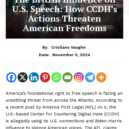
U.S. Speech: How CCDH’s
Actions Threaten
American Freedoms
By:
Cristiano Vaughn
November 5, 2024
Date:
America’s foundational right to free speech is facing an
unsettling threat from across the Atlantic. According to
a recent post by America First Legal (AFL) on X, the
U.K.-based Center for Countering Digital Hate (CCDH)
is allegedly using its U.S. connections and Biden-Harris
influence to silence American voices. The AFL claims