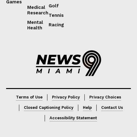
Games
Golf
Medical
Research
Tennis
Mental
Racing
Health
Lorem ipsum
Lorem ipsum
Terms of Use
Privacy Policy
Privacy Choices
Closed Captioning Policy
Help
Contact Us
Accessibility Statement