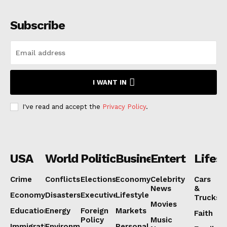
Subscribe
I WANT IN
I've read and accept the
Privacy Policy
.
USA
World
Politics
Business
Entertainmen
Lifest
Crime
Conflicts
Elections
Economy
Celebrity
Cars
News
&
Economy
Disasters
Executive
Lifestyle
Trucks
Movies
Education
Energy
Foreign
Markets
Faith
Policy
Music
Immigration
Environment
Personal