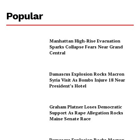
Popular
Manhattan High-Rise Evacuation
Sparks Collapse Fears Near Grand
Central
Damascus Explosion Rocks Macron
Syria Visit As Bombs Injure 18 Near
President’s Hotel
Graham Platner Loses Democratic
Support As Rape Allegation Rocks
Maine Senate Race
Damascus Explosion Rocks Macron