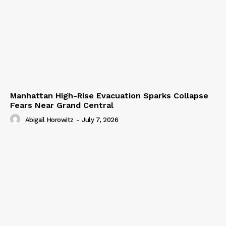
Manhattan High-Rise Evacuation Sparks Collapse
Fears Near Grand Central
Abigail Horowitz
-
July 7, 2026