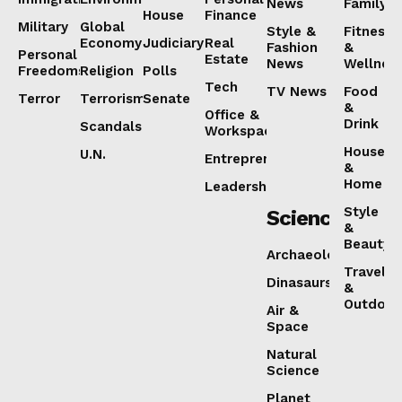
News
Family
House
Finance
Military
Global
Style &
Fitness
Economy
Judiciary
Real
Fashion
&
Personal
Estate
News
Wellnes
Freedoms
Religion
Polls
Tech
TV News
Food
Terror
Terrorism
Senate
&
Office &
Drink
Scandals
Workspaces
House
U.N.
Entrepreneurship
&
Home
Leadership
Style
Science
&
Beauty
Archaeology
Travel
Dinasaurs
&
Outdoor
Air &
Space
Natural
Science
Planet