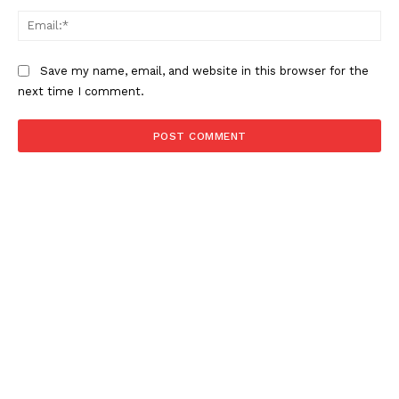
NEWS 9 MIAMI
Ema
DIGITAL
Save my name, email, and website in this browser for the
next time I comment.
SUBSCRIBE NOW