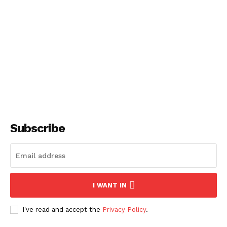
About
Contact us
Subscription Plans
My account
Subscribe
I WANT IN
I've read and accept the
Privacy Policy
.