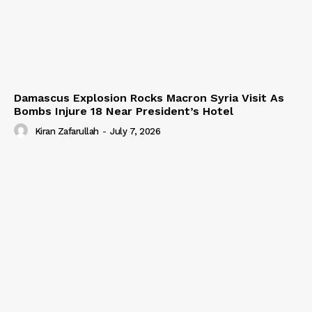
Damascus Explosion Rocks Macron Syria Visit As
Bombs Injure 18 Near President’s Hotel
Kiran Zafarullah
-
July 7, 2026