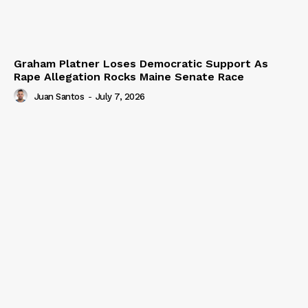
Graham Platner Loses Democratic Support As
Rape Allegation Rocks Maine Senate Race
Juan Santos
-
July 7, 2026