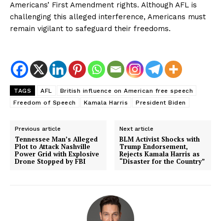
Americans’ First Amendment rights. Although AFL is
challenging this alleged interference, Americans must
remain vigilant to safeguard their freedoms.
TAGS
AFL
British influence on American free speech
Freedom of Speech
Kamala Harris
President Biden
Previous article
Next article
Tennessee Man’s Alleged
BLM Activist Shocks with
Plot to Attack Nashville
Trump Endorsement,
Power Grid with Explosive
Rejects Kamala Harris as
Drone Stopped by FBI
“Disaster for the Country”