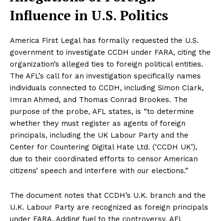
Influence in U.S. Politics
America First Legal has formally requested the U.S.
government to investigate CCDH under FARA, citing the
organization’s alleged ties to foreign political entities.
The AFL’s call for an investigation specifically names
individuals connected to CCDH, including Simon Clark,
Imran Ahmed, and Thomas Conrad Brookes. The
purpose of the probe, AFL states, is “to determine
whether they must register as agents of foreign
principals, including the UK Labour Party and the
Center for Countering Digital Hate Ltd. (‘CCDH UK’),
due to their coordinated efforts to censor American
citizens’ speech and interfere with our elections.”
The document notes that CCDH’s U.K. branch and the
U.K. Labour Party are recognized as foreign principals
under FARA. Adding fuel to the controversy, AFL