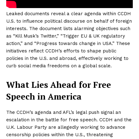
Leaked documents reveal a clear agenda within CCDH
U.S. to influence political discourse on behalf of foreign
interests. The document lists alarming objectives such
as “Kill Musk’s Twitter,” “Trigger EU & UK regulatory
action,” and “Progress towards change in USA.” These
initiatives reflect CCDH’s efforts to shape public
policies in the U.S. and abroad, effectively working to
curb social media freedoms on a global scale.
What Lies Ahead for Free
Speech in America
The CCDH’s agenda and AFL’s legal push signal an
escalation in the battle for free speech. CCDH and the
U.K. Labour Party are allegedly working to advance
censorship policies within the U.S., threatening