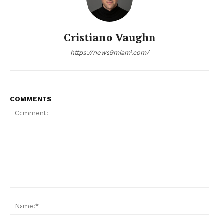
Cristiano Vaughn
https://news9miami.com/
COMMENTS
Comment:
Na