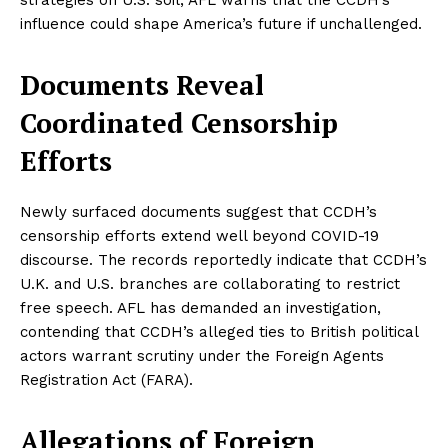
influence could shape America’s future if unchallenged.
Documents Reveal
Coordinated Censorship
Efforts
Newly surfaced documents suggest that CCDH’s
censorship efforts extend well beyond COVID-19
discourse. The records reportedly indicate that CCDH’s
U.K. and U.S. branches are collaborating to restrict
free speech. AFL has demanded an investigation,
contending that CCDH’s alleged ties to British political
actors warrant scrutiny under the Foreign Agents
Registration Act (FARA).
Allegations of Foreign