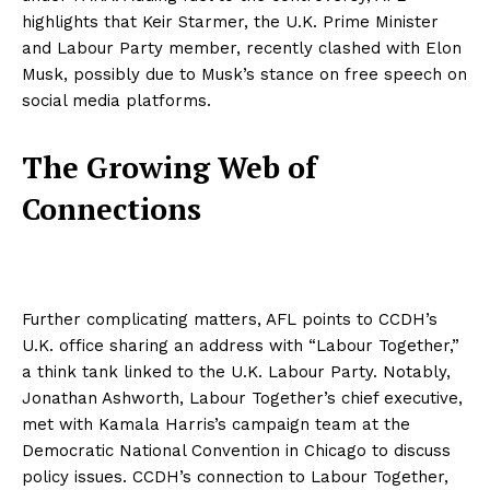
highlights that Keir Starmer, the U.K. Prime Minister
and Labour Party member, recently clashed with Elon
Musk, possibly due to Musk’s stance on free speech on
social media platforms.
The Growing Web of
Connections
Further complicating matters, AFL points to CCDH’s
U.K. office sharing an address with “Labour Together,”
a think tank linked to the U.K. Labour Party. Notably,
Jonathan Ashworth, Labour Together’s chief executive,
met with Kamala Harris’s campaign team at the
Democratic National Convention in Chicago to discuss
policy issues. CCDH’s connection to Labour Together,