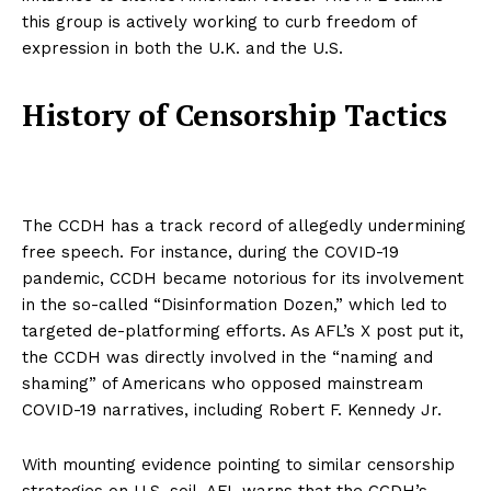
this group is actively working to curb freedom of
expression in both the U.K. and the U.S.
History of Censorship Tactics
The CCDH has a track record of allegedly undermining
free speech. For instance, during the COVID-19
pandemic, CCDH became notorious for its involvement
in the so-called “Disinformation Dozen,” which led to
targeted de-platforming efforts. As AFL’s X post put it,
the CCDH was directly involved in the “naming and
shaming” of Americans who opposed mainstream
COVID-19 narratives, including Robert F. Kennedy Jr.
With mounting evidence pointing to similar censorship
strategies on U.S. soil, AFL warns that the CCDH’s