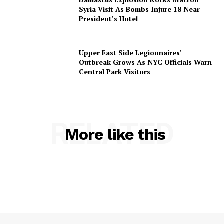
Syria Visit As Bombs Injure 18 Near
President’s Hotel
Upper East Side Legionnaires’
Outbreak Grows As NYC Officials Warn
Central Park Visitors
RELATED
More like this