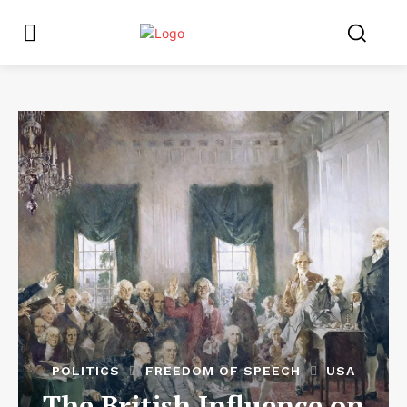
POLITICS
FREEDOM OF SPEECH
USA
The British Influence on