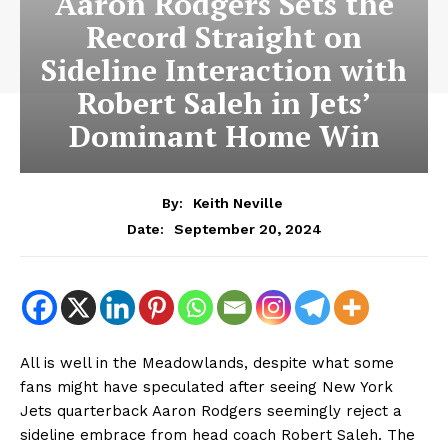
Aaron Rodgers Sets the
Record Straight on
Sideline Interaction with
Robert Saleh in Jets’
Dominant Home Win
By:
Keith Neville
September 20, 2024
Date:
All is well in the Meadowlands, despite what some
fans might have speculated after seeing New York
Jets quarterback Aaron Rodgers seemingly reject a
sideline embrace from head coach Robert Saleh. The