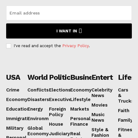
I WANT IN
I've read and accept the
Privacy Policy
.
USA
World
Politics
Business
Entertainmen
Lifest
Crime
Conflicts
Elections
Economy
Celebrity
Cars
News
&
Economy
Disasters
Executive
Lifestyle
Trucks
Movies
Education
Energy
Foreign
Markets
Faith
Policy
Music
Immigration
Environment
Personal
News
Family
House
Finance
Military
Global
Style &
Fitness
Economy
Judiciary
Real
Fashion
&
Personal