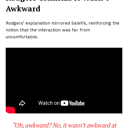
Awkward
Rodgers’ explanation mirrored Saleh’s, reinforcing the
notion that the interaction was far from
uncomfortable.
“Oh, awkward? No, it wasn’t awkward at