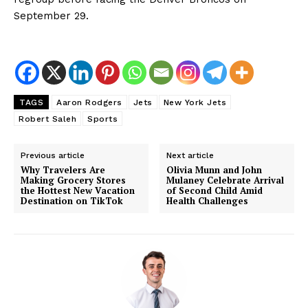
September 29.
TAGS
Aaron Rodgers
Jets
New York Jets
Robert Saleh
Sports
Previous article
Next article
Why Travelers Are
Olivia Munn and John
Making Grocery Stores
Mulaney Celebrate Arrival
the Hottest New Vacation
of Second Child Amid
Destination on TikTok
Health Challenges