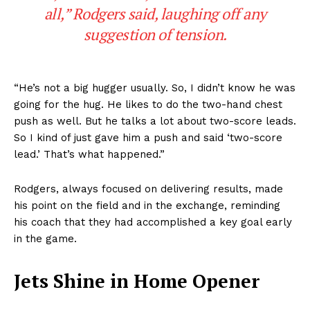
all,” Rodgers said, laughing off any
suggestion of tension.
“He’s not a big hugger usually. So, I didn’t know he was
going for the hug. He likes to do the two-hand chest
push as well. But he talks a lot about two-score leads.
So I kind of just gave him a push and said ‘two-score
lead.’ That’s what happened.”
Rodgers, always focused on delivering results, made
his point on the field and in the exchange, reminding
his coach that they had accomplished a key goal early
in the game.
Jets Shine in Home Opener