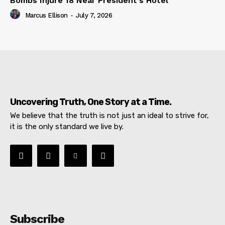
Bombs Injure 18 Near President’s Hotel
Marcus Ellison
-
July 7, 2026
Uncovering Truth, One Story at a Time.
We believe that the truth is not just an ideal to strive for,
it is the only standard we live by.
Subscribe