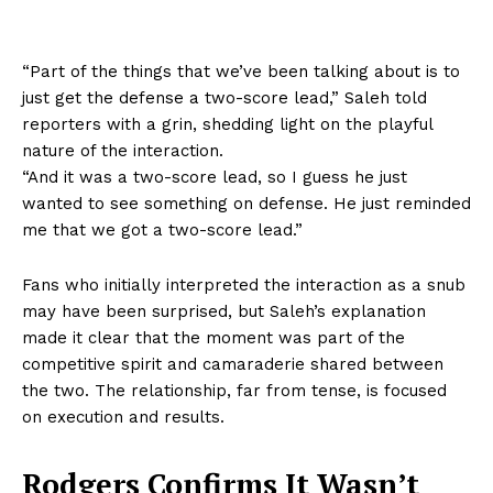
“Part of the things that we’ve been talking about is to
just get the defense a two-score lead,” Saleh told
reporters with a grin, shedding light on the playful
nature of the interaction.
“And it was a two-score lead, so I guess he just
wanted to see something on defense. He just reminded
me that we got a two-score lead.”
Fans who initially interpreted the interaction as a snub
may have been surprised, but Saleh’s explanation
made it clear that the moment was part of the
competitive spirit and camaraderie shared between
the two. The relationship, far from tense, is focused
on execution and results.
Rodgers Confirms It Wasn’t