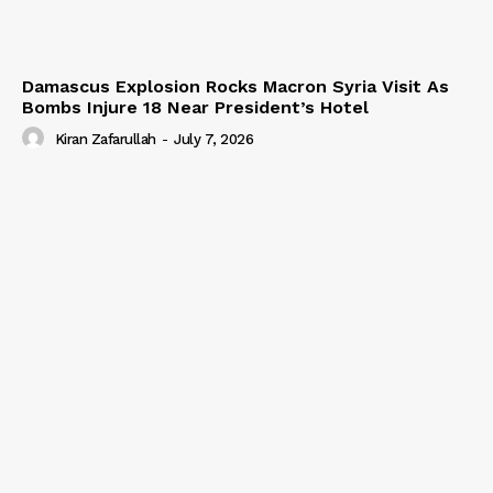
Damascus Explosion Rocks Macron Syria Visit As
Bombs Injure 18 Near President’s Hotel
Kiran Zafarullah
-
July 7, 2026