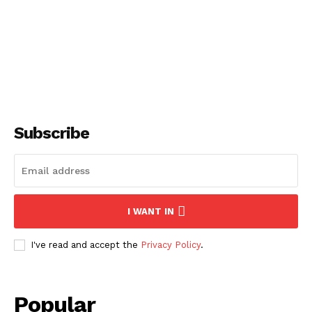
DIGITAL
Subscribe
SUBSCRIBE NOW
I WANT IN
I've read and accept the
Privacy Policy
.
About
Popular