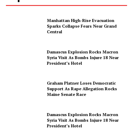
Contact us
Subscription Plans
Manhattan High-Rise Evacuation
My account
Sparks Collapse Fears Near Grand
Central
Damascus Explosion Rocks Macron
Syria Visit As Bombs Injure 18 Near
President’s Hotel
Graham Platner Loses Democratic
Support As Rape Allegation Rocks
Maine Senate Race
Damascus Explosion Rocks Macron
Syria Visit As Bombs Injure 18 Near
President’s Hotel