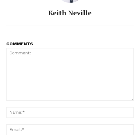
Keith Neville
COMMENTS
Comment:
Na
Ema