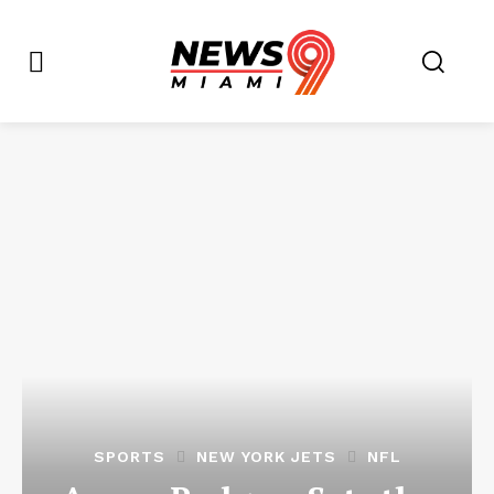
SPORTS
NEW YORK JETS
NFL