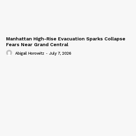
Manhattan High-Rise Evacuation Sparks Collapse
Fears Near Grand Central
Abigail Horowitz
-
July 7, 2026