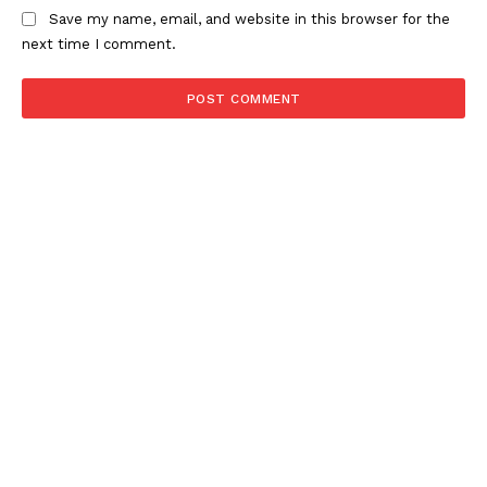
Save my name, email, and website in this browser for the
next time I comment.
NEWS 9 MIAMI