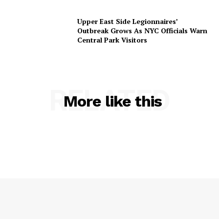
Upper East Side Legionnaires’
Outbreak Grows As NYC Officials Warn
Central Park Visitors
RELATED
More like this