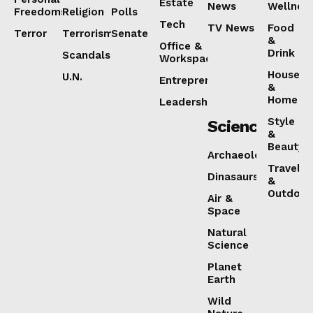
Estate
News
Wellnes
Freedoms
Religion
Polls
Tech
TV News
Food
Terror
Terrorism
Senate
&
Office &
Drink
Scandals
Workspaces
House
U.N.
Entrepreneurship
&
Home
Leadership
Style
Science
&
Beauty
Archaeology
Travel
Dinasaurs
&
Outdoor
Air &
Space
Natural
Science
Planet
Earth
Wild