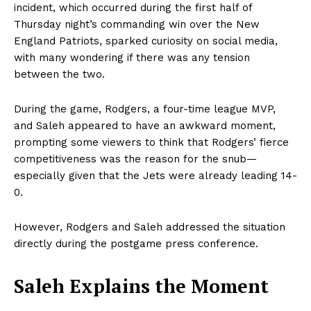
incident, which occurred during the first half of
Thursday night’s commanding win over the New
England Patriots, sparked curiosity on social media,
with many wondering if there was any tension
between the two.
During the game, Rodgers, a four-time league MVP,
and Saleh appeared to have an awkward moment,
prompting some viewers to think that Rodgers’ fierce
competitiveness was the reason for the snub—
especially given that the Jets were already leading 14-
0.
However, Rodgers and Saleh addressed the situation
directly during the postgame press conference.
Saleh Explains the Moment