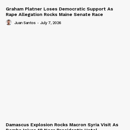
Graham Platner Loses Democratic Support As
Rape Allegation Rocks Maine Senate Race
Juan Santos
-
July 7, 2026
Damascus Explosion Rocks Macron Syria Visit As