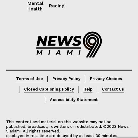
Mental
Racing
Health
Lorem ipsum
Lorem ipsum
Terms of Use
Privacy Policy
Privacy Choices
Closed Captioning Policy
Help
Contact Us
Accessibility Statement
This content and material on this website may not be
published, broadcast, rewritten, or redistributed. ©2023 News
9 Miami. All rights reserved.
displayed in real-time are delayed by at least 30 minutes.