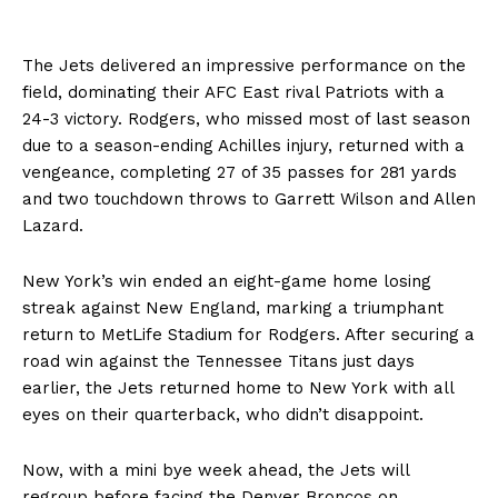
The Jets delivered an impressive performance on the
field, dominating their AFC East rival Patriots with a
24-3 victory. Rodgers, who missed most of last season
due to a season-ending Achilles injury, returned with a
vengeance, completing 27 of 35 passes for 281 yards
and two touchdown throws to Garrett Wilson and Allen
Lazard.
New York’s win ended an eight-game home losing
streak against New England, marking a triumphant
return to MetLife Stadium for Rodgers. After securing a
road win against the Tennessee Titans just days
earlier, the Jets returned home to New York with all
eyes on their quarterback, who didn’t disappoint.
Now, with a mini bye week ahead, the Jets will
regroup before facing the Denver Broncos on