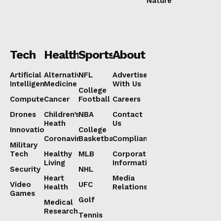
Nature
Tech
Health
Sports
About
Artificial
Alternative
NFL
Advertise
Intelligence
Medicine
With Us
College
Computers
Cancer
Football
Careers
Drones
Children’s
NBA
Contact
Heath
Us
Innovation
College
Coronavirus
Basketball
Compliance
Military
Tech
Healthy
MLB
Corporate
Living
Information
Security
NHL
Heart
Media
Video
UFC
Health
Relations
Games
Golf
Medical
Research
Tennis