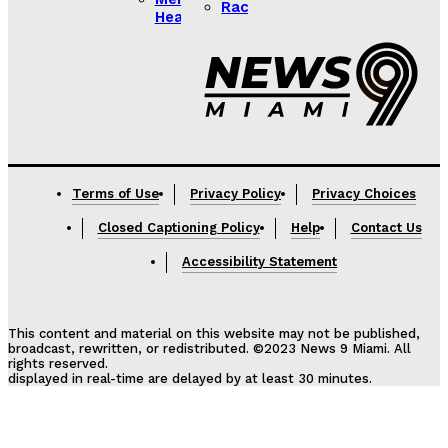
Racing
Health
Lorem ipsum
Lorem ipsum
Terms of Use
Privacy Policy
Privacy Choices
Closed Captioning Policy
Help
Contact Us
Accessibility Statement
This content and material on this website may not be published,
broadcast, rewritten, or redistributed. ©2023 News 9 Miami. All
rights reserved.
displayed in real-time are delayed by at least 30 minutes.