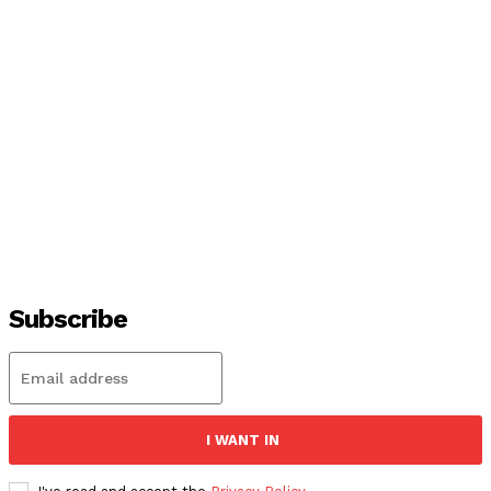
Subscribe
I WANT IN