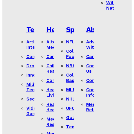
Wild
Nature
Tech
Health
Sports
About
Artificial
Alternative
NFL
Advertise
Intelligence
Medicine
With Us
College
Computers
Cancer
Football
Careers
Drones
Children’s
NBA
Contact
Heath
Us
Innovation
College
Coronavirus
Basketball
Compliance
Military
Tech
Healthy
MLB
Corporate
Living
Information
Security
NHL
Heart
Media
Video
UFC
Health
Relations
Games
Golf
Medical
Research
Tennis
Mental