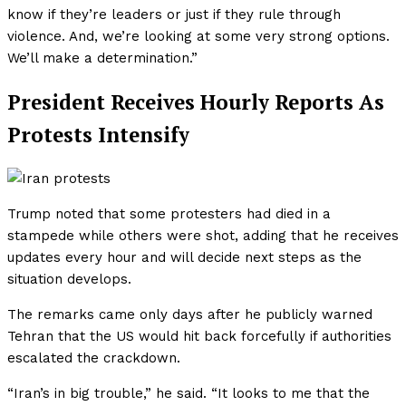
know if they’re leaders or just if they rule through
violence. And, we’re looking at some very strong options.
We’ll make a determination.”
President Receives Hourly Reports As
Protests Intensify
Trump noted that some protesters had died in a
stampede while others were shot, adding that he receives
updates every hour and will decide next steps as the
situation develops.
The remarks came only days after he publicly warned
Tehran that the US would hit back forcefully if authorities
escalated the crackdown.
“Iran’s in big trouble,” he said. “It looks to me that the