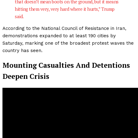
that doesn’t mean boots on the ground, but it means
hitting them very, very hard where it hurts,” Trump
said.
According to the National Council of Resistance in Iran,
demonstrations expanded to at least 190 cities by
Saturday, marking one of the broadest protest waves the
country has seen.
Mounting Casualties And Detentions
Deepen Crisis