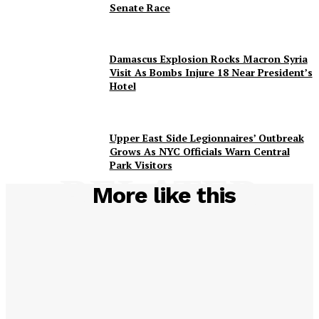
Senate Race
Damascus Explosion Rocks Macron Syria
Visit As Bombs Injure 18 Near President’s
Hotel
Upper East Side Legionnaires’ Outbreak
Grows As NYC Officials Warn Central
Park Visitors
RELATED
More like this