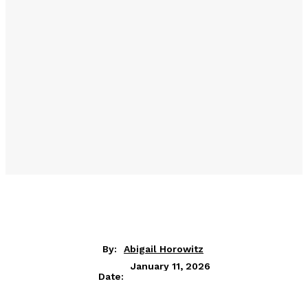
By:
Abigail Horowitz
January 11, 2026
Date: