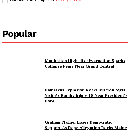
I've read and accept the
Privacy Policy
.
Popular
Manhattan High-Rise Evacuation Sparks
Collapse Fears Near Grand Central
Damascus Explosion Rocks Macron Syria
Visit As Bombs Injure 18 Near President’s
Hotel
Graham Platner Loses Democratic
Support As Rape Allegation Rocks Maine