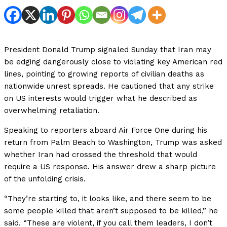
President Donald Trump signaled Sunday that Iran may
be edging dangerously close to violating key American red
lines, pointing to growing reports of civilian deaths as
nationwide unrest spreads. He cautioned that any strike
on US interests would trigger what he described as
overwhelming retaliation.
Speaking to reporters aboard Air Force One during his
return from Palm Beach to Washington, Trump was asked
whether Iran had crossed the threshold that would
require a US response. His answer drew a sharp picture
of the unfolding crisis.
“They’re starting to, it looks like, and there seem to be
some people killed that aren’t supposed to be killed,” he
said. “These are violent, if you call them leaders, I don’t