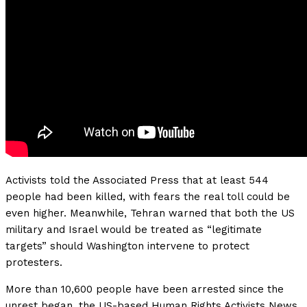
Activists told the Associated Press that at least 544
people had been killed, with fears the real toll could be
even higher. Meanwhile, Tehran warned that both the US
military and Israel would be treated as “legitimate
targets” should Washington intervene to protect
protesters.
More than 10,600 people have been arrested since the
unrest began, the US-based Human Rights Activists News