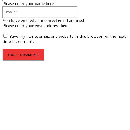
Please enter your name here
Email:*
You have entered an incorrect email address!
Please enter your email address here
Save my name, email, and website in this browser for the next
time I comment.