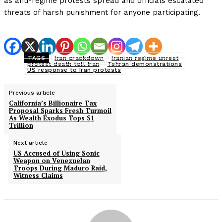
as anti-regime protests spread and officials escalated
threats of harsh punishment for anyone participating.
TAGS
Iran crackdown
Iranian regime unrest
protest death toll Iran
Tehran demonstrations
US response to Iran protests
Previous article
California’s Billionaire Tax
Proposal Sparks Fresh Turmoil
As Wealth Exodus Tops $1
Trillion
Next article
US Accused of Using Sonic
Weapon on Venezuelan
Troops During Maduro Raid,
Witness Claims