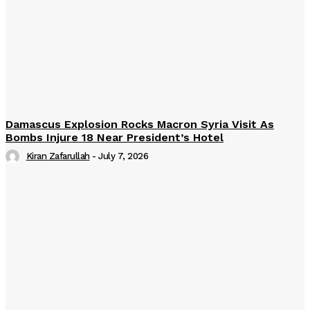
Damascus Explosion Rocks Macron Syria Visit As
Bombs Injure 18 Near President’s Hotel
Kiran Zafarullah
-
July 7, 2026