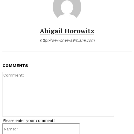
Abigail Horowitz
http://www.news9miami.com
COMMENTS
Comment:
Please enter your comment!
Name:*