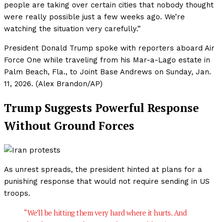
people are taking over certain cities that nobody thought
were really possible just a few weeks ago. We’re
watching the situation very carefully.”
President Donald Trump spoke with reporters aboard Air
Force One while traveling from his Mar-a-Lago estate in
Palm Beach, Fla., to Joint Base Andrews on Sunday, Jan.
11, 2026. (Alex Brandon/AP)
Trump Suggests Powerful Response
Without Ground Forces
As unrest spreads, the president hinted at plans for a
punishing response that would not require sending in US
troops.
“We’ll be hitting them very hard where it hurts. And