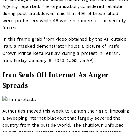
Agency reported. The organization, considered reliable
during past crackdowns, said that 496 of those killed
were protesters while 48 were members of the security
forces.
In this frame grab from video obtained by the AP outside
Iran, a masked demonstrator holds a picture of Iran’s
Crown Prince Reza Pahlavi during a protest in Tehran,
Iran, Friday, January. 9, 2026. (UGC via AP)
Iran Seals Off Internet As Anger
Spreads
Authorities moved this week to tighten their grip, imposing
a sweeping internet blackout that largely severed the
country from the outside world. The shutdown unfolded