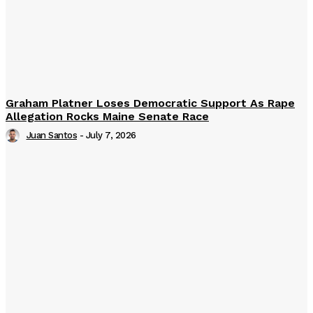
Graham Platner Loses Democratic Support As Rape
Allegation Rocks Maine Senate Race
Juan Santos
-
July 7, 2026