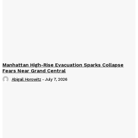
Manhattan High-Rise Evacuation Sparks Collapse
Fears Near Grand Central
Abigail Horowitz
-
July 7, 2026