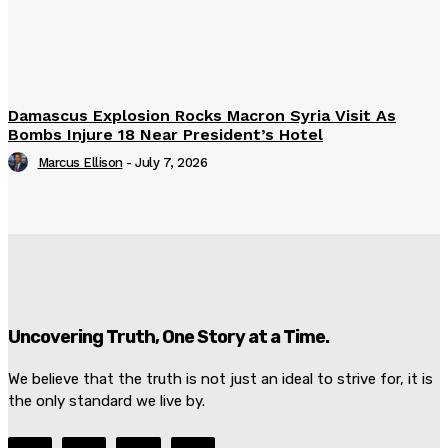
Damascus Explosion Rocks Macron Syria Visit As
Bombs Injure 18 Near President’s Hotel
Marcus Ellison
-
July 7, 2026
Uncovering Truth, One Story at a Time.
We believe that the truth is not just an ideal to strive for, it is
the only standard we live by.