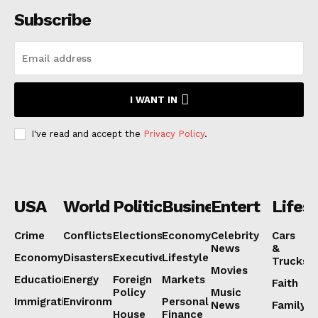
Subscribe
I WANT IN
I've read and accept the
Privacy Policy
.
USA
World
Politics
Business
Entertainmen
Lifest
Crime
Conflicts
Elections
Economy
Celebrity
Cars
News
&
Economy
Disasters
Executive
Lifestyle
Trucks
Movies
Education
Energy
Foreign
Markets
Faith
Policy
Music
Immigration
Environment
Personal
News
Family
House
Finance