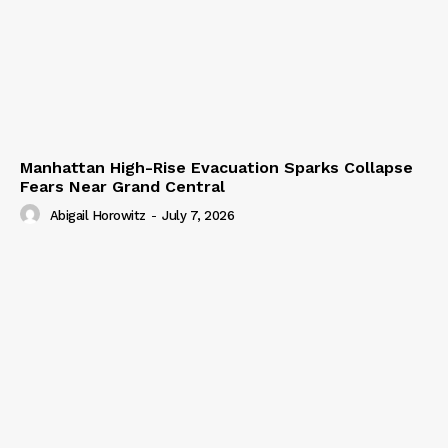
Manhattan High-Rise Evacuation Sparks Collapse
Fears Near Grand Central
Abigail Horowitz
-
July 7, 2026