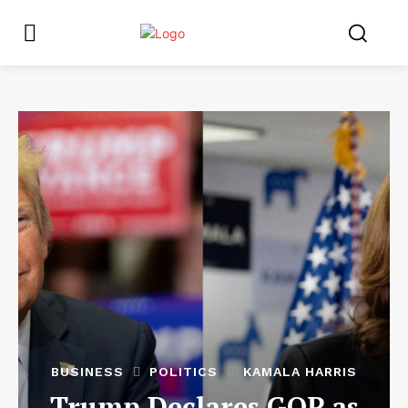
BUSINESS
POLITICS
KAMALA HARRIS
Trump Declares GOP as