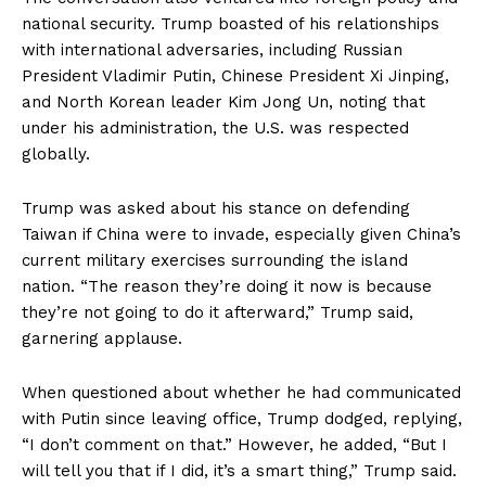
national security. Trump boasted of his relationships
with international adversaries, including Russian
President Vladimir Putin, Chinese President Xi Jinping,
and North Korean leader Kim Jong Un, noting that
under his administration, the U.S. was respected
globally.
Trump was asked about his stance on defending
Taiwan if China were to invade, especially given China’s
current military exercises surrounding the island
nation. “The reason they’re doing it now is because
they’re not going to do it afterward,” Trump said,
garnering applause.
When questioned about whether he had communicated
with Putin since leaving office, Trump dodged, replying,
“I don’t comment on that.” However, he added, “But I
will tell you that if I did, it’s a smart thing,” Trump said.