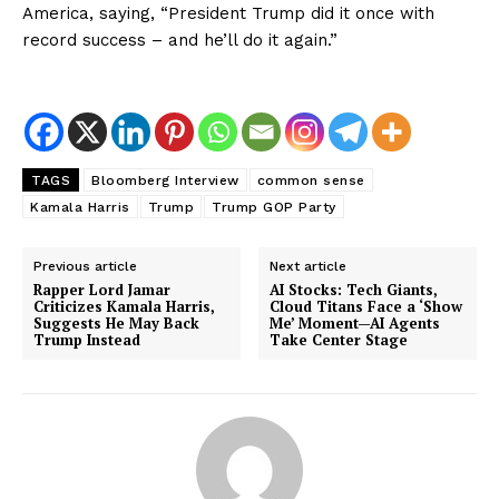
America, saying, “President Trump did it once with
record success – and he’ll do it again.”
TAGS
Bloomberg Interview
common sense
Kamala Harris
Trump
Trump GOP Party
Previous article
Next article
Rapper Lord Jamar
AI Stocks: Tech Giants,
Criticizes Kamala Harris,
Cloud Titans Face a ‘Show
Suggests He May Back
Me’ Moment—AI Agents
Trump Instead
Take Center Stage