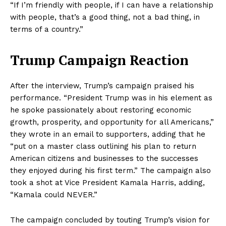
“If I’m friendly with people, if I can have a relationship
with people, that’s a good thing, not a bad thing, in
terms of a country.”
Trump Campaign Reaction
After the interview, Trump’s campaign praised his
performance. “President Trump was in his element as
he spoke passionately about restoring economic
growth, prosperity, and opportunity for all Americans,”
they wrote in an email to supporters, adding that he
“put on a master class outlining his plan to return
American citizens and businesses to the successes
they enjoyed during his first term.” The campaign also
took a shot at Vice President Kamala Harris, adding,
“Kamala could NEVER.”
The campaign concluded by touting Trump’s vision for