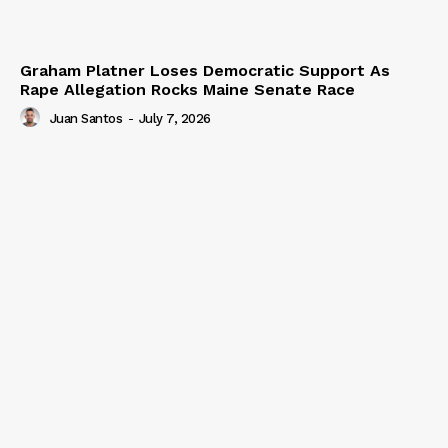
Graham Platner Loses Democratic Support As
Rape Allegation Rocks Maine Senate Race
Juan Santos
-
July 7, 2026