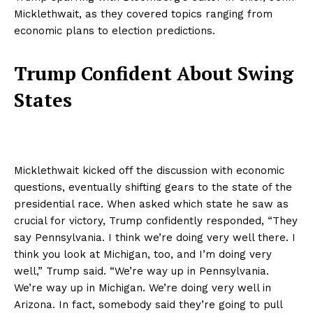
Micklethwait, as they covered topics ranging from
economic plans to election predictions.
Trump Confident About Swing
States
Micklethwait kicked off the discussion with economic
questions, eventually shifting gears to the state of the
presidential race. When asked which state he saw as
crucial for victory, Trump confidently responded, “They
say Pennsylvania. I think we’re doing very well there. I
think you look at Michigan, too, and I’m doing very
well,” Trump said. “We’re way up in Pennsylvania.
We’re way up in Michigan. We’re doing very well in
Arizona. In fact, somebody said they’re going to pull