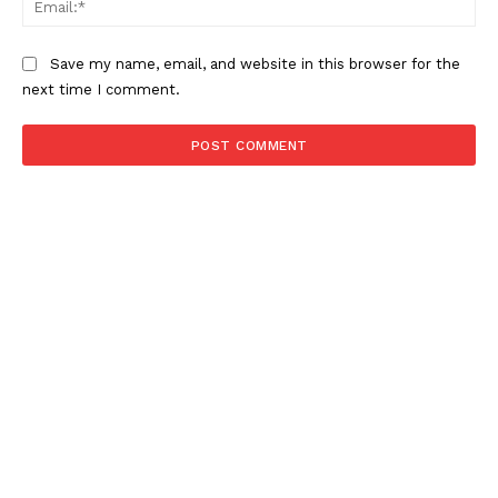
Save my name, email, and website in this browser for the
next time I comment.
SUBSCRIBE NOW
About
Contact us
Subscription Plans
My account