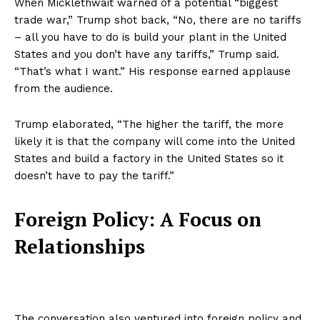
When Micklethwait warned of a potential “biggest
trade war,” Trump shot back, “No, there are no tariffs
– all you have to do is build your plant in the United
States and you don’t have any tariffs,” Trump said.
“That’s what I want.” His response earned applause
from the audience.
Trump elaborated, “The higher the tariff, the more
likely it is that the company will come into the United
States and build a factory in the United States so it
doesn’t have to pay the tariff.”
Foreign Policy: A Focus on
Relationships
The conversation also ventured into foreign policy and