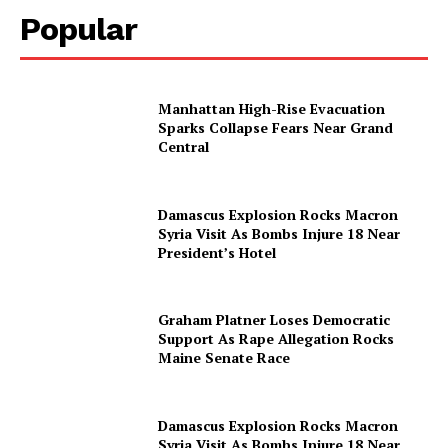
Popular
Manhattan High-Rise Evacuation
Sparks Collapse Fears Near Grand
Central
Damascus Explosion Rocks Macron
Syria Visit As Bombs Injure 18 Near
President’s Hotel
Graham Platner Loses Democratic
Support As Rape Allegation Rocks
Maine Senate Race
Damascus Explosion Rocks Macron
Syria Visit As Bombs Injure 18 Near