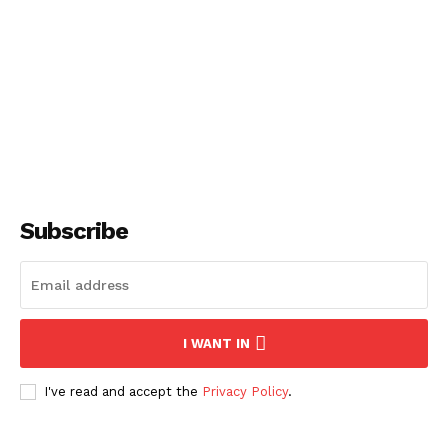
Subscribe
I WANT IN
I've read and accept the
Privacy Policy
.