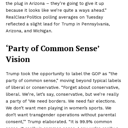
the plug in Arizona – they’re going to give it up
because it looks like we’re quite a ways ahead.”
RealClearPolitics polling averages on Tuesday
reflected a slight lead for Trump in Pennsylvania,
Arizona, and Michigan.
‘Party of Common Sense’
Vision
Trump took the opportunity to label the GOP as “the
party of common sense,” moving beyond typical labels
of liberal or conservative. “Forget about conservative,
liberal. We’re, let’s say, conservative, but we’re really
a party of ‘We need borders. We need fair elections.
We don’t want men playing in women’s sports. We
don’t want transgender operations without parental
consent,’” Trump elaborated. “It is 99.9% common