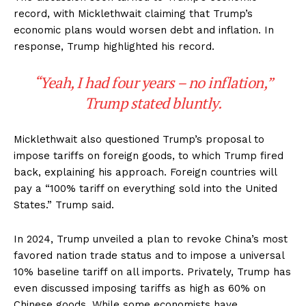
record, with Micklethwait claiming that Trump’s
economic plans would worsen debt and inflation. In
response, Trump highlighted his record.
“Yeah, I had four years – no inflation,”
Trump stated bluntly.
Micklethwait also questioned Trump’s proposal to
impose tariffs on foreign goods, to which Trump fired
back, explaining his approach. Foreign countries will
pay a
“100% tariff on everything sold into the United
States.”
Trump said.
In 2024, Trump unveiled a plan to revoke China’s most
favored nation trade status and to impose a universal
10% baseline tariff on all imports. Privately, Trump has
even discussed imposing tariffs as high as 60% on
Chinese goods. While some economists have