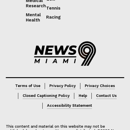
Medical
Research
Tennis
Mental
Racing
Health
Lorem ipsum
Lorem ipsum
Terms of Use
Privacy Policy
Privacy Choices
Closed Captioning Policy
Help
Contact Us
Accessibility Statement
This content and material on this website may not be