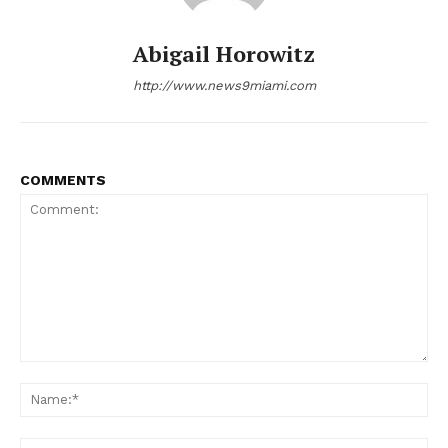
Abigail Horowitz
http://www.news9miami.com
COMMENTS
NEWS 9 MIAMI
DIGITAL
Comment:
Na
Ema