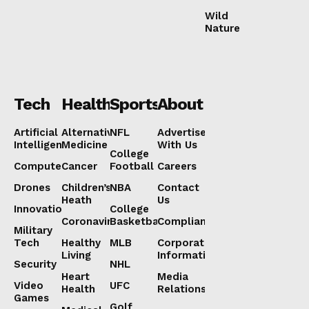
Wild
Nature
Tech
Health
Sports
About
Artificial
Alternative
NFL
Advertise
Intelligence
Medicine
With Us
College
Computers
Cancer
Football
Careers
Drones
Children’s
NBA
Contact
Heath
Us
Innovation
College
Coronavirus
Basketball
Compliance
Military
Tech
Healthy
MLB
Corporate
Living
Information
Security
NHL
Heart
Media
Video
UFC
Health
Relations
Games
Golf