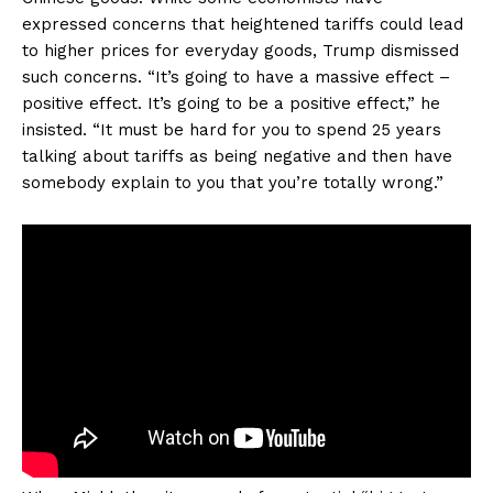
expressed concerns that heightened tariffs could lead
to higher prices for everyday goods, Trump dismissed
such concerns. “It’s going to have a massive effect –
positive effect. It’s going to be a positive effect,” he
insisted. “It must be hard for you to spend 25 years
talking about tariffs as being negative and then have
somebody explain to you that you’re totally wrong.”