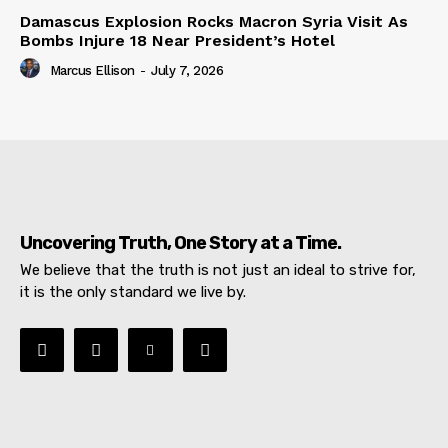
Damascus Explosion Rocks Macron Syria Visit As
Bombs Injure 18 Near President’s Hotel
Marcus Ellison
-
July 7, 2026
Uncovering Truth, One Story at a Time.
We believe that the truth is not just an ideal to strive for,
it is the only standard we live by.