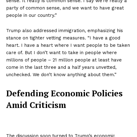
sense. It really is common sense. I say we’re really a
party of common sense, and we want to have great
people in our country.”
Trump also addressed immigration, emphasizing his
stance on tighter vetting measures. “I have a good
heart. I have a heart where I want people to be taken
care of. But I don’t want to take in people where
millions of people – 21 million people at least have
come in the last three and a half years unvetted,
unchecked. We don’t know anything about them.”
Defending Economic Policies
Amid Criticism
The discussion soon turned to Trump’s economic