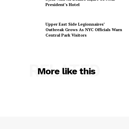
President’s Hotel
Upper East Side Legionnaires’
Outbreak Grows As NYC Officials Warn
Central Park Visitors
RELATED
More like this