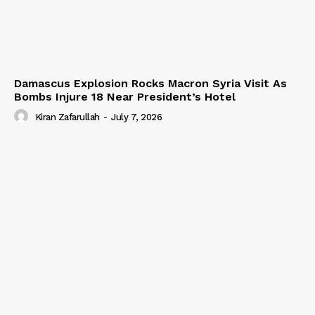
Damascus Explosion Rocks Macron Syria Visit As
Bombs Injure 18 Near President’s Hotel
Kiran Zafarullah
-
July 7, 2026