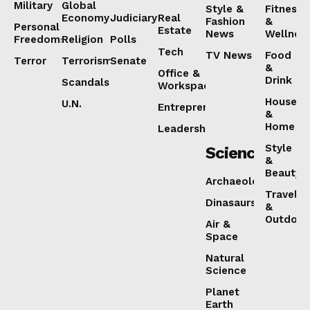
Military
Global
Style &
Fitness
Economy
Judiciary
Real
Fashion
&
Personal
Estate
News
Wellnes
Freedoms
Religion
Polls
Tech
TV News
Food
Terror
Terrorism
Senate
&
Office &
Drink
Scandals
Workspaces
House
U.N.
Entrepreneurship
&
Home
Leadership
Style
Science
&
Beauty
Archaeology
Travel
Dinasaurs
&
Outdoor
Air &
Space
Natural
Science
Planet
Earth