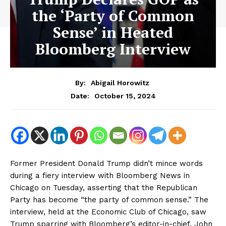
the ‘Party of Common
Sense’ in Heated
Bloomberg Interview
By:
Abigail Horowitz
October 15, 2024
Date:
Former President Donald Trump didn’t mince words
during a fiery interview with Bloomberg News in
Chicago on Tuesday, asserting that the Republican
Party has become “the party of common sense.” The
interview, held at the Economic Club of Chicago, saw
Trump sparring with Bloomberg’s editor-in-chief, John