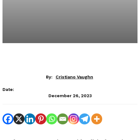
By:
Cristiano Vaughn
Date:
December 26, 2023