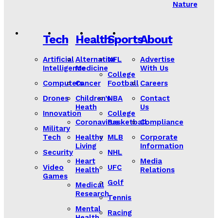
Nature
Tech
Health
Sports
About
Artificial
Alternative
NFL
Advertise
Intelligence
Medicine
With Us
College
Computers
Cancer
Football
Careers
Drones
Children’s
NBA
Contact
Heath
Us
Innovation
College
Coronavirus
Basketball
Compliance
Military
Tech
Healthy
MLB
Corporate
Living
Information
Security
NHL
Heart
Media
Video
UFC
Health
Relations
Games
Golf
Medical
Research
Tennis
Mental
Racing
Health
Lorem ipsum