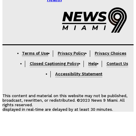
Lorem ipsum
Terms of Use
Privacy Policy
Privacy Choices
Closed Captioning Policy
Help
Contact Us
Accessibility Statement
This content and material on this website may not be published,
broadcast, rewritten, or redistributed. ©2023 News 9 Miami. All
rights reserved.
displayed in real-time are delayed by at least 30 minutes.