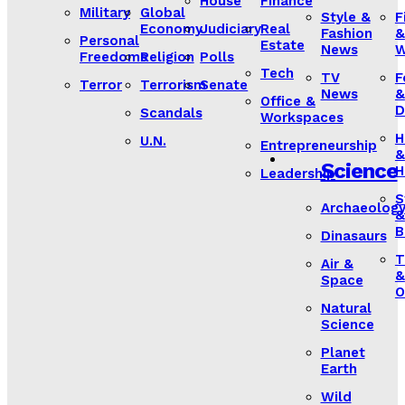
House
Finance
Military
Global
Style &
F
Economy
Judiciary
Real
Fashion
&
Personal
Estate
News
W
Freedoms
Religion
Polls
Tech
TV
F
Terror
Terrorism
Senate
News
&
Office &
D
Scandals
Workspaces
H
U.N.
Entrepreneurship
&
Science
H
Leadership
S
Archaeolog
&
B
Dinasaurs
T
Air &
&
Space
O
Natural
Science
Planet
Earth
Wild