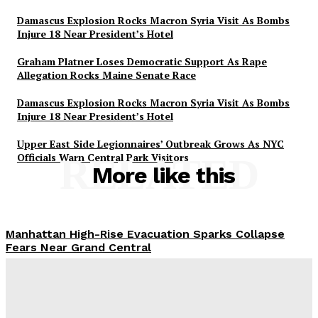
Damascus Explosion Rocks Macron Syria Visit As Bombs
Injure 18 Near President’s Hotel
Graham Platner Loses Democratic Support As Rape
Allegation Rocks Maine Senate Race
Damascus Explosion Rocks Macron Syria Visit As Bombs
Injure 18 Near President’s Hotel
Upper East Side Legionnaires’ Outbreak Grows As NYC
Officials Warn Central Park Visitors
RELATED
More like this
Manhattan High-Rise Evacuation Sparks Collapse
Fears Near Grand Central
Abigail Horowitz
-
July 7, 2026
Damascus Explosion Rocks Macron Syria Visit As