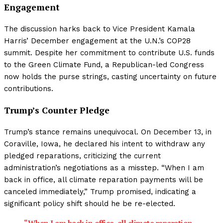
Engagement
The discussion harks back to Vice President Kamala
Harris’ December engagement at the U.N.’s COP28
summit. Despite her commitment to contribute U.S. funds
to the Green Climate Fund, a Republican-led Congress
now holds the purse strings, casting uncertainty on future
contributions.
Trump’s Counter Pledge
Trump’s stance remains unequivocal. On December 13, in
Coraville, Iowa, he declared his intent to withdraw any
pledged reparations, criticizing the current
administration’s negotiations as a misstep. “When I am
back in office, all climate reparation payments will be
canceled immediately,” Trump promised, indicating a
significant policy shift should he be re-elected.