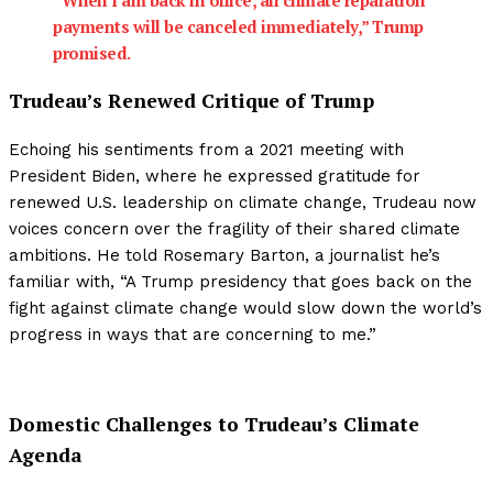
“When I am back in office, all climate reparation
payments will be canceled immediately,” Trump
promised.
Trudeau’s Renewed Critique of Trump
Echoing his sentiments from a 2021 meeting with
President Biden, where he expressed gratitude for
renewed U.S. leadership on climate change, Trudeau now
voices concern over the fragility of their shared climate
ambitions. He told Rosemary Barton, a journalist he’s
familiar with, “A Trump presidency that goes back on the
fight against climate change would slow down the world’s
progress in ways that are concerning to me.”
Domestic Challenges to Trudeau’s Climate
Agenda