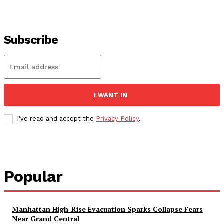
Subscribe
I WANT IN
I've read and accept the
Privacy Policy
.
Popular
Manhattan High-Rise Evacuation Sparks Collapse Fears
Near Grand Central