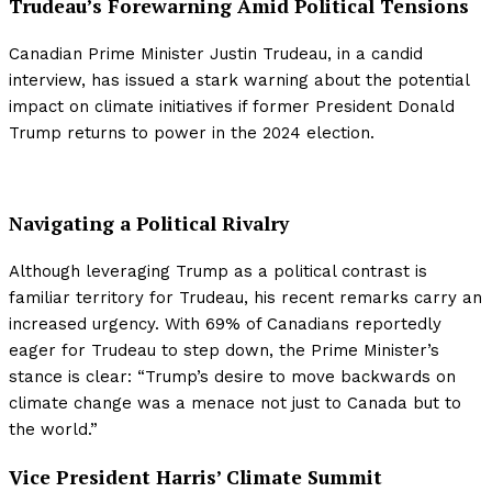
Trudeau’s Forewarning Amid Political Tensions
Canadian Prime Minister Justin Trudeau, in a candid
interview, has issued a stark warning about the potential
impact on climate initiatives if former President Donald
Trump returns to power in the 2024 election.
Navigating a Political Rivalry
Although leveraging Trump as a political contrast is
familiar territory for Trudeau, his recent remarks carry an
increased urgency. With 69% of Canadians reportedly
eager for Trudeau to step down, the Prime Minister’s
stance is clear: “Trump’s desire to move backwards on
climate change was a menace not just to Canada but to
the world.”
Vice President Harris’ Climate Summit