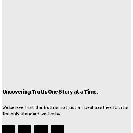
Bombs Injure 18 Near President’s Hotel
Kiran Zafarullah
-
July 7, 2026
Graham Platner Loses Democratic Support As Rape
Allegation Rocks Maine Senate Race
Juan Santos
-
July 7, 2026
Damascus Explosion Rocks Macron Syria Visit As
Bombs Injure 18 Near President’s Hotel
Marcus Ellison
-
July 7, 2026
Uncovering Truth, One Story at a Time.
We believe that the truth is not just an ideal to strive for, it is
the only standard we live by.