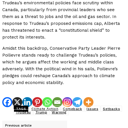
Trudeau’s environmental policies face scrutiny within
Canada, particularly from provincial leaders who see
them as a threat to jobs and the oil and gas sector. In
response to Trudeau’s proposed emissions cap, Alberta
has threatened to enact a “constitutional shield” to
protect its interests.
Amidst this backdrop, Conservative Party Leader Pierre
Poilievre stands ready to challenge Trudeau’s policies,
which he argues affect the working and middle class
adversely. With the political wind in his sails, Poilievre’s
pledges could reshape Canada’s approach to climate
policy and economic stability.
TAGS
Climate Action
Comeback
Issues
Setbacks
Trudeau
Trump
Warning
Previous article