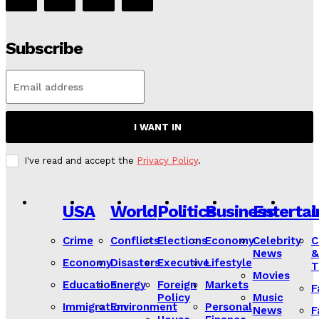
Subscribe
I WANT IN
I've read and accept the
Privacy Policy
.
USA
World
Politics
Business
Enterta
L
Crime
Conflicts
Elections
Economy
Celebrity
C
News
&
Economy
Disasters
Executive
Lifestyle
T
Movies
Education
Energy
Foreign
Markets
F
Policy
Music
Immigration
Environment
Personal
News
F