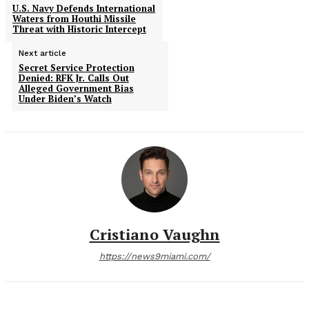
U.S. Navy Defends International
Waters from Houthi Missile
Threat with Historic Intercept
Next article
Secret Service Protection
Denied: RFK Jr. Calls Out
Alleged Government Bias
Under Biden’s Watch
Cristiano Vaughn
https://news9miami.com/