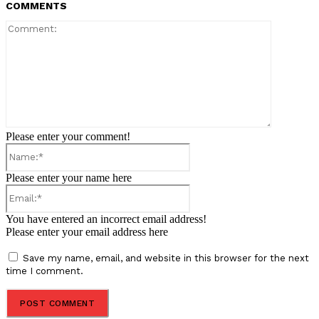
COMMENTS
Comment:
Please enter your comment!
Name:*
Please enter your name here
Email:*
You have entered an incorrect email address!
Please enter your email address here
Save my name, email, and website in this browser for the next
time I comment.