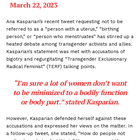
March 22, 2023
Ana Kasparian’s recent tweet requesting not to be
referred to as a “person with a uterus,” “birthing
person,” or “person who menstruates” has stirred up a
heated debate among transgender activists and allies.
Kasparian’s statement was met with accusations of
bigotry and regurgitating “Transgender Exclusionary
Radical Feminist” (TERF) talking points.
“I’m sure a lot of women don’t want
to be minimized to a bodily function
or body part.” stated Kasparian.
However, Kasparian defended herself against these
accusations and expressed her views on the matter. In
a follow-up tweet, she stated, “How do people not