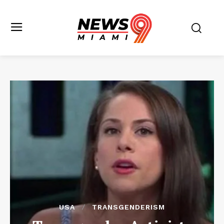
USA
TRANSGENDERISM