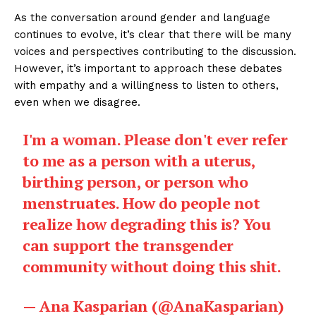
As the conversation around gender and language
continues to evolve, it’s clear that there will be many
voices and perspectives contributing to the discussion.
However, it’s important to approach these debates
with empathy and a willingness to listen to others,
even when we disagree.
I'm a woman. Please don't ever refer
to me as a person with a uterus,
birthing person, or person who
menstruates. How do people not
realize how degrading this is? You
can support the transgender
community without doing this shit.
— Ana Kasparian (@AnaKasparian)