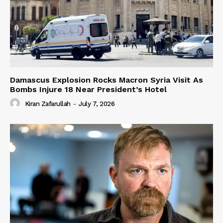
Damascus Explosion Rocks Macron Syria Visit As
Bombs Injure 18 Near President’s Hotel
Kiran Zafarullah
-
July 7, 2026