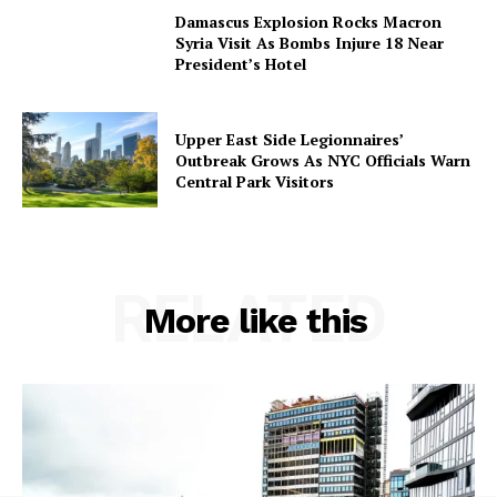
Damascus Explosion Rocks Macron
Syria Visit As Bombs Injure 18 Near
President’s Hotel
Upper East Side Legionnaires’
Outbreak Grows As NYC Officials Warn
Central Park Visitors
RELATED
More like this