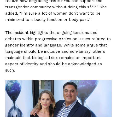
realize how degrading this is? You can support the
transgender community without doing this s***.” She
added, “I’m sure a lot of women don’t want to be
minimized to a bodily function or body part.”
The incident highlights the ongoing tensions and
debates within progressive circles on issues related to
gender identity and language. While some argue that
language should be inclusive and non-binary, others
maintain that biological sex remains an important
aspect of identity and should be acknowledged as
such.