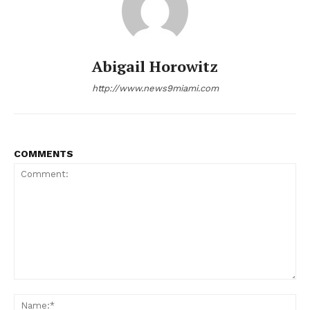
Abigail Horowitz
http://www.news9miami.com
NEWS 9 MIAMI
DIGITAL
COMMENTS
Comment:
Na