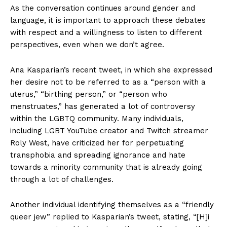
As the conversation continues around gender and
language, it is important to approach these debates
with respect and a willingness to listen to different
perspectives, even when we don’t agree.
Ana Kasparian’s recent tweet, in which she expressed
her desire not to be referred to as a “person with a
uterus,” “birthing person,” or “person who
menstruates,” has generated a lot of controversy
within the LGBTQ community. Many individuals,
including LGBT YouTube creator and Twitch streamer
Roly West, have criticized her for perpetuating
transphobia and spreading ignorance and hate
towards a minority community that is already going
through a lot of challenges.
Another individual identifying themselves as a “friendly
queer jew” replied to Kasparian’s tweet, stating, “[H]i