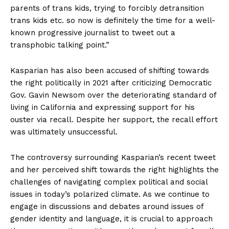
parents of trans kids, trying to forcibly detransition
trans kids etc. so now is definitely the time for a well-
known progressive journalist to tweet out a
transphobic talking point.”
Kasparian has also been accused of shifting towards
the right politically in 2021 after criticizing Democratic
Gov. Gavin Newsom over the deteriorating standard of
living in California and expressing support for his
ouster via recall. Despite her support, the recall effort
was ultimately unsuccessful.
The controversy surrounding Kasparian’s recent tweet
and her perceived shift towards the right highlights the
challenges of navigating complex political and social
issues in today’s polarized climate. As we continue to
engage in discussions and debates around issues of
gender identity and language, it is crucial to approach