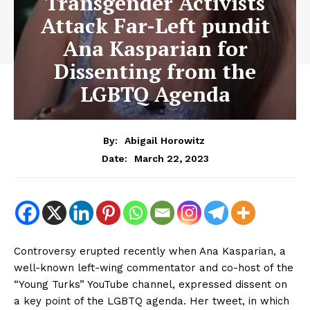
Transgender Activists
Attack Far-Left pundit
Ana Kasparian for
Dissenting from the
LGBTQ Agenda
By:
Abigail Horowitz
March 22, 2023
Date:
Controversy erupted recently when Ana Kasparian, a
well-known left-wing commentator and co-host of the
“Young Turks” YouTube channel, expressed dissent on
a key point of the LGBTQ agenda. Her tweet, in which