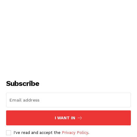
Subscribe
I WANT IN
I've read and accept the
Privacy Policy
.