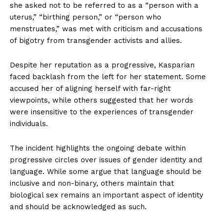
she asked not to be referred to as a “person with a
uterus,” “birthing person,” or “person who
menstruates,” was met with criticism and accusations
of bigotry from transgender activists and allies.
Despite her reputation as a progressive, Kasparian
faced backlash from the left for her statement. Some
accused her of aligning herself with far-right
viewpoints, while others suggested that her words
were insensitive to the experiences of transgender
individuals.
The incident highlights the ongoing debate within
progressive circles over issues of gender identity and
language. While some argue that language should be
inclusive and non-binary, others maintain that
biological sex remains an important aspect of identity
and should be acknowledged as such.