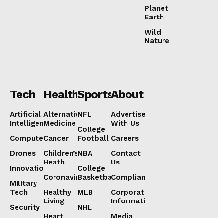
Planet
Earth
Wild
Nature
Tech
Health
Sports
About
Artificial
Alternative
NFL
Advertise
Intelligence
Medicine
With Us
College
Computers
Cancer
Football
Careers
Drones
Children’s
NBA
Contact
Heath
Us
Innovation
College
Coronavirus
Basketball
Compliance
Military
Tech
Healthy
MLB
Corporate
Living
Information
Security
NHL
Heart
Media