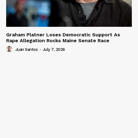
Graham Platner Loses Democratic Support As
Rape Allegation Rocks Maine Senate Race
Juan Santos
-
July 7, 2026