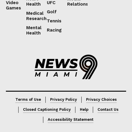
Video
UFC
Health
Relations
Games
Golf
Medical
Research
Tennis
Mental
Racing
Health
Lorem ipsum
Lorem ipsum
Terms of Use
Privacy Policy
Privacy Choices
Closed Captioning Policy
Help
Contact Us
Accessibility Statement