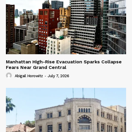
Manhattan High-Rise Evacuation Sparks Collapse
Fears Near Grand Central
Abigail Horowitz
-
July 7, 2026