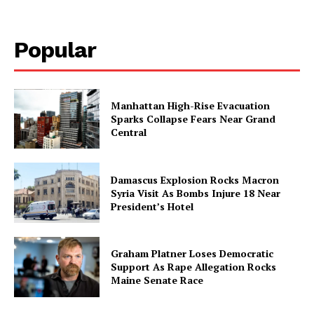
Popular
Manhattan High-Rise Evacuation
Sparks Collapse Fears Near Grand
Central
Damascus Explosion Rocks Macron
Syria Visit As Bombs Injure 18 Near
President’s Hotel
Graham Platner Loses Democratic
Support As Rape Allegation Rocks
Maine Senate Race