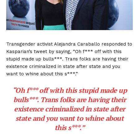
Transgender activist Alejandra Caraballo responded to
Kasparian’s tweet by saying, “Oh f*** off with this
stupid made up bulls***. Trans folks are having their
existence criminalized in state after state and you
want to whine about this s***.”
“Oh f*** off with this stupid made up
bulls***. Trans folks are having their
existence criminalized in state after
state and you want to whine about
this s***.”