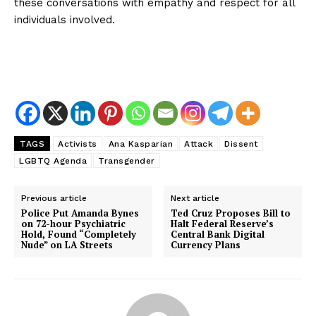
these conversations with empathy and respect for all
individuals involved.
TAGS
Activists
Ana Kasparian
Attack
Dissent
LGBTQ Agenda
Transgender
Previous article
Next article
Police Put Amanda Bynes
Ted Cruz Proposes Bill to
on 72-hour Psychiatric
Halt Federal Reserve’s
Hold, Found “Completely
Central Bank Digital
Nude” on LA Streets
Currency Plans