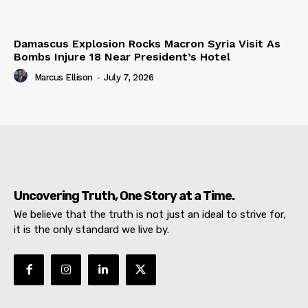
Damascus Explosion Rocks Macron Syria Visit As
Bombs Injure 18 Near President’s Hotel
Marcus Ellison
-
July 7, 2026
Uncovering Truth, One Story at a Time.
We believe that the truth is not just an ideal to strive for,
it is the only standard we live by.