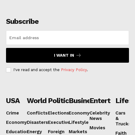
Subscribe
I WANT IN
I've read and accept the
Privacy Policy
.
USA
World
Politics
Business
Entertainmen
Lifest
Crime
Conflicts
Elections
Economy
Celebrity
Cars
News
&
Economy
Disasters
Executive
Lifestyle
Trucks
Movies
Education
Energy
Foreign
Markets
Faith