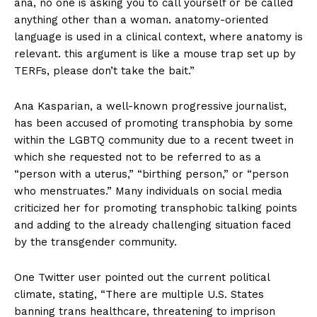
ana, no one is asking you to call yourself or be called
anything other than a woman. anatomy-oriented
language is used in a clinical context, where anatomy is
relevant. this argument is like a mouse trap set up by
TERFs, please don’t take the bait.”
Ana Kasparian, a well-known progressive journalist,
has been accused of promoting transphobia by some
within the LGBTQ community due to a recent tweet in
which she requested not to be referred to as a
“person with a uterus,” “birthing person,” or “person
who menstruates.” Many individuals on social media
criticized her for promoting transphobic talking points
and adding to the already challenging situation faced
by the transgender community.
One Twitter user pointed out the current political
climate, stating, “There are multiple U.S. States
banning trans healthcare, threatening to imprison