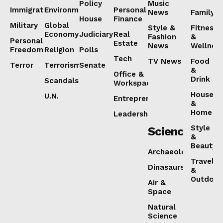
Policy
Music
Immigration
Environment
Personal
News
Family
House
Finance
Military
Global
Style &
Fitness
Economy
Judiciary
Real
Fashion
&
Personal
Estate
News
Wellnes
Freedoms
Religion
Polls
Tech
TV News
Food
Terror
Terrorism
Senate
&
Office &
Drink
Scandals
Workspaces
House
U.N.
Entrepreneurship
&
Home
Leadership
Style
Science
&
Beauty
Archaeology
Travel
Dinasaurs
&
Outdoor
Air &
Space
Natural
Science