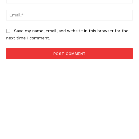
SUBSCRIBE NOW
Ema
Save my name, email, and website in this browser for the
next time I comment.
About
Contact us
Subscription Plans
My account