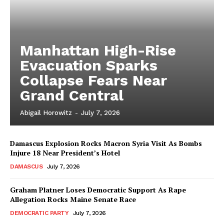
Manhattan High-Rise
Evacuation Sparks
Collapse Fears Near
Grand Central
Abigail Horowitz
-
July 7, 2026
Damascus Explosion Rocks Macron Syria Visit As Bombs
Injure 18 Near President’s Hotel
DAMASCUS
July 7, 2026
Graham Platner Loses Democratic Support As Rape
Allegation Rocks Maine Senate Race
DEMOCRATIC PARTY
July 7, 2026