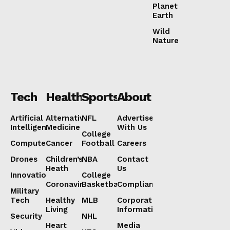
Planet
Earth
Wild
Nature
Tech
Health
Sports
About
Artificial
Alternative
NFL
Advertise
Intelligence
Medicine
With Us
College
Computers
Cancer
Football
Careers
Drones
Children’s
NBA
Contact
Heath
Us
Innovation
College
Coronavirus
Basketball
Compliance
Military
Tech
Healthy
MLB
Corporate
Living
Information
Security
NHL
Heart
Media