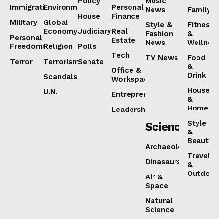
Policy
Music
Immigration
Environment
Personal
News
Family
House
Finance
Military
Global
Style &
Fitness
Economy
Judiciary
Real
Fashion
&
Personal
Estate
News
Wellnes
Freedoms
Religion
Polls
Tech
TV News
Food
Terror
Terrorism
Senate
&
Office &
Drink
Scandals
Workspaces
House
U.N.
Entrepreneurship
&
Home
Leadership
Style
Science
&
Beauty
Archaeology
Travel
Dinasaurs
&
Outdoor
Air &
Space
Natural
Science