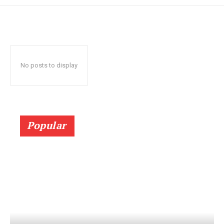
No posts to display
Popular