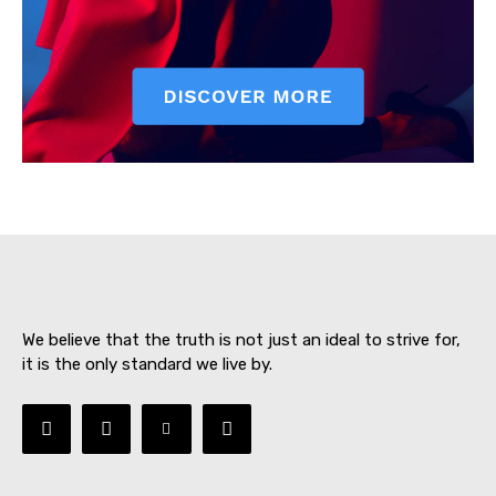
SUBSCRIBE NOW
About
Contact us
We believe that the truth is not just an ideal to strive for,
Subscription Plans
it is the only standard we live by.
My account