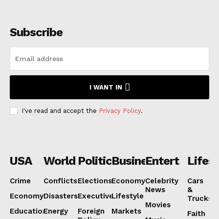
Subscribe
I WANT IN
I've read and accept the
Privacy Policy
.
USA
World
Politics
Business
Entertainmen
Lifest
Crime
Conflicts
Elections
Economy
Celebrity
Cars
News
&
Economy
Disasters
Executive
Lifestyle
Trucks
Movies
Education
Energy
Foreign
Markets
Faith