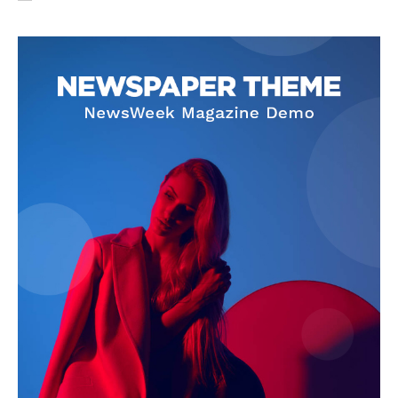
NEWS 9 MIAMI
DIGITAL