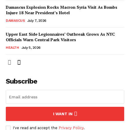
Damascus Explosion Rocks Macron Syria Visit As Bombs
Injure 18 Near President’s Hotel
DAMASCUS
July 7, 2026
Upper East Side Legionnaires’ Outbreak Grows As NYC
Officials Warn Central Park Visitors
HEALTH
July 5, 2026
Subscribe
I WANT IN
I've read and accept the
Privacy Policy
.