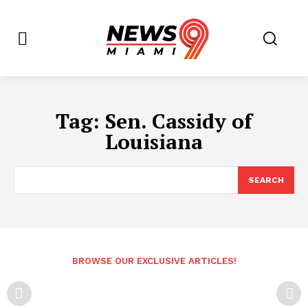
Tag:
Sen. Cassidy of
Louisiana
SEARCH
BROWSE OUR EXCLUSIVE ARTICLES!