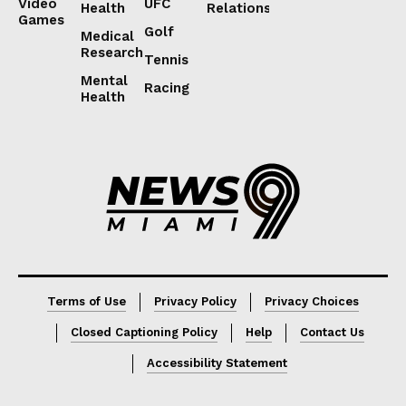
Video
UFC
Health
Relations
Games
Golf
Medical
Research
Tennis
Mental
Racing
Health
Lorem ipsum
Lorem ipsum
Terms of Use
Privacy Policy
Privacy Choices
Closed Captioning Policy
Help
Contact Us
Accessibility Statement