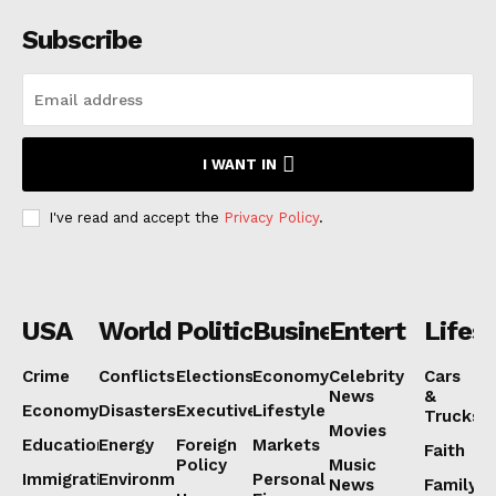
Subscribe
I WANT IN
I've read and accept the
Privacy Policy
.
USA
World
Politics
Business
Entertainmen
Lifest
Crime
Conflicts
Elections
Economy
Celebrity
Cars
News
&
Economy
Disasters
Executive
Lifestyle
Trucks
Movies
Education
Energy
Foreign
Markets
Faith
Policy
Music
Immigration
Environment
Personal
News
Family