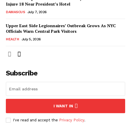
Injure 18 Near President’s Hotel
DAMASCUS
July 7, 2026
Upper East Side Legionnaires’ Outbreak Grows As NYC
Officials Warn Central Park Visitors
HEALTH
July 5, 2026
Subscribe
I WANT IN
I've read and accept the
Privacy Policy
.