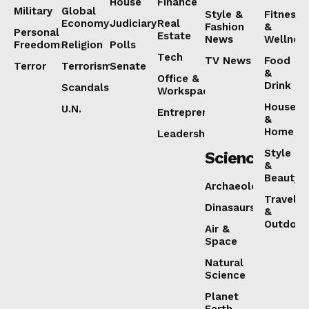
House
Finance
Military
Global
Style &
Fitness
Economy
Judiciary
Real
Fashion
&
Personal
Estate
News
Wellnes
Freedoms
Religion
Polls
Tech
TV News
Food
Terror
Terrorism
Senate
&
Office &
Drink
Scandals
Workspaces
House
U.N.
Entrepreneurship
&
Home
Leadership
Style
Science
&
Beauty
Archaeology
Travel
Dinasaurs
&
Outdoor
Air &
Space
Natural
Science
Planet
Earth