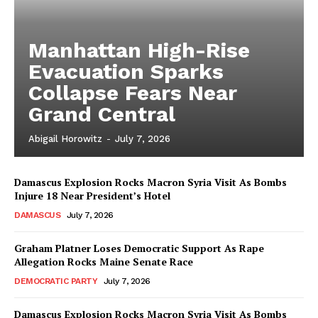
Manhattan High-Rise
Evacuation Sparks
Collapse Fears Near
Grand Central
Abigail Horowitz
-
July 7, 2026
Damascus Explosion Rocks Macron Syria Visit As Bombs
Injure 18 Near President’s Hotel
DAMASCUS
July 7, 2026
Graham Platner Loses Democratic Support As Rape
Allegation Rocks Maine Senate Race
DEMOCRATIC PARTY
July 7, 2026
Damascus Explosion Rocks Macron Syria Visit As Bombs