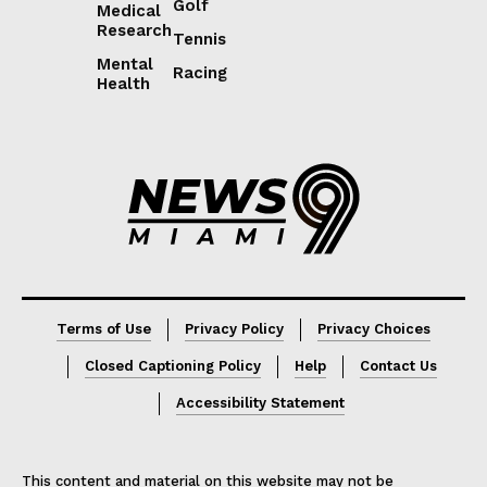
Golf
Medical
Research
Tennis
Mental
Racing
Health
Lorem ipsum
Lorem ipsum
Terms of Use
Privacy Policy
Privacy Choices
Closed Captioning Policy
Help
Contact Us
Accessibility Statement
This content and material on this website may not be