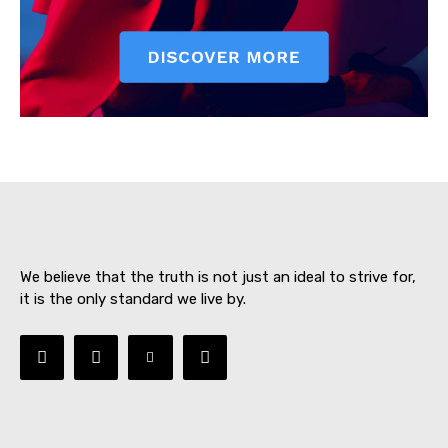
SUBSCRIBE NOW
About
Contact us
We believe that the truth is not just an ideal to strive for,
Subscription Plans
it is the only standard we live by.
My account