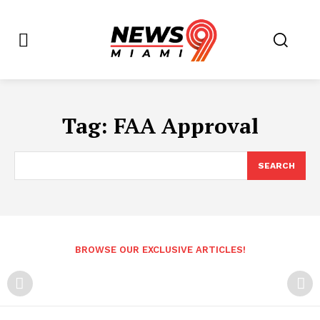
Tag:
FAA Approval
SEARCH
BROWSE OUR EXCLUSIVE ARTICLES!