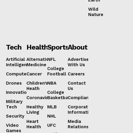
Wild
Nature
Tech
Health
Sports
About
Artificial
Alternative
NFL
Advertise
Intelligence
Medicine
With Us
College
Computers
Cancer
Football
Careers
Drones
Children’s
NBA
Contact
Heath
Us
Innovation
College
Coronavirus
Basketball
Compliance
Military
Tech
Healthy
MLB
Corporate
Living
Information
Security
NHL
Heart
Media
Video
UFC
Health
Relations
Games