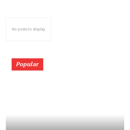
No posts to display
Popular