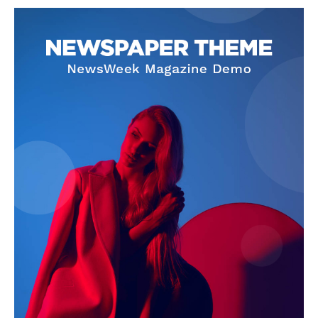
NEWS 9 MIAMI
DIGITAL