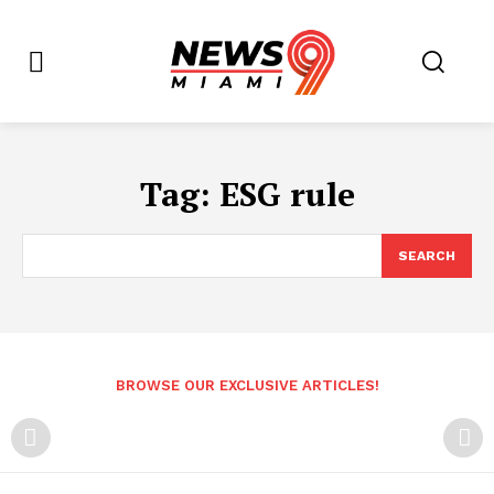
Tag:
ESG rule
SEARCH
BROWSE OUR EXCLUSIVE ARTICLES!