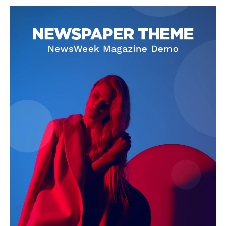
NEWS 9 MIAMI
DIGITAL