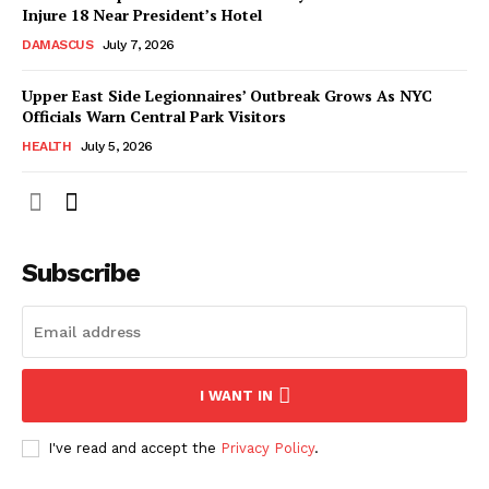
Injure 18 Near President’s Hotel
DAMASCUS
July 7, 2026
Upper East Side Legionnaires’ Outbreak Grows As NYC
Officials Warn Central Park Visitors
HEALTH
July 5, 2026
Subscribe
I WANT IN
I've read and accept the
Privacy Policy
.