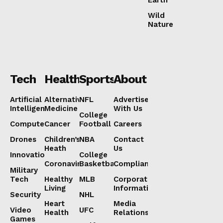
Wild
Nature
Tech
Health
Sports
About
Artificial
Alternative
NFL
Advertise
Intelligence
Medicine
With Us
College
Computers
Cancer
Football
Careers
Drones
Children’s
NBA
Contact
Heath
Us
Innovation
College
Coronavirus
Basketball
Compliance
Military
Tech
Healthy
MLB
Corporate
Living
Information
Security
NHL
Heart
Media
Video
UFC
Health
Relations
Games