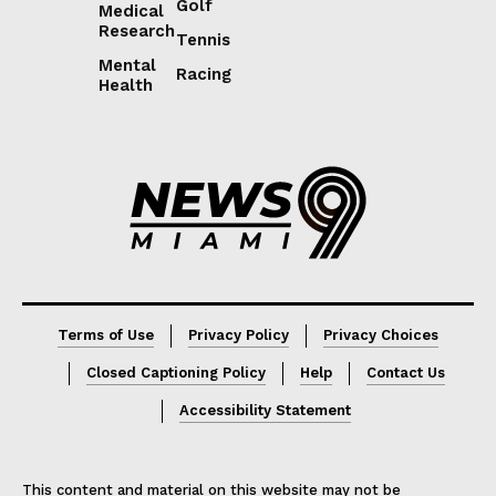
Golf
Medical
Research
Tennis
Mental
Racing
Health
Lorem ipsum
Lorem ipsum
Terms of Use
Privacy Policy
Privacy Choices
Closed Captioning Policy
Help
Contact Us
Accessibility Statement
This content and material on this website may not be