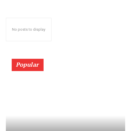
No posts to display
Popular