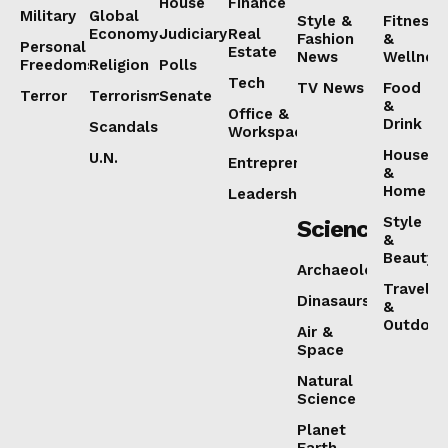
House
Finance
Military
Global
Style &
Fitness
Economy
Judiciary
Real
Fashion
&
Personal
Estate
News
Wellnes
Freedoms
Religion
Polls
Tech
TV News
Food
Terror
Terrorism
Senate
&
Office &
Drink
Scandals
Workspaces
House
U.N.
Entrepreneurship
&
Home
Leadership
Style
Science
&
Beauty
Archaeology
Travel
Dinasaurs
&
Outdoor
Air &
Space
Natural
Science
Planet
Earth