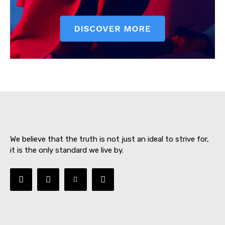
SUBSCRIBE NOW
About
Contact us
We believe that the truth is not just an ideal to strive for,
Subscription Plans
it is the only standard we live by.
My account