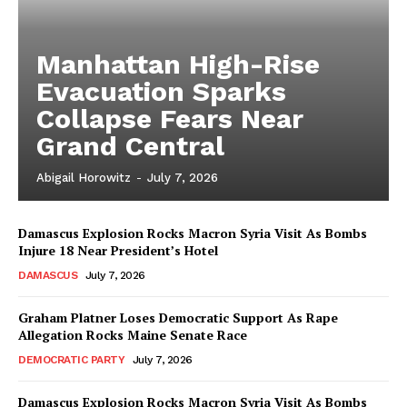
Manhattan High-Rise
Evacuation Sparks
Collapse Fears Near
Grand Central
Abigail Horowitz
-
July 7, 2026
Damascus Explosion Rocks Macron Syria Visit As Bombs
Injure 18 Near President’s Hotel
DAMASCUS
July 7, 2026
Graham Platner Loses Democratic Support As Rape
Allegation Rocks Maine Senate Race
DEMOCRATIC PARTY
July 7, 2026
Damascus Explosion Rocks Macron Syria Visit As Bombs