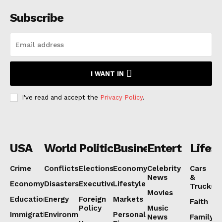
Subscribe
I WANT IN
I've read and accept the
Privacy Policy
.
USA
World
Politics
Business
Entertainmen
Lifest
Crime
Conflicts
Elections
Economy
Celebrity
Cars
News
&
Economy
Disasters
Executive
Lifestyle
Trucks
Movies
Education
Energy
Foreign
Markets
Faith
Policy
Music
Immigration
Environment
Personal
News
Family