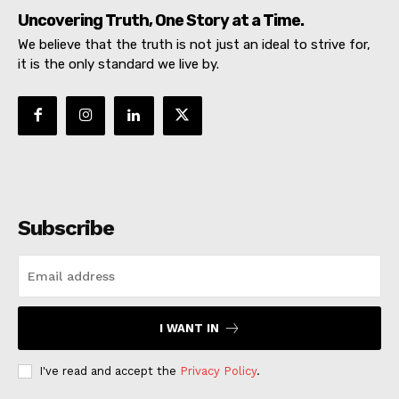
Uncovering Truth, One Story at a Time.
We believe that the truth is not just an ideal to strive for,
it is the only standard we live by.
Subscribe
I WANT IN
I've read and accept the
Privacy Policy
.