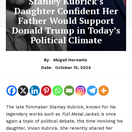
Stanley Kubrick’s
Daughter Confident Her
Father Would Support
Donald Trump in Today’s
Political Climate
By:
Abigail Horowitz
October 15, 2024
Date:
The late filmmaker Stanley Kubrick, known for his
legendary works such as
Full Metal Jacket
, is once
again a topic of political debate, this time involving his
daughter, Vivian Kubrick. She recently shared her