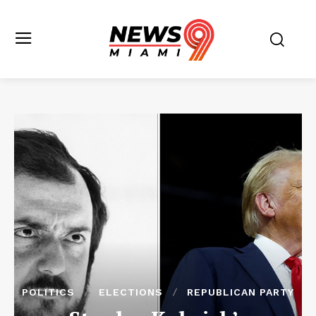
POLITICS
ELECTIONS
REPUBLICAN PARTY