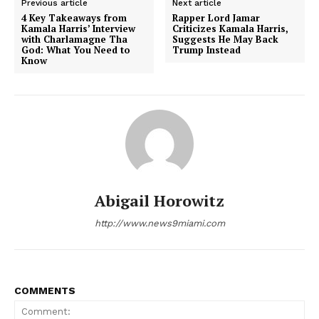
Previous article
Next article
4 Key Takeaways from
Rapper Lord Jamar
Kamala Harris’ Interview
Criticizes Kamala Harris,
with Charlamagne Tha
Suggests He May Back
God: What You Need to
Trump Instead
Know
Abigail Horowitz
NEWS 9 MIAMI
DIGITAL
http://www.news9miami.com
COMMENTS