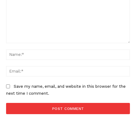
SUBSCRIBE NOW
Comment:
Na
Ema
Save my name, email, and website in this browser for the
next time I comment.
About
Contact us