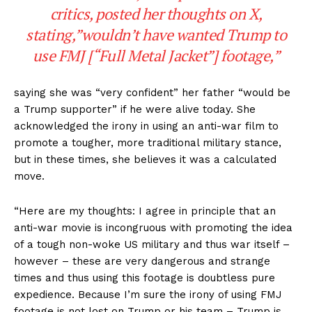
critics, posted her thoughts on X,
stating,”wouldn’t have wanted Trump to
use FMJ [“Full Metal Jacket”] footage,”
saying she was “very confident” her father “would be
a Trump supporter” if he were alive today. She
acknowledged the irony in using an anti-war film to
promote a tougher, more traditional military stance,
but in these times, she believes it was a calculated
move.
“Here are my thoughts: I agree in principle that an
anti-war movie is incongruous with promoting the idea
of a tough non-woke US military and thus war itself –
however – these are very dangerous and strange
times and thus using this footage is doubtless pure
expedience. Because I’m sure the irony of using FMJ
footage is not lost on Trump or his team – Trump is