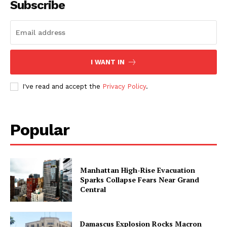
Subscribe
I WANT IN
I've read and accept the
Privacy Policy
.
Popular
Manhattan High-Rise Evacuation
Sparks Collapse Fears Near Grand
Central
Damascus Explosion Rocks Macron