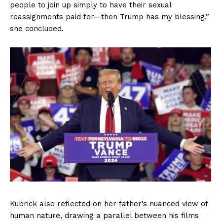
people to join up simply to have their sexual
reassignments paid for—then Trump has my blessing,”
she concluded.
Kubrick also reflected on her father’s nuanced view of
human nature, drawing a parallel between his films