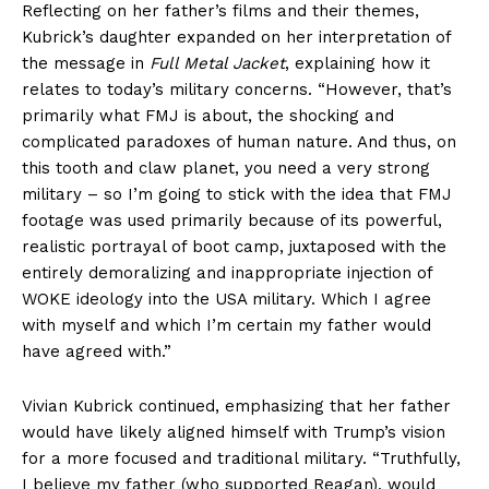
Reflecting on her father’s films and their themes,
Kubrick’s daughter expanded on her interpretation of
the message in
Full Metal Jacket
, explaining how it
relates to today’s military concerns. “However, that’s
primarily what FMJ is about, the shocking and
complicated paradoxes of human nature. And thus, on
this tooth and claw planet, you need a very strong
military – so I’m going to stick with the idea that FMJ
footage was used primarily because of its powerful,
realistic portrayal of boot camp, juxtaposed with the
entirely demoralizing and inappropriate injection of
WOKE ideology into the USA military. Which I agree
with myself and which I’m certain my father would
have agreed with.”
Vivian Kubrick continued, emphasizing that her father
would have likely aligned himself with Trump’s vision
for a more focused and traditional military. “Truthfully,
I believe my father (who supported Reagan), would