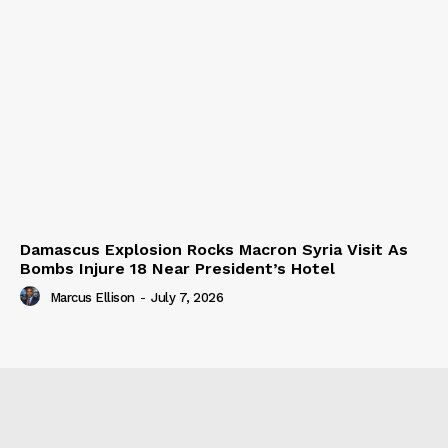
Damascus Explosion Rocks Macron Syria Visit As
Bombs Injure 18 Near President’s Hotel
Marcus Ellison
-
July 7, 2026