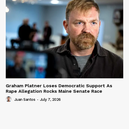
Graham Platner Loses Democratic Support As
Rape Allegation Rocks Maine Senate Race
Juan Santos
-
July 7, 2026