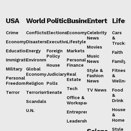
USA
World
Politics
Business
Entertainmen
Lifest
Crime
Conflicts
Elections
Economy
Celebrity
Cars
News
&
Economy
Disasters
Executive
Lifestyle
Trucks
Movies
Education
Energy
Foreign
Markets
Faith
Policy
Music
Immigration
Environment
Personal
News
Family
House
Finance
Military
Global
Style &
Fitness
Economy
Judiciary
Real
Fashion
&
Personal
Estate
News
Wellnes
Freedoms
Religion
Polls
Tech
TV News
Food
Terror
Terrorism
Senate
&
Office &
Drink
Scandals
Workspaces
House
U.N.
Entrepreneurship
&
Home
Leadership
Style