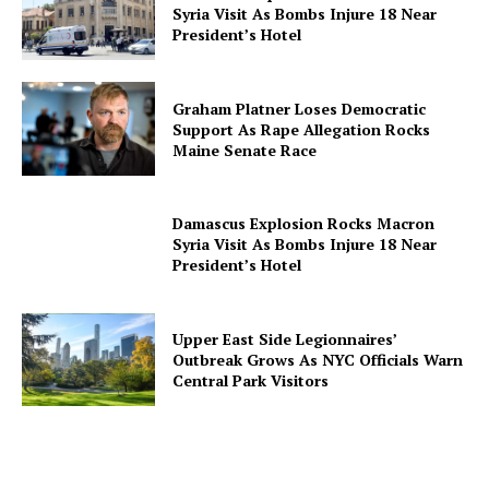
Syria Visit As Bombs Injure 18 Near
President’s Hotel
Graham Platner Loses Democratic
Support As Rape Allegation Rocks
Maine Senate Race
Damascus Explosion Rocks Macron
Syria Visit As Bombs Injure 18 Near
President’s Hotel
Upper East Side Legionnaires’
Outbreak Grows As NYC Officials Warn
Central Park Visitors