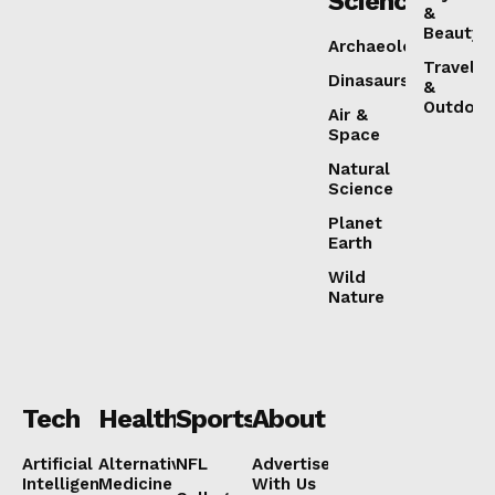
Science
&
Beauty
Archaeology
Travel
Dinasaurs
&
Outdoor
Air &
Space
Natural
Science
Planet
Earth
Wild
Nature
Tech
Health
Sports
About
Artificial
Alternative
NFL
Advertise
Intelligence
Medicine
With Us