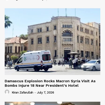
Damascus Explosion Rocks Macron Syria Visit As
Bombs Injure 18 Near President’s Hotel
Kiran Zafarullah
-
July 7, 2026