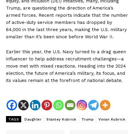
equity, and inclusion (DEI) initiatives, many, including
Trump, are questioning the direction of America’s
armed forces. Recent reports indicate that the number
of active-duty service members has dropped by
64,000 in the last three years, making the U.S. military
smaller than it’s been since before World War II.
Earlier this year, the U.S. Navy turned to a drag queen
influencer to help address recruitment challenges—a
move met with mixed reactions. Heading into the 2024
election, the future of America’s military, its focus, and
its values remain at the forefront of national debate.
TAGS
Daughter
Stanley Kubrick
Trump
Vivian Kubrick