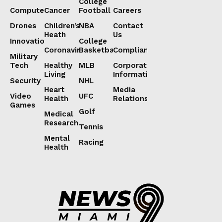
College
Computers
Cancer
Football
Careers
Drones
Children’s
NBA
Contact
Heath
Us
Innovation
College
Coronavirus
Basketball
Compliance
Military
Tech
Healthy
MLB
Corporate
Living
Information
Security
NHL
Heart
Media
Video
UFC
Health
Relations
Games
Golf
Medical
Research
Tennis
Mental
Racing
Health
Lorem ipsum
Lorem ipsum