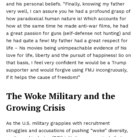
and his personal beliefs. “Finally, knowing my father
very well, I can assure you he had a profound grasp of
how paradoxical human nature is! Which accounts for
how at the same time he made anti-war films, he had
a great passion for guns (self-defense not hunting) and
he had quite a few! My father had a great respect for
life – his movies being unimpeachable evidence of his
love for life, liberty and the pursuit of happiness! So on
that basis, I feel very confident he would be a Trump
supporter and would forgive using FMJ incongruously,
if it helps the cause of freedom!”
The Woke Military and the
Growing Crisis
As the U.S. military grapples with recruitment
struggles and accusations of pushing “woke” diversity,