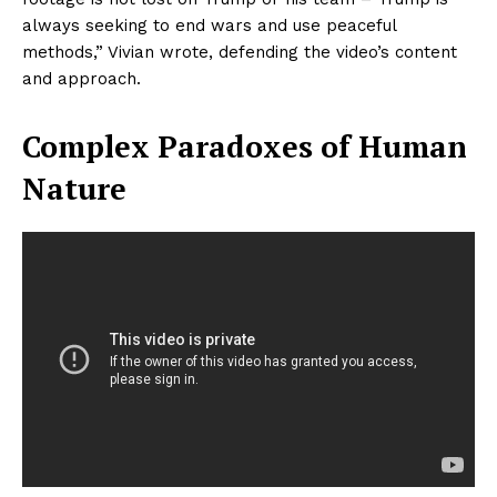
always seeking to end wars and use peaceful
methods,” Vivian wrote, defending the video’s content
and approach.
Complex Paradoxes of Human
Nature