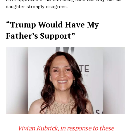
daughter strongly disagrees.
“Trump Would Have My
Father’s Support”
Vivian Kubrick, in response to these