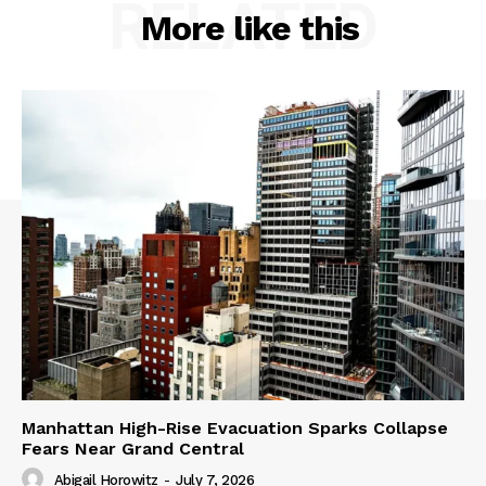
RELATED
More like this
Manhattan High-Rise Evacuation Sparks Collapse
Fears Near Grand Central
Abigail Horowitz
-
July 7, 2026