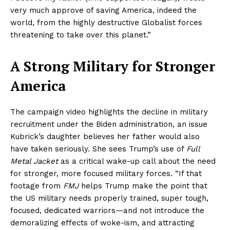
very much approve of saving America, indeed the
world, from the highly destructive Globalist forces
threatening to take over this planet.”
A Strong Military for Stronger
America
The campaign video highlights the decline in military
recruitment under the Biden administration, an issue
Kubrick’s daughter believes her father would also
have taken seriously. She sees Trump’s use of
Full
Metal Jacket
as a critical wake-up call about the need
for stronger, more focused military forces. “If that
footage from
FMJ
helps Trump make the point that
the US military needs properly trained, super tough,
focused, dedicated warriors—and not introduce the
demoralizing effects of woke-ism, and attracting