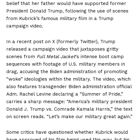
belief that her father would have supported former
President Donald Trump, following the use of scenes
from Kubrick’s famous military film in a Trump
campaign video.
In a recent post on X (formerly Twitter), Trump
released a campaign video that juxtaposes gritty
scenes from
Full Metal Jacket
‘s intense boot camp
sequences with footage of U.S. military members in
drag, accusing the Biden administration of promoting
“woke” ideologies within the military. The video, which
also features transgender Biden administration official
Adm. Rachel Levine declaring a “Summer of Pride,”
carries a sharp message: “America’s military president
Donald J. Trump vs. Comrade Kamala Harris,” the text
on screen reads. “Let’s make our military great again.”
Some critics have questioned whether Kubrick would
have approved of his film being used this way, but his