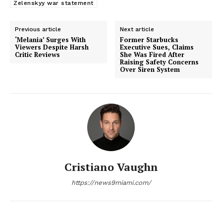
Zelenskyy war statement
Previous article
Next article
‘Melania’ Surges With
Former Starbucks
Viewers Despite Harsh
Executive Sues, Claims
Critic Reviews
She Was Fired After
Raising Safety Concerns
Over Siren System
Cristiano Vaughn
https://news9miami.com/