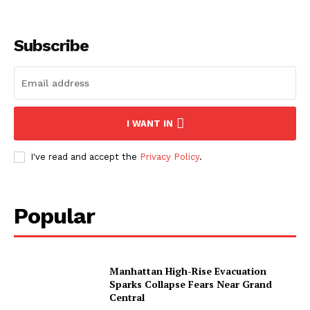
Subscribe
I WANT IN
I've read and accept the
Privacy Policy
.
Popular
Manhattan High-Rise Evacuation
Sparks Collapse Fears Near Grand
Central