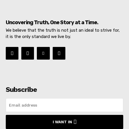
Uncovering Truth, One Story at a Time.
We believe that the truth is not just an ideal to strive for,
it is the only standard we live by.
Subscribe
I WANT IN