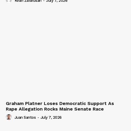
Kiran Zafarullah
-
July 7, 2026
Graham Platner Loses Democratic Support As
Rape Allegation Rocks Maine Senate Race
Juan Santos
-
July 7, 2026