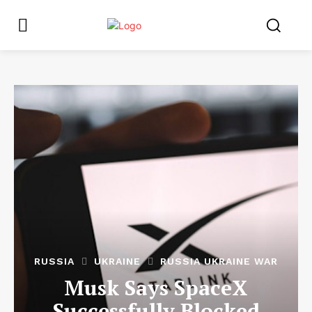
RUSSIA
UKRAINE
RUSSIA UKRAINE WAR
Musk Says SpaceX
Successfully Blocked