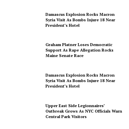
Damascus Explosion Rocks Macron
Syria Visit As Bombs Injure 18 Near
President’s Hotel
Graham Platner Loses Democratic
Support As Rape Allegation Rocks
Maine Senate Race
Damascus Explosion Rocks Macron
Syria Visit As Bombs Injure 18 Near
President’s Hotel
Upper East Side Legionnaires’
Outbreak Grows As NYC Officials Warn
Central Park Visitors