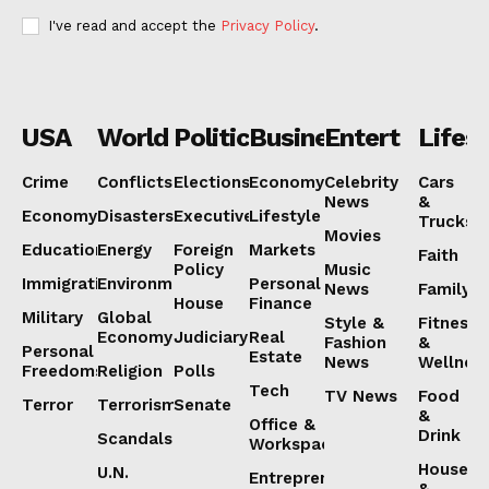
I've read and accept the
Privacy Policy
.
USA
World
Politics
Business
Entertainmen
Lifest
Crime
Conflicts
Elections
Economy
Celebrity
Cars
News
&
Economy
Disasters
Executive
Lifestyle
Trucks
Movies
Education
Energy
Foreign
Markets
Faith
Policy
Music
Immigration
Environment
Personal
News
Family
House
Finance
Military
Global
Style &
Fitness
Economy
Judiciary
Real
Fashion
&
Personal
Estate
News
Wellnes
Freedoms
Religion
Polls
Tech
TV News
Food
Terror
Terrorism
Senate
&
Office &
Drink
Scandals
Workspaces
House
U.N.
Entrepreneurship