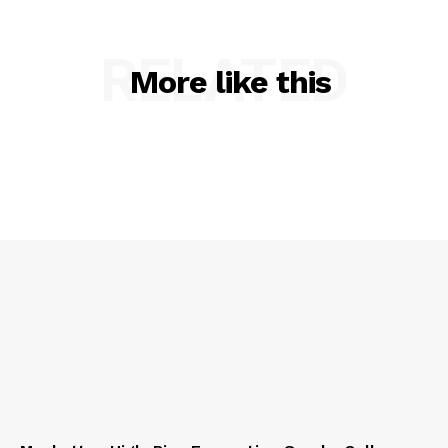
RELATED
More like this