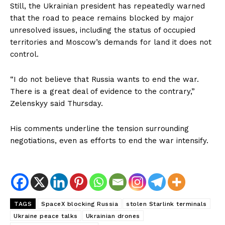
Still, the Ukrainian president has repeatedly warned
that the road to peace remains blocked by major
unresolved issues, including the status of occupied
territories and Moscow’s demands for land it does not
control.
“I do not believe that Russia wants to end the war.
There is a great deal of evidence to the contrary,”
Zelenskyy said Thursday.
His comments underline the tension surrounding
negotiations, even as efforts to end the war intensify.
TAGS
SpaceX blocking Russia
stolen Starlink terminals
Ukraine peace talks
Ukrainian drones