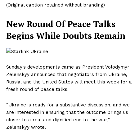
(Original caption retained without branding)
New Round Of Peace Talks
Begins While Doubts Remain
Sunday’s developments came as President Volodymyr
Zelenskyy announced that negotiators from Ukraine,
Russia, and the United States will meet this week for a
fresh round of peace talks.
“Ukraine is ready for a substantive discussion, and we
are interested in ensuring that the outcome brings us
closer to a real and dignified end to the war,”
Zelenskyy wrote.