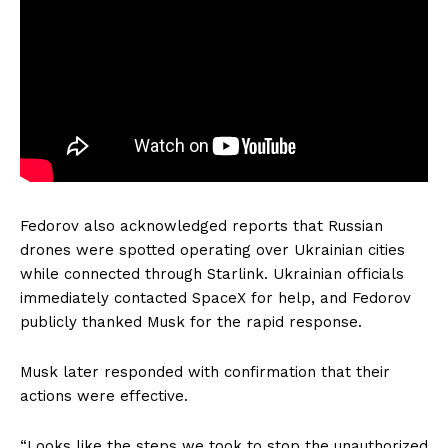
Fedorov also acknowledged reports that Russian
drones were spotted operating over Ukrainian cities
while connected through Starlink. Ukrainian officials
immediately contacted SpaceX for help, and Fedorov
publicly thanked Musk for the rapid response.
Musk later responded with confirmation that their
actions were effective.
“Looks like the steps we took to stop the unauthorized