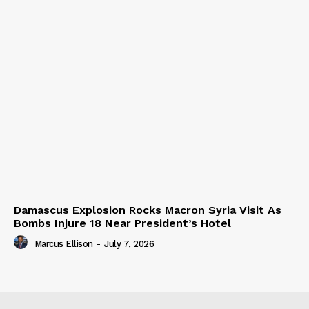
Damascus Explosion Rocks Macron Syria Visit As
Bombs Injure 18 Near President’s Hotel
Marcus Ellison
-
July 7, 2026