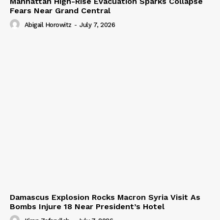
Manhattan High-Rise Evacuation Sparks Collapse
Fears Near Grand Central
Abigail Horowitz
-
July 7, 2026
Damascus Explosion Rocks Macron Syria Visit As
Bombs Injure 18 Near President’s Hotel