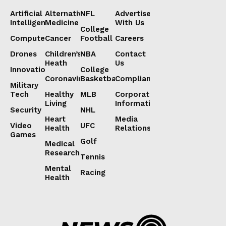
Artificial
Alternative
NFL
Advertise
Intelligence
Medicine
With Us
College
Computers
Cancer
Football
Careers
Drones
Children’s
NBA
Contact
Heath
Us
Innovation
College
Coronavirus
Basketball
Compliance
Military
Tech
Healthy
MLB
Corporate
Living
Information
Security
NHL
Heart
Media
Video
UFC
Health
Relations
Games
Golf
Medical
Research
Tennis
Mental
Racing
Health
Lorem ipsum
Lorem ipsum