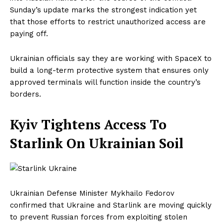
Sunday’s update marks the strongest indication yet
that those efforts to restrict unauthorized access are
paying off.
Ukrainian officials say they are working with SpaceX to
build a long-term protective system that ensures only
approved terminals will function inside the country’s
borders.
Kyiv Tightens Access To
Starlink On Ukrainian Soil
Ukrainian Defense Minister Mykhailo Fedorov
confirmed that Ukraine and Starlink are moving quickly
to prevent Russian forces from exploiting stolen