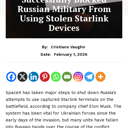
Russian Military From
Using Stolen Starlink
Devices
By:
Cristiano Vaughn
February 1, 2026
Date:
SpaceX has taken major steps to shut down Russia’s
attempts to use captured Starlink terminals on the
battlefield, according to company chief Elon Musk. The
system has been vital for Ukrainian forces since the
early days of the invasion, but many units have fallen
into Russian hands over the course of the conflict.