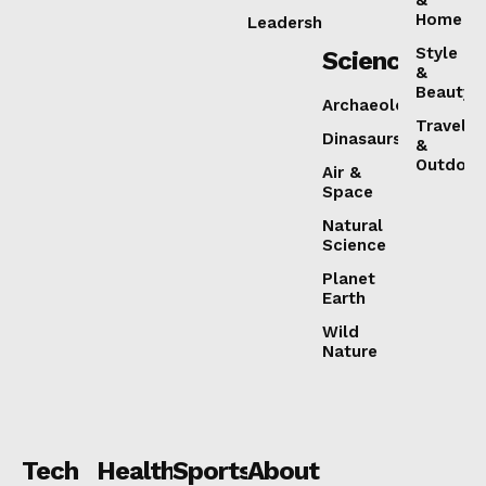
&
Home
Leadership
Style
Science
&
Beauty
Archaeology
Travel
Dinasaurs
&
Outdoor
Air &
Space
Natural
Science
Planet
Earth
Wild
Nature
Tech
Health
Sports
About