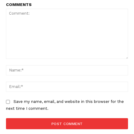
COMMENTS
Comment:
Na
Ema
Save my name, email, and website in this browser for the
next time I comment.