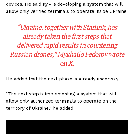
devices. He said Kyiv is developing a system that will
allow only verified terminals to operate inside Ukraine.
“Ukraine, together with Starlink, has
already taken the first steps that
delivered rapid results in countering
Russian drones,” Mykhailo Fedorov wrote
on X.
He added that the next phase is already underway.
“The next step is implementing a system that will
allow only authorized terminals to operate on the
territory of Ukraine,” he added.