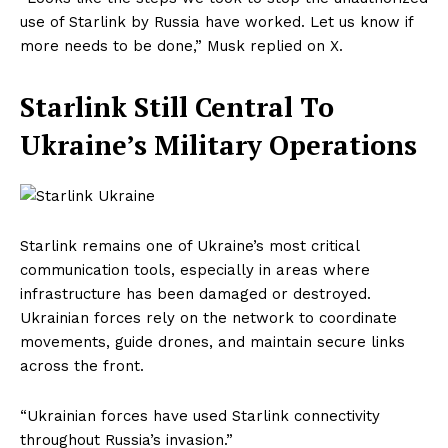
use of Starlink by Russia have worked. Let us know if
more needs to be done,” Musk replied on X.
Starlink Still Central To
Ukraine’s Military Operations
Starlink remains one of Ukraine’s most critical
communication tools, especially in areas where
infrastructure has been damaged or destroyed.
Ukrainian forces rely on the network to coordinate
movements, guide drones, and maintain secure links
across the front.
“Ukrainian forces have used Starlink connectivity
throughout Russia’s invasion.”