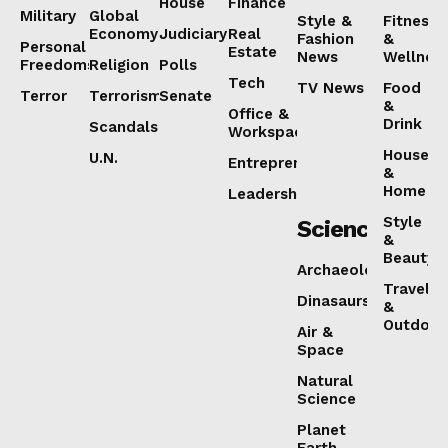
House
Finance
Military
Global
Style &
Fitness
Economy
Judiciary
Real
Fashion
&
Personal
Estate
News
Wellnes
Freedoms
Religion
Polls
Tech
TV News
Food
Terror
Terrorism
Senate
&
Office &
Drink
Scandals
Workspaces
House
U.N.
Entrepreneurship
&
Home
Leadership
Style
Science
&
Beauty
Archaeology
Travel
Dinasaurs
&
Outdoor
Air &
Space
Natural
Science
Planet