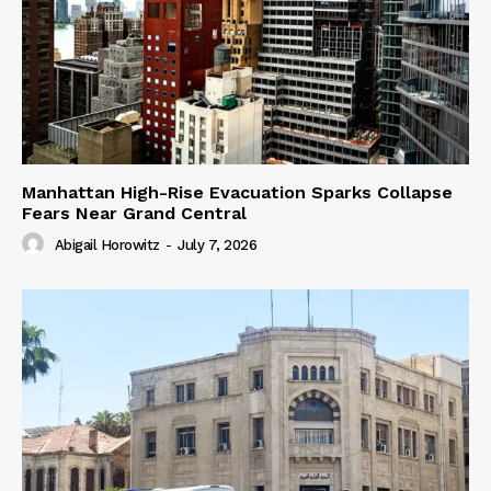
Manhattan High-Rise Evacuation Sparks Collapse
Fears Near Grand Central
Abigail Horowitz
-
July 7, 2026