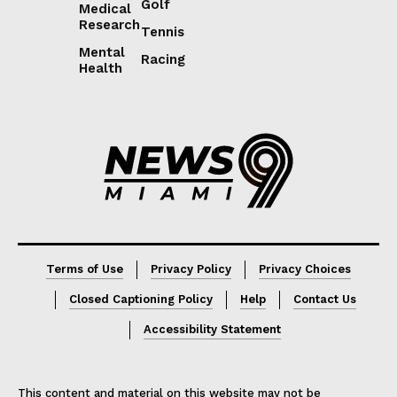
Golf
Medical
Research
Tennis
Mental
Racing
Health
Lorem ipsum
Lorem ipsum
Terms of Use
Privacy Policy
Privacy Choices
Closed Captioning Policy
Help
Contact Us
Accessibility Statement
This content and material on this website may not be