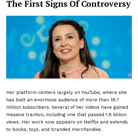
The First Signs Of Controversy
Her platform centers largely on YouTube, where she
has built an enormous audience of more than 18.7
million subscribers. Several of her videos have gained
massive traction, including one that passed 1.8 billion
views. Her work now appears on Netflix and extends
to books, toys, and branded merchandise.