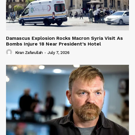
Damascus Explosion Rocks Macron Syria Visit As
Bombs Injure 18 Near President’s Hotel
Kiran Zafarullah
-
July 7, 2026