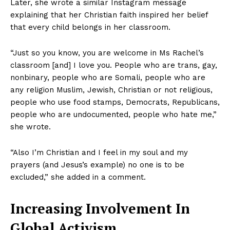
Later, she wrote a similar Instagram message
explaining that her Christian faith inspired her belief
that every child belongs in her classroom.
“Just so you know, you are welcome in Ms Rachel’s
classroom [and] I love you. People who are trans, gay,
nonbinary, people who are Somali, people who are
any religion Muslim, Jewish, Christian or not religious,
people who use food stamps, Democrats, Republicans,
people who are undocumented, people who hate me,”
she wrote.
“Also I’m Christian and I feel in my soul and my
prayers (and Jesus’s example) no one is to be
excluded,” she added in a comment.
Increasing Involvement In
Global Activism