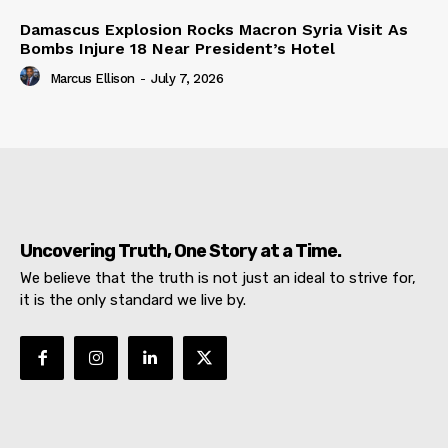
Damascus Explosion Rocks Macron Syria Visit As
Bombs Injure 18 Near President’s Hotel
Marcus Ellison
-
July 7, 2026
Uncovering Truth, One Story at a Time.
We believe that the truth is not just an ideal to strive for,
it is the only standard we live by.