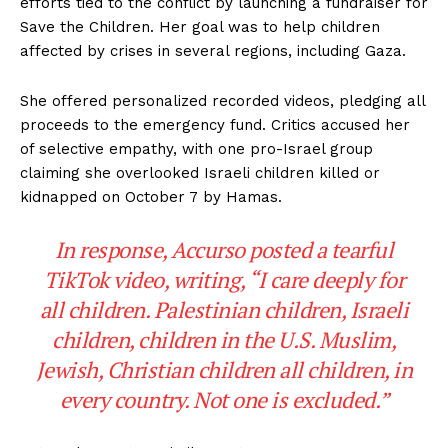
efforts tied to the conflict by launching a fundraiser for
Save the Children. Her goal was to help children
affected by crises in several regions, including Gaza.
She offered personalized recorded videos, pledging all
proceeds to the emergency fund. Critics accused her
of selective empathy, with one pro-Israel group
claiming she overlooked Israeli children killed or
kidnapped on October 7 by Hamas.
In response, Accurso posted a tearful
TikTok video, writing, “I care deeply for
all children. Palestinian children, Israeli
children, children in the U.S. Muslim,
Jewish, Christian children all children, in
every country. Not one is excluded.”