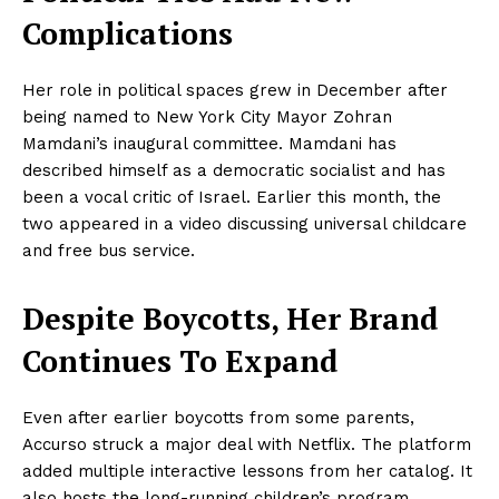
Complications
Her role in political spaces grew in December after
being named to New York City Mayor Zohran
Mamdani’s inaugural committee. Mamdani has
described himself as a democratic socialist and has
NEWS 9 MIAMI
been a vocal critic of Israel. Earlier this month, the
DIGITAL
two appeared in a video discussing universal childcare
and free bus service.
Despite Boycotts, Her Brand
Continues To Expand
Even after earlier boycotts from some parents,
Accurso struck a major deal with Netflix. The platform
added multiple interactive lessons from her catalog. It
also hosts the long-running children’s program