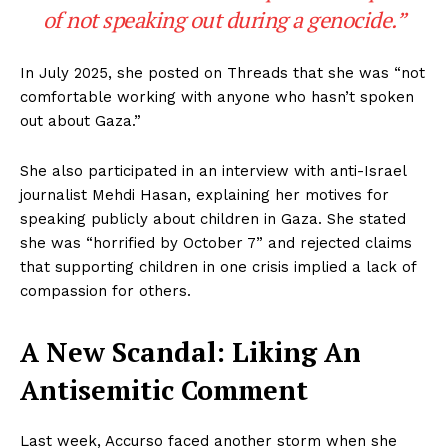
of not speaking out during a genocide.”
In July 2025, she posted on Threads that she was “not
comfortable working with anyone who hasn’t spoken
out about Gaza.”
She also participated in an interview with anti-Israel
journalist Mehdi Hasan, explaining her motives for
speaking publicly about children in Gaza. She stated
she was “horrified by October 7” and rejected claims
that supporting children in one crisis implied a lack of
compassion for others.
A New Scandal: Liking An
Antisemitic Comment
Last week, Accurso faced another storm when she