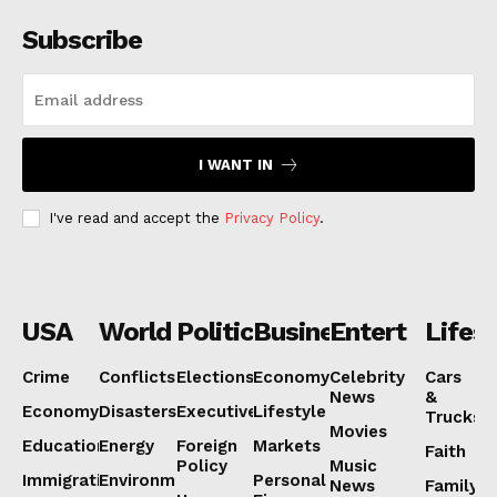
Subscribe
I WANT IN
I've read and accept the
Privacy Policy
.
USA
World
Politics
Business
Entertainmen
Lifest
Crime
Conflicts
Elections
Economy
Celebrity
Cars
News
&
Economy
Disasters
Executive
Lifestyle
Trucks
Movies
Education
Energy
Foreign
Markets
Faith
Policy
Music
Immigration
Environment
Personal
News
Family