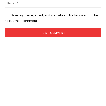
Ema
Save my name, email, and website in this browser for the
next time I comment.