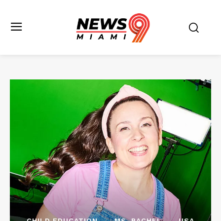
CHILD EDUCATION
MS. RACHEL
USA