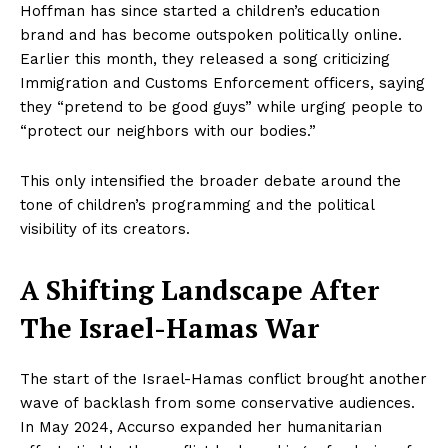
Hoffman has since started a children’s education
brand and has become outspoken politically online.
Earlier this month, they released a song criticizing
Immigration and Customs Enforcement officers, saying
they “pretend to be good guys” while urging people to
“protect our neighbors with our bodies.”
This only intensified the broader debate around the
tone of children’s programming and the political
visibility of its creators.
A Shifting Landscape After
The Israel-Hamas War
The start of the Israel-Hamas conflict brought another
wave of backlash from some conservative audiences.
In May 2024, Accurso expanded her humanitarian