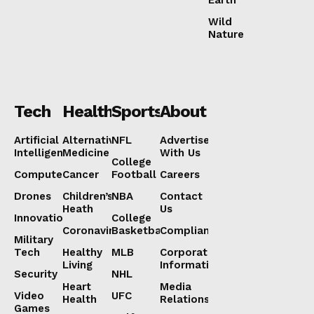
Earth
Wild
Nature
Tech
Health
Sports
About
Artificial
Alternative
NFL
Advertise
Intelligence
Medicine
With Us
College
Computers
Cancer
Football
Careers
Drones
Children’s
NBA
Contact
Heath
Us
Innovation
College
Coronavirus
Basketball
Compliance
Military
Tech
Healthy
MLB
Corporate
Living
Information
Security
NHL
Heart
Media
Video
UFC
Health
Relations
Games