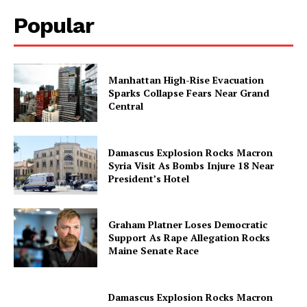
Popular
Manhattan High-Rise Evacuation
Sparks Collapse Fears Near Grand
Central
Damascus Explosion Rocks Macron
Syria Visit As Bombs Injure 18 Near
President’s Hotel
Graham Platner Loses Democratic
Support As Rape Allegation Rocks
Maine Senate Race
Damascus Explosion Rocks Macron