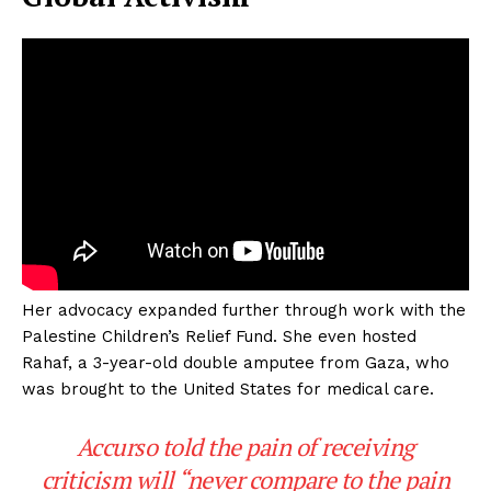
Her advocacy expanded further through work with the
Palestine Children’s Relief Fund. She even hosted
Rahaf, a 3-year-old double amputee from Gaza, who
was brought to the United States for medical care.
Accurso told the pain of receiving
criticism will “never compare to the pain