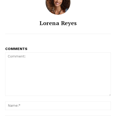
Lorena Reyes
COMMENTS
Comment:
Na