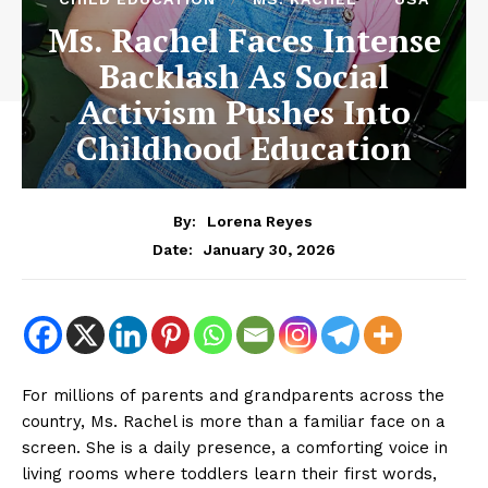
Ms. Rachel Faces Intense
Backlash As Social
Activism Pushes Into
Childhood Education
By:
Lorena Reyes
January 30, 2026
Date:
For millions of parents and grandparents across the
country, Ms. Rachel is more than a familiar face on a
screen. She is a daily presence, a comforting voice in
living rooms where toddlers learn their first words,