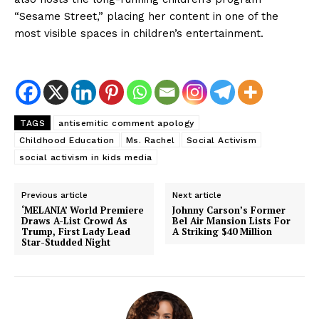
“Sesame Street,” placing her content in one of the
SUBSCRIBE NOW
most visible spaces in children’s entertainment.
TAGS
antisemitic comment apology
Childhood Education
Ms. Rachel
Social Activism
social activism in kids media
Previous article
Next article
About
‘MELANIA’ World Premiere
Johnny Carson’s Former
Draws A-List Crowd As
Bel Air Mansion Lists For
Trump, First Lady Lead
A Striking $40 Million
Contact us
Star-Studded Night
Subscription Plans
My account