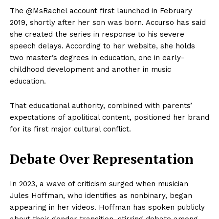
The @MsRachel account first launched in February
2019, shortly after her son was born. Accurso has said
she created the series in response to his severe
speech delays. According to her website, she holds
two master’s degrees in education, one in early-
childhood development and another in music
education.
That educational authority, combined with parents’
expectations of apolitical content, positioned her brand
for its first major cultural conflict.
Debate Over Representation
In 2023, a wave of criticism surged when musician
Jules Hoffman, who identifies as nonbinary, began
appearing in her videos. Hoffman has spoken publicly
about their gender transition, stirring debate among