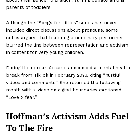
parents of toddlers.
Although the “Songs for Littles” series has never
included direct discussions about pronouns, some
critics argued that featuring a nonbinary performer
blurred the line between representation and activism
in content for very young children.
During the uproar, Accurso announced a mental health
break from TikTok in February 2023, citing “hurtful
videos and comments.” She returned the following
month with a video on digital boundaries captioned
“Love > fear.”
Hoffman’s Activism Adds Fuel
To The Fire