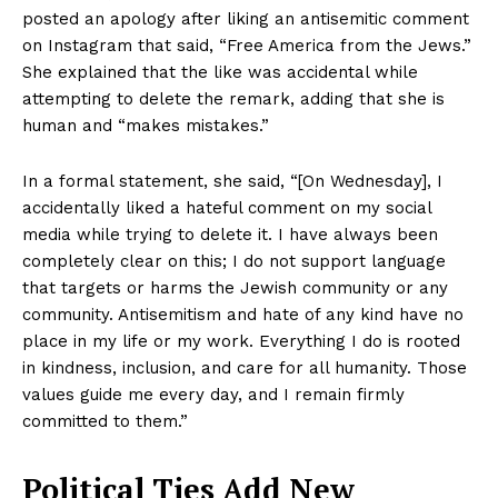
posted an apology after liking an antisemitic comment
on Instagram that said, “Free America from the Jews.”
She explained that the like was accidental while
attempting to delete the remark, adding that she is
human and “makes mistakes.”
In a formal statement, she said, “[On Wednesday], I
accidentally liked a hateful comment on my social
media while trying to delete it. I have always been
completely clear on this; I do not support language
that targets or harms the Jewish community or any
community. Antisemitism and hate of any kind have no
place in my life or my work. Everything I do is rooted
in kindness, inclusion, and care for all humanity. Those
values guide me every day, and I remain firmly
committed to them.”
Political Ties Add New