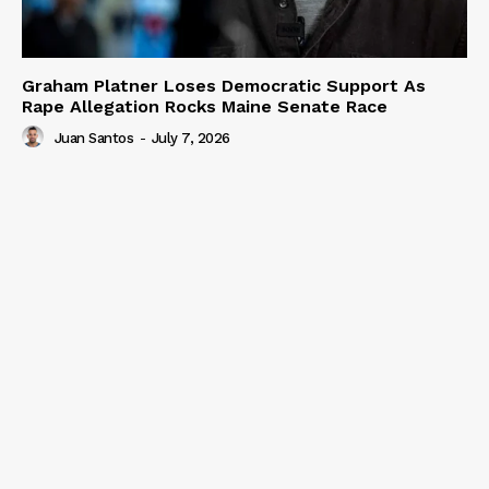
Graham Platner Loses Democratic Support As
Rape Allegation Rocks Maine Senate Race
Juan Santos
-
July 7, 2026