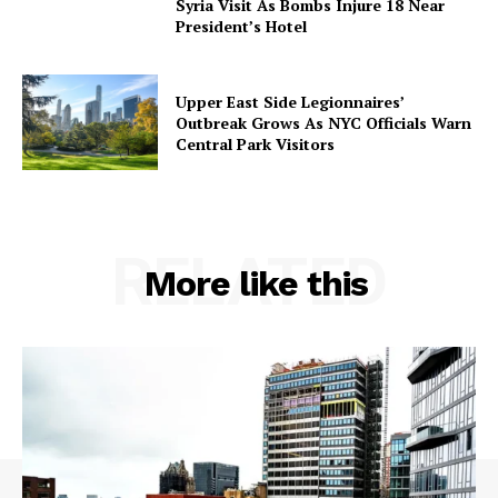
Syria Visit As Bombs Injure 18 Near
President’s Hotel
Upper East Side Legionnaires’
Outbreak Grows As NYC Officials Warn
Central Park Visitors
RELATED
More like this