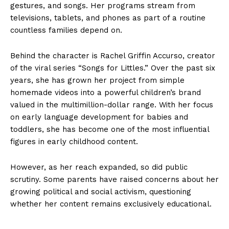
gestures, and songs. Her programs stream from
televisions, tablets, and phones as part of a routine
countless families depend on.
Behind the character is Rachel Griffin Accurso, creator
of the viral series “Songs for Littles.” Over the past six
years, she has grown her project from simple
homemade videos into a powerful children’s brand
valued in the multimillion-dollar range. With her focus
on early language development for babies and
toddlers, she has become one of the most influential
figures in early childhood content.
However, as her reach expanded, so did public
scrutiny. Some parents have raised concerns about her
growing political and social activism, questioning
whether her content remains exclusively educational.