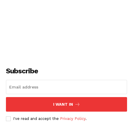
Subscribe
I WANT IN
I've read and accept the
Privacy Policy
.