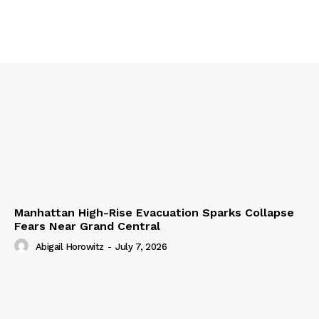
Manhattan High-Rise Evacuation Sparks Collapse
Fears Near Grand Central
Abigail Horowitz
-
July 7, 2026