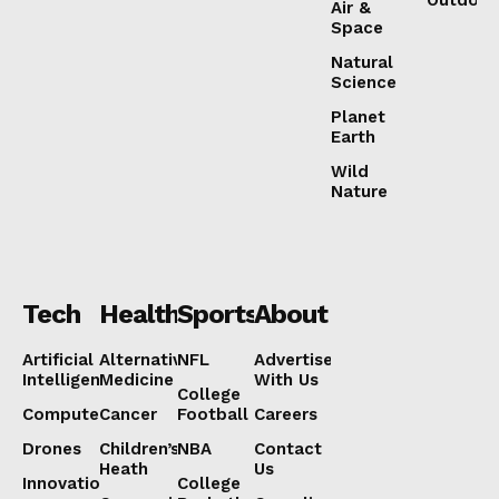
Outdoor
Air &
Space
Natural
Science
Planet
Earth
Wild
Nature
Tech
Health
Sports
About
Artificial
Alternative
NFL
Advertise
Intelligence
Medicine
With Us
College
Computers
Cancer
Football
Careers
Drones
Children’s
NBA
Contact
Heath
Us
Innovation
College