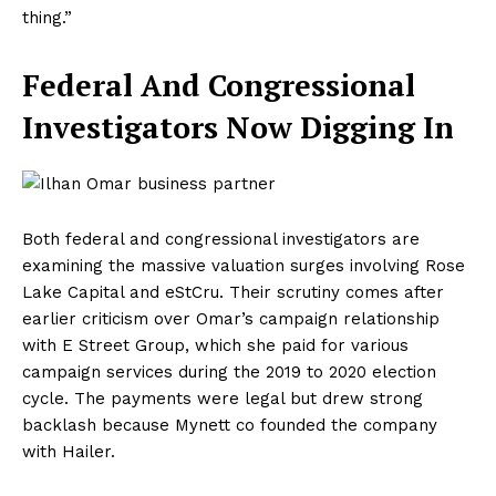
thing.”
Federal And Congressional
Investigators Now Digging In
Both federal and congressional investigators are
examining the massive valuation surges involving Rose
Lake Capital and eStCru. Their scrutiny comes after
earlier criticism over Omar’s campaign relationship
with E Street Group, which she paid for various
campaign services during the 2019 to 2020 election
cycle. The payments were legal but drew strong
backlash because Mynett co founded the company
with Hailer.