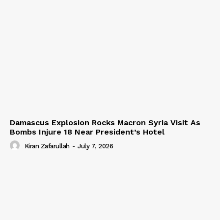
Damascus Explosion Rocks Macron Syria Visit As
Bombs Injure 18 Near President’s Hotel
Kiran Zafarullah
-
July 7, 2026