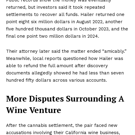
returned, but investors said it took repeated
settlements to recover all funds. Hailer returned one
point eight six million dollars in August 2022, another
five hundred thousand dollars in October 2023, and the
final one point two million dollars in 2024.
Their attorney later said the matter ended “amicably.”
Meanwhile, local reports questioned how Hailer was
able to refund the full amount after discovery
documents allegedly showed he had less than seven
hundred fifty dollars across various accounts.
More Disputes Surrounding A
Wine Venture
After the cannabis settlement, the pair faced new
accusations involving their California wine business,