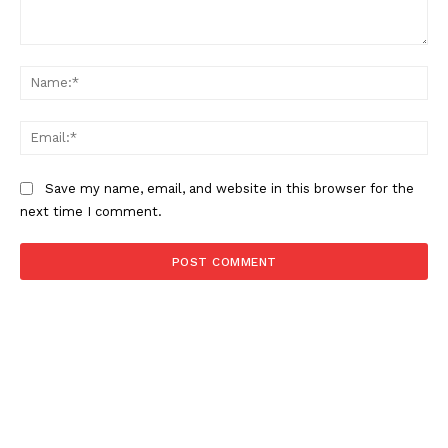
Comment:
Na
Ema
Save my name, email, and website in this browser for the
next time I comment.