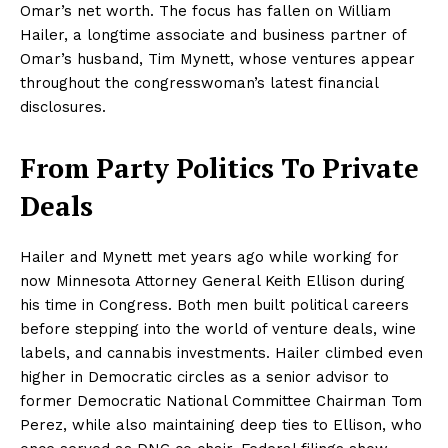
Omar’s net worth. The focus has fallen on William
Hailer, a longtime associate and business partner of
Omar’s husband, Tim Mynett, whose ventures appear
throughout the congresswoman’s latest financial
disclosures.
From Party Politics To Private
Deals
Hailer and Mynett met years ago while working for
now Minnesota Attorney General Keith Ellison during
his time in Congress. Both men built political careers
before stepping into the world of venture deals, wine
labels, and cannabis investments. Hailer climbed even
higher in Democratic circles as a senior advisor to
former Democratic National Committee Chairman Tom
Perez, while also maintaining deep ties to Ellison, who