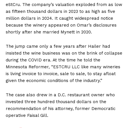
eStCru. The company’s valuation exploded from as low
as fifteen thousand dollars in 2023 to as high as five
million dollars in 2024. It caught widespread notice
because the winery appeared on Omar’s disclosures
shortly after she married Mynett in 2020.
The jump came only a few years after Hailer had
insisted the wine business was on the brink of collapse
during the COVID era. At the time he told the
Minnesota Reformer, “ESTCRU LLC like many wineries
is living invoice to invoice, sale to sale, to stay afloat
given the economic conditions of the industry.”
The case also drew in a D.C. restaurant owner who
invested three hundred thousand dollars on the
recommendation of his attorney, former Democratic
operative Faisal Gill.