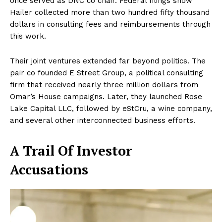
once served as DNC co chair. Federal filings show
Hailer collected more than two hundred fifty thousand
dollars in consulting fees and reimbursements through
this work.
Their joint ventures extended far beyond politics. The
pair co founded E Street Group, a political consulting
firm that received nearly three million dollars from
Omar’s House campaigns. Later, they launched Rose
Lake Capital LLC, followed by eStCru, a wine company,
and several other interconnected business efforts.
A Trail Of Investor
Accusations