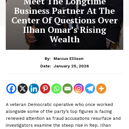
Meet The Longtime
Business Partner At The
Center Of Questions Over
Ilhan Omar’s Rising
Wealth
By:
Marcus Ellison
January 25, 2026
Date:
A veteran Democratic operative who once worked
alongside some of the party’s top figures is facing
renewed attention as fraud accusations resurface and
investigators examine the steep rise in Rep. Ilhan