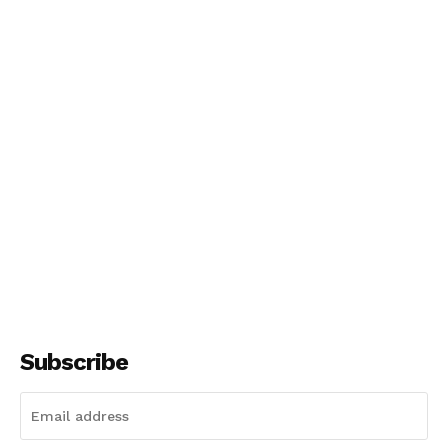
Subscribe