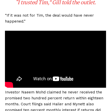
“I trusted Tim,” Gill told the outlet.
“If it was not for Tim, the deal would have never
happened.”
Investor Naeem Mohd claimed he never received the
promised two hundred percent return within eighteen
months. Court filings said Hailer and Mynett also
promised ten percent monthly interest if returns did