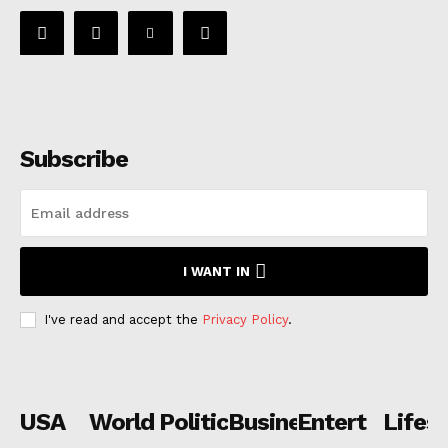
Subscribe
I WANT IN
I've read and accept the
Privacy Policy
.
USA
World
Politics
Business
Entertainmen
Lifest