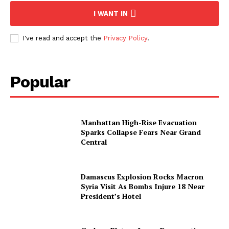
I WANT IN
I've read and accept the
Privacy Policy
.
Popular
Manhattan High-Rise Evacuation
Sparks Collapse Fears Near Grand
Central
Damascus Explosion Rocks Macron
Syria Visit As Bombs Injure 18 Near
President’s Hotel