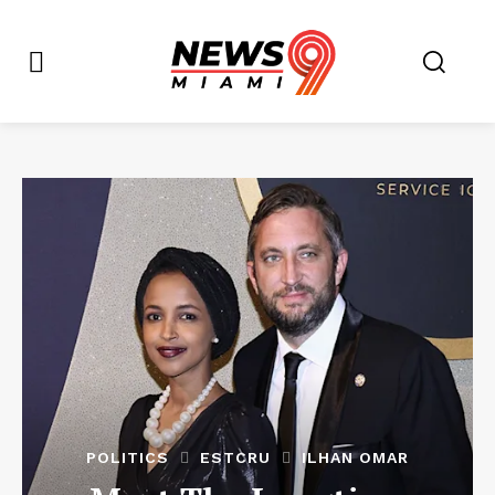
POLITICS
ESTCRU
ILHAN OMAR