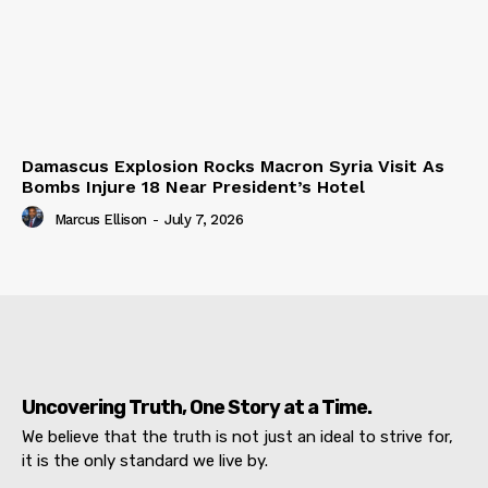
Damascus Explosion Rocks Macron Syria Visit As
Bombs Injure 18 Near President’s Hotel
Marcus Ellison
-
July 7, 2026
Uncovering Truth, One Story at a Time.
We believe that the truth is not just an ideal to strive for,
it is the only standard we live by.