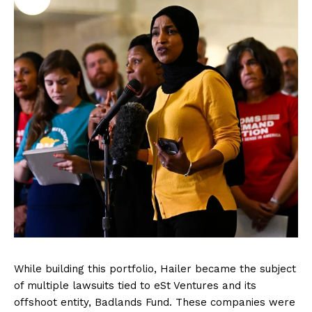
While building this portfolio, Hailer became the subject
of multiple lawsuits tied to eSt Ventures and its
offshoot entity, Badlands Fund. These companies were