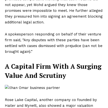
not appear, yet Mohd argued they knew those
promises were impossible to meet. He further alleged
they pressured him into signing an agreement blocking
additional legal action.
A spokesperson responding on behalf of their venture
firm said, “Any disputes with these parties have been
settled with cases dismissed with prejudice (can not be
brought again).”
A Capital Firm With A Surging
Value And Scrutiny
Rose Lake Capital, another company co founded by
Hailer and Mynett, also showed a major valuation