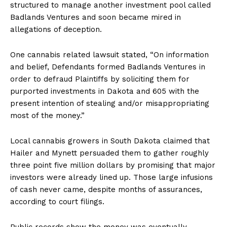
structured to manage another investment pool called
Badlands Ventures and soon became mired in
allegations of deception.
One cannabis related lawsuit stated, “On information
and belief, Defendants formed Badlands Ventures in
order to defraud Plaintiffs by soliciting them for
purported investments in Dakota and 605 with the
present intention of stealing and/or misappropriating
most of the money.”
Local cannabis growers in South Dakota claimed that
Hailer and Mynett persuaded them to gather roughly
three point five million dollars by promising that major
investors were already lined up. Those large infusions
of cash never came, despite months of assurances,
according to court filings.
Public records show the money was eventually