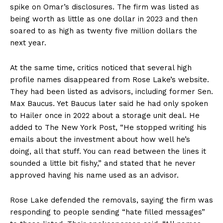
spike on Omar’s disclosures. The firm was listed as
being worth as little as one dollar in 2023 and then
soared to as high as twenty five million dollars the
next year.
At the same time, critics noticed that several high
profile names disappeared from Rose Lake’s website.
They had been listed as advisors, including former Sen.
Max Baucus. Yet Baucus later said he had only spoken
to Hailer once in 2022 about a storage unit deal. He
added to The New York Post, “He stopped writing his
emails about the investment about how well he’s
doing, all that stuff. You can read between the lines it
sounded a little bit fishy,” and stated that he never
approved having his name used as an advisor.
Rose Lake defended the removals, saying the firm was
responding to people sending “hate filled messages”