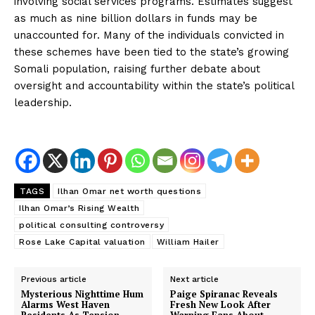
involving social services programs. Estimates suggest
as much as nine billion dollars in funds may be
unaccounted for. Many of the individuals convicted in
these schemes have been tied to the state’s growing
Somali population, raising further debate about
oversight and accountability within the state’s political
leadership.
SUBSCRIBE NOW
TAGS
Ilhan Omar net worth questions
About
Ilhan Omar’s Rising Wealth
political consulting controversy
Contact us
Rose Lake Capital valuation
William Hailer
Subscription Plans
My account
Previous article
Next article
Mysterious Nighttime Hum
Paige Spiranac Reveals
Alarms West Haven
Fresh New Look After