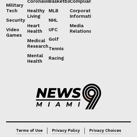
Coronavirus
Basketball
Compliance
Military
Tech
Healthy
MLB
Corporate
Living
Information
Security
NHL
Heart
Media
Video
UFC
Health
Relations
Games
Golf
Medical
Research
Tennis
Mental
Racing
Health
Lorem ipsum
Lorem ipsum
Terms of Use
Privacy Policy
Privacy Choices