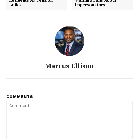
Residents As Tension
Warning Fans About
Builds
Impersonators
Marcus Ellison
COMMENTS