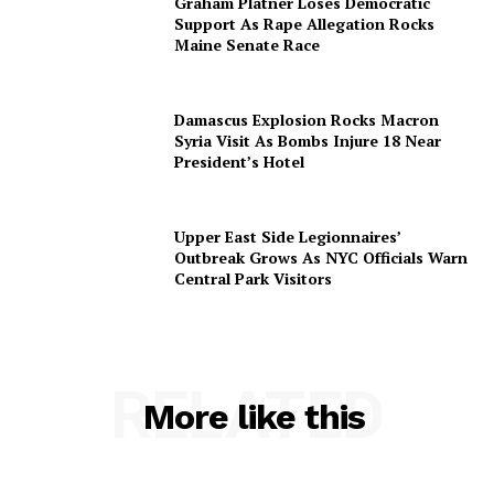
Graham Platner Loses Democratic
Support As Rape Allegation Rocks
Maine Senate Race
Damascus Explosion Rocks Macron
Syria Visit As Bombs Injure 18 Near
President’s Hotel
Upper East Side Legionnaires’
Outbreak Grows As NYC Officials Warn
Central Park Visitors
RELATED
More like this