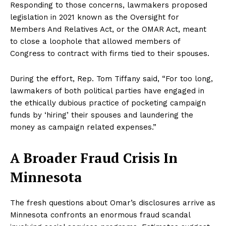
Responding to those concerns, lawmakers proposed
legislation in 2021 known as the Oversight for
Members And Relatives Act, or the OMAR Act, meant
to close a loophole that allowed members of
Congress to contract with firms tied to their spouses.
During the effort, Rep. Tom Tiffany said, “For too long,
lawmakers of both political parties have engaged in
the ethically dubious practice of pocketing campaign
funds by ‘hiring’ their spouses and laundering the
money as campaign related expenses.”
NEWS 9 MIAMI
A Broader Fraud Crisis In
DIGITAL
Minnesota
The fresh questions about Omar’s disclosures arrive as
Minnesota confronts an enormous fraud scandal