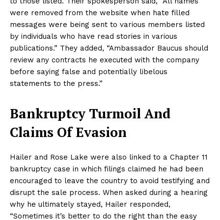
to those listed. Their spokesperson said, “All names
were removed from the website when hate filled
messages were being sent to various members listed
by individuals who have read stories in various
publications.” They added, “Ambassador Baucus should
review any contracts he executed with the company
before saying false and potentially libelous
statements to the press.”
Bankruptcy Turmoil And
Claims Of Evasion
Hailer and Rose Lake were also linked to a Chapter 11
bankruptcy case in which filings claimed he had been
encouraged to leave the country to avoid testifying and
disrupt the sale process. When asked during a hearing
why he ultimately stayed, Hailer responded,
“Sometimes it’s better to do the right than the easy