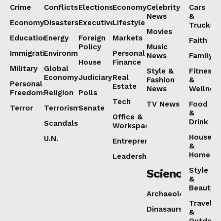
Crime
Conflicts
Elections
Economy
Celebrity
Cars
News
&
Economy
Disasters
Executive
Lifestyle
Trucks
Movies
Education
Energy
Foreign
Markets
Faith
Policy
Music
Immigration
Environment
Personal
News
Family
House
Finance
Military
Global
Style &
Fitness
Economy
Judiciary
Real
Fashion
&
Personal
Estate
News
Wellnes
Freedoms
Religion
Polls
Tech
TV News
Food
Terror
Terrorism
Senate
&
Office &
Drink
Scandals
Workspaces
House
U.N.
Entrepreneurship
&
Home
Leadership
Style
Science
&
Beauty
Archaeology
Travel
Dinasaurs
&