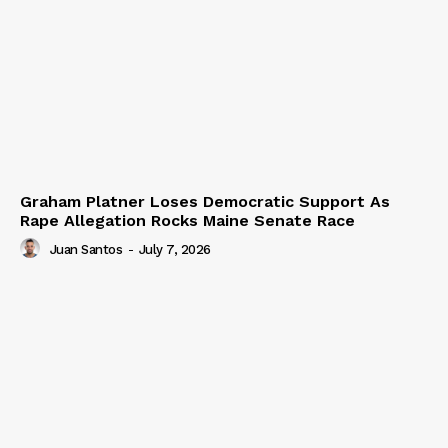
Graham Platner Loses Democratic Support As
Rape Allegation Rocks Maine Senate Race
Juan Santos
-
July 7, 2026