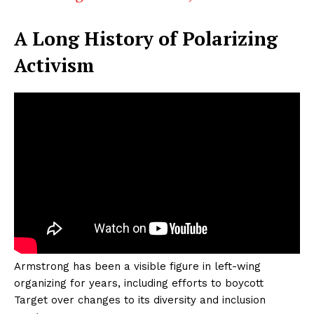
A Long History of Polarizing
Activism
Armstrong has been a visible figure in left-wing
organizing for years, including efforts to boycott
Target over changes to its diversity and inclusion