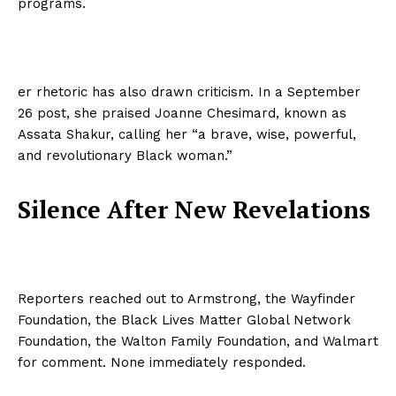
programs.
er rhetoric has also drawn criticism. In a September
26 post, she praised Joanne Chesimard, known as
Assata Shakur, calling her “a brave, wise, powerful,
and revolutionary Black woman.”
Silence After New Revelations
Reporters reached out to Armstrong, the Wayfinder
Foundation, the Black Lives Matter Global Network
Foundation, the Walton Family Foundation, and Walmart
for comment. None immediately responded.