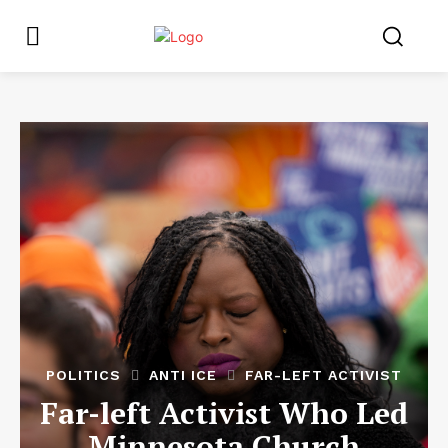
POLITICS
ANTI ICE
FAR-LEFT ACTIVIST
Far-left Activist Who Led
Minnesota Church