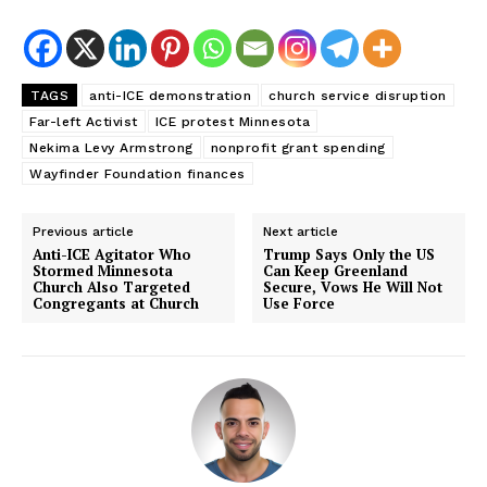
TAGS
anti-ICE demonstration
church service disruption
Far-left Activist
ICE protest Minnesota
Nekima Levy Armstrong
nonprofit grant spending
Wayfinder Foundation finances
Previous article
Next article
Anti-ICE Agitator Who
Trump Says Only the US
Stormed Minnesota
Can Keep Greenland
Church Also Targeted
Secure, Vows He Will Not
Congregants at Church
Use Force