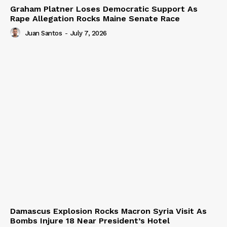
Graham Platner Loses Democratic Support As
Rape Allegation Rocks Maine Senate Race
Juan Santos
-
July 7, 2026
Damascus Explosion Rocks Macron Syria Visit As
Bombs Injure 18 Near President’s Hotel