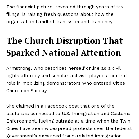
The financial picture, revealed through years of tax
filings, is raising fresh questions about how the
organization handled its mission and its money.
The Church Disruption That
Sparked National Attention
Armstrong, who describes herself online as a civil
rights attorney and scholar-activist, played a central
role in mobilizing demonstrators who entered Cities
Church on Sunday.
She claimed in a Facebook post that one of the
pastors is connected to U.S. Immigration and Customs
Enforcement, fueling outrage at a time when the Twin
Cities have seen widespread protests over the federal
government’s enhanced fraud-related immigration