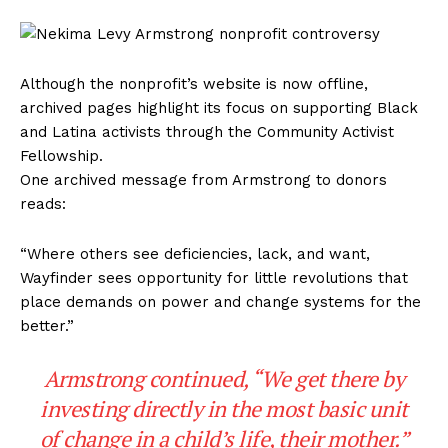
Although the nonprofit’s website is now offline,
archived pages highlight its focus on supporting Black
and Latina activists through the Community Activist
Fellowship.
One archived message from Armstrong to donors
reads:
“Where others see deficiencies, lack, and want,
Wayfinder sees opportunity for little revolutions that
place demands on power and change systems for the
better.”
Armstrong continued, “We get there by
investing directly in the most basic unit
of change in a child’s life, their mother.”