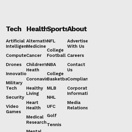
Tech
Health
Sports
About
Artificial
Alternative
NFL
Advertise
Intelligence
Medicine
With Us
College
Computers
Cancer
Football
Careers
Drones
Children’s
NBA
Contact
Heath
Us
Innovation
College
Coronavirus
Basketball
Compliance
Military
Tech
Healthy
MLB
Corporate
Living
Information
Security
NHL
Heart
Media
Video
UFC
Health
Relations
Games
Golf
Medical
Research
Tennis
Mental