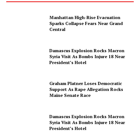
Manhattan High-Rise Evacuation
Sparks Collapse Fears Near Grand
Central
Damascus Explosion Rocks Macron
Syria Visit As Bombs Injure 18 Near
President’s Hotel
Graham Platner Loses Democratic
Support As Rape Allegation Rocks
Maine Senate Race
Damascus Explosion Rocks Macron
Syria Visit As Bombs Injure 18 Near
President’s Hotel