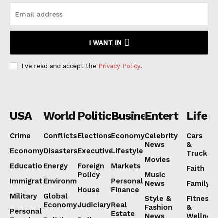
I WANT IN
I've read and accept the
Privacy Policy
.
USA
World
Politics
Business
Entertainmen
Lifest
Crime
Conflicts
Elections
Economy
Celebrity
Cars
News
&
Economy
Disasters
Executive
Lifestyle
Trucks
Movies
Education
Energy
Foreign
Markets
Faith
Policy
Music
Immigration
Environment
Personal
News
Family
House
Finance
Military
Global
Style &
Fitness
Economy
Judiciary
Real
Fashion
&
Personal
Estate
News
Wellnes