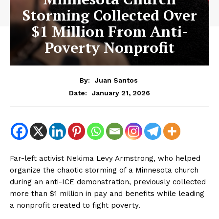
Storming Collected Over
$1 Million From Anti-
Poverty Nonprofit
By:
Juan Santos
January 21, 2026
Date:
Far-left activist Nekima Levy Armstrong, who helped
organize the chaotic storming of a Minnesota church
during an anti-ICE demonstration, previously collected
more than $1 million in pay and benefits while leading
a nonprofit created to fight poverty.