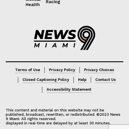
Racing
Health
Lorem ipsum
Lorem ipsum
Terms of Use
Privacy Policy
Privacy Choices
Closed Captioning Policy
Help
Contact Us
Accessibility Statement
This content and material on this website may not be
published, broadcast, rewritten, or redistributed. ©2023 News
9 Miami. All rights reserved.
displayed in real-time are delayed by at least 30 minutes.