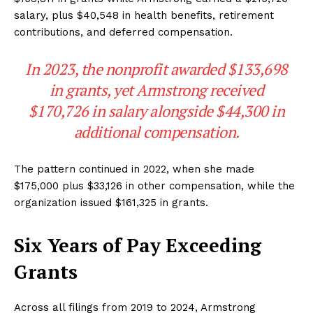
salary, plus $40,548 in health benefits, retirement
contributions, and deferred compensation.
In 2023, the nonprofit awarded $133,698
in grants, yet Armstrong received
$170,726 in salary alongside $44,300 in
additional compensation.
The pattern continued in 2022, when she made
$175,000 plus $33,126 in other compensation, while the
organization issued $161,325 in grants.
Six Years of Pay Exceeding
Grants
Across all filings from 2019 to 2024, Armstrong