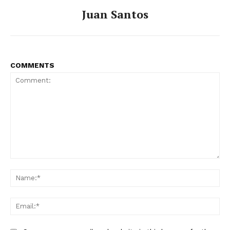
Juan Santos
COMMENTS
Comment:
Na
Ema