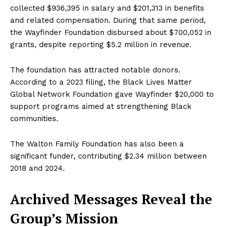
collected $936,395 in salary and $201,313 in benefits
and related compensation. During that same period,
the Wayfinder Foundation disbursed about $700,052 in
grants, despite reporting $5.2 million in revenue.
The foundation has attracted notable donors.
According to a 2023 filing, the Black Lives Matter
Global Network Foundation gave Wayfinder $20,000 to
support programs aimed at strengthening Black
communities.
The Walton Family Foundation has also been a
significant funder, contributing $2.34 million between
2018 and 2024.
Archived Messages Reveal the
Group’s Mission