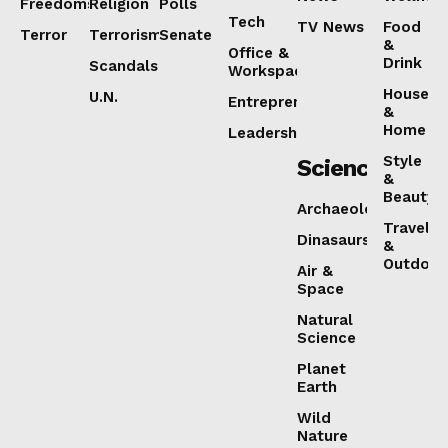
Freedoms
Religion
Polls
Tech
TV News
Food
Terror
Terrorism
Senate
&
Office &
Drink
Scandals
Workspaces
House
U.N.
Entrepreneurship
&
Home
Leadership
Style
Science
&
Beauty
Archaeology
Travel
Dinasaurs
&
Outdoor
Air &
Space
Natural
Science
Planet
Earth
Wild
Nature