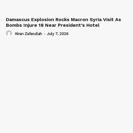
Damascus Explosion Rocks Macron Syria Visit As
Bombs Injure 18 Near President’s Hotel
Kiran Zafarullah
-
July 7, 2026