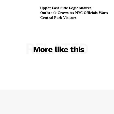
Upper East Side Legionnaires’
Outbreak Grows As NYC Officials Warn
Central Park Visitors
RELATED
More like this