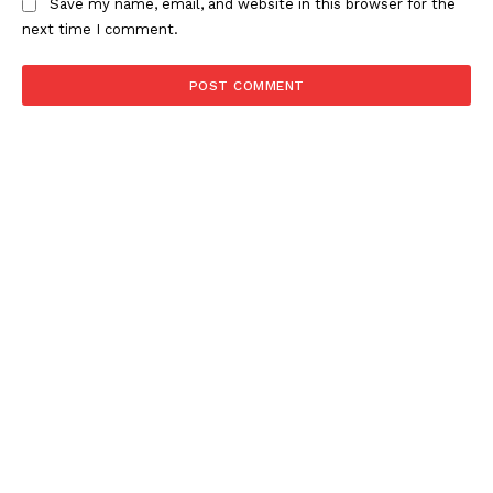
Save my name, email, and website in this browser for the
next time I comment.