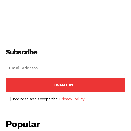
Subscribe
I WANT IN
I've read and accept the
Privacy Policy
.
Popular