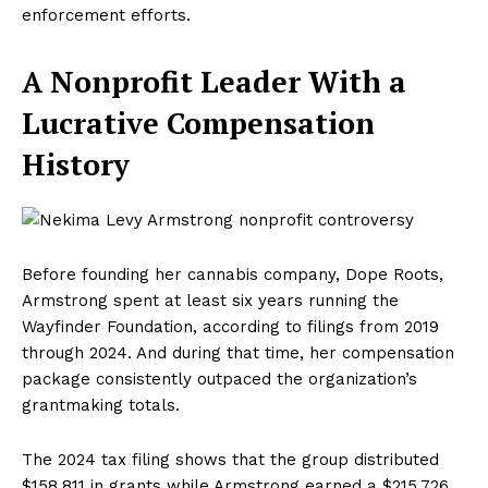
enforcement efforts.
A Nonprofit Leader With a
Lucrative Compensation
History
Before founding her cannabis company, Dope Roots,
Armstrong spent at least six years running the
Wayfinder Foundation, according to filings from 2019
through 2024. And during that time, her compensation
package consistently outpaced the organization’s
grantmaking totals.
The 2024 tax filing shows that the group distributed
$158,811 in grants while Armstrong earned a $215,726