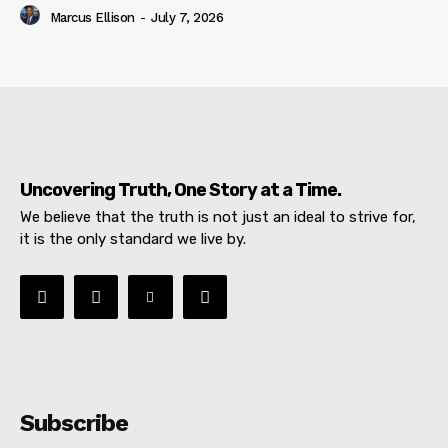
Marcus Ellison
-
July 7, 2026
Uncovering Truth, One Story at a Time.
We believe that the truth is not just an ideal to strive for,
it is the only standard we live by.
Subscribe