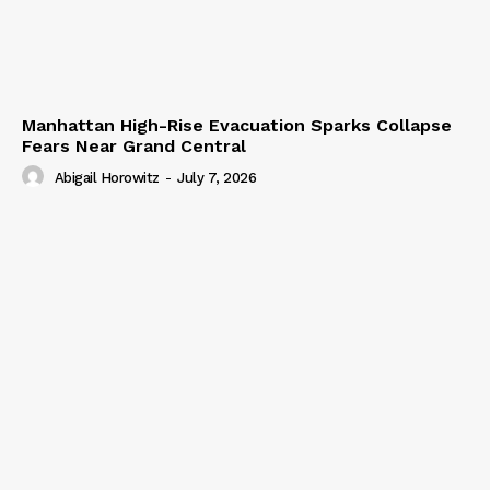
Manhattan High-Rise Evacuation Sparks Collapse
Fears Near Grand Central
Abigail Horowitz
-
July 7, 2026