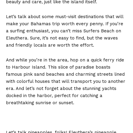
beauty and care, just like the island itself.
Let’s talk about some must-visit destinations that will
make your Bahamas trip worth every penny. If you’re
a surfing enthusiast, you can’t miss Surfers Beach on
Eleuthera. Sure, it’s not easy to find, but the waves
and friendly locals are worth the effort.
And while you’re in the area, hop on a quick ferry ride
to Harbour Island. This slice of paradise boasts
famous pink sand beaches and charming streets lined
with colorful houses that will transport you to another
era. And let’s not forget about the stunning yachts
docked in the harbor, perfect for catching a
breathtaking sunrise or sunset.
Let’s talk pineapples, folks! Eleuthera’s pineapple