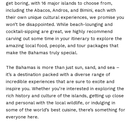
get boring, with 16 major islands to choose from,
including the Abacos, Andros, and Bimini, each with
their own unique cultural experiences, we promise you
won’t be disappointed. While beach-lounging and
cocktail-sipping are great, we highly recommend
carving out some time in your itinerary to explore the
amazing local food, people, and tour packages that
make the Bahamas truly special.
The Bahamas is more than just sun, sand, and sea –
it’s a destination packed with a diverse range of
incredible experiences that are sure to excite and
inspire you. Whether you’re interested in exploring the
rich history and culture of the islands, getting up close
and personal with the local wildlife, or indulging in
some of the world’s best cuisine, there’s something for
everyone here.