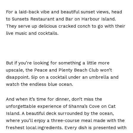
For a laid-back vibe and beautiful sunset views, head
to Sunsets Restaurant and Bar on Harbour Island.
They serve up delicious cracked conch to go with their
live music and cocktails.
But if you’re looking for something a little more
upscale, the Peace and Plenty Beach Club won’t
disappoint. Sip on a cocktail under an umbrella and
watch the endless blue ocean.
And when it’s time for dinner, don’t miss the
unforgettable experience of Shanna’s Cove on Cat
Island. A beautiful deck surrounded by the ocean,
where you’ll enjoy a three-course meal made with the
freshest local ingredients. Every dish is presented with