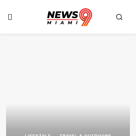
LIFESTYLE
TRAVEL & OUTDOORS