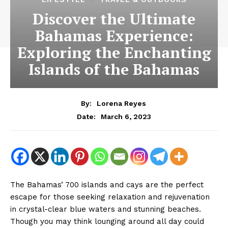
Discover the Ultimate
Bahamas Experience:
Exploring the Enchanting
Islands of the Bahamas
By:
Lorena Reyes
March 6, 2023
Date:
The Bahamas’ 700 islands and cays are the perfect
escape for those seeking relaxation and rejuvenation
in crystal-clear blue waters and stunning beaches.
Though you may think lounging around all day could