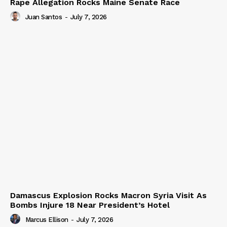
Rape Allegation Rocks Maine Senate Race
Juan Santos
-
July 7, 2026
Damascus Explosion Rocks Macron Syria Visit As
Bombs Injure 18 Near President’s Hotel
Marcus Ellison
-
July 7, 2026