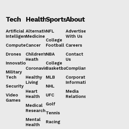
Tech
Health
Sports
About
Artificial
Alternative
NFL
Advertise
Intelligence
Medicine
With Us
College
Computers
Cancer
Football
Careers
Drones
Children’s
NBA
Contact
Heath
Us
Innovation
College
Coronavirus
Basketball
Compliance
Military
Tech
Healthy
MLB
Corporate
Living
Information
Security
NHL
Heart
Media
Video
UFC
Health
Relations
Games
Golf
Medical
Research
Tennis
Mental
Racing
Health