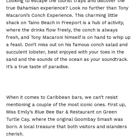
Looking to escape the tourist traps and discover the
true Bahamian experience? Look no further than Tony
Macaroni’s Conch Experience. This charming little
shack on Taino Beach in Freeport is a hub of activity,
where the drinks flow freely, the conch is always
fresh, and Tony Macaroni himself is on hand to whip up
a feast. Don’t miss out on his famous conch salad and
succulent lobster, best enjoyed with your toes in the
sand and the sounds of the ocean as your soundtrack.
It’s a true taste of paradise.
When it comes to Caribbean bars, we can’t resist
mentioning a couple of the most iconic ones. First up,
Miss Emily’s Blue Bee Bar & Restaurant on Green
Turtle Cay, where the original Goombay Smash was
born. A local treasure that both visitors and islanders
cherish.