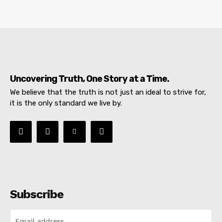
Uncovering Truth, One Story at a Time.
We believe that the truth is not just an ideal to strive for,
it is the only standard we live by.
Subscribe