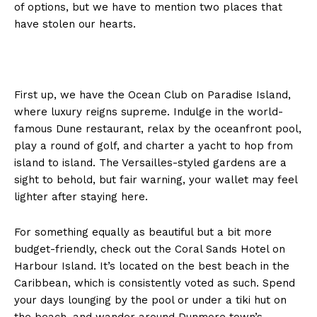
of options, but we have to mention two places that
have stolen our hearts.
First up, we have the Ocean Club on Paradise Island,
where luxury reigns supreme. Indulge in the world-
famous Dune restaurant, relax by the oceanfront pool,
play a round of golf, and charter a yacht to hop from
island to island. The Versailles-styled gardens are a
sight to behold, but fair warning, your wallet may feel
lighter after staying here.
For something equally as beautiful but a bit more
budget-friendly, check out the Coral Sands Hotel on
Harbour Island. It’s located on the best beach in the
Caribbean, which is consistently voted as such. Spend
NEWS 9 MIAMI
your days lounging by the pool or under a tiki hut on
DIGITAL
the beach, and wander around Dunmore town’s