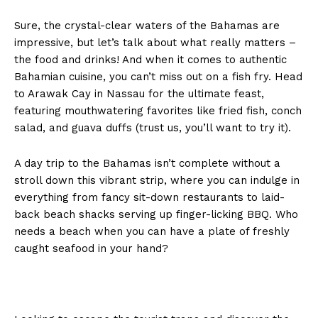
Sure, the crystal-clear waters of the Bahamas are
impressive, but let’s talk about what really matters –
the food and drinks! And when it comes to authentic
Bahamian cuisine, you can’t miss out on a fish fry. Head
to Arawak Cay in Nassau for the ultimate feast,
featuring mouthwatering favorites like fried fish, conch
salad, and guava duffs (trust us, you’ll want to try it).
A day trip to the Bahamas isn’t complete without a
stroll down this vibrant strip, where you can indulge in
everything from fancy sit-down restaurants to laid-
back beach shacks serving up finger-licking BBQ. Who
needs a beach when you can have a plate of freshly
caught seafood in your hand?