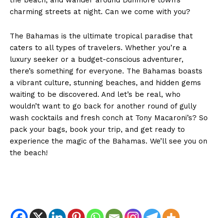
charming streets at night. Can we come with you?
The Bahamas is the ultimate tropical paradise that
caters to all types of travelers. Whether you’re a
luxury seeker or a budget-conscious adventurer,
there’s something for everyone. The Bahamas boasts
a vibrant culture, stunning beaches, and hidden gems
waiting to be discovered. And let’s be real, who
wouldn’t want to go back for another round of gully
wash cocktails and fresh conch at Tony Macaroni’s? So
pack your bags, book your trip, and get ready to
SUBSCRIBE NOW
experience the magic of the Bahamas. We’ll see you on
the beach!
About
Contact us