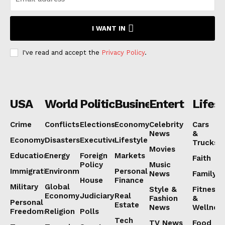
I WANT IN
I've read and accept the
Privacy Policy
.
USA
World
Politics
Business
Entertainmen
Lifest
Crime
Conflicts
Elections
Economy
Celebrity
Cars
News
&
Economy
Disasters
Executive
Lifestyle
Trucks
Movies
Education
Energy
Foreign
Markets
Faith
Policy
Music
Immigration
Environment
Personal
News
Family
House
Finance
Military
Global
Style &
Fitness
Economy
Judiciary
Real
Fashion
&
Personal
Estate
News
Wellnes
Freedoms
Religion
Polls
Tech
TV News
Food