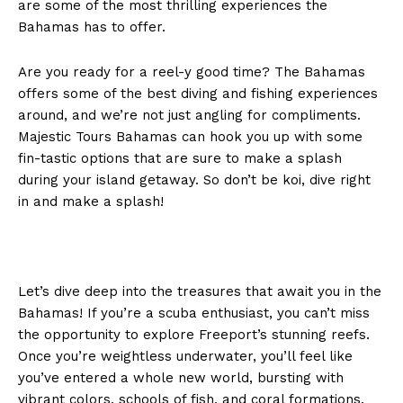
are some of the most thrilling experiences the
Bahamas has to offer.
Are you ready for a reel-y good time? The Bahamas
offers some of the best diving and fishing experiences
around, and we’re not just angling for compliments.
Majestic Tours Bahamas can hook you up with some
fin-tastic options that are sure to make a splash
during your island getaway. So don’t be koi, dive right
in and make a splash!
Let’s dive deep into the treasures that await you in the
Bahamas! If you’re a scuba enthusiast, you can’t miss
the opportunity to explore Freeport’s stunning reefs.
Once you’re weightless underwater, you’ll feel like
you’ve entered a whole new world, bursting with
vibrant colors, schools of fish, and coral formations.