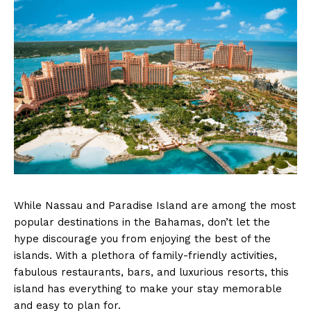
While Nassau and Paradise Island are among the most
popular destinations in the Bahamas, don’t let the
hype discourage you from enjoying the best of the
islands. With a plethora of family-friendly activities,
fabulous restaurants, bars, and luxurious resorts, this
island has everything to make your stay memorable
and easy to plan for.