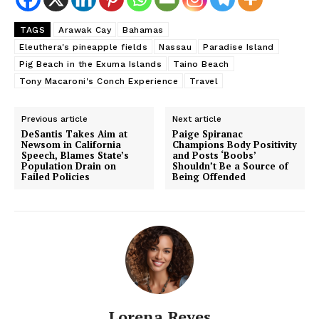
Subscription Plans
TAGS
Arawak Cay
Bahamas
My account
Eleuthera's pineapple fields
Nassau
Paradise Island
Pig Beach in the Exuma Islands
Taino Beach
Tony Macaroni's Conch Experience
Travel
Previous article
Next article
DeSantis Takes Aim at
Paige Spiranac
Newsom in California
Champions Body Positivity
Speech, Blames State’s
and Posts ‘Boobs’
Population Drain on
Shouldn’t Be a Source of
Failed Policies
Being Offended
Lorena Reyes