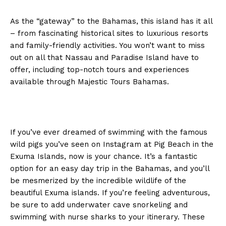
As the “gateway” to the Bahamas, this island has it all
– from fascinating historical sites to luxurious resorts
and family-friendly activities. You won’t want to miss
out on all that Nassau and Paradise Island have to
offer, including top-notch tours and experiences
available through Majestic Tours Bahamas.
If you’ve ever dreamed of swimming with the famous
wild pigs you’ve seen on Instagram at Pig Beach in the
Exuma Islands, now is your chance. It’s a fantastic
option for an easy day trip in the Bahamas, and you’ll
be mesmerized by the incredible wildlife of the
beautiful Exuma islands. If you’re feeling adventurous,
be sure to add underwater cave snorkeling and
swimming with nurse sharks to your itinerary. These