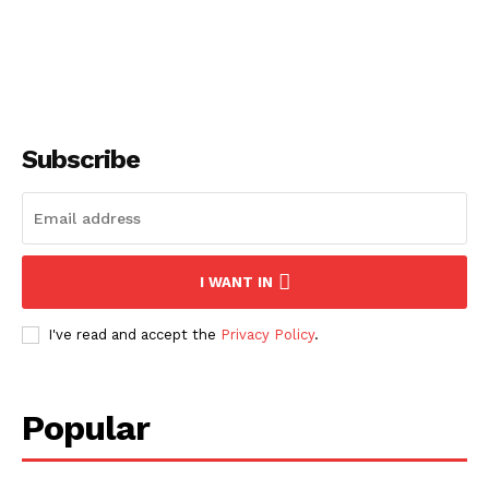
Subscribe
I WANT IN
I've read and accept the
Privacy Policy
.
Popular