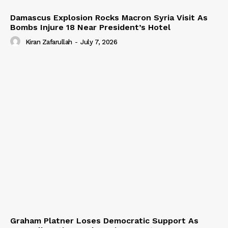
Damascus Explosion Rocks Macron Syria Visit As
Bombs Injure 18 Near President’s Hotel
Kiran Zafarullah
-
July 7, 2026
Graham Platner Loses Democratic Support As