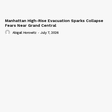
Manhattan High-Rise Evacuation Sparks Collapse
Fears Near Grand Central
Abigail Horowitz
-
July 7, 2026