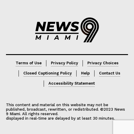
Lorem ipsum
Lorem ipsum
Terms of Use
Privacy Policy
Privacy Choices
Closed Captioning Policy
Help
Contact Us
Accessibility Statement
This content and material on this website may not be
published, broadcast, rewritten, or redistributed. ©2023 News
9 Miami. All rights reserved.
displayed in real-time are delayed by at least 30 minutes.