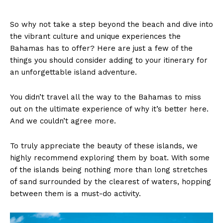
So why not take a step beyond the beach and dive into
the vibrant culture and unique experiences the
Bahamas has to offer? Here are just a few of the
things you should consider adding to your itinerary for
an unforgettable island adventure.
You didn’t travel all the way to the Bahamas to miss
out on the ultimate experience of why it’s better here.
And we couldn’t agree more.
To truly appreciate the beauty of these islands, we
highly recommend exploring them by boat. With some
of the islands being nothing more than long stretches
of sand surrounded by the clearest of waters, hopping
between them is a must-do activity.