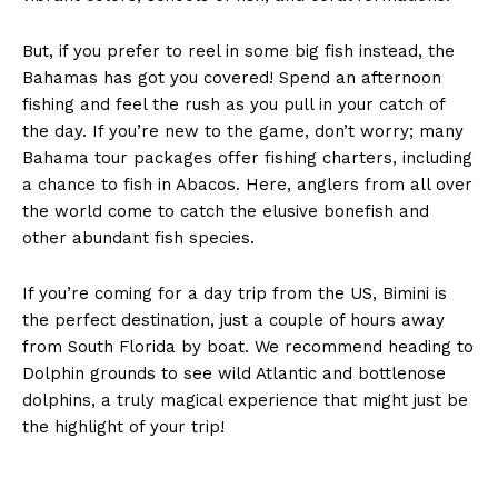
But, if you prefer to reel in some big fish instead, the
Bahamas has got you covered! Spend an afternoon
fishing and feel the rush as you pull in your catch of
the day. If you’re new to the game, don’t worry; many
Bahama tour packages offer fishing charters, including
a chance to fish in Abacos. Here, anglers from all over
the world come to catch the elusive bonefish and
other abundant fish species.
If you’re coming for a day trip from the US, Bimini is
the perfect destination, just a couple of hours away
from South Florida by boat. We recommend heading to
Dolphin grounds to see wild Atlantic and bottlenose
dolphins, a truly magical experience that might just be
the highlight of your trip!