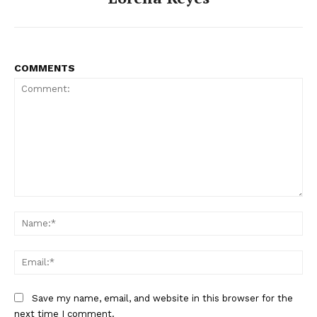
COMMENTS
Comment:
Na
Ema
Save my name, email, and website in this browser for the
next time I comment.