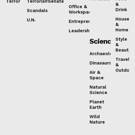
Terror
Terrorism
Senate
&
Office &
Drink
Scandals
Workspaces
House
U.N.
Entrepreneurship
&
Home
Leadership
Style
Science
&
Beauty
Archaeology
Travel
Dinasaurs
&
Outdoor
Air &
Space
Natural
Science
Planet
Earth
Wild
Nature