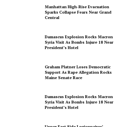
Manhattan High-Rise Evacuation
Sparks Collapse Fears Near Grand
Central
Damascus Explosion Rocks Macron
Syria Visit As Bombs Injure 18 Near
President’s Hotel
Graham Platner Loses Democratic
Support As Rape Allegation Rocks
Maine Senate Race
Damascus Explosion Rocks Macron
Syria Visit As Bombs Injure 18 Near
President’s Hotel
Upper East Side Legionnaires’