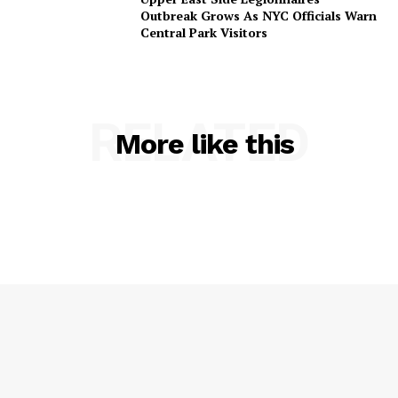
Outbreak Grows As NYC Officials Warn
Central Park Visitors
RELATED
More like this