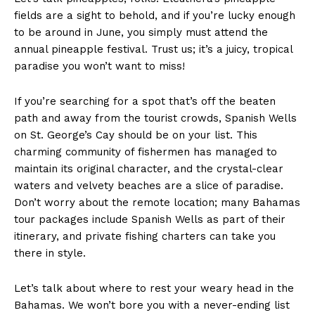
fields are a sight to behold, and if you’re lucky enough
to be around in June, you simply must attend the
annual pineapple festival. Trust us; it’s a juicy, tropical
paradise you won’t want to miss!
If you’re searching for a spot that’s off the beaten
path and away from the tourist crowds, Spanish Wells
on St. George’s Cay should be on your list. This
charming community of fishermen has managed to
maintain its original character, and the crystal-clear
waters and velvety beaches are a slice of paradise.
Don’t worry about the remote location; many Bahamas
tour packages include Spanish Wells as part of their
itinerary, and private fishing charters can take you
there in style.
Let’s talk about where to rest your weary head in the
Bahamas. We won’t bore you with a never-ending list