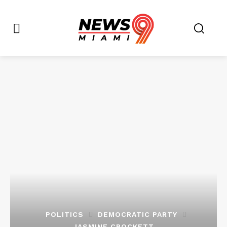
POLITICS
DEMOCRATIC PARTY
JASMINE CROCKETT