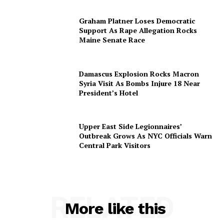
Graham Platner Loses Democratic
Support As Rape Allegation Rocks
Maine Senate Race
Damascus Explosion Rocks Macron
Syria Visit As Bombs Injure 18 Near
President’s Hotel
Upper East Side Legionnaires’
Outbreak Grows As NYC Officials Warn
Central Park Visitors
RELATED
More like this