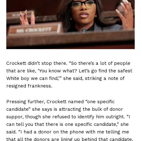
Crockett didn’t stop there. “So there’s a lot of people
that are like, ‘You know what? Let’s go find the safest
White boy we can find,’” she said, striking a note of
resigned frankness.
Pressing further, Crockett named “one specific
candidate” she says is attracting the bulk of donor
suppor, though she refused to identify him outright. “I
can tell you that there is one specific candidate,” she
said. “I had a donor on the phone with me telling me
that all the donors are lining up behind that candidate.