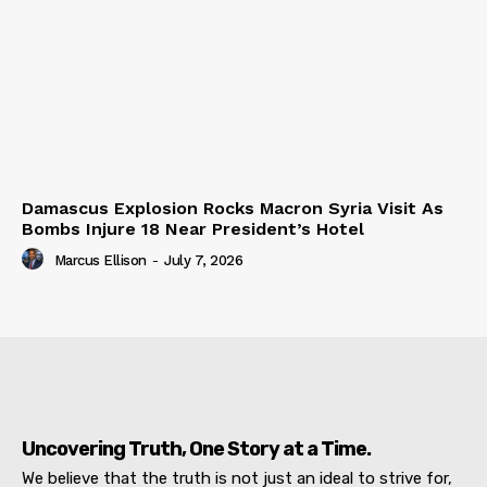
Damascus Explosion Rocks Macron Syria Visit As
Bombs Injure 18 Near President’s Hotel
Marcus Ellison
-
July 7, 2026
Uncovering Truth, One Story at a Time.
We believe that the truth is not just an ideal to strive for,