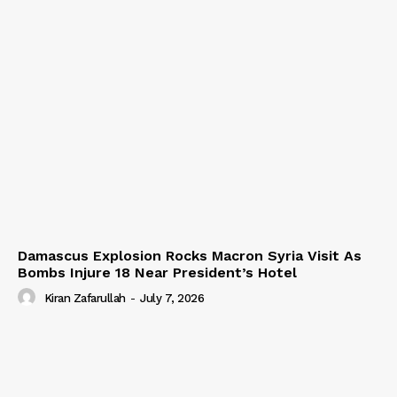
Damascus Explosion Rocks Macron Syria Visit As
Bombs Injure 18 Near President’s Hotel
Kiran Zafarullah
-
July 7, 2026