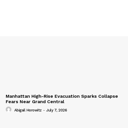
Manhattan High-Rise Evacuation Sparks Collapse
Fears Near Grand Central
Abigail Horowitz
-
July 7, 2026