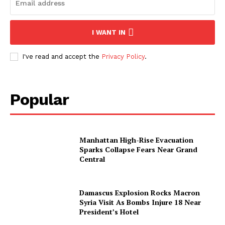
I WANT IN
I've read and accept the
Privacy Policy
.
Popular
Manhattan High-Rise Evacuation
Sparks Collapse Fears Near Grand
Central
Damascus Explosion Rocks Macron
Syria Visit As Bombs Injure 18 Near
President’s Hotel