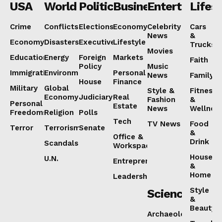
USA
World
Politics
Business
Entertainmen
Lifest
Crime
Conflicts
Elections
Economy
Celebrity
Cars
News
&
Economy
Disasters
Executive
Lifestyle
Trucks
Movies
Education
Energy
Foreign
Markets
Faith
Policy
Music
Immigration
Environment
Personal
News
Family
House
Finance
Military
Global
Style &
Fitness
Economy
Judiciary
Real
Fashion
&
Personal
Estate
News
Wellnes
Freedoms
Religion
Polls
Tech
TV News
Food
Terror
Terrorism
Senate
&
Office &
Drink
Scandals
Workspaces
House
U.N.
Entrepreneurship
&
Home
Leadership
Style
Science
&
Beauty
Archaeology