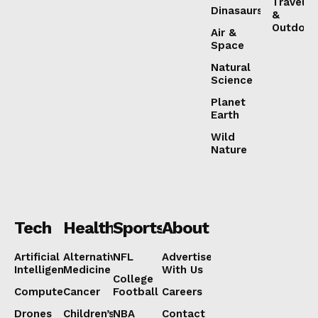
Travel
Dinasaurs
&
Outdoor
Air &
Space
Natural
Science
Planet
Earth
Wild
Nature
Tech
Health
Sports
About
Artificial
Alternative
NFL
Advertise
Intelligence
Medicine
With Us
College
Computers
Cancer
Football
Careers
Drones
Children’s
NBA
Contact