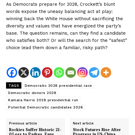
As Democrats prepare for 2028, Crockett’s blunt
words expose the uneasy balancing act at play:
winning back the White House without sacrificing the
diversity and values that have energized the party’s
base. The question remains, can they find a candidate
who satisfies both? Or will the search for the “safest”
choice lead them down a familiar, risky path?
TAGS
Democratic 2028 presidential race
Democratic donors 2028
Kamala Harris 2028 presidential run
Potential Democratic candidates 2028
Previous article
Next article
Rockies Suffer Historic 21-
Stock Futures Rise After
0 Loss to Padres, Fans
Progress in US-China