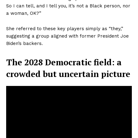
So I can tell, and I tell you, it’s not a Black person, nor
a woman, OK?”
She referred to these key players simply as “they,”
suggesting a group aligned with former President Joe
Biden’s backers.
The 2028 Democratic field: a
crowded but uncertain picture