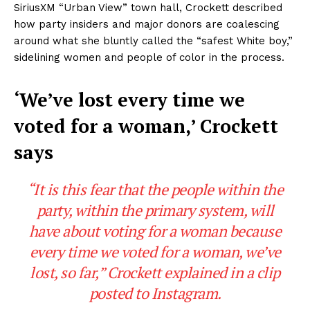
SiriusXM “Urban View” town hall, Crockett described
how party insiders and major donors are coalescing
around what she bluntly called the “safest White boy,”
sidelining women and people of color in the process.
‘We’ve lost every time we
voted for a woman,’ Crockett
says
“It is this fear that the people within the
party, within the primary system, will
have about voting for a woman because
every time we voted for a woman, we’ve
lost, so far,” Crockett explained in a clip
posted to Instagram.