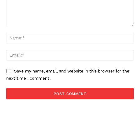
Comment:
Na
Ema
Save my name, email, and website in this browser for the
next time I comment.
NEWS 9 MIAMI
DIGITAL