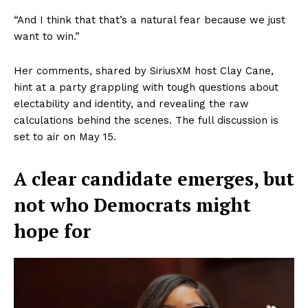
“And I think that that’s a natural fear because we just
want to win.”
Her comments, shared by SiriusXM host Clay Cane,
hint at a party grappling with tough questions about
electability and identity, and revealing the raw
calculations behind the scenes. The full discussion is
set to air on May 15.
A clear candidate emerges, but
not who Democrats might
hope for