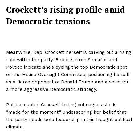
Crockett’s rising profile amid
Democratic tensions
Meanwhile, Rep. Crockett herself is carving out a rising
role within the party. Reports from Semafor and
Politico indicate she’s eyeing the top Democratic spot
on the House Oversight Committee, positioning herself
as a fierce opponent of Donald Trump and a voice for
a more aggressive Democratic strategy.
Politico quoted Crockett telling colleagues she is
“made for the moment,” underscoring her belief that
the party needs bold leadership in this fraught political
climate.