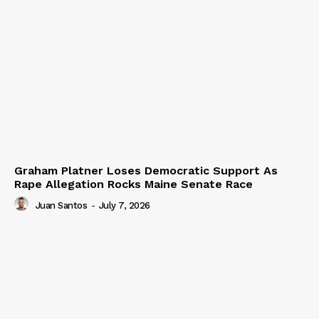
Graham Platner Loses Democratic Support As
Rape Allegation Rocks Maine Senate Race
Juan Santos
-
July 7, 2026