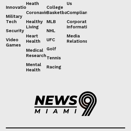
Heath
Us
Innovation
College
Coronavirus
Basketball
Compliance
Military
Tech
Healthy
MLB
Corporate
Living
Information
Security
NHL
Heart
Media
Video
UFC
Health
Relations
Games
Golf
Medical
Research
Tennis
Mental
Racing
Health
Lorem ipsum
Lorem ipsum