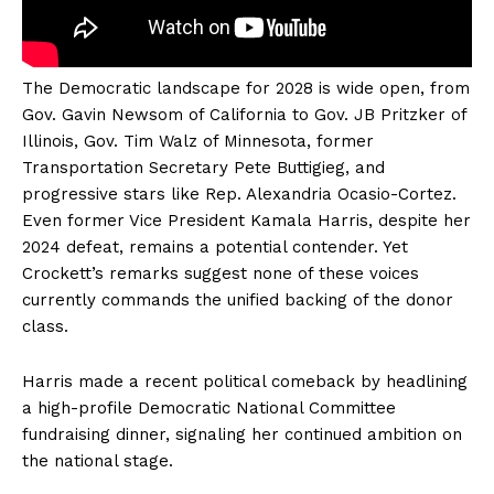
The Democratic landscape for 2028 is wide open, from
Gov. Gavin Newsom of California to Gov. JB Pritzker of
Illinois, Gov. Tim Walz of Minnesota, former
Transportation Secretary Pete Buttigieg, and
progressive stars like Rep. Alexandria Ocasio-Cortez.
Even former Vice President Kamala Harris, despite her
2024 defeat, remains a potential contender. Yet
Crockett’s remarks suggest none of these voices
currently commands the unified backing of the donor
class.
Harris made a recent political comeback by headlining
a high-profile Democratic National Committee
fundraising dinner, signaling her continued ambition on
the national stage.