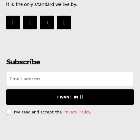
it is the only standard we live by.
Subscribe
I WANT IN
I've read and accept the
Privacy Policy
.