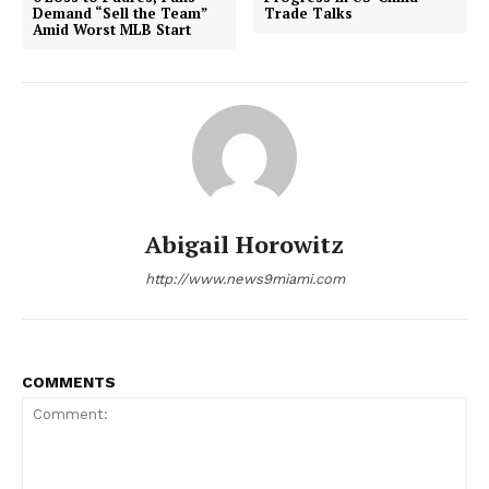
Demand “Sell the Team”
Trade Talks
Amid Worst MLB Start
Abigail Horowitz
http://www.news9miami.com
COMMENTS