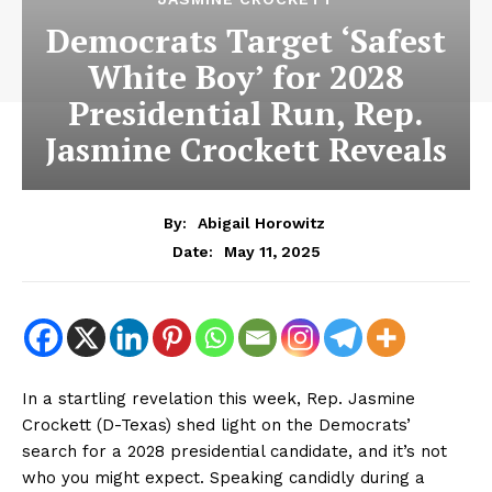
Democrats Target ‘Safest
White Boy’ for 2028
Presidential Run, Rep.
Jasmine Crockett Reveals
By:
Abigail Horowitz
May 11, 2025
Date:
In a startling revelation this week, Rep. Jasmine
Crockett (D-Texas) shed light on the Democrats’
search for a 2028 presidential candidate, and it’s not
who you might expect. Speaking candidly during a