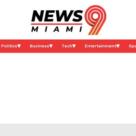
Politics
Business
Tech
Entertainment
Spo