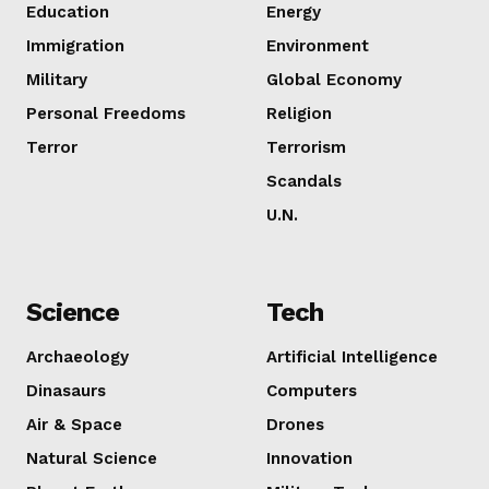
Education
Energy
Immigration
Environment
Military
Global Economy
Personal Freedoms
Religion
Terror
Terrorism
Scandals
SUBSCRIB
U.N.
Science
Tech
Archaeology
Artificial Intelligence
Dinasaurs
Computers
Air & Space
Drones
Natural Science
Innovation