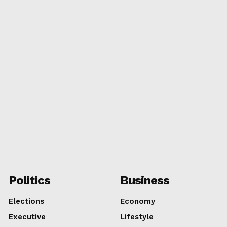
MIAMI
TAL
Politics
Business
Elections
Economy
Executive
Lifestyle