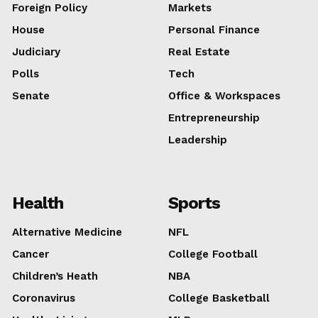
Foreign Policy
Markets
House
Personal Finance
About
Judiciary
Real Estate
Contact us
Polls
Tech
Subscription Plans
Senate
Office & Workspaces
My account
Entrepreneurship
E NOW
Leadership
Health
Sports
Alternative Medicine
NFL
Cancer
College Football
Children’s Heath
NBA
Coronavirus
College Basketball