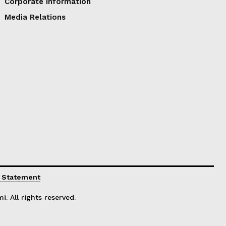
Corporate Information
Media Relations
y Statement
. All rights reserved.