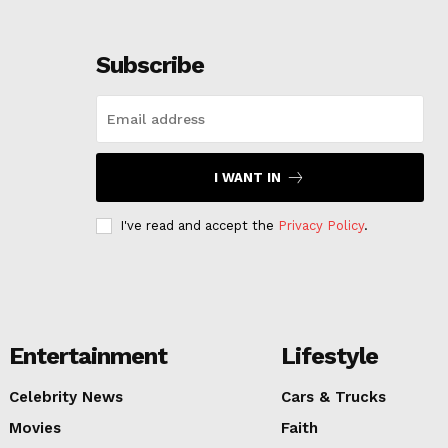
Subscribe
I WANT IN
I've read and accept the
Privacy Policy
.
Entertainment
Lifestyle
Celebrity News
Cars & Trucks
Movies
Faith