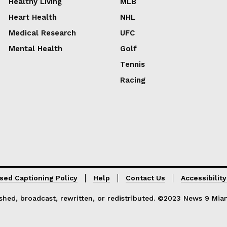
Healthy Living
MLB
Heart Health
NHL
Medical Research
UFC
Mental Health
Golf
Tennis
Racing
sed Captioning Policy
Help
Contact Us
Accessibilit
hed, broadcast, rewritten, or redistributed. ©2023 News 9 Miami