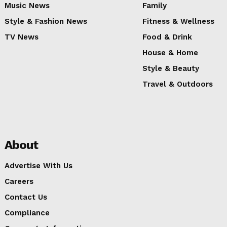
Music News
Family
Style & Fashion News
Fitness & Wellness
TV News
Food & Drink
House & Home
Style & Beauty
Travel & Outdoors
About
Advertise With Us
Careers
Contact Us
Compliance