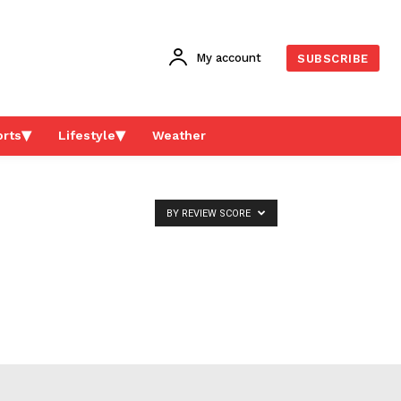
My account
SUBSCRIBE
rts
Lifestyle
Weather
BY REVIEW SCORE