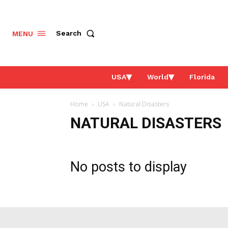
Search
MENU
USA
World
Florida
Home
USA
Natural Disasters
NATURAL DISASTERS
No posts to display