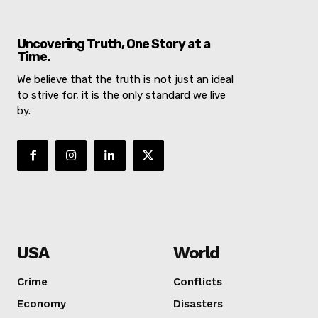
Uncovering Truth, One Story at a
Time.
We believe that the truth is not just an ideal
to strive for, it is the only standard we live
by.
NEWS 9 
DIGI
USA
World
Crime
Conflicts
Economy
Disasters