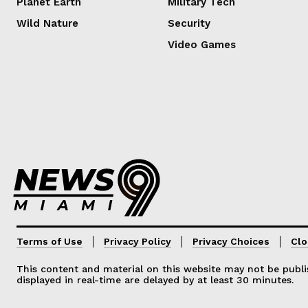
Planet Earth
Military Tech
Wild Nature
Security
Video Games
Lorem ipsum
Lorem ipsum
Terms of Use
Privacy Policy
Privacy Choices
Clo
This content and material on this website may not be publis
displayed in real-time are delayed by at least 30 minutes.