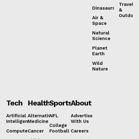
Travel
Dinasaurs
&
Outdoor
Air &
Space
Natural
Science
Planet
About
Earth
Contact us
Wild
Nature
Subscription Plans
My account
Tech
Health
Sports
About
Artificial
Alternative
NFL
Advertise
Intelligence
Medicine
With Us
College
Computers
Cancer
Football
Careers