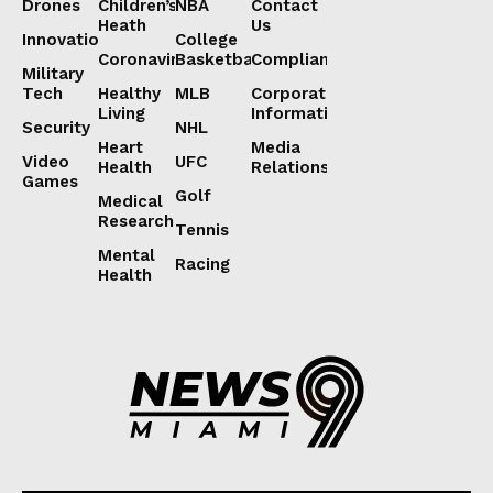
Drones
Children’s
NBA
Contact
Heath
Us
Innovation
College
Coronavirus
Basketball
Compliance
Military
Tech
Healthy
MLB
Corporate
Living
Information
Security
NHL
Heart
Media
Video
UFC
Health
Relations
Games
Golf
Medical
Research
Tennis
Mental
Racing
Health
Lorem ipsum
Lorem ipsum