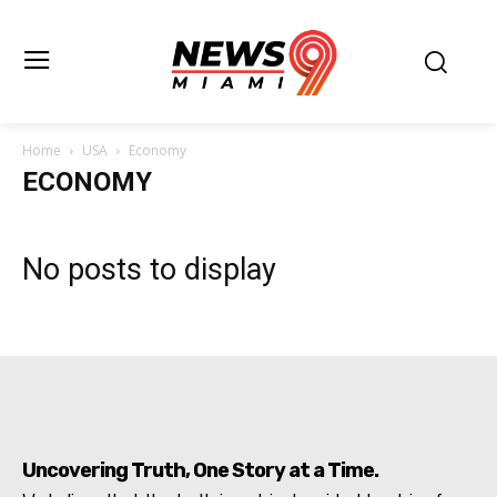
Home
USA
Economy
ECONOMY
No posts to display
Uncovering Truth, One Story at a Time.