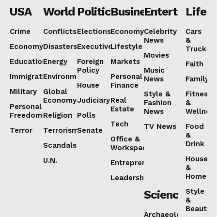
USA
World
Politics
Business
Entertainmen
Lifest
NEWS 9 MIAMI
DIGITAL
Crime
Conflicts
Elections
Economy
Celebrity
Cars
News
&
Economy
Disasters
Executive
Lifestyle
Trucks
Movies
Education
Energy
Foreign
Markets
Faith
Policy
Music
Immigration
Environment
Personal
News
Family
House
Finance
Military
Global
Style &
Fitness
Economy
Judiciary
Real
Fashion
&
Personal
Estate
News
Wellnes
Freedoms
Religion
Polls
Tech
TV News
Food
Terror
Terrorism
Senate
&
Office &
Drink
Scandals
Workspaces
House
U.N.
SUBSCRIBE NOW
Entrepreneurship
&
Home
Leadership
Style
Science
&
Beauty
Archaeology