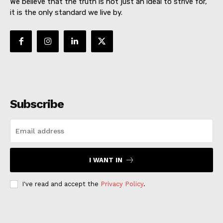
We believe that the truth is not just an ideal to strive for,
it is the only standard we live by.
Subscribe
I WANT IN
I've read and accept the
Privacy Policy
.