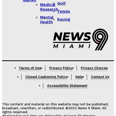
Games
Golf
Medical
Research
Tennis
Mental
Racing
Health
Lorem ipsum
Lorem ipsum
Terms of Use
Privacy Policy
Privacy Choices
Closed Captioning Policy
Help
Contact Us
Accessibility Statement
This content and material on this website may not be published,
broadcast, rewritten, or redistributed. ©2023 News 9 Miami. All
rights reserved.
displayed in real-time are delayed by at least 30 minutes.