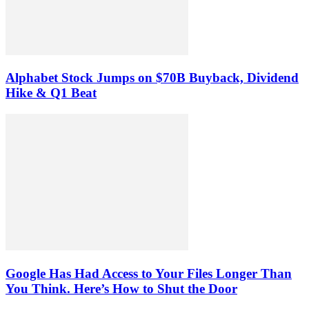
Alphabet Stock Jumps on $70B Buyback, Dividend
Hike & Q1 Beat
Google Has Had Access to Your Files Longer Than
You Think. Here’s How to Shut the Door