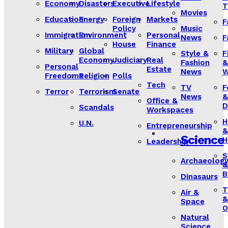
Economy
Disasters
Executive
Lifestyle
T
Movies
Education
Energy
Foreign
Markets
F
Policy
Music
Immigration
Environment
Personal
News
F
House
Finance
Military
Global
Style &
F
Economy
Judiciary
Real
Fashion
&
Personal
Estate
News
W
Freedoms
Religion
Polls
Tech
TV
F
Terror
Terrorism
Senate
News
&
Office &
D
Scandals
Workspaces
H
U.N.
Entrepreneurship
&
Science
H
Leadership
S
Archaeolog
&
B
Dinasaurs
T
Air &
&
Space
O
Natural
Science