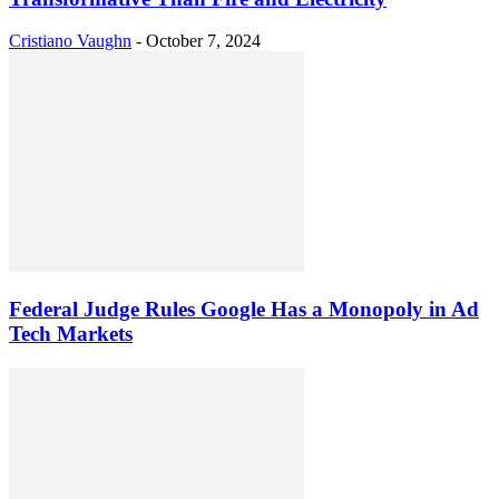
Cristiano Vaughn
-
October 7, 2024
Federal Judge Rules Google Has a Monopoly in Ad
Tech Markets