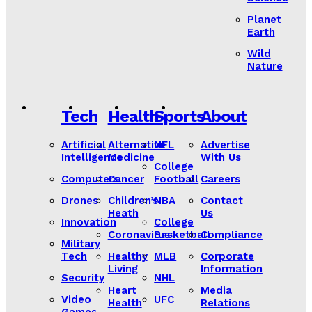
Planet
Earth
Wild
Nature
Tech
Health
Sports
About
Artificial
Alternative
NFL
Advertise
Intelligence
Medicine
With Us
College
Computers
Cancer
Football
Careers
Drones
Children’s
NBA
Contact
Heath
Us
Innovation
College
Coronavirus
Basketball
Compliance
Military
Tech
Healthy
MLB
Corporate
Living
Information
Security
NHL
Heart
Media
Video
UFC
Health
Relations