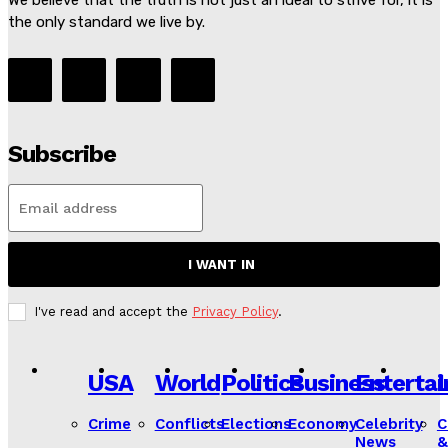
We believe that the truth is not just an ideal to strive for, it is
the only standard we live by.
Subscribe
I WANT IN
I've read and accept the
Privacy Policy
.
USA
World
Politics
Business
Enterta
L
Crime
Conflicts
Elections
Economy
Celebrity
C
News
&