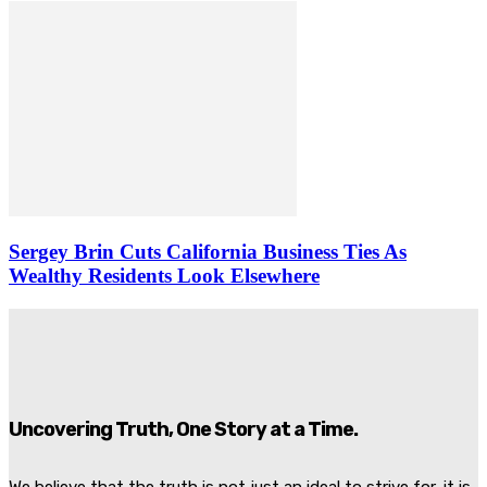
Sergey Brin Cuts California Business Ties As
Wealthy Residents Look Elsewhere
Uncovering Truth, One Story at a Time.