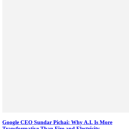
Google CEO Sundar Pichai: Why A.I. Is More
Transformative Than Fire and Electricity