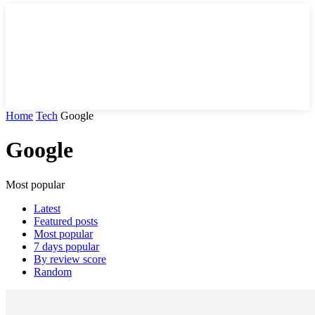
Home
Tech
Google
Google
Most popular
Latest
Featured posts
Most popular
7 days popular
By review score
Random