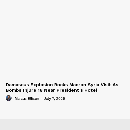
Damascus Explosion Rocks Macron Syria Visit As
Bombs Injure 18 Near President’s Hotel
Marcus Ellison
-
July 7, 2026