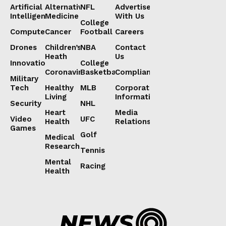
Artificial
Alternative
NFL
Advertise
Intelligence
Medicine
With Us
College
Computers
Cancer
Football
Careers
Drones
Children’s
NBA
Contact
Heath
Us
Innovation
College
Coronavirus
Basketball
Compliance
Military
Tech
Healthy
MLB
Corporate
Living
Information
Security
NHL
Heart
Media
Video
UFC
Health
Relations
Games
Golf
Medical
Research
Tennis
Mental
Racing
Health
Lorem ipsum
Lorem ipsum