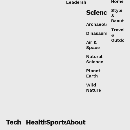
Home
Leadership
Style
Science
&
Beauty
Archaeology
Travel
Dinasaurs
&
Outdoor
Air &
Space
Natural
Science
Planet
Earth
Wild
Nature
Tech
Health
Sports
About