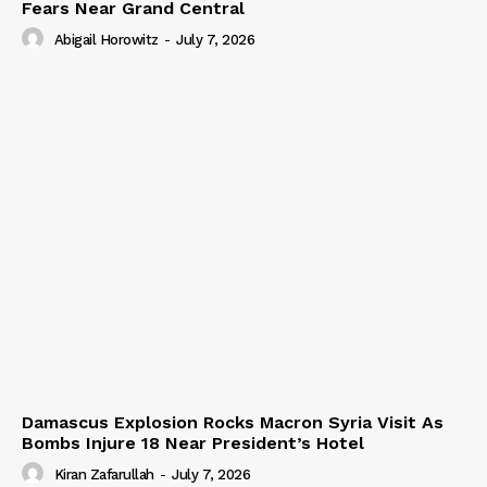
Fears Near Grand Central
Abigail Horowitz
-
July 7, 2026
Damascus Explosion Rocks Macron Syria Visit As
Bombs Injure 18 Near President’s Hotel
Kiran Zafarullah
-
July 7, 2026