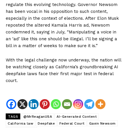
regulate this evolving technology. Governor Newsom
has been vocal in his opposition to such content,
especially in the context of elections. After Elon Musk
reposted the altered Kamala Harris ad, Newsom
condemned it, saying in July, “Manipulating a voice in
an ‘ad’ like this one should be illegal. I’ll be signing a
bill in a matter of weeks to make sure it is.”
With the legal challenge now underway, the nation will
be watching closely as California’s groundbreaking AI
deepfake laws face their first major test in federal
court.
TAGS
@MrReaganUSA
AI-Generated Content
California law
Deepfake
Federal Court
Gavin Newsom