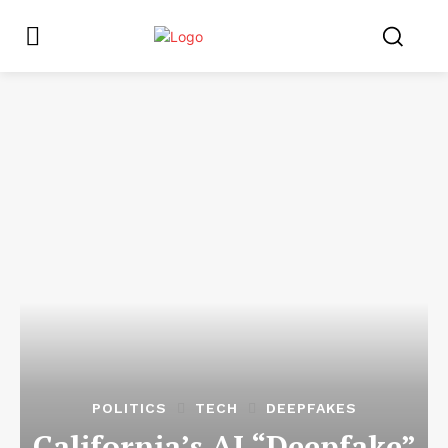
POLITICS
TECH
DEEPFAKES
California’s AI “Deepfake”