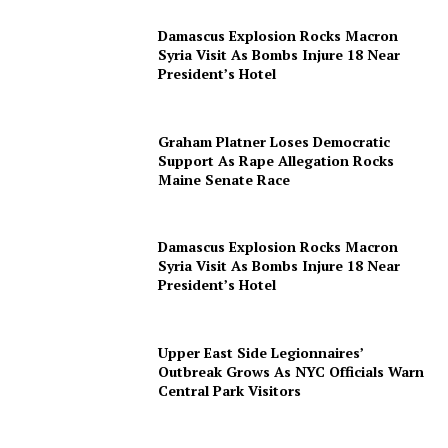
Damascus Explosion Rocks Macron
Syria Visit As Bombs Injure 18 Near
President’s Hotel
Graham Platner Loses Democratic
Support As Rape Allegation Rocks
Maine Senate Race
Damascus Explosion Rocks Macron
Syria Visit As Bombs Injure 18 Near
President’s Hotel
Upper East Side Legionnaires’
Outbreak Grows As NYC Officials Warn
Central Park Visitors