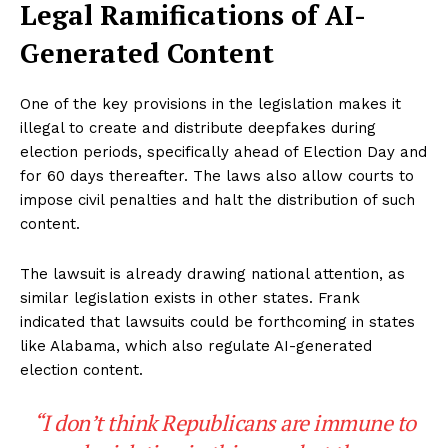
Legal Ramifications of AI-
Generated Content
One of the key provisions in the legislation makes it
illegal to create and distribute deepfakes during
election periods, specifically ahead of Election Day and
for 60 days thereafter. The laws also allow courts to
impose civil penalties and halt the distribution of such
content.
The lawsuit is already drawing national attention, as
similar legislation exists in other states. Frank
indicated that lawsuits could be forthcoming in states
like Alabama, which also regulate AI-generated
election content.
“I don’t think Republicans are immune to