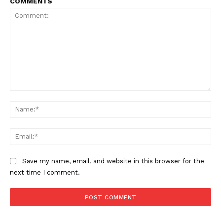
COMMENTS
Comment:
Na
Ema
Save my name, email, and website in this browser for the
next time I comment.
NEWS 9 MIAMI
DIGITAL