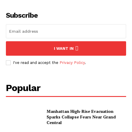
My account
Subscribe
I WANT IN
I've read and accept the
Privacy Policy
.
Popular
Manhattan High-Rise Evacuation
Sparks Collapse Fears Near Grand
Central