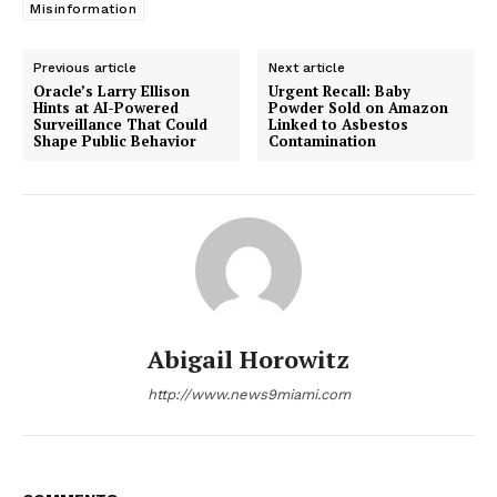
Misinformation
Previous article
Next article
Oracle’s Larry Ellison
Urgent Recall: Baby
Hints at AI-Powered
Powder Sold on Amazon
Surveillance That Could
Linked to Asbestos
Shape Public Behavior
Contamination
Abigail Horowitz
http://www.news9miami.com