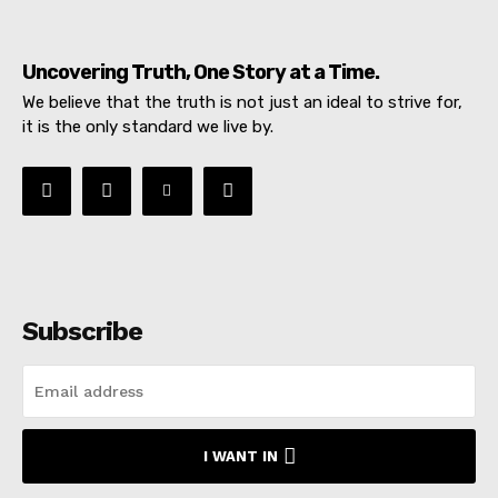
Uncovering Truth, One Story at a Time.
We believe that the truth is not just an ideal to strive for,
it is the only standard we live by.
Subscribe
I WANT IN