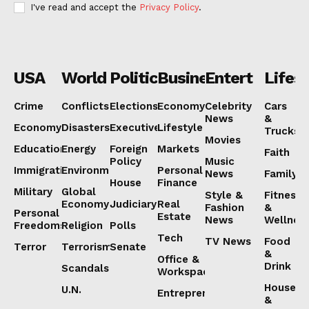
I've read and accept the
Privacy Policy
.
USA
World
Politics
Business
Entertainmen
Lifest
Crime
Conflicts
Elections
Economy
Celebrity
Cars
News
&
Economy
Disasters
Executive
Lifestyle
Trucks
Movies
Education
Energy
Foreign
Markets
Faith
Policy
Music
Immigration
Environment
Personal
News
Family
House
Finance
Military
Global
Style &
Fitness
Economy
Judiciary
Real
Fashion
&
Personal
Estate
News
Wellnes
Freedoms
Religion
Polls
Tech
TV News
Food
Terror
Terrorism
Senate
&
Office &
Drink
Scandals
Workspaces
House
U.N.
Entrepreneurship
&