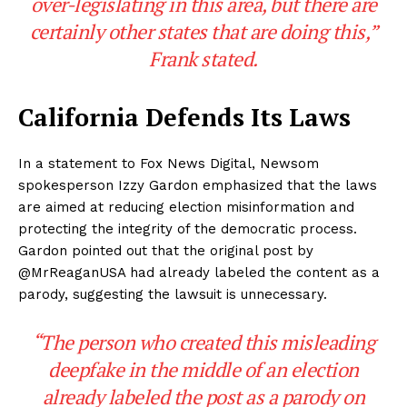
over-legislating in this area, but there are
certainly other states that are doing this,”
Frank stated.
California Defends Its Laws
In a statement to Fox News Digital, Newsom
spokesperson Izzy Gardon emphasized that the laws
are aimed at reducing election misinformation and
protecting the integrity of the democratic process.
Gardon pointed out that the original post by
@MrReaganUSA had already labeled the content as a
parody, suggesting the lawsuit is unnecessary.
“The person who created this misleading
deepfake in the middle of an election
already labeled the post as a parody on