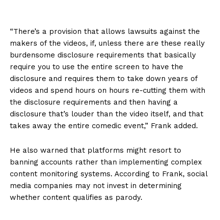
“There’s a provision that allows lawsuits against the
makers of the videos, if, unless there are these really
burdensome disclosure requirements that basically
require you to use the entire screen to have the
disclosure and requires them to take down years of
videos and spend hours on hours re-cutting them with
the disclosure requirements and then having a
disclosure that’s louder than the video itself, and that
takes away the entire comedic event,” Frank added.
He also warned that platforms might resort to
banning accounts rather than implementing complex
content monitoring systems. According to Frank, social
media companies may not invest in determining
whether content qualifies as parody.