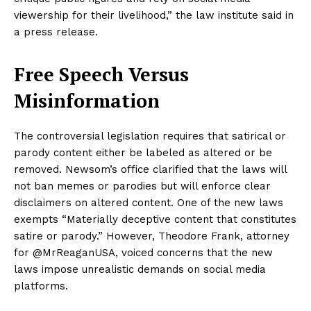
viewership for their livelihood,” the law institute said in
a press release.
Free Speech Versus
Misinformation
The controversial legislation requires that satirical or
parody content either be labeled as altered or be
removed. Newsom’s office clarified that the laws will
not ban memes or parodies but will enforce clear
disclaimers on altered content. One of the new laws
exempts “Materially deceptive content that constitutes
satire or parody.” However, Theodore Frank, attorney
for @MrReaganUSA, voiced concerns that the new
laws impose unrealistic demands on social media
platforms.