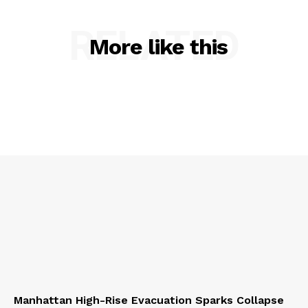
RELATED
More like this
Manhattan High-Rise Evacuation Sparks Collapse