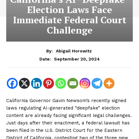
Election Laws Face
Immediate Federal Court
Challenge
By:
Abigail Horowitz
September 20, 2024
Date:
California Governor Gavin Newsom’s recently signed
laws regulating AI-generated “deepfake” election
content are already facing significant legal challenges.
Just days after their enactment, a federal lawsuit has
been filed in the U.S. District Court for the Eastern
District of California, contesting two of the three new