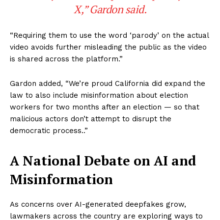
X,” Gardon said.
“Requiring them to use the word ‘parody’ on the actual
video avoids further misleading the public as the video
is shared across the platform.”
Gardon added, “We’re proud California did expand the
law to also include misinformation about election
workers for two months after an election — so that
malicious actors don’t attempt to disrupt the
democratic process..”
A National Debate on AI and
Misinformation
As concerns over AI-generated deepfakes grow,
lawmakers across the country are exploring ways to