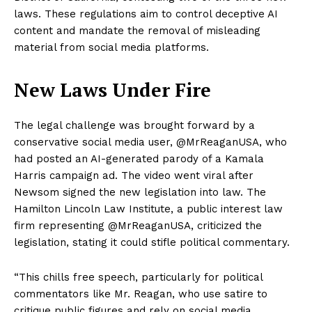
laws. These regulations aim to control deceptive AI
content and mandate the removal of misleading
material from social media platforms.
New Laws Under Fire
The legal challenge was brought forward by a
conservative social media user, @MrReaganUSA, who
had posted an AI-generated parody of a Kamala
Harris campaign ad. The video went viral after
Newsom signed the new legislation into law. The
Hamilton Lincoln Law Institute, a public interest law
firm representing @MrReaganUSA, criticized the
legislation, stating it could stifle political commentary.
“This chills free speech, particularly for political
commentators like Mr. Reagan, who use satire to
critique public figures and rely on social media