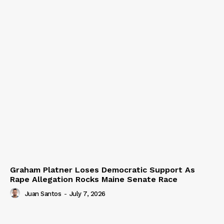
Graham Platner Loses Democratic Support As
Rape Allegation Rocks Maine Senate Race
Juan Santos
-
July 7, 2026