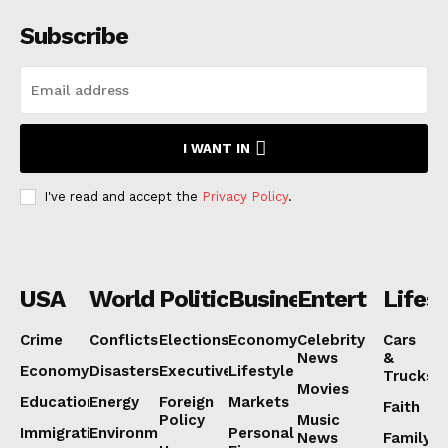
Subscribe
I WANT IN
I've read and accept the
Privacy Policy
.
USA
World
Politics
Business
Entertainmen
Lifest
Crime
Conflicts
Elections
Economy
Celebrity
Cars
News
&
Economy
Disasters
Executive
Lifestyle
Trucks
Movies
Education
Energy
Foreign
Markets
Faith
Policy
Music
Immigration
Environment
Personal
News
Family