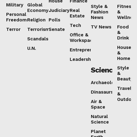
House
Finance
Military
Global
Style &
Fitness
Economy
Judiciary
Real
Fashion
&
Personal
Estate
News
Wellnes
Freedoms
Religion
Polls
Tech
TV News
Food
Terror
Terrorism
Senate
&
Office &
Drink
Scandals
Workspaces
House
U.N.
Entrepreneurship
&
Home
Leadership
Style
Science
&
Beauty
Archaeology
Travel
Dinasaurs
&
Outdoor
Air &
Space
Natural
Science
Planet
Earth