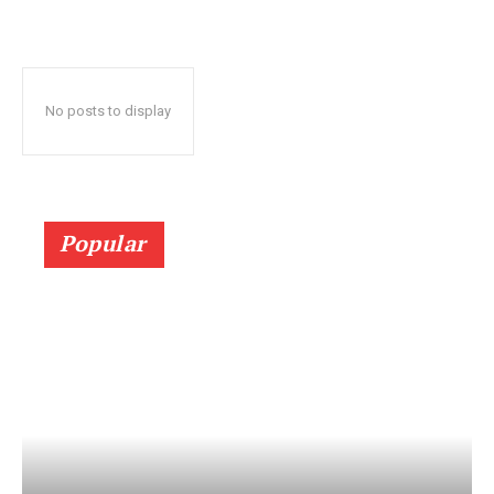
No posts to display
Popular