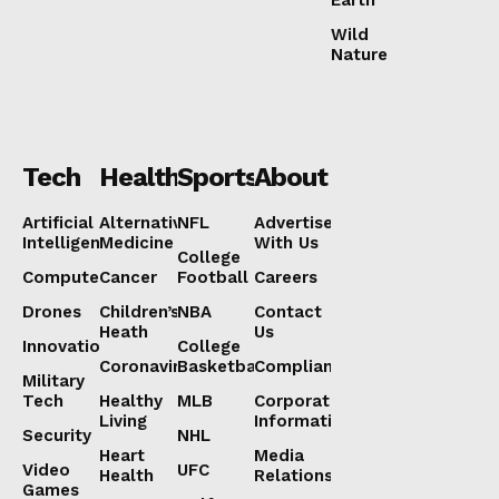
Wild
Nature
Tech
Health
Sports
About
Artificial
Alternative
NFL
Advertise
Intelligence
Medicine
With Us
College
Computers
Cancer
Football
Careers
Drones
Children’s
NBA
Contact
Heath
Us
Innovation
College
Coronavirus
Basketball
Compliance
Military
Tech
Healthy
MLB
Corporate
Living
Information
Security
NHL
Heart
Media
Video
UFC
Health
Relations
Games