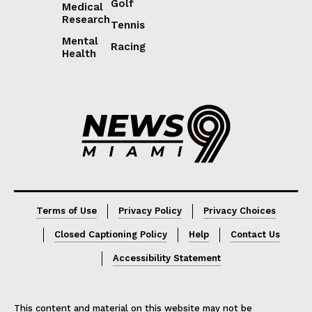
Golf
Medical
Research
Tennis
Mental
Racing
Health
Lorem ipsum
Lorem ipsum
Terms of Use
Privacy Policy
Privacy Choices
Closed Captioning Policy
Help
Contact Us
Accessibility Statement
This content and material on this website may not be