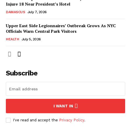
Injure 18 Near President’s Hotel
DAMASCUS
July 7, 2026
Upper East Side Legionnaires’ Outbreak Grows As NYC
Officials Warn Central Park Visitors
HEALTH
July 5, 2026
Subscribe
I WANT IN
I've read and accept the
Privacy Policy
.