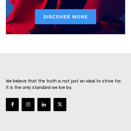
SUBSCRIBE NOW
About
Contact us
We believe that the truth is not just an ideal to strive for,
Subscription Plans
it is the only standard we live by.
My account