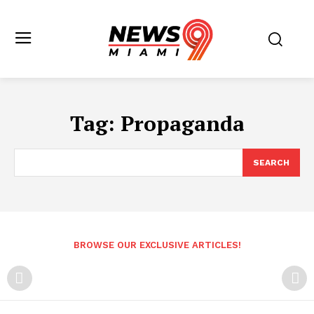
Tag:
Propaganda
SEARCH
BROWSE OUR EXCLUSIVE ARTICLES!