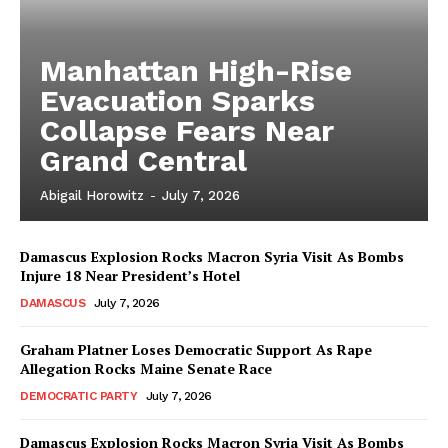
Manhattan High-Rise
Evacuation Sparks
Collapse Fears Near
Grand Central
Abigail Horowitz
-
July 7, 2026
Damascus Explosion Rocks Macron Syria Visit As Bombs
Injure 18 Near President’s Hotel
DAMASCUS
July 7, 2026
Graham Platner Loses Democratic Support As Rape
Allegation Rocks Maine Senate Race
DEMOCRATIC PARTY
July 7, 2026
Damascus Explosion Rocks Macron Syria Visit As Bombs