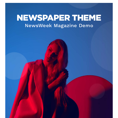
NEWS 9 MIAMI
DIGITAL