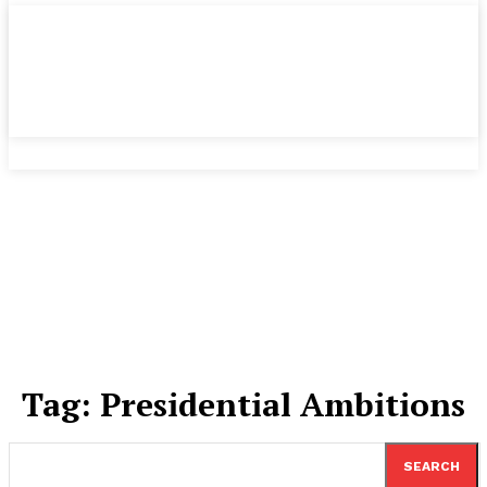
Tag:
Presidential Ambitions
SEARCH