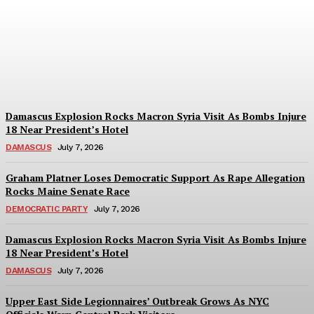
Evacuation Sparks
Collapse Fears Near Grand
Central
Abigail Horowitz
-
July 7, 2026
Damascus Explosion Rocks Macron Syria Visit As Bombs Injure
18 Near President’s Hotel
DAMASCUS
July 7, 2026
Graham Platner Loses Democratic Support As Rape Allegation
Rocks Maine Senate Race
DEMOCRATIC PARTY
July 7, 2026
Damascus Explosion Rocks Macron Syria Visit As Bombs Injure
18 Near President’s Hotel
DAMASCUS
July 7, 2026
Upper East Side Legionnaires’ Outbreak Grows As NYC