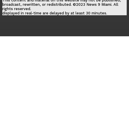
This content and material on this website may not be published,
broadcast, rewritten, or redistributed. ©2023 News 9 Miami. All
rights reserved.
displayed in real-time are delayed by at least 30 minutes.