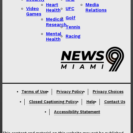
Heart
Media
Video
UFC
Health
Relations
Games
Golf
Medical
Research
Tennis
Mental
Racing
Health
Lorem ipsum
Lorem ipsum
Terms of Use
Privacy Policy
Privacy Choices
Closed Captioning Policy
Help
Contact Us
Accessibility Statement