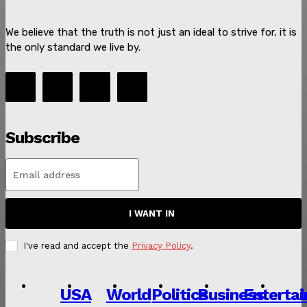
We believe that the truth is not just an ideal to strive for, it is
the only standard we live by.
SUBSCRIBE NOW
Subscribe
About
I WANT IN
Contact us
I've read and accept the
Privacy Policy
.
Subscription Plans
My account
USA
World
Politics
Business
Enterta
L