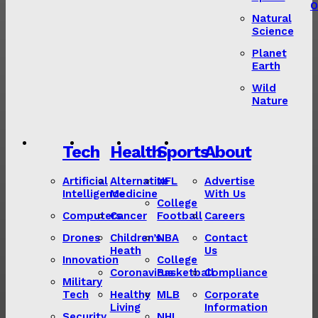
O
Natural
Science
Planet
Earth
Wild
Nature
Tech
Health
Sports
About
Artificial
Alternative
NFL
Advertise
Intelligence
Medicine
With Us
College
Computers
Cancer
Football
Careers
Drones
Children’s
NBA
Contact
Heath
Us
Innovation
College
Coronavirus
Basketball
Compliance
Military
Tech
Healthy
MLB
Corporate
Living
Information
Security
NHL