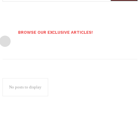
BROWSE OUR EXCLUSIVE ARTICLES!
No posts to display
Popular