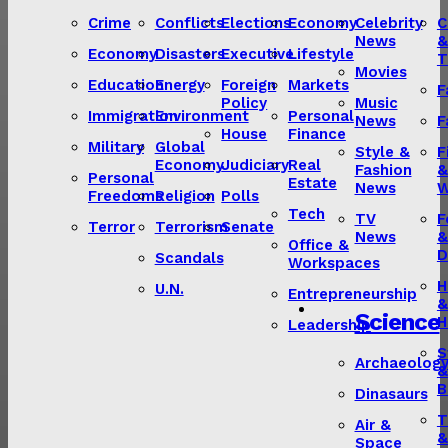
Crime
Conflicts
Elections
Economy
Celebrity
C
News
&
Economy
Disasters
Executive
Lifestyle
T
Movies
Education
Energy
Foreign
Markets
F
Policy
Music
Immigration
Environment
Personal
News
F
House
Finance
Military
Global
Style &
F
Economy
Judiciary
Real
Fashion
&
Personal
Estate
News
W
Freedoms
Religion
Polls
Tech
TV
F
Terror
Terrorism
Senate
News
&
Office &
D
Scandals
Workspaces
H
U.N.
Entrepreneurship
&
Science
H
Leadership
S
Archaeolog
&
B
Dinasaurs
T
Air &
&
Space