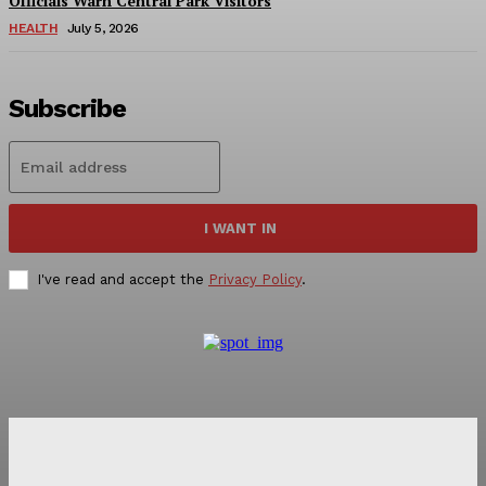
Officials Warn Central Park Visitors
HEALTH
July 5, 2026
Subscribe
I WANT IN
I've read and accept the
Privacy Policy
.
NEWS 9 MIAMI
DIGITAL