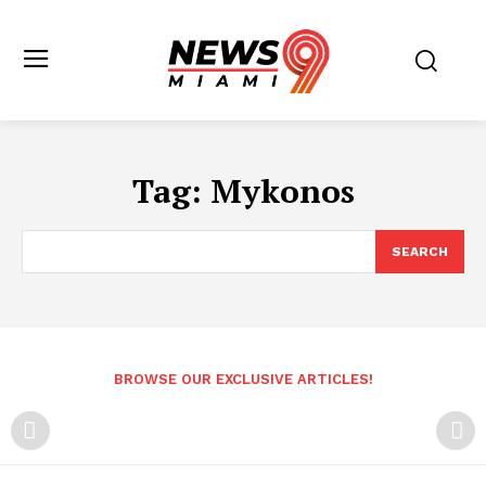
Tag:
Mykonos
SEARCH
BROWSE OUR EXCLUSIVE ARTICLES!