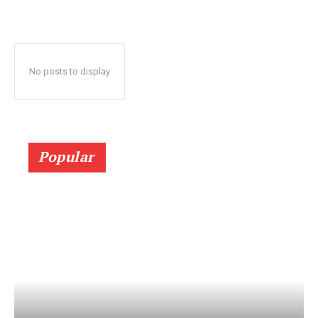
No posts to display
Popular