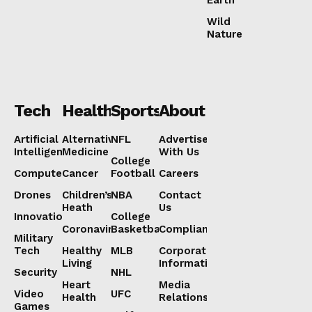
Wild
Nature
Tech
Health
Sports
About
Artificial
Alternative
NFL
Advertise
Intelligence
Medicine
With Us
College
Computers
Cancer
Football
Careers
Drones
Children’s
NBA
Contact
Heath
Us
Innovation
College
Coronavirus
Basketball
Compliance
Military
Tech
Healthy
MLB
Corporate
Living
Information
Security
NHL
Heart
Media
Video
UFC
Health
Relations
Games