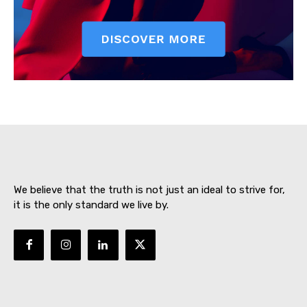
SUBSCRIBE NOW
About
Contact us
We believe that the truth is not just an ideal to strive for,
Subscription Plans
it is the only standard we live by.
My account