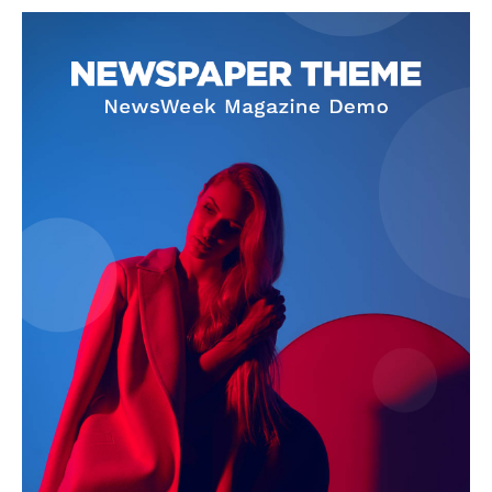
NEWS 9 MIAMI
DIGITAL