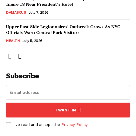
Injure 18 Near President’s Hotel
DAMASCUS
July 7, 2026
Upper East Side Legionnaires’ Outbreak Grows As NYC
Officials Warn Central Park Visitors
HEALTH
July 5, 2026
Subscribe
I WANT IN
I've read and accept the
Privacy Policy
.