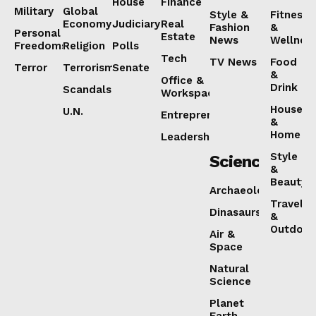
House
Finance
Military
Global
Style &
Fitness
Economy
Judiciary
Real
Fashion
&
Personal
Estate
News
Wellnes
Freedoms
Religion
Polls
Tech
TV News
Food
Terror
Terrorism
Senate
&
Office &
Drink
Scandals
Workspaces
House
U.N.
Entrepreneurship
&
Home
Leadership
Style
Science
&
Beauty
Archaeology
Travel
Dinasaurs
&
Outdoor
Air &
Space
Natural
Science
Planet
Earth