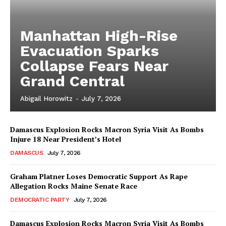
Manhattan High-Rise
Evacuation Sparks
Collapse Fears Near
Grand Central
Abigail Horowitz
-
July 7, 2026
Damascus Explosion Rocks Macron Syria Visit As Bombs
Injure 18 Near President’s Hotel
DAMASCUS
July 7, 2026
Graham Platner Loses Democratic Support As Rape
Allegation Rocks Maine Senate Race
DEMOCRATIC PARTY
July 7, 2026
Damascus Explosion Rocks Macron Syria Visit As Bombs