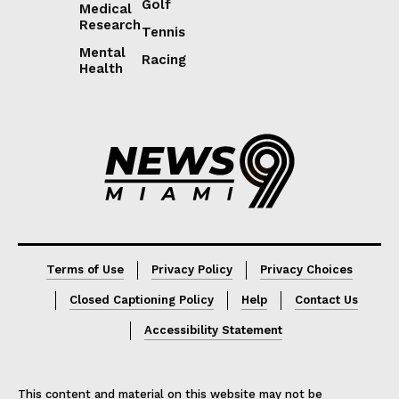
Golf
Medical
Research
Tennis
Mental
Racing
Health
Lorem ipsum
Lorem ipsum
Terms of Use
Privacy Policy
Privacy Choices
Closed Captioning Policy
Help
Contact Us
Accessibility Statement
This content and material on this website may not be