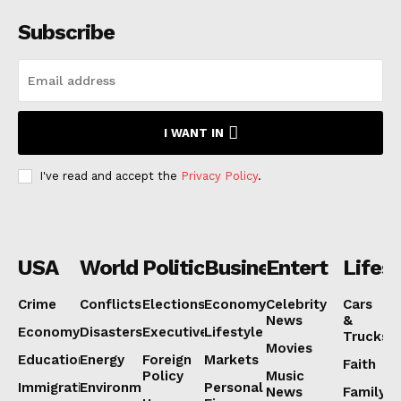
Subscribe
I WANT IN
I've read and accept the
Privacy Policy
.
USA
World
Politics
Business
Entertainmen
Lifest
Crime
Conflicts
Elections
Economy
Celebrity
Cars
News
&
Economy
Disasters
Executive
Lifestyle
Trucks
Movies
Education
Energy
Foreign
Markets
Faith
Policy
Music
Immigration
Environment
Personal
News
Family