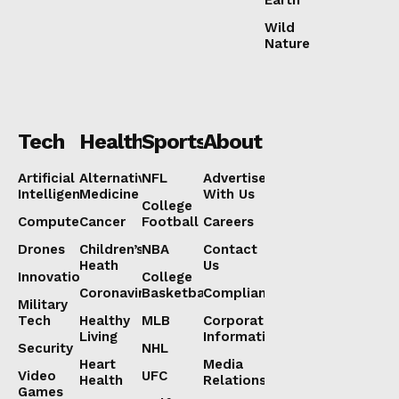
Wild
Nature
Tech
Health
Sports
About
Artificial
Alternative
NFL
Advertise
Intelligence
Medicine
With Us
College
Computers
Cancer
Football
Careers
Drones
Children’s
NBA
Contact
Heath
Us
Innovation
College
Coronavirus
Basketball
Compliance
Military
Tech
Healthy
MLB
Corporate
Living
Information
Security
NHL
Heart
Media
Video
UFC
Health
Relations
Games