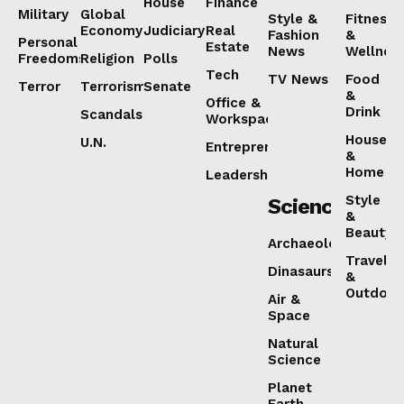
House
Finance
Military
Global
Style &
Fitness
Economy
Judiciary
Real
Fashion
&
Personal
Estate
News
Wellnes
Freedoms
Religion
Polls
Tech
TV News
Food
Terror
Terrorism
Senate
&
Office &
Drink
Scandals
Workspaces
House
U.N.
Entrepreneurship
&
Home
Leadership
Style
Science
&
Beauty
Archaeology
Travel
Dinasaurs
&
Outdoor
Air &
Space
Natural
Science
Planet
Earth