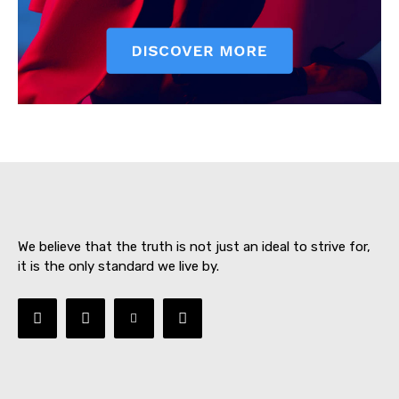
SUBSCRIBE NOW
About
Contact us
We believe that the truth is not just an ideal to strive for,
Subscription Plans
it is the only standard we live by.
My account