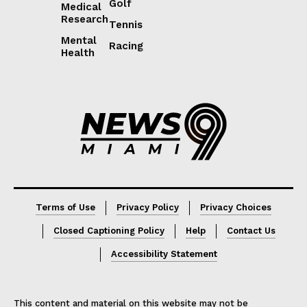
Golf
Medical
Research
Tennis
Mental
Racing
Health
Lorem ipsum
Lorem ipsum
Terms of Use
Privacy Policy
Privacy Choices
Closed Captioning Policy
Help
Contact Us
Accessibility Statement
This content and material on this website may not be