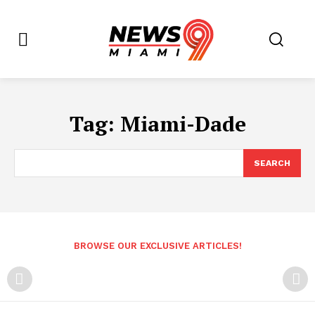
Tag:
Miami-Dade
SEARCH
BROWSE OUR EXCLUSIVE ARTICLES!