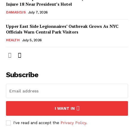
Injure 18 Near President’s Hotel
DAMASCUS
July 7, 2026
Upper East Side Legionnaires’ Outbreak Grows As NYC
Officials Warn Central Park Visitors
HEALTH
July 5, 2026
Subscribe
I WANT IN
I've read and accept the
Privacy Policy
.