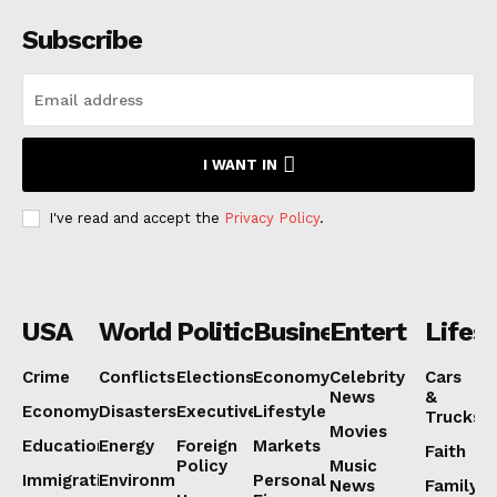
Subscribe
I WANT IN
I've read and accept the
Privacy Policy
.
USA
World
Politics
Business
Entertainmen
Lifest
Crime
Conflicts
Elections
Economy
Celebrity
Cars
News
&
Economy
Disasters
Executive
Lifestyle
Trucks
Movies
Education
Energy
Foreign
Markets
Faith
Policy
Music
Immigration
Environment
Personal
News
Family