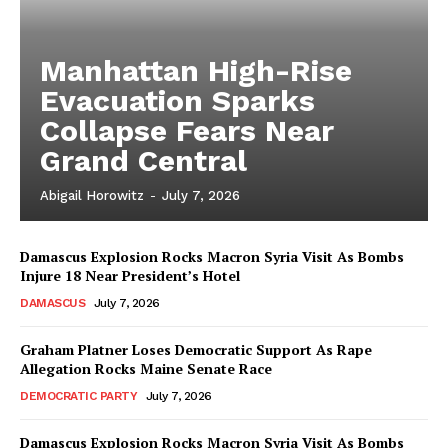
Manhattan High-Rise
Evacuation Sparks
Collapse Fears Near
Grand Central
Abigail Horowitz
-
July 7, 2026
Damascus Explosion Rocks Macron Syria Visit As Bombs
Injure 18 Near President’s Hotel
DAMASCUS
July 7, 2026
Graham Platner Loses Democratic Support As Rape
Allegation Rocks Maine Senate Race
DEMOCRATIC PARTY
July 7, 2026
Damascus Explosion Rocks Macron Syria Visit As Bombs