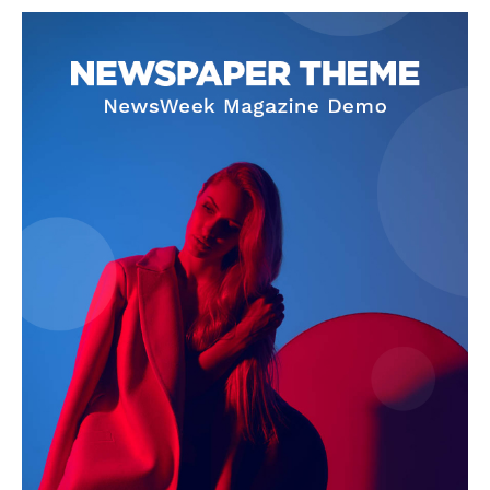
NEWS 9 MIAMI
DIGITAL