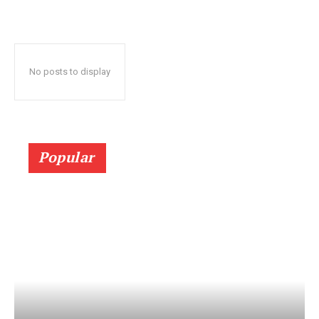
No posts to display
Popular