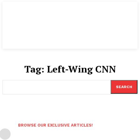
Tag:
Left-Wing CNN
SEARCH
BROWSE OUR EXCLUSIVE ARTICLES!