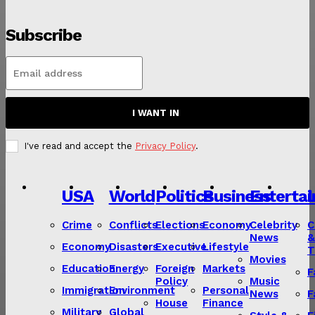
Subscribe
I WANT IN
I've read and accept the
Privacy Policy
.
USA
World
Politics
Business
Enterta
L
Crime
Conflicts
Elections
Economy
Celebrity
C
News
&
Economy
Disasters
Executive
Lifestyle
T
Movies
Education
Energy
Foreign
Markets
F
Policy
Music
Immigration
Environment
Personal
News
F
House
Finance
Military
Global