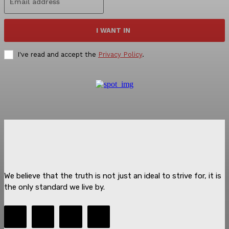
I WANT IN
I've read and accept the
Privacy Policy
.
We believe that the truth is not just an ideal to strive for, it is
the only standard we live by.