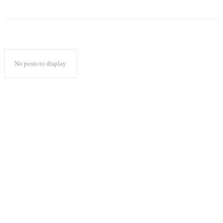
No posts to display
Popular