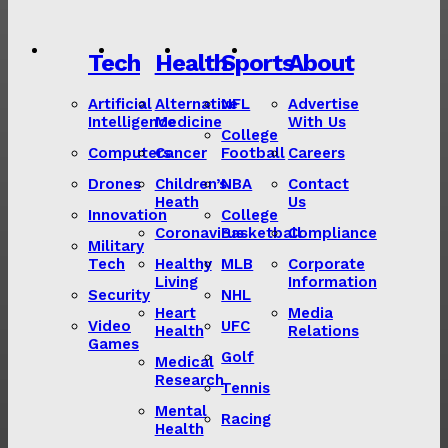
Tech
Health
Sports
About
Artificial
Alternative
NFL
Advertise
Intelligence
Medicine
With Us
College
Computers
Cancer
Football
Careers
Drones
Children’s
NBA
Contact
Heath
Us
Innovation
College
Coronavirus
Basketball
Compliance
Military
Tech
Healthy
MLB
Corporate
Living
Information
Security
NHL
Heart
Media
Video
UFC
Health
Relations
Games
Golf
Medical
Research
Tennis
Mental
Racing
Health
Lorem ipsum
Lorem ipsum