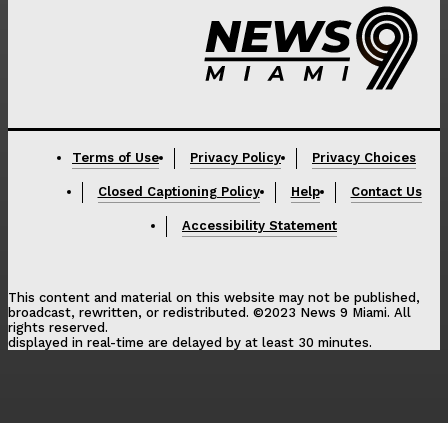
Terms of Use
Privacy Policy
Privacy Choices
Closed Captioning Policy
Help
Contact Us
Accessibility Statement
This content and material on this website may not be published,
broadcast, rewritten, or redistributed. ©2023 News 9 Miami. All
rights reserved.
displayed in real-time are delayed by at least 30 minutes.