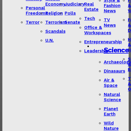
Style &
F
Economy
Judiciary
Real
Fashion
&
Personal
Estate
News
W
Freedoms
Religion
Polls
Tech
TV
F
Terror
Terrorism
Senate
News
&
Office &
D
Scandals
Workspaces
H
U.N.
Entrepreneurship
&
Science
H
Leadership
S
Archaeolog
&
B
Dinasaurs
T
Air &
&
Space
O
Natural
Science
Planet
Earth
Wild
Nature