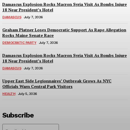
Damascus Explosion Rocks Macron Syria Visit As Bombs Injure
18 Near President’s Hotel
DAMASCUS
July 7, 2026
Graham Platner Loses Democratic Support As Rape Allegation
Rocks Maine Senate Race
DEMOCRATIC PARTY
July 7, 2026
Damascus Explosion Rocks Macron Syria Visit As Bombs Injure
18 Near President’s Hotel
DAMASCUS
July 7, 2026
Upper East Side Legionnaires’ Outbreak Grows As NYC
Officials Warn Central Park Visitors
HEALTH
July 5, 2026
Subscribe