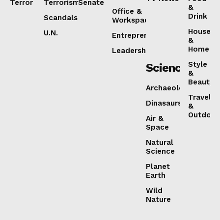
Terror
Terrorism
Senate
&
Office &
Drink
Scandals
Workspaces
House
U.N.
Entrepreneurship
&
Home
Leadership
Style
Science
&
Beauty
Archaeology
Travel
Dinasaurs
&
Outdoor
Air &
Space
Natural
Science
Planet
Earth
Wild
Nature