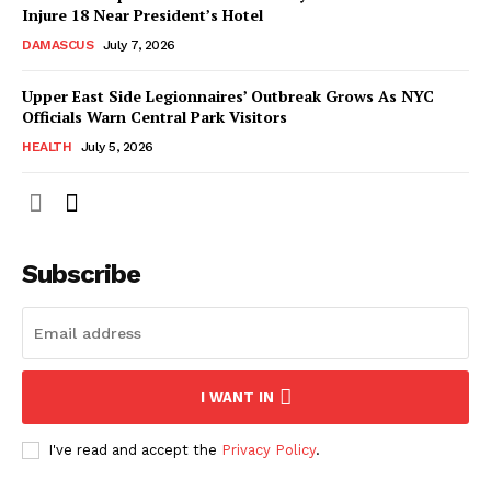
Injure 18 Near President’s Hotel
DAMASCUS
July 7, 2026
Upper East Side Legionnaires’ Outbreak Grows As NYC
Officials Warn Central Park Visitors
HEALTH
July 5, 2026
Subscribe
I WANT IN
I've read and accept the
Privacy Policy
.
NEWS 9 MIAMI
DIGITAL