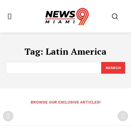
Tag:
Latin America
SEARCH
BROWSE OUR EXCLUSIVE ARTICLES!