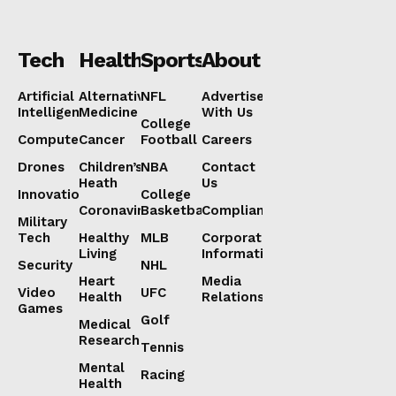
Tech
Health
Sports
About
Artificial
Alternative
NFL
Advertise
Intelligence
Medicine
With Us
College
Computers
Cancer
Football
Careers
Drones
Children’s
NBA
Contact
Heath
Us
Innovation
College
Coronavirus
Basketball
Compliance
Military
Tech
Healthy
MLB
Corporate
Living
Information
Security
NHL
Heart
Media
Video
UFC
Health
Relations
Games
Golf
Medical
Research
Tennis
Mental
Racing
Health