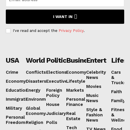
Subscription Plans
I WANT IN
My account
I've read and accept the
Privacy Policy
.
USA
World
Politics
Business
Entertainmen
Lifest
Crime
Conflicts
Elections
Economy
Celebrity
Cars
News
&
Economy
Disasters
Executive
Lifestyle
Trucks
Movies
Education
Energy
Foreign
Markets
Faith
Policy
Music
Immigration
Environment
Personal
News
Family
House
Finance
Military
Global
Style &
Fitness
Economy
Judiciary
Real
Fashion
&
Personal
Estate
News
Wellnes
Freedoms
Religion
Polls
Tech
TV News
Food