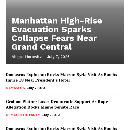
Manhattan High-Rise
Evacuation Sparks
Collapse Fears Near
Grand Central
Abigail Horowitz
-
July 7, 2026
Damascus Explosion Rocks Macron Syria Visit As Bombs
Injure 18 Near President’s Hotel
DAMASCUS
July 7, 2026
Graham Platner Loses Democratic Support As Rape
Allegation Rocks Maine Senate Race
DEMOCRATIC PARTY
July 7, 2026
Damascus Explosion Rocks Macron Syria Visit As Bombs