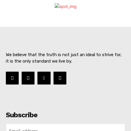
We believe that the truth is not just an ideal to strive for,
it is the only standard we live by.
SUBSCRIBE NOW
Subscribe
About
Contact us