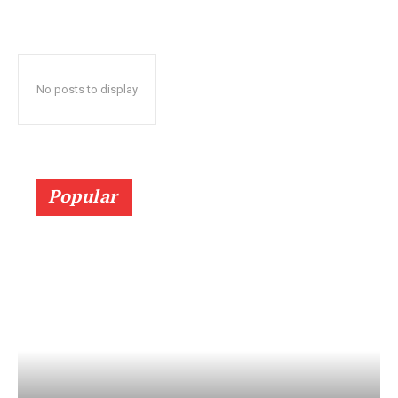
No posts to display
Popular