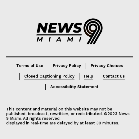
Lorem ipsum
Lorem ipsum
Terms of Use
Privacy Policy
Privacy Choices
Closed Captioning Policy
Help
Contact Us
Accessibility Statement
This content and material on this website may not be
published, broadcast, rewritten, or redistributed. ©2023 News
9 Miami. All rights reserved.
displayed in real-time are delayed by at least 30 minutes.