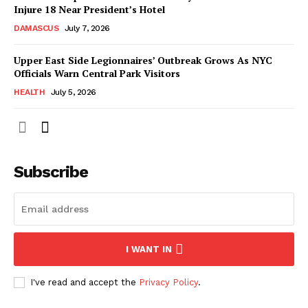
Injure 18 Near President’s Hotel
DAMASCUS
July 7, 2026
Upper East Side Legionnaires’ Outbreak Grows As NYC
Officials Warn Central Park Visitors
HEALTH
July 5, 2026
Subscribe
I WANT IN
I've read and accept the
Privacy Policy
.