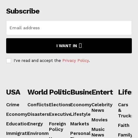
Subscribe
I WANT IN
I've read and accept the
Privacy Policy
.
USA
World
Politics
Business
Entertainmen
Lifest
Crime
Conflicts
Elections
Economy
Celebrity
Cars
News
&
Economy
Disasters
Executive
Lifestyle
Trucks
Movies
Education
Energy
Foreign
Markets
Faith
Policy
Music
Immigration
Environment
Personal
News
Family