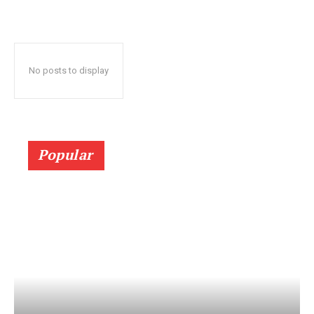
No posts to display
Popular