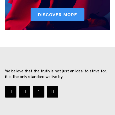
SUBSCRIBE NOW
About
Contact us
We believe that the truth is not just an ideal to strive for,
Subscription Plans
it is the only standard we live by.
My account