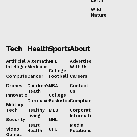
Wild
Nature
Tech
Health
Sports
About
Artificial
Alternative
NFL
Advertise
Intelligence
Medicine
With Us
College
Computers
Cancer
Football
Careers
Drones
Children’s
NBA
Contact
Heath
Us
Innovation
College
Coronavirus
Basketball
Compliance
Military
Tech
Healthy
MLB
Corporate
Living
Information
Security
NHL
Heart
Media
Video
UFC
Health
Relations
Games