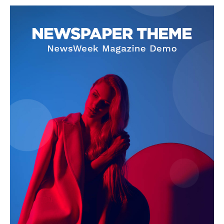
NEWS 9 MIAMI
DIGITAL