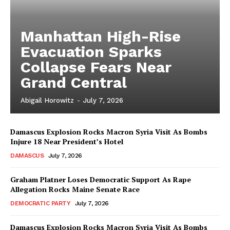
Manhattan High-Rise
Evacuation Sparks
Collapse Fears Near
Grand Central
Abigail Horowitz
-
July 7, 2026
Damascus Explosion Rocks Macron Syria Visit As Bombs
Injure 18 Near President’s Hotel
DAMASCUS
July 7, 2026
Graham Platner Loses Democratic Support As Rape
Allegation Rocks Maine Senate Race
DEMOCRATIC PARTY
July 7, 2026
Damascus Explosion Rocks Macron Syria Visit As Bombs