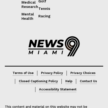
Golf
Medical
Research
Tennis
Mental
Racing
Health
Lorem ipsum
Lorem ipsum
Terms of Use
Privacy Policy
Privacy Choices
Closed Captioning Policy
Help
Contact Us
Accessibility Statement
This content and material on this website may not be