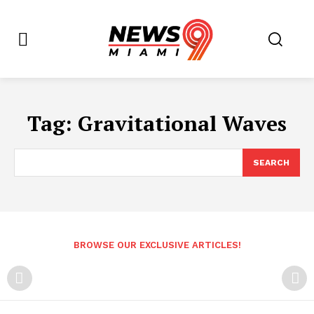
Tag:
Gravitational Waves
SEARCH
BROWSE OUR EXCLUSIVE ARTICLES!