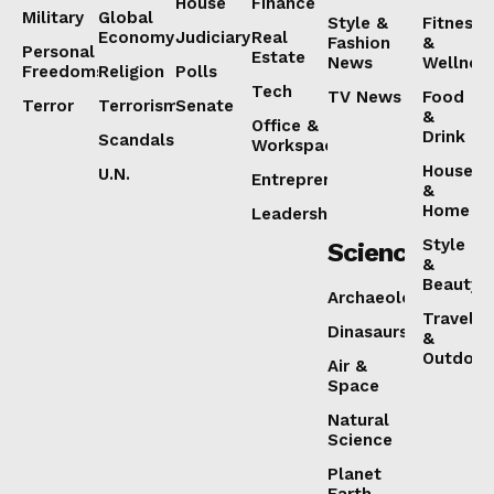
House
Finance
Military
Global
Style &
Fitness
Economy
Judiciary
Real
Fashion
&
Personal
Estate
News
Wellnes
Freedoms
Religion
Polls
Tech
TV News
Food
Terror
Terrorism
Senate
&
Office &
Drink
Scandals
Workspaces
House
U.N.
Entrepreneurship
&
Home
Leadership
Style
Science
&
Beauty
Archaeology
Travel
Dinasaurs
&
Outdoor
Air &
Space
Natural
Science
Planet
Earth