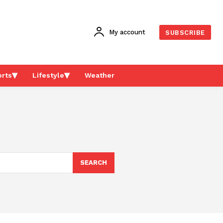
My account
SUBSCRIBE
rts
Lifestyle
Weather
SEARCH