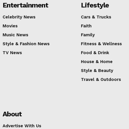
Entertainment
Lifestyle
Celebrity News
Cars & Trucks
Movies
Faith
Music News
Family
Style & Fashion News
Fitness & Wellness
TV News
Food & Drink
House & Home
Style & Beauty
Travel & Outdoors
About
Advertise With Us