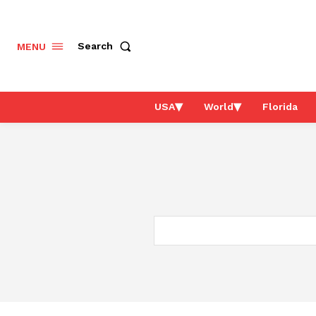
Search
MENU
USA
World
Florida