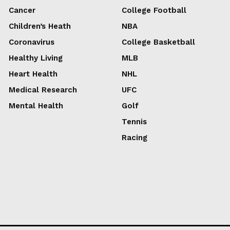
Cancer
College Football
Children’s Heath
NBA
Coronavirus
College Basketball
Healthy Living
MLB
Heart Health
NHL
Medical Research
UFC
Mental Health
Golf
Tennis
Racing