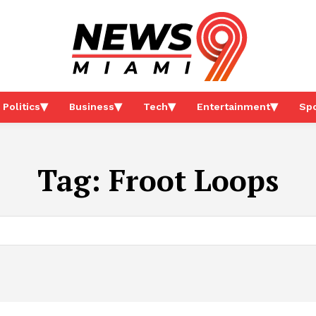
Politics
Business
Tech
Entertainment
Spo
Tag:
Froot Loops