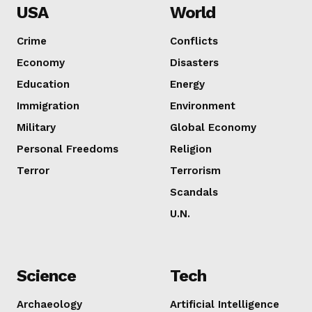
USA
World
Crime
Conflicts
Economy
Disasters
Education
Energy
Immigration
Environment
Military
Global Economy
Personal Freedoms
Religion
Terror
Terrorism
Scandals
U.N.
Science
Tech
Archaeology
Artificial Intelligence