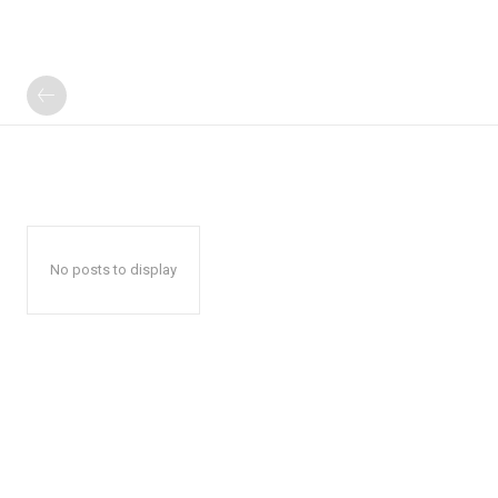
No posts to display