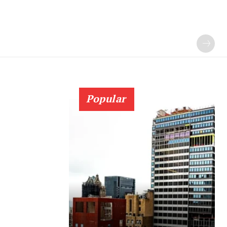
Popular