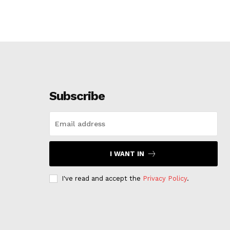
Subscribe
I WANT IN
I've read and accept the
Privacy Policy
.