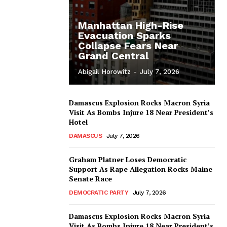
Manhattan High-Rise
Evacuation Sparks
Collapse Fears Near
Grand Central
Abigail Horowitz
-
July 7, 2026
Damascus Explosion Rocks Macron Syria
Visit As Bombs Injure 18 Near President’s
Hotel
DAMASCUS
July 7, 2026
Graham Platner Loses Democratic
Support As Rape Allegation Rocks Maine
Senate Race
DEMOCRATIC PARTY
July 7, 2026
Damascus Explosion Rocks Macron Syria
Visit As Bombs Injure 18 Near President’s