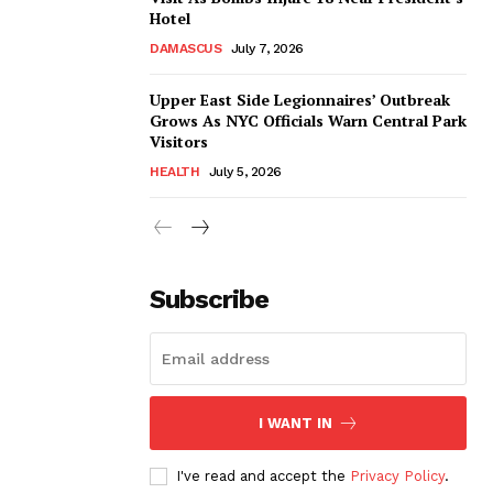
Hotel
DAMASCUS
July 7, 2026
Upper East Side Legionnaires’ Outbreak
Grows As NYC Officials Warn Central Park
Visitors
HEALTH
July 5, 2026
Subscribe
I WANT IN
I've read and accept the
Privacy Policy
.