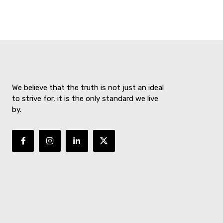
We believe that the truth is not just an ideal
to strive for, it is the only standard we live
by.