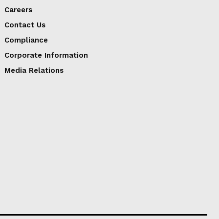
Careers
Contact Us
Compliance
Corporate Information
Media Relations