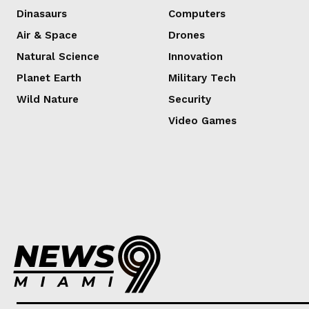
Dinasaurs
Computers
Air & Space
Drones
Natural Science
Innovation
Planet Earth
Military Tech
Wild Nature
Security
Video Games
Lorem ipsum
Lorem ipsum