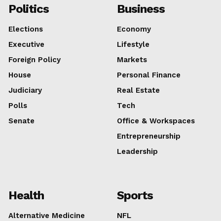
Politics
Business
Elections
Economy
Executive
Lifestyle
Foreign Policy
Markets
House
Personal Finance
Judiciary
Real Estate
Polls
Tech
Senate
Office & Workspaces
Entrepreneurship
Leadership
Health
Sports
Alternative Medicine
NFL