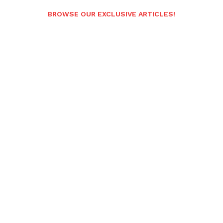
BROWSE OUR EXCLUSIVE ARTICLES!