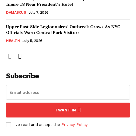
Injure 18 Near President’s Hotel
DAMASCUS
July 7, 2026
Upper East Side Legionnaires’ Outbreak Grows As NYC
Officials Warn Central Park Visitors
HEALTH
July 5, 2026
Subscribe
I WANT IN
I've read and accept the
Privacy Policy
.
NEWS 9 MIAMI
DIGITAL