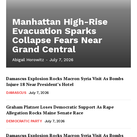
Manhattan High-Rise
Evacuation Sparks
Collapse Fears Near
Grand Central
Abigail Horowitz
-
July 7, 2026
Damascus Explosion Rocks Macron Syria Visit As Bombs
Injure 18 Near President’s Hotel
DAMASCUS
July 7, 2026
Graham Platner Loses Democratic Support As Rape
Allegation Rocks Maine Senate Race
DEMOCRATIC PARTY
July 7, 2026
Damascus Explosion Rocks Macron Syria Visit As Bombs