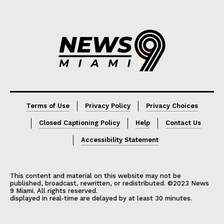
Lorem ipsum
Lorem ipsum
Terms of Use
Privacy Policy
Privacy Choices
Closed Captioning Policy
Help
Contact Us
Accessibility Statement
This content and material on this website may not be
published, broadcast, rewritten, or redistributed. ©2023 News
9 Miami. All rights reserved.
displayed in real-time are delayed by at least 30 minutes.