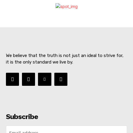
We believe that the truth is not just an ideal to strive for,
it is the only standard we live by.
SUBSCRIBE NOW
Subscribe
About
Contact us