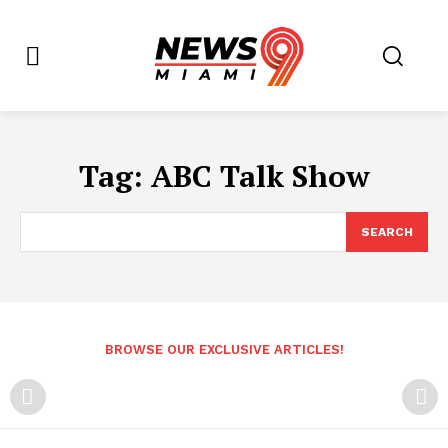
Tag:
ABC Talk Show
SEARCH
BROWSE OUR EXCLUSIVE ARTICLES!