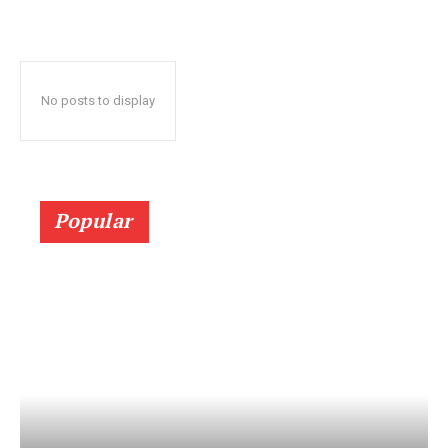
No posts to display
Popular