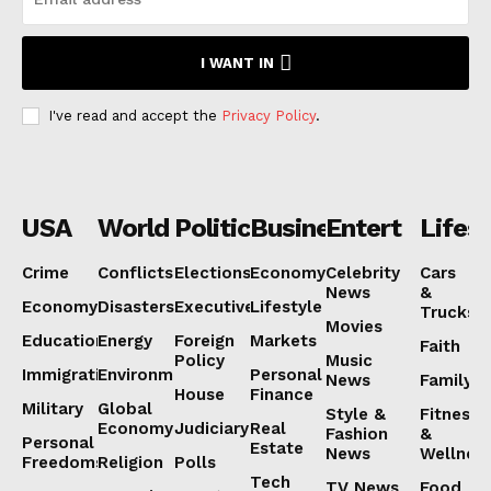
Subscription Plans
I WANT IN
My account
I've read and accept the
Privacy Policy
.
USA
World
Politics
Business
Entertainmen
Lifest
Crime
Conflicts
Elections
Economy
Celebrity
Cars
News
&
Economy
Disasters
Executive
Lifestyle
Trucks
Movies
Education
Energy
Foreign
Markets
Faith
Policy
Music
Immigration
Environment
Personal
News
Family
House
Finance
Military
Global
Style &
Fitness
Economy
Judiciary
Real
Fashion
&
Personal
Estate
News
Wellnes
Freedoms
Religion
Polls
Tech
TV News
Food