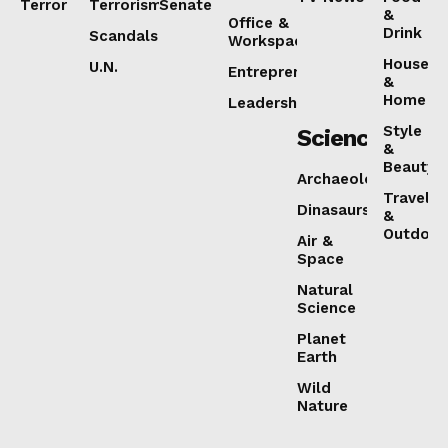
Terror
Terrorism
Senate
&
Office &
Drink
Scandals
Workspaces
House
U.N.
Entrepreneurship
&
Home
Leadership
Style
Science
&
Beauty
Archaeology
Travel
Dinasaurs
&
Outdoor
Air &
Space
Natural
Science
Planet
Earth
Wild
Nature