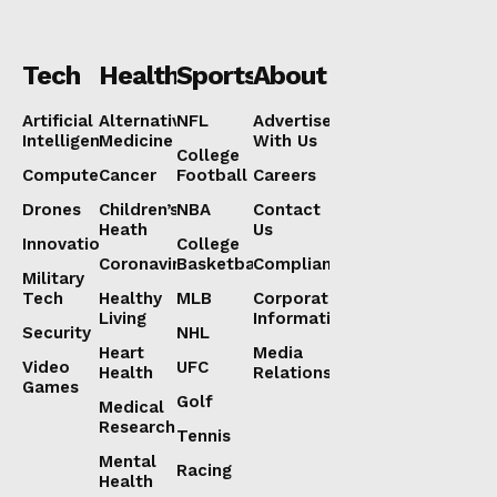
Tech
Health
Sports
About
Artificial
Alternative
NFL
Advertise
Intelligence
Medicine
With Us
College
Computers
Cancer
Football
Careers
Drones
Children’s
NBA
Contact
Heath
Us
Innovation
College
Coronavirus
Basketball
Compliance
Military
Tech
Healthy
MLB
Corporate
Living
Information
Security
NHL
Heart
Media
Video
UFC
Health
Relations
Games
Golf
Medical
Research
Tennis
Mental
Racing
Health