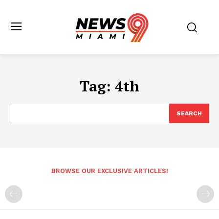
Tag:
4th
SEARCH
BROWSE OUR EXCLUSIVE ARTICLES!