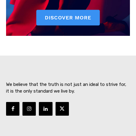
SUBSCRIBE NOW
We believe that the truth is not just an ideal to strive for,
About
it is the only standard we live by.
Contact us
Subscription Plans
My account