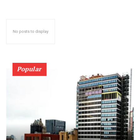
No posts to display
Popular