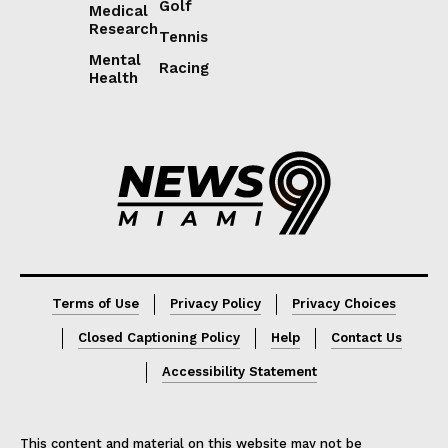
Golf
Medical
Research
Tennis
Mental
Racing
Health
Lorem ipsum
Lorem ipsum
Terms of Use
Privacy Policy
Privacy Choices
Closed Captioning Policy
Help
Contact Us
Accessibility Statement
This content and material on this website may not be