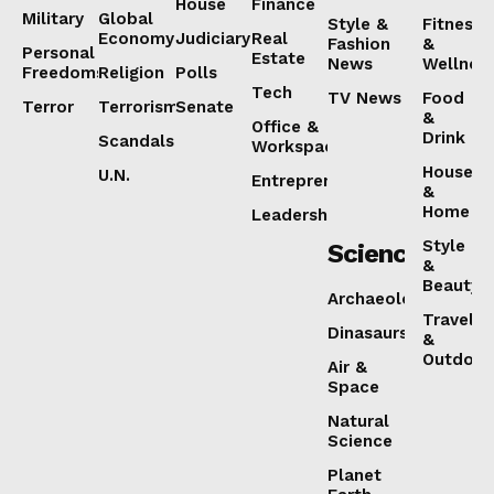
House
Finance
Military
Global
Style &
Fitness
Economy
Judiciary
Real
Fashion
&
Personal
Estate
News
Wellnes
Freedoms
Religion
Polls
Tech
TV News
Food
Terror
Terrorism
Senate
&
Office &
Drink
Scandals
Workspaces
House
U.N.
Entrepreneurship
&
Home
Leadership
Style
Science
&
Beauty
Archaeology
Travel
Dinasaurs
&
Outdoor
Air &
Space
Natural
Science
Planet