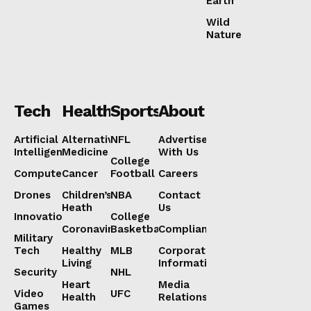
Earth
Wild
Nature
Tech
Health
Sports
About
Artificial
Alternative
NFL
Advertise
Intelligence
Medicine
With Us
College
Computers
Cancer
Football
Careers
Drones
Children’s
NBA
Contact
Heath
Us
Innovation
College
Coronavirus
Basketball
Compliance
Military
Tech
Healthy
MLB
Corporate
Living
Information
Security
NHL
Heart
Media
Video
UFC
Health
Relations
Games