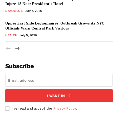
Injure 18 Near President’s Hotel
DAMASCUS
July 7, 2026
Upper East Side Legionnaires’ Outbreak Grows As NYC
Officials Warn Central Park Visitors
HEALTH
July 5, 2026
Subscribe
I WANT IN
I've read and accept the
Privacy Policy
.