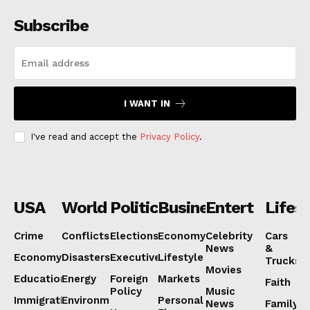
Subscribe
I WANT IN
I've read and accept the
Privacy Policy
.
USA
World
Politics
Business
Entertainmen
Lifest
Crime
Conflicts
Elections
Economy
Celebrity
Cars
News
&
Economy
Disasters
Executive
Lifestyle
Trucks
Movies
Education
Energy
Foreign
Markets
Faith
Policy
Music
Immigration
Environment
Personal
News
Family