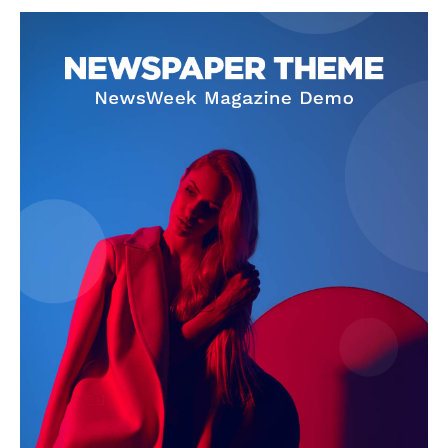
NEWS 9 MIAMI
DIGITAL