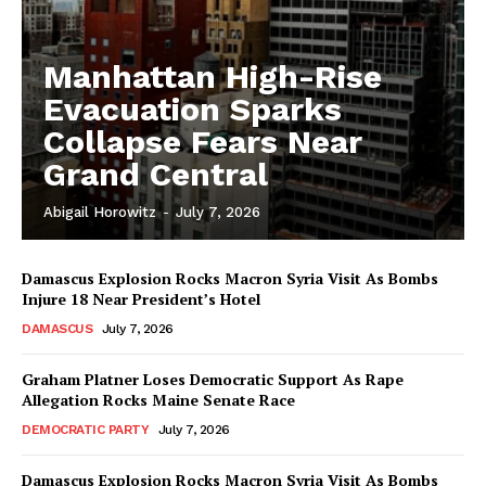
Manhattan High-Rise
Evacuation Sparks
Collapse Fears Near
Grand Central
Abigail Horowitz
-
July 7, 2026
Damascus Explosion Rocks Macron Syria Visit As Bombs
Injure 18 Near President’s Hotel
DAMASCUS
July 7, 2026
Graham Platner Loses Democratic Support As Rape
Allegation Rocks Maine Senate Race
DEMOCRATIC PARTY
July 7, 2026
Damascus Explosion Rocks Macron Syria Visit As Bombs